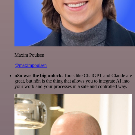
Maxim Poulsen
@maximpoulsen
n8n was the big unlock.
Tools like ChatGPT and Claude are
great, but n8n is the thing that allows you to integrate AI into
your work and your processes in a safe and controlled way.