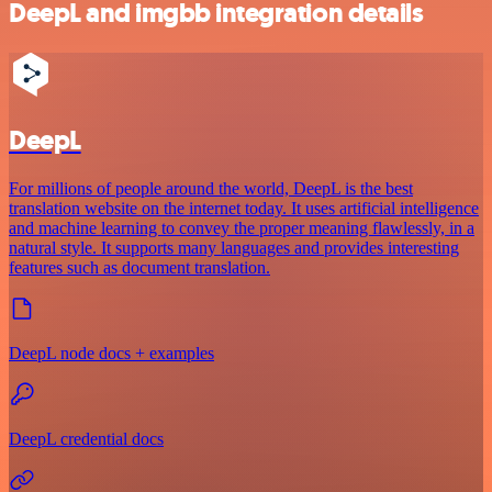
DeepL and imgbb integration details
DeepL
For millions of people around the world, DeepL is the best
translation website on the internet today. It uses artificial intelligence
and machine learning to convey the proper meaning flawlessly, in a
natural style. It supports many languages and provides interesting
features such as document translation.
DeepL node docs + examples
DeepL credential docs