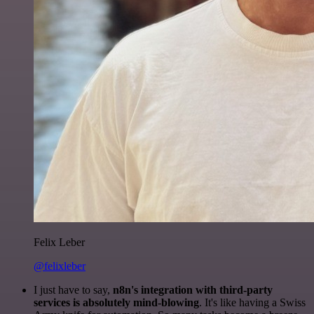
Felix Leber
@felixleber
I just have to say,
n8n's integration with third-party
services is absolutely mind-blowing
. It's like having a Swiss