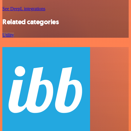
See DeepL integrations
Related categories
Utility