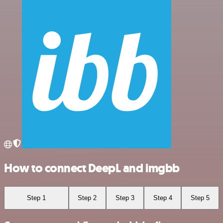
How to connect DeepL and imgbb
Step 1
Step 2
Step 3
Step 4
Step 5