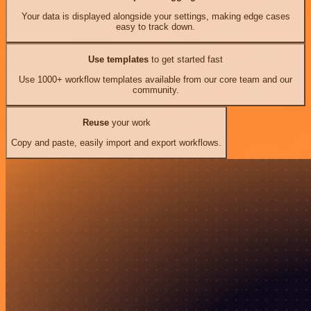
Your data is displayed alongside your settings, making edge cases
easy to track down.
Use templates
to get started fast
Use 1000+ workflow templates available from our core team and our
community.
Reuse
your work
Copy and paste, easily import and export workflows.