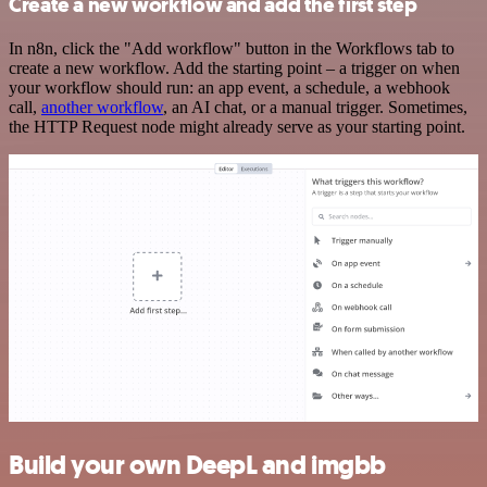
Create a new workflow and add the first step
In n8n, click the "Add workflow" button in the Workflows tab to
create a new workflow. Add the starting point – a trigger on when
your workflow should run: an app event, a schedule, a webhook
call,
another workflow
, an AI chat, or a manual trigger. Sometimes,
the HTTP Request node might already serve as your starting point.
Build your own DeepL and imgbb