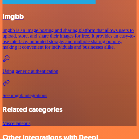
imgbb
imgbb is an image hosting and sharing platform that allows users to
upload, store, and share their images for free. It provides an easy-to-
use interface, unlimited storage, and multiple sharing options,
making it convenient for individuals and businesses alike.
Using generic authentication
See imgbb integrations
Related categories
Miscellaneous
Other integrations with DeepL