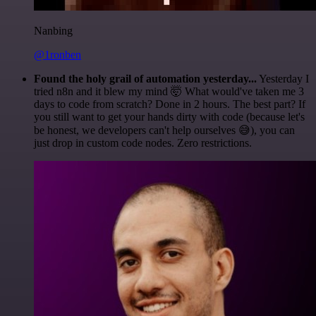
Nanbing
@1ronben
Found the holy grail of automation yesterday...
Yesterday I
tried n8n and it blew my mind 🤯 What would've taken me 3
days to code from scratch? Done in 2 hours. The best part? If
you still want to get your hands dirty with code (because let's
be honest, we developers can't help ourselves 😅), you can
just drop in custom code nodes. Zero restrictions.