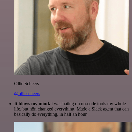
Ollie Scheers
@olliescheers
It blows my mind.
I was hating on no-code tools my whole
life, but n8n changed everything. Made a Slack agent that can
basically do everything, in half an hour.