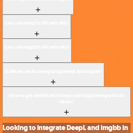
Can I use DeepL’s API with n8n?
Can I use imgbb’s API with n8n?
Is n8n secure for integrating DeepL and imgbb?
How to get started with DeepL and imgbb integration in
n8n.io?
Looking to integrate DeepL and imgbb in