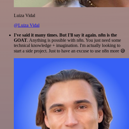
Luiza Vidal
@Luiza Vidal
I've said it many times. But I'll say it again. n8n is the
GOAT
. Anything is possible with n8n. You just need some
technical knowledge + imagination. I'm actually looking to
start a side project. Just to have an excuse to use n8n more 😅