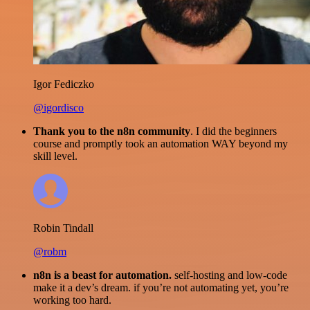
Igor Fediczko
@igordisco
Thank you to the n8n community
. I did the beginners
course and promptly took an automation WAY beyond my
skill level.
Robin Tindall
@robm
n8n is a beast for automation.
self-hosting and low-code
make it a dev’s dream. if you’re not automating yet, you’re
working too hard.