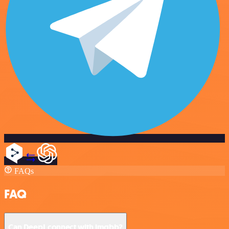
FAQs
FAQ
Can DeepL connect with imgbb?