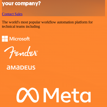
your company?
Contact Sales
The world's most popular workflow automation platform for
technical teams including