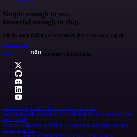
@jodiem
Simple enough to see.
Powerful enough to ship.
Join the teams building AI automation they can actually explain.
Start building
n8n.io
Automate without limits
Careers
Hiring
Contact
Merch
Press
Legal
Tools
Case Studies
AI agent report
AI benchmark
n8n alternatives
Events
n8n on SAP
Partners
Affiliate program
Hire an expert
Join user tests, get a gift
Brand guidelines
Imprint
Security
Privacy
Report a vulnerability