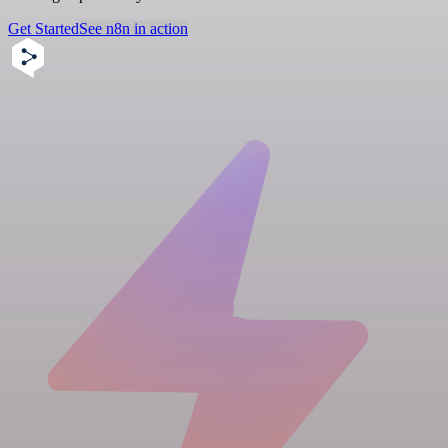
Get Started
See n8n in action