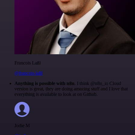
Francois Laßl
@francois-laßl
Anything is possible with n8n
. I think @n8n_io Cloud
version is great, they are doing amazing stuff and I love that
everything is available to look at on Github.
Jodie M