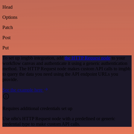
Head
Options
Patch
Post
Put
To set up imgbb integration, add
the HTTP Request node
to your
workflow canvas and authenticate it using a generic authentication
method. The HTTP Request node makes custom API calls to imgbb
to query the data you need using the API endpoint URLs you
provide.
See the example here
Requires additional credentials set up
Use n8n's HTTP Request node with a predefined or generic
credential type to make custom API calls.