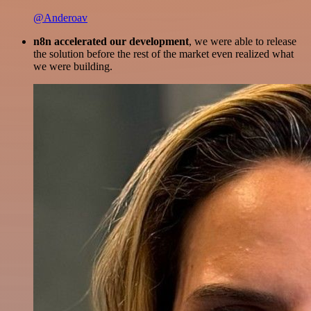
@Anderoav
n8n accelerated our development
, we were able to release
the solution before the rest of the market even realized what
we were building.