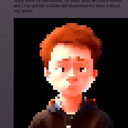
Army knife for automation. So many tasks become a breeze,
and I can quickly validate and implement my ideas without
any hassle.