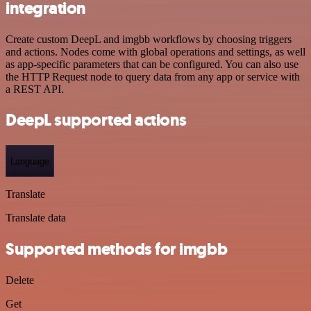
integration
Create custom DeepL and imgbb workflows by choosing triggers
and actions. Nodes come with global operations and settings, as well
as app-specific parameters that can be configured. You can also use
the HTTP Request node to query data from any app or service with
a REST API.
DeepL supported actions
Language
Translate
Translate data
Supported methods for imgbb
Delete
Get