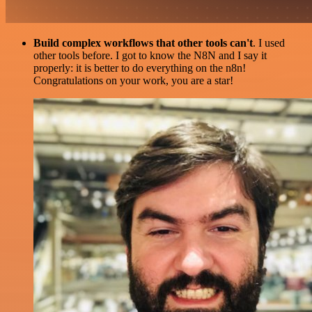
Build complex workflows that other tools can't
. I used
other tools before. I got to know the N8N and I say it
properly: it is better to do everything on the n8n!
Congratulations on your work, you are a star!