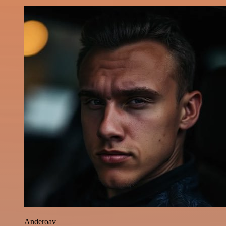
Anderoav