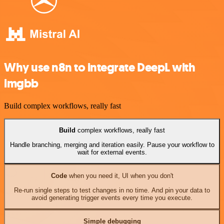
Why use n8n to integrate DeepL with
imgbb
Build complex workflows, really fast
Build
complex workflows, really fast
Handle branching, merging and iteration easily. Pause your workflow to
wait for external events.
Code
when you need it, UI when you don't
Re-run single steps to test changes in no time. And pin your data to
avoid generating trigger events every time you execute.
Simple debugging