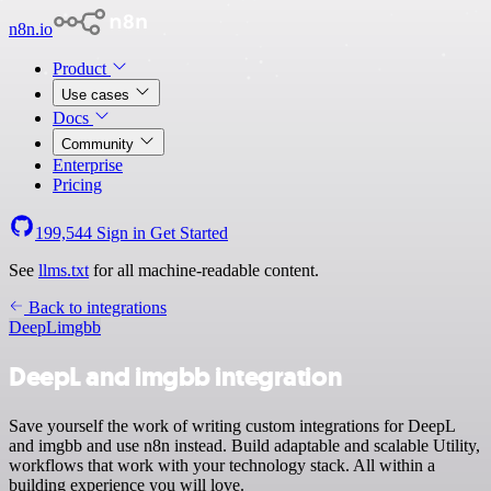
n8n.io
Product
Use cases
Docs
Community
Enterprise
Pricing
199,544
Sign in
Get Started
See
llms.txt
for all machine-readable content.
Back to integrations
DeepL
imgbb
DeepL and imgbb integration
Save yourself the work of writing custom integrations for DeepL
and imgbb and use n8n instead. Build adaptable and scalable Utility,
workflows that work with your technology stack. All within a
building experience you will love.