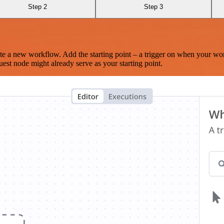
Step 2
Step 3
te a new workflow. Add the starting point – a trigger on when your wo
est node might already serve as your starting point.