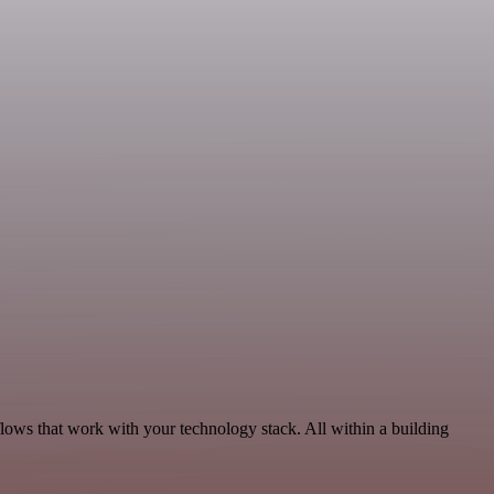
lows that work with your technology stack. All within a building