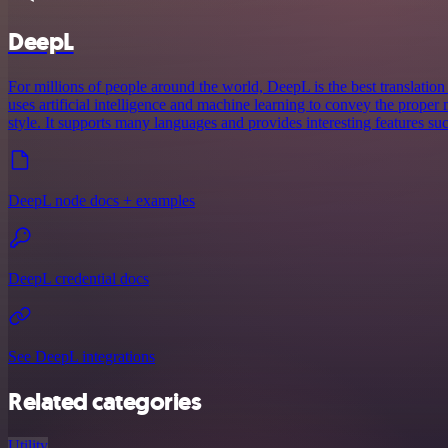
DeepL
For millions of people around the world, DeepL is the best translation 
uses artificial intelligence and machine learning to convey the proper 
style. It supports many languages and provides interesting features su
DeepL node docs + examples
DeepL credential docs
See DeepL integrations
Related categories
Utility