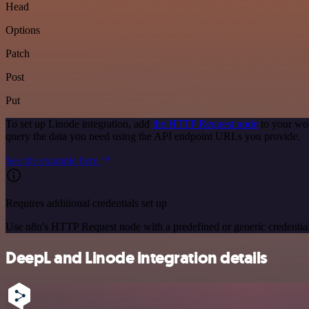
Head
Options
Patch
Post
Put
To set up Linode integration, add
the HTTP Request node
to your wor
query the data you need using the API endpoint URLs you provide.
See the example here
Requires additional credentials set up
Use n8n's HTTP Request node with a predefined or generic credential
DeepL and Linode integration details