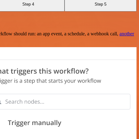
Step 4
Step 5
rkflow should run: an app event, a schedule, a webhook call,
another