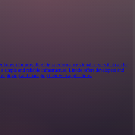
er known for providing high-performance virtual servers that can be
h a simple and reliable infrastructure, Linode offers developers and
or deploying and managing their web applications.