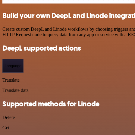
Build your own DeepL and Linode integrat
Create custom DeepL and Linode workflows by choosing triggers and ac
HTTP Request node to query data from any app or service with a R
DeepL supported actions
Language
Translate
Translate data
Supported methods for Linode
Delete
Get