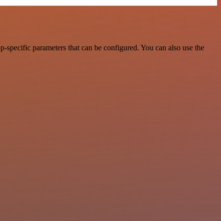
-specific parameters that can be configured. You can also use the