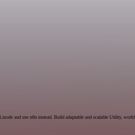
Linode and use n8n instead. Build adaptable and scalable Utility, workf