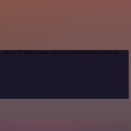
od. The HTTP Request node makes custom API calls to Linode to