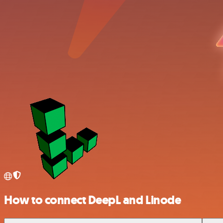
How to connect DeepL and Linode