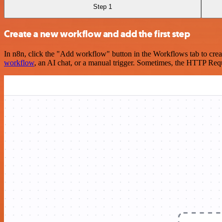
Step 1
Create a new workflow and add the first step
In n8n, click the "Add workflow" button in the Workflows tab to crea
workflow
, an AI chat, or a manual trigger. Sometimes, the HTTP Requ