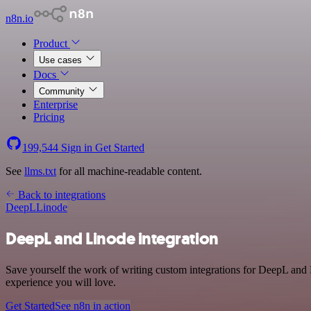
n8n.io
Product
Use cases
Docs
Community
Enterprise
Pricing
199,544
Sign in
Get Started
See
llms.txt
for all machine-readable content.
Back to integrations
DeepL
Linode
DeepL and Linode integration
Save yourself the work of writing custom integrations for DeepL and 
experience you will love.
Get Started
See n8n in action