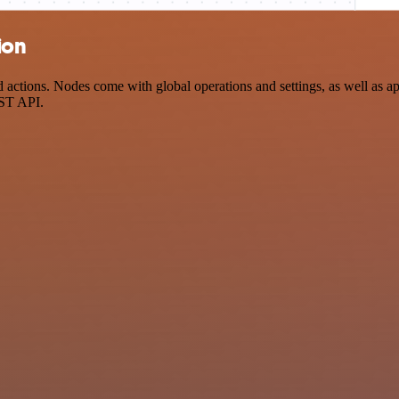
ion
tions. Nodes come with global operations and settings, as well as app
EST API.