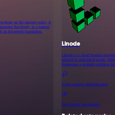
website on the internet today. It
meaning flawlessly, in a natural
ch as document translation.
Linode
Linode is a cloud hosting provid
tailored to individual needs. Wit
businesses a scalable solution f
Using generic authentication
See Linode integrations