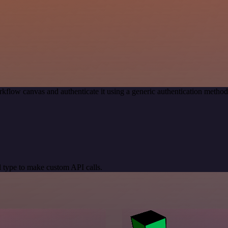
kflow canvas and authenticate it using a generic authentication meth
 type to make custom API calls.