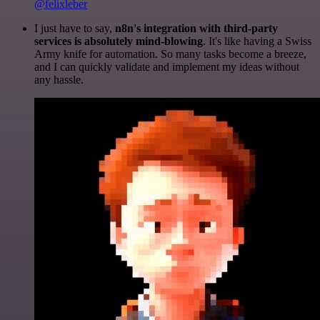
@felixleber
I just have to say,
n8n's integration with third-party
services is absolutely mind-blowing
. It's like having a Swiss
Army knife for automation. So many tasks become a breeze,
and I can quickly validate and implement my ideas without
any hassle.