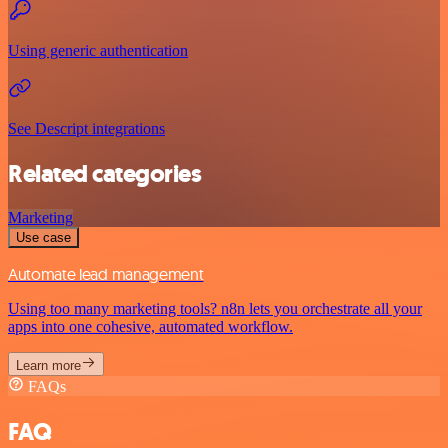
Using generic authentication
See Descript integrations
Related categories
Marketing
Use case
Automate lead management
Using too many marketing tools? n8n lets you orchestrate all your
apps into one cohesive, automated workflow.
Learn more
FAQs
FAQ