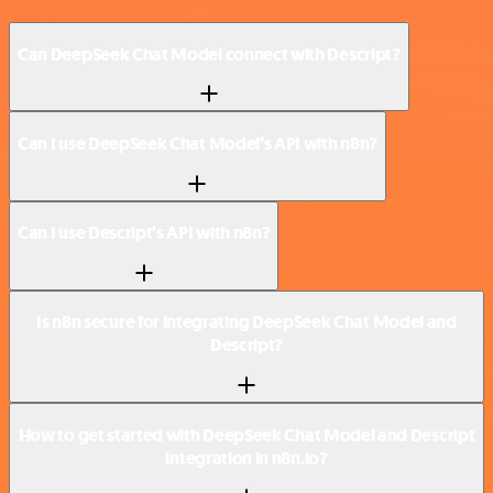
Can DeepSeek Chat Model connect with Descript?
Can I use DeepSeek Chat Model’s API with n8n?
Can I use Descript’s API with n8n?
Is n8n secure for integrating DeepSeek Chat Model and
Descript?
How to get started with DeepSeek Chat Model and Descript
integration in n8n.io?