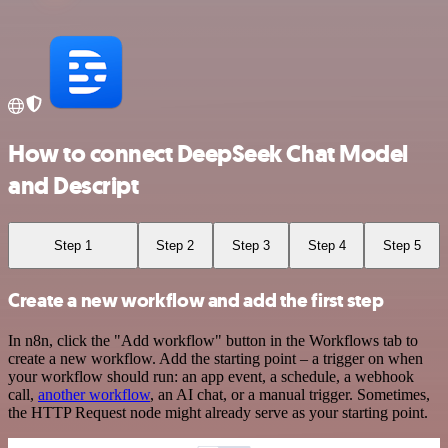
How to connect DeepSeek Chat Model
and Descript
Step 1
Step 2
Step 3
Step 4
Step 5
Create a new workflow and add the first step
In n8n, click the "Add workflow" button in the Workflows tab to
create a new workflow. Add the starting point – a trigger on when
your workflow should run: an app event, a schedule, a webhook
call,
another workflow
, an AI chat, or a manual trigger. Sometimes,
the HTTP Request node might already serve as your starting point.