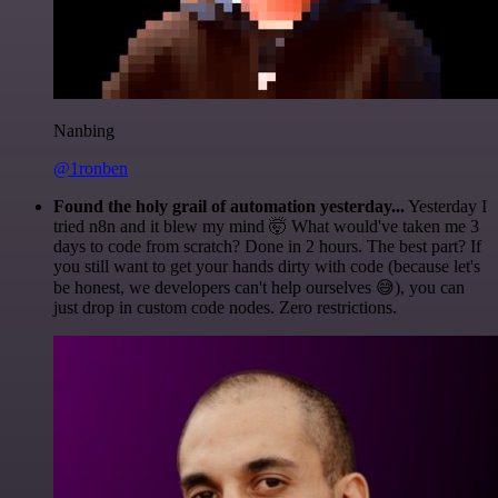
Nanbing
@1ronben
Found the holy grail of automation yesterday...
Yesterday I
tried n8n and it blew my mind 🤯 What would've taken me 3
days to code from scratch? Done in 2 hours. The best part? If
you still want to get your hands dirty with code (because let's
be honest, we developers can't help ourselves 😅), you can
just drop in custom code nodes. Zero restrictions.