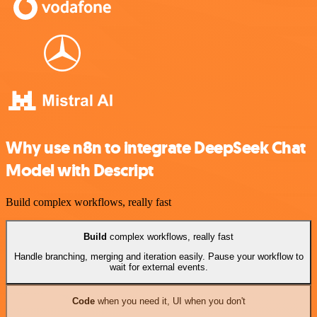
Why use n8n to integrate DeepSeek Chat
Model with Descript
Build complex workflows, really fast
Build
complex workflows, really fast
Handle branching, merging and iteration easily. Pause your workflow to
wait for external events.
Code
when you need it, UI when you don't