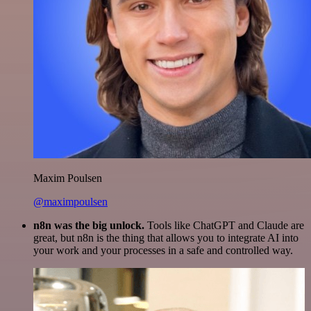
Maxim Poulsen
@maximpoulsen
n8n was the big unlock.
Tools like ChatGPT and Claude are
great, but n8n is the thing that allows you to integrate AI into
your work and your processes in a safe and controlled way.