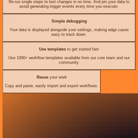
Re-run single steps to test changes in no time. And pin your data to
avoid generating trigger events every time you execute.
Simple debugging
Your data is displayed alongside your settings, making edge cases
easy to track down.
Use templates
to get started fast
Use 1000+ workflow templates available from our core team and our
community.
Reuse
your work
Copy and paste, easily import and export workflows.