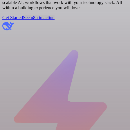
scalable AI, workflows that work with your technology stack. All
within a building experience you will love.
Get Started
See n8n in action