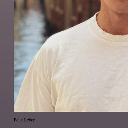
Felix Leber