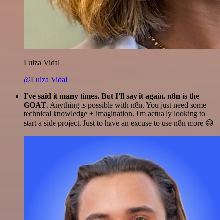
Luiza Vidal
@Luiza Vidal
I've said it many times. But I'll say it again. n8n is the
GOAT
. Anything is possible with n8n. You just need some
technical knowledge + imagination. I'm actually looking to
start a side project. Just to have an excuse to use n8n more 😅