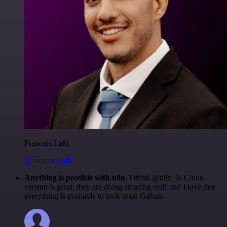
Francois Laßl
@francois-laßl
Anything is possible with n8n
. I think @n8n_io Cloud
version is great, they are doing amazing stuff and I love that
everything is available to look at on Github.