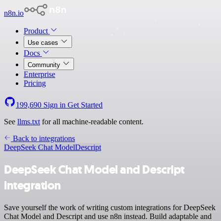
n8n.io
Product
Use cases
Docs
Community
Enterprise
Pricing
199,690
Sign in
Get Started
See
llms.txt
for all machine-readable content.
Back to integrations
DeepSeek Chat Model
Descript
DeepSeek Chat Model and Descript
integration
Save yourself the work of writing custom integrations for DeepSeek
Chat Model and Descript and use n8n instead. Build adaptable and