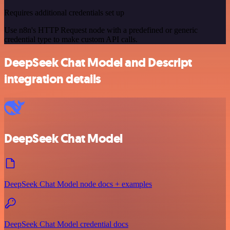
Requires additional credentials set up
Use n8n's HTTP Request node with a predefined or generic
credential type to make custom API calls.
DeepSeek Chat Model and Descript
integration details
DeepSeek Chat Model
DeepSeek Chat Model node docs + examples
DeepSeek Chat Model credential docs