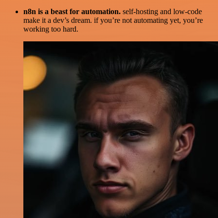
n8n is a beast for automation.
self-hosting and low-code
make it a dev’s dream. if you’re not automating yet, you’re
working too hard.