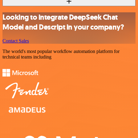
Looking to integrate DeepSeek Chat
Model and Descript in your company?
Contact Sales
The world's most popular workflow automation platform for
technical teams including