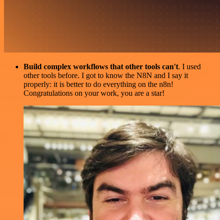
Build complex workflows that other tools can't
. I used
other tools before. I got to know the N8N and I say it
properly: it is better to do everything on the n8n!
Congratulations on your work, you are a star!