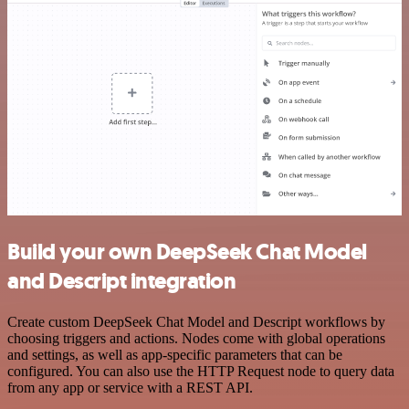
Build your own DeepSeek Chat Model
and Descript integration
Create custom DeepSeek Chat Model and Descript workflows by
choosing triggers and actions. Nodes come with global operations
and settings, as well as app-specific parameters that can be
configured. You can also use the HTTP Request node to query data
from any app or service with a REST API.