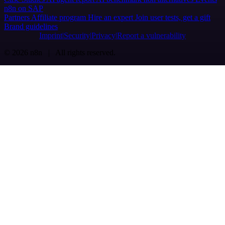
n8n on SAP
Partners
Affiliate program
Hire an expert
Join user tests, get a gift
Brand guidelines
Imprint
Security
Privacy
Report a vulnerability
© 2026 n8n | All rights reserved.