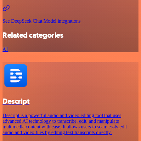
See DeepSeek Chat Model integrations
Related categories
AI
Descript
Descript is a powerful audio and video editing tool that uses
advanced AI technology to transcribe, edit, and manipulate
multimedia content with ease. It allows users to seamlessly edit
audio and video files by editing text transcripts directly.