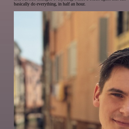
basically do everything, in half an hour.