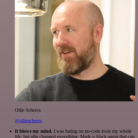
Ollie Scheers
@olliescheers
It blows my mind.
I was hating on no-code tools my whole
life, but n8n changed everything. Made a Slack agent that can