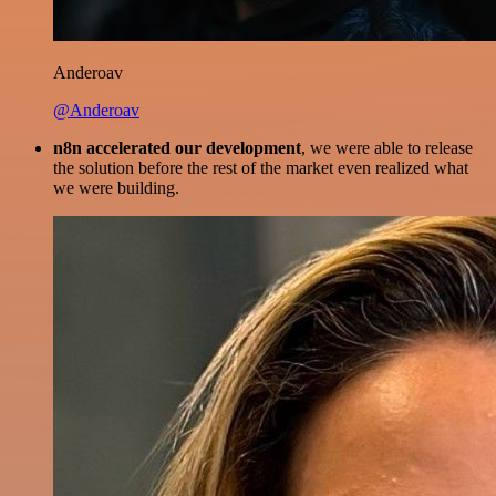
Anderoav
@Anderoav
n8n accelerated our development
, we were able to release
the solution before the rest of the market even realized what
we were building.