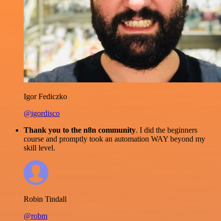
Igor Fediczko
@igordisco
Thank you to the n8n community
. I did the beginners
course and promptly took an automation WAY beyond my
skill level.
Robin Tindall
@robm