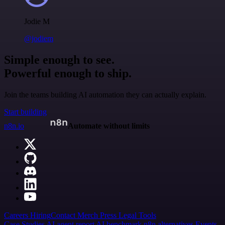
Jodie M
@jodiem
Simple enough to see.
Powerful enough to ship.
Join the teams building AI automation they can actually explain.
Start building
n8n.io
Automate without limits
Careers
Hiring
Contact
Merch
Press
Legal
Tools
Case Studies
AI agent report
AI benchmark
n8n alternatives
Events