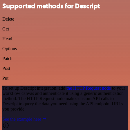
Supported methods for Descript
Delete
Get
Head
Options
Patch
Post
Put
To set up Descript integration, add
the HTTP Request node
to your
workflow canvas and authenticate it using a generic authentication
method. The HTTP Request node makes custom API calls to
Descript to query the data you need using the API endpoint URLs
you provide.
See the example here