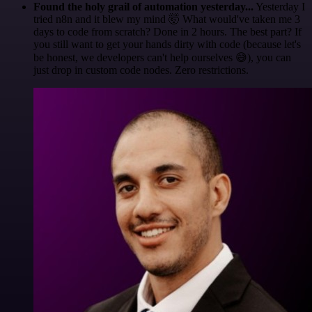
Found the holy grail of automation yesterday...
Yesterday I
tried n8n and it blew my mind 🤯 What would've taken me 3
days to code from scratch? Done in 2 hours. The best part? If
you still want to get your hands dirty with code (because let's
be honest, we developers can't help ourselves 😅), you can
just drop in custom code nodes. Zero restrictions.