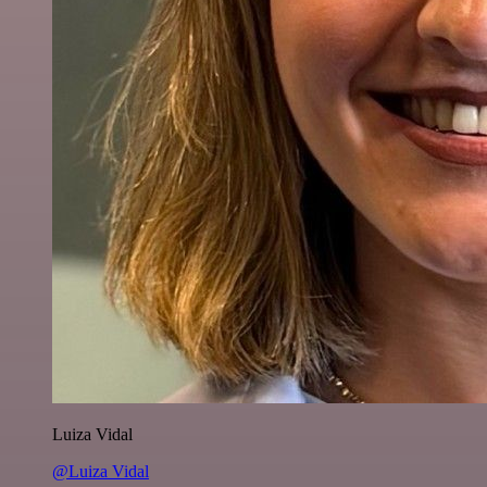
Luiza Vidal
@Luiza Vidal