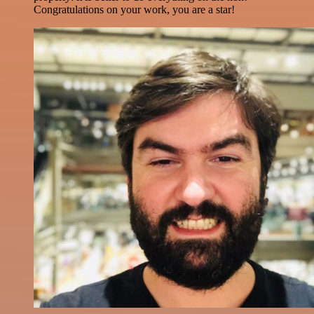
Congratulations on your work, you are a star!