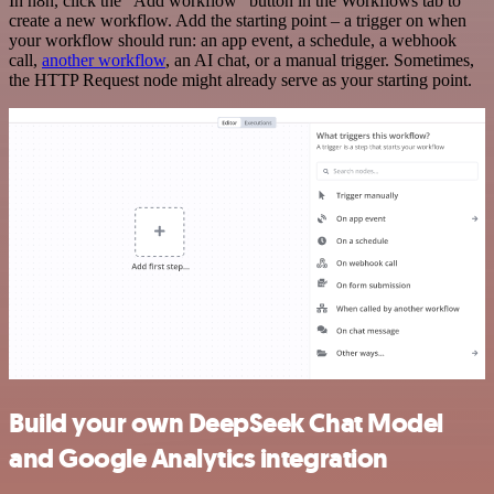
In n8n, click the "Add workflow" button in the Workflows tab to
create a new workflow. Add the starting point – a trigger on when
your workflow should run: an app event, a schedule, a webhook
call,
another workflow
, an AI chat, or a manual trigger. Sometimes,
the HTTP Request node might already serve as your starting point.
Build your own DeepSeek Chat Model
and Google Analytics integration