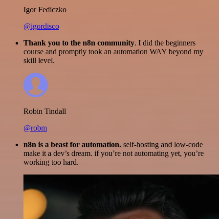
Igor Fediczko
@igordisco
Thank you to the n8n community
. I did the beginners
course and promptly took an automation WAY beyond my
skill level.
Robin Tindall
@robm
n8n is a beast for automation.
self-hosting and low-code
make it a dev’s dream. if you’re not automating yet, you’re
working too hard.