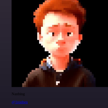
Nanbing
@1ronben