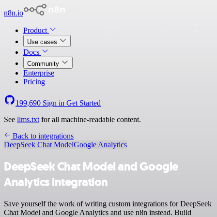
n8n.io
Product
Use cases
Docs
Community
Enterprise
Pricing
199,690
Sign in
Get Started
See
llms.txt
for all machine-readable content.
Back to integrations
DeepSeek Chat Model
Google Analytics
DeepSeek Chat Model and Google
Analytics integration
Save yourself the work of writing custom integrations for DeepSeek
Chat Model and Google Analytics and use n8n instead. Build