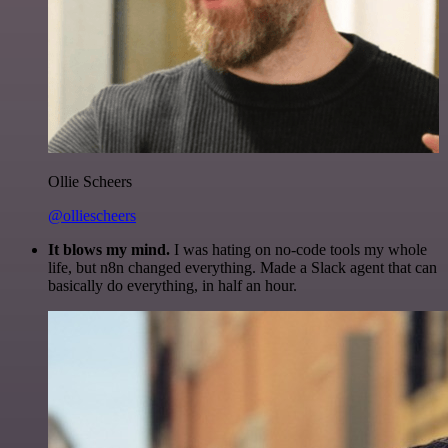
Ollie Scheers
@olliescheers
It blows my mind.
I was hating on no-code tools my whole
life, but n8n changed everything. Made a Slack agent that can
basically do everything, in half an hour.