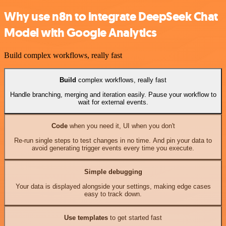
Why use n8n to integrate DeepSeek Chat
Model with Google Analytics
Build complex workflows, really fast
Build
complex workflows, really fast
Handle branching, merging and iteration easily. Pause your workflow to
wait for external events.
Code
when you need it, UI when you don't
Re-run single steps to test changes in no time. And pin your data to
avoid generating trigger events every time you execute.
Simple debugging
Your data is displayed alongside your settings, making edge cases
easy to track down.
Use templates
to get started fast