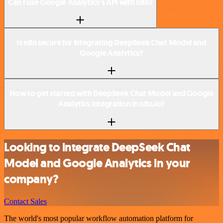
Can I use Google Analytics’s API with n8n?
Is n8n secure for integrating DeepSeek Chat Model and
Google Analytics?
How to get started with DeepSeek Chat Model and Google
Analytics integration in n8n.io?
Looking to integrate DeepSeek Chat
Model and Google Analytics in your
company?
Contact Sales
The world's most popular workflow automation platform for