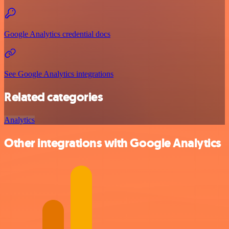
Google Analytics credential docs
See Google Analytics integrations
Related categories
Analytics
Other integrations with Google Analytics