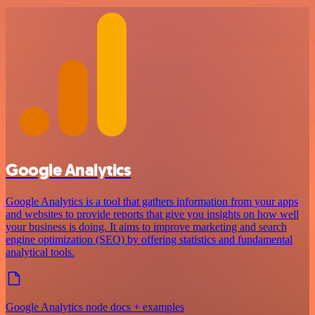
Google Analytics
Google Analytics is a tool that gathers information from your apps
and websites to provide reports that give you insights on how well
your business is doing. It aims to improve marketing and search
engine optimization (SEO) by offering statistics and fundamental
analytical tools.
Google Analytics node docs + examples