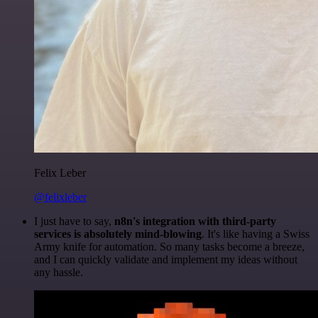
Felix Leber
@felixleber
I just have to say,
n8n's integration with third-party
services is absolutely mind-blowing
. It's like having a Swiss
Army knife for automation. So many tasks become a breeze,
and I can quickly validate and implement my ideas without
any hassle.