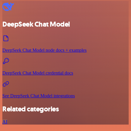
DeepSeek Chat Model
DeepSeek Chat Model node docs + examples
DeepSeek Chat Model credential docs
See DeepSeek Chat Model integrations
Related categories
AI