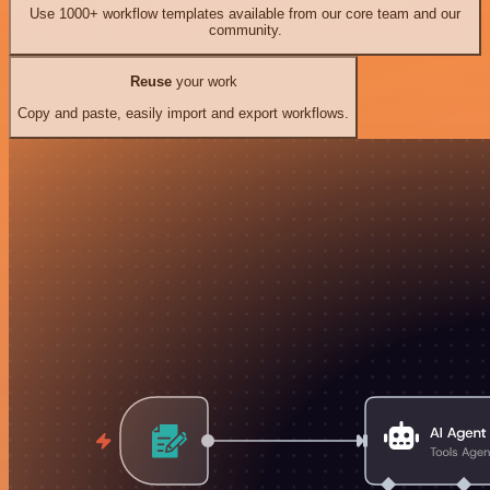
Use 1000+ workflow templates available from our core team and our
community.
Reuse
your work
Copy and paste, easily import and export workflows.