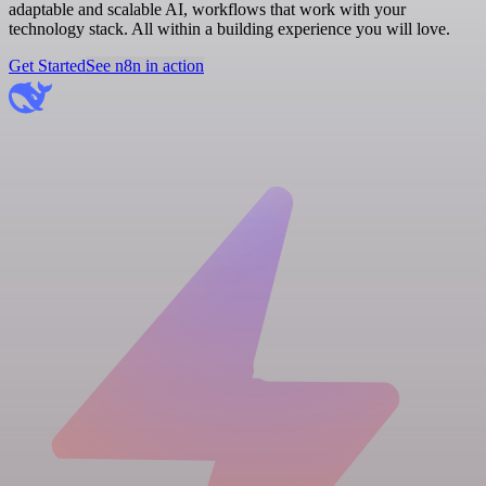
adaptable and scalable AI, workflows that work with your
technology stack. All within a building experience you will love.
Get Started
See n8n in action