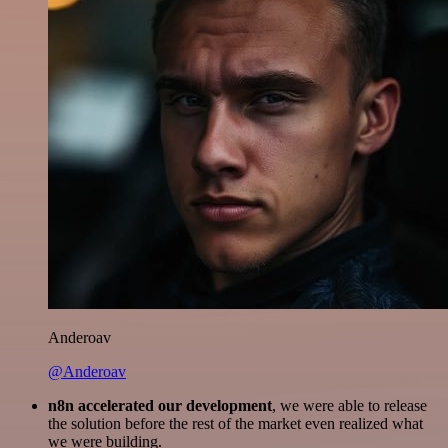
Anderoav
@Anderoav
n8n accelerated our development
, we were able to release
the solution before the rest of the market even realized what
we were building.