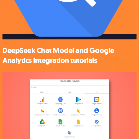
DeepSeek Chat Model and Google
Analytics integration tutorials