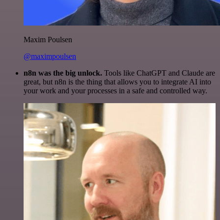
Maxim Poulsen
@maximpoulsen
n8n was the big unlock.
Tools like ChatGPT and Claude are
great, but n8n is the thing that allows you to integrate AI into
your work and your processes in a safe and controlled way.