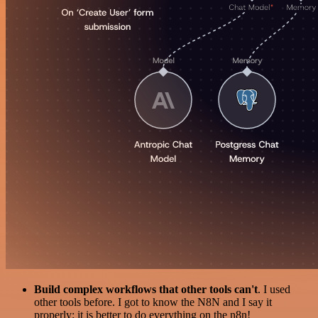
Build complex workflows that other tools can't
. I used
other tools before. I got to know the N8N and I say it
properly: it is better to do everything on the n8n!