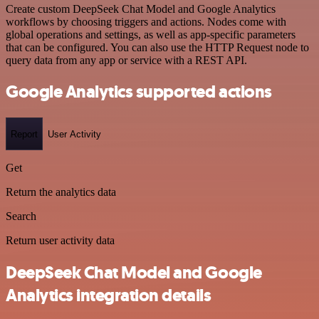
Create custom DeepSeek Chat Model and Google Analytics
workflows by choosing triggers and actions. Nodes come with
global operations and settings, as well as app-specific parameters
that can be configured. You can also use the HTTP Request node to
query data from any app or service with a REST API.
Google Analytics supported actions
Report
User Activity
Get
Return the analytics data
Search
Return user activity data
DeepSeek Chat Model and Google
Analytics integration details