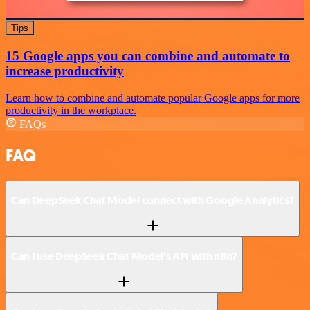
Tips
15 Google apps you can combine and automate to
increase productivity
Learn how to combine and automate popular Google apps for more
productivity in the workplace.
FAQs
FAQ
Can DeepSeek Chat Model connect with Google Analytics?
Can I use DeepSeek Chat Model’s API with n8n?