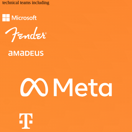
technical teams including