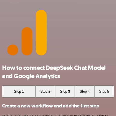
How to connect DeepSeek Chat Model
and Google Analytics
Step 1
Step 2
Step 3
Step 4
Step 5
Create a new workflow and add the first step