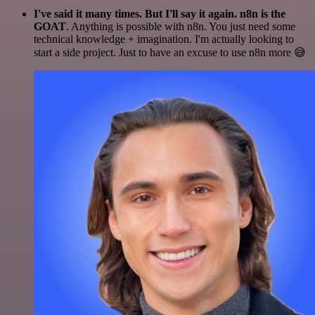
I've said it many times. But I'll say it again. n8n is the
GOAT
. Anything is possible with n8n. You just need some
technical knowledge + imagination. I'm actually looking to
start a side project. Just to have an excuse to use n8n more 😅