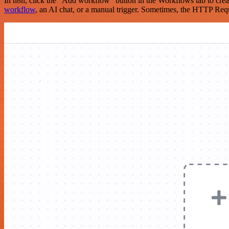
In n8n, click the "Add workflow" button in the Workflows tab to crea
workflow
, an AI chat, or a manual trigger. Sometimes, the HTTP Requ