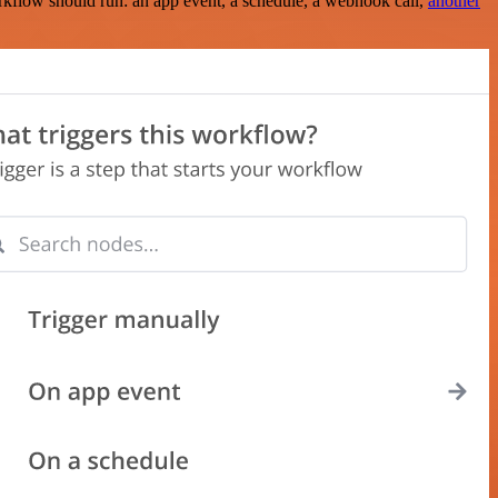
rkflow should run: an app event, a schedule, a webhook call,
another