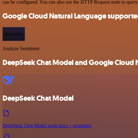
can be configured. You can also use the HTTP Request node to query
Google Cloud Natural Language supporte
Document
Analyze Sentiment
DeepSeek Chat Model and Google Cloud Na
DeepSeek Chat Model
DeepSeek Chat Model node docs + examples