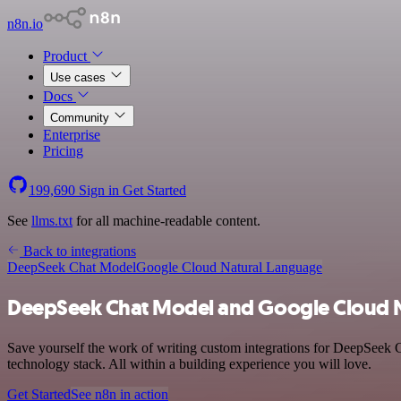
n8n.io
Product
Use cases
Docs
Community
Enterprise
Pricing
199,690
Sign in
Get Started
See
llms.txt
for all machine-readable content.
Back to integrations
DeepSeek Chat Model
Google Cloud Natural Language
DeepSeek Chat Model and Google Cloud N
Save yourself the work of writing custom integrations for DeepSeek
technology stack. All within a building experience you will love.
Get Started
See n8n in action