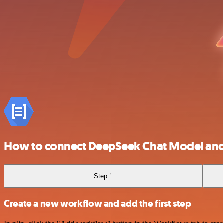
How to connect DeepSeek Chat Model and
Step 1
Create a new workflow and add the first step