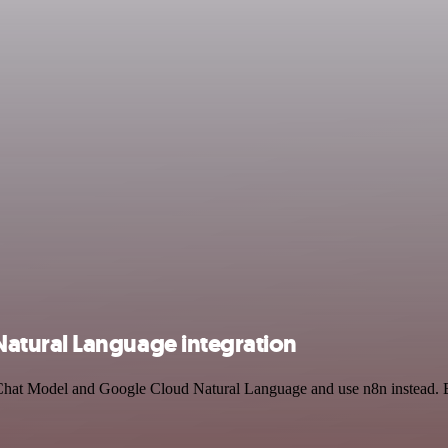
atural Language integration
 Chat Model and Google Cloud Natural Language and use n8n instead. B