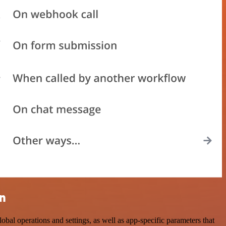
on
 operations and settings, as well as app-specific parameters that