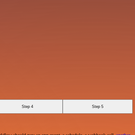
Step 4
Step 5