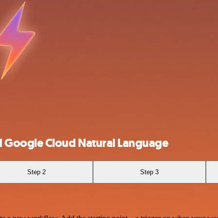
 Google Cloud Natural Language
Step 2
Step 3