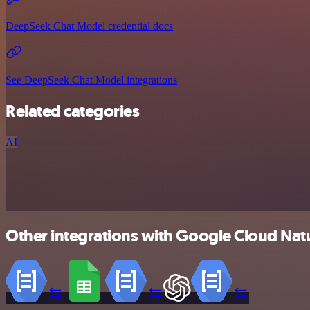
DeepSeek Chat Model credential docs
See DeepSeek Chat Model integrations
Related categories
AI
Other integrations with Google Cloud Nat