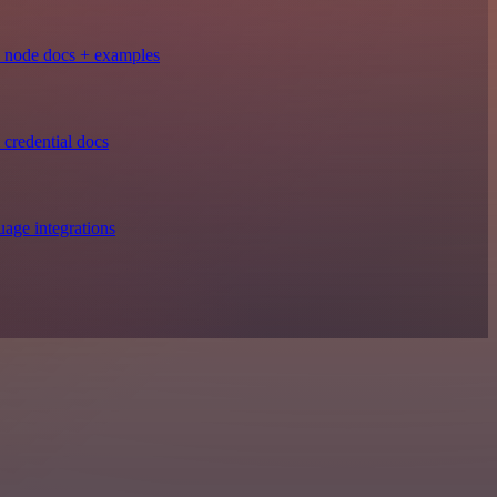
 node docs + examples
credential docs
age integrations