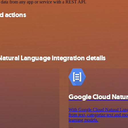
 data from any app or service with a REST API.
d actions
tural Language integration details
Google Cloud Natu
With Google Cloud Natural Langua
from text, categorize text and 
learning models.