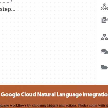
Google Cloud Natural Language integrati
e workflows by choosing triggers and actions. Nodes come with global