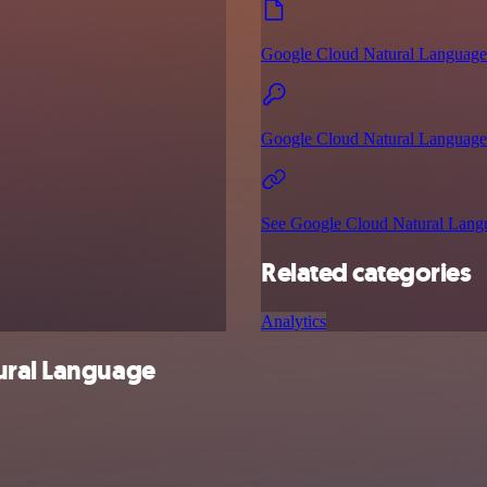
Google Cloud Natural Language
Google Cloud Natural Language 
See Google Cloud Natural Langu
Related categories
Analytics
ural Language