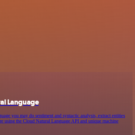
ral Language
ge you may do sentiment and syntactic analysis, extract entities
more using the Cloud Natural Language API and unique machine