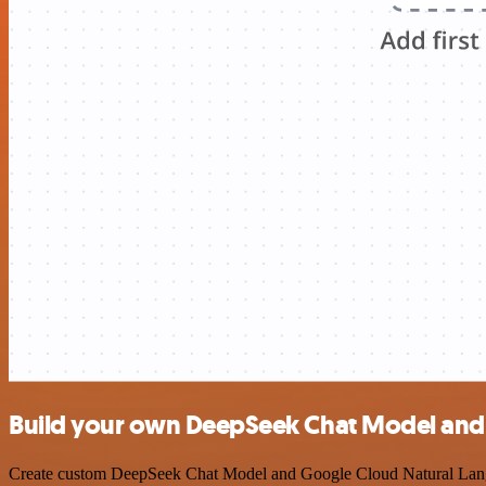
Build your own DeepSeek Chat Model and 
Create custom DeepSeek Chat Model and Google Cloud Natural Languag