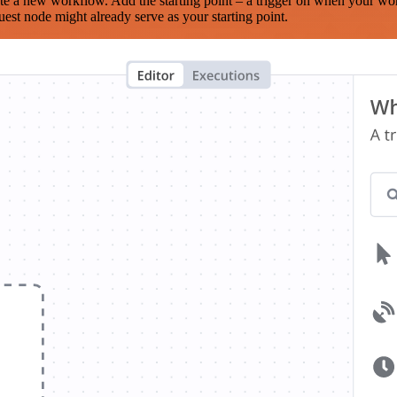
te a new workflow. Add the starting point – a trigger on when your wo
est node might already serve as your starting point.