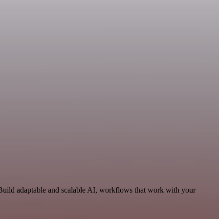
uild adaptable and scalable AI, workflows that work with your