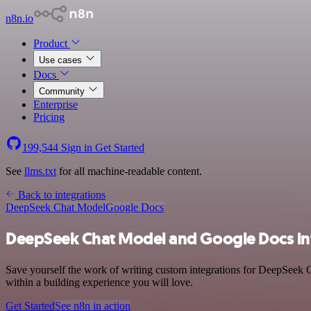
n8n.io
Product
Use cases
Docs
Community
Enterprise
Pricing
199,544
Sign in
Get Started
See
llms.txt
for all machine-readable content.
Back to integrations
DeepSeek Chat Model
Google Docs
DeepSeek Chat Model and Google Docs in
Save yourself the work of writing custom integrations for DeepSeek 
within a building experience you will love.
Get Started
See n8n in action