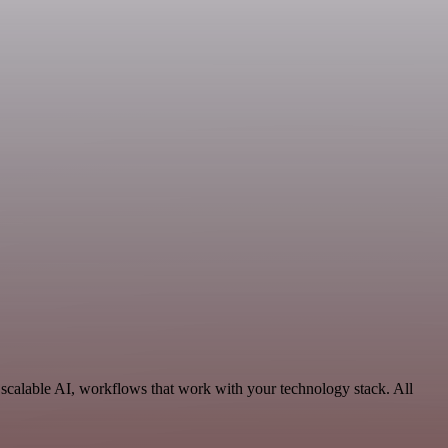
scalable AI, workflows that work with your technology stack. All