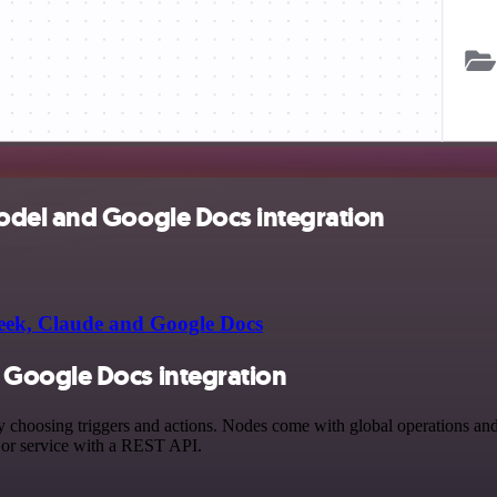
odel and Google Docs integration
ek, Claude and Google Docs
Google Docs integration
sing triggers and actions. Nodes come with global operations and set
 or service with a REST API.