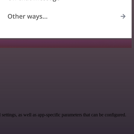
tings, as well as app-specific parameters that can be configured.