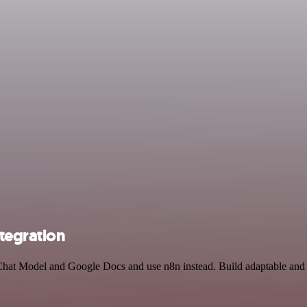
tegration
Chat Model and Google Docs and use n8n instead. Build adaptable and 