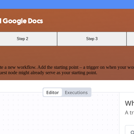
d Google Docs
Step 2
Step 3
te a new workflow. Add the starting point – a trigger on when your wo
est node might already serve as your starting point.