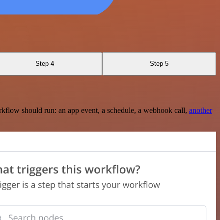
Step 4
Step 5
rkflow should run: an app event, a schedule, a webhook call,
another