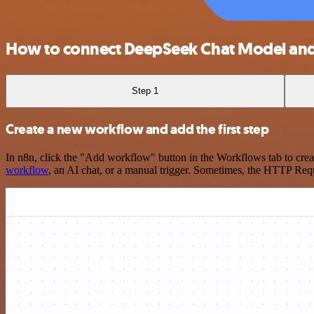
How to connect DeepSeek Chat Model an
Step 1
Create a new workflow and add the first step
In n8n, click the "Add workflow" button in the Workflows tab to crea
workflow
, an AI chat, or a manual trigger. Sometimes, the HTTP Requ