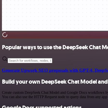
Popular ways to use the DeepSeek Chat M
Generate Upwork SEO proposals with GPT-4, DeepSe
Build your own DeepSeek Chat Model and 
Create custom DeepSeek Chat Model and Google Docs workflows by choo
You can also use the HTTP Request node to query data from any app
Google Docs supported actions