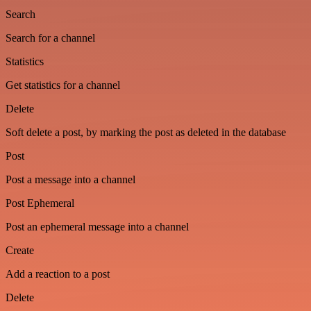
Search
Search for a channel
Statistics
Get statistics for a channel
Delete
Soft delete a post, by marking the post as deleted in the database
Post
Post a message into a channel
Post Ephemeral
Post an ephemeral message into a channel
Create
Add a reaction to a post
Delete