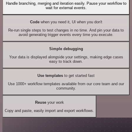
Handle branching, merging and iteration easily. Pause your workflow to
wait for external events.
Code
when you need it, UI when you don't
Re-run single steps to test changes in no time. And pin your data to
avoid generating trigger events every time you execute.
Simple debugging
Your data is displayed alongside your settings, making edge cases
easy to track down.
Use templates
to get started fast
Use 1000+ workflow templates available from our core team and our
community.
Reuse
your work
Copy and paste, easily import and export workflows.