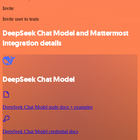
Invite
Invite user to team
DeepSeek Chat Model and Mattermost
integration details
DeepSeek Chat Model
DeepSeek Chat Model node docs + examples
DeepSeek Chat Model credential docs