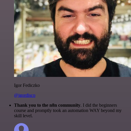
Igor Fediczko
@igordisco
Thank you to the n8n community
. I did the beginners
course and promptly took an automation WAY beyond my
skill level.