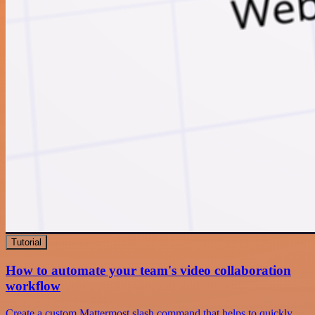
Tutorial
How to automate your team's video collaboration
workflow
Create a custom Mattermost slash command that helps to quickly