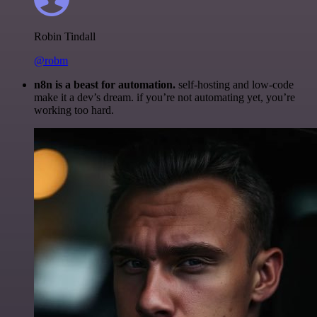
Robin Tindall
@robm
n8n is a beast for automation.
self-hosting and low-code
make it a dev’s dream. if you’re not automating yet, you’re
working too hard.