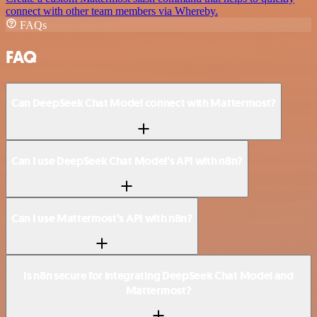
connect with other team members via Whereby.
FAQs
FAQ
Can DeepSeek Chat Model connect with Mattermost?
Can I use DeepSeek Chat Model’s API with n8n?
Can I use Mattermost’s API with n8n?
Is n8n secure for integrating DeepSeek Chat Model and
Mattermost?