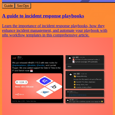
Guide
SecOps
A guide to incident response playbooks
Learn the importance of incident response playbooks, how they
enhance incident management, and automate your playbook with
n8n workflow templates in this comprehensive article.