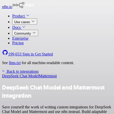
n8n.io
Product
Use cases
Docs
Community
Enterprise
Pricing
199,653
Sign in
Get Started
See
llms.txt
for all machine-readable content.
Back to integrations
DeepSeek Chat Model
Mattermost
DeepSeek Chat Model and Mattermost
integration
Save yourself the work of writing custom integrations for DeepSeek
Chat Model and Mattermost and use n8n instead. Build adaptable