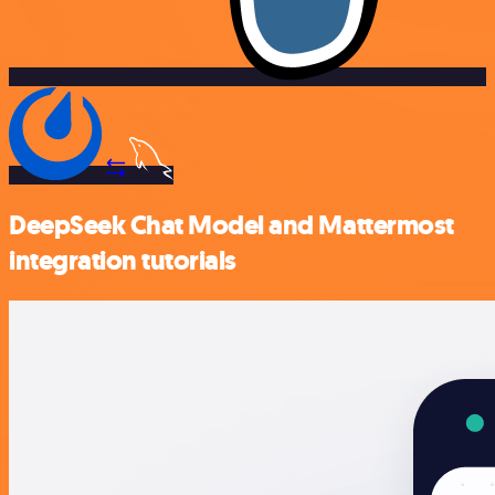
DeepSeek Chat Model and Mattermost
integration tutorials