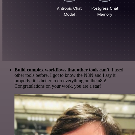
Build complex workflows that other tools can't
. I used
other tools before. I got to know the N8N and I say it
properly: it is better to do everything on the n8n!
Congratulations on your work, you are a star!