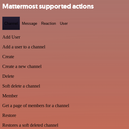
Mattermost supported actions
Channel
Message
Reaction
User
Add User
Add a user to a channel
Create
Create a new channel
Delete
Soft delete a channel
Member
Get a page of members for a channel
Restore
Restores a soft deleted channel