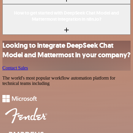
How to get started with DeepSeek Chat Model and
Mattermost integration in n8n.io?
Looking to integrate DeepSeek Chat
Model and Mattermost in your company?
Contact Sales
The world's most popular workflow automation platform for
technical teams including