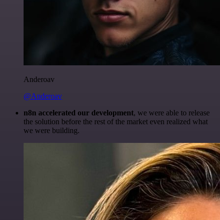
Anderoav
@Anderoav
n8n accelerated our development
, we were able to release
the solution before the rest of the market even realized what
we were building.