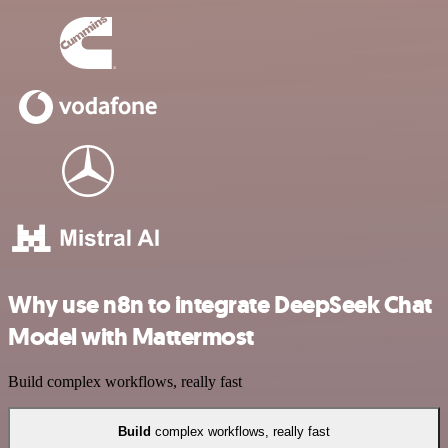
Why use n8n to integrate DeepSeek Chat
Model with Mattermost
Build complex workflows, really fast
Build
complex workflows, really fast