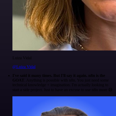
Luiza Vidal
@Luiza Vidal
I've said it many times. But I'll say it again. n8n is the
GOAT
. Anything is possible with n8n. You just need some
technical knowledge + imagination. I'm actually looking to
start a side project. Just to have an excuse to use n8n more 😅