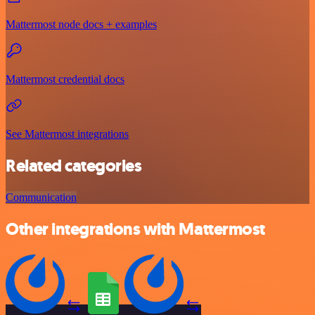
Mattermost node docs + examples
Mattermost credential docs
See Mattermost integrations
Related categories
Communication
Other integrations with Mattermost