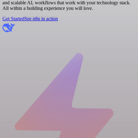
and scalable AI, workflows that work with your technology stack.
All within a building experience you will love.
Get Started
See n8n in action