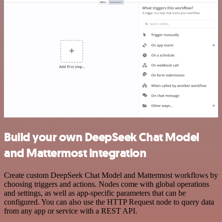
Build your own DeepSeek Chat Model
and Mattermost integration
Create custom DeepSeek Chat Model and Mattermost workflows by
choosing triggers and actions. Nodes come with global operations
and settings, as well as app-specific parameters that can be
configured. You can also use the HTTP Request node to query data
from any app or service with a REST API.