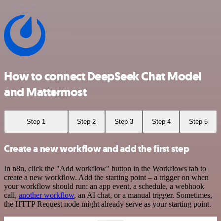
How to connect DeepSeek Chat Model
and Mattermost
Step 1
Step 2
Step 3
Step 4
Step 5
Create a new workflow and add the first step
In n8n, click the "Add workflow" button in the Workflows tab to
create a new workflow. Add the starting point – a trigger on when
your workflow should run: an app event, a schedule, a webhook
call,
another workflow
, an AI chat, or a manual trigger. Sometimes,
the HTTP Request node might already serve as your starting point.