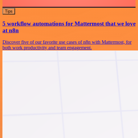
Tips
5 workflow automations for Mattermost that we love
at n8n
Discover five of our favorite use cases of n8n with Mattermost, for
both work productivity and team engagement.