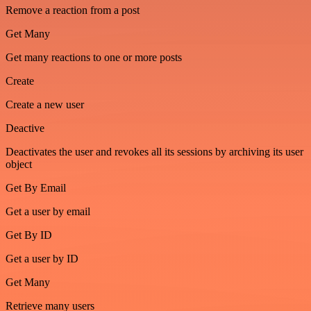
Remove a reaction from a post
Get Many
Get many reactions to one or more posts
Create
Create a new user
Deactive
Deactivates the user and revokes all its sessions by archiving its user
object
Get By Email
Get a user by email
Get By ID
Get a user by ID
Get Many
Retrieve many users