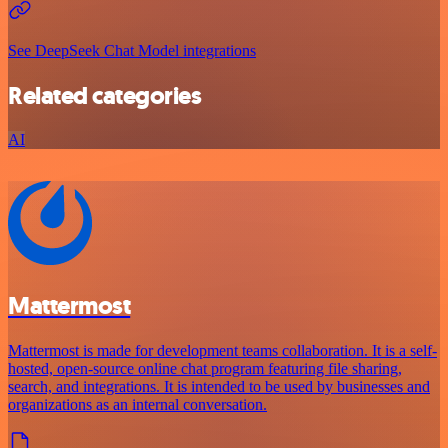
See DeepSeek Chat Model integrations
Related categories
AI
Mattermost
Mattermost is made for development teams collaboration. It is a self-
hosted, open-source online chat program featuring file sharing,
search, and integrations. It is intended to be used by businesses and
organizations as an internal conversation.