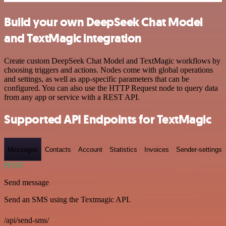
Build your own DeepSeek Chat Model
and TextMagic integration
Create custom DeepSeek Chat Model and TextMagic workflows by
choosing triggers and actions. Nodes come with global operations
and settings, as well as app-specific parameters that can be
configured. You can also use the HTTP Request node to query data
from any app or service with a REST API.
Supported API Endpoints for TextMagic
Messages
Contacts
Account
Statistics
Invoices
Sender-settings
POST
Send message
Send an SMS using the Textmagic API.
/api/send-sms/