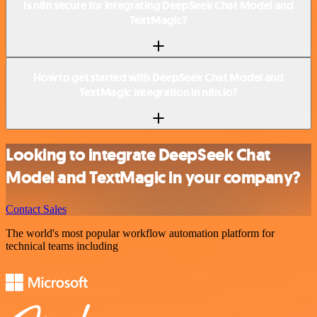
Is n8n secure for integrating DeepSeek Chat Model and
TextMagic?
How to get started with DeepSeek Chat Model and
TextMagic integration in n8n.io?
Looking to integrate DeepSeek Chat
Model and TextMagic in your company?
Contact Sales
The world's most popular workflow automation platform for
technical teams including