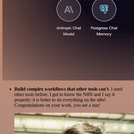
Build complex workflows that other tools can't
. I used
other tools before. I got to know the N8N and I say it
properly: it is better to do everything on the n8n!
Congratulations on your work, you are a star!