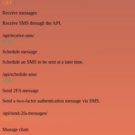
GET
Receive messages
Receive SMS through the API.
/api/receive-sms/
POST
Schedule message
Schedule an SMS to be sent at a later time.
/api/schedule-sms/
POST
Send 2FA message
Send a two-factor authentication message via SMS.
/api/send-2fa-messages/
GET
Manage chats