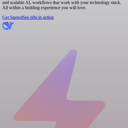
and scalable AI, workflows that work with your technology stack.
All within a building experience you will love.
Get Started
See n8n in action