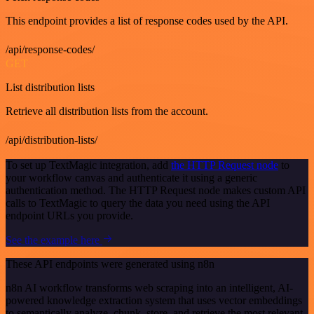
This endpoint provides a list of response codes used by the API.
/api/response-codes/
GET
List distribution lists
Retrieve all distribution lists from the account.
/api/distribution-lists/
To set up TextMagic integration, add
the HTTP Request node
to
your workflow canvas and authenticate it using a generic
authentication method. The HTTP Request node makes custom API
calls to TextMagic to query the data you need using the API
endpoint URLs you provide.
See the example here
These API endpoints were generated using n8n
n8n AI workflow transforms web scraping into an intelligent, AI-
powered knowledge extraction system that uses vector embeddings
to semantically analyze, chunk, store, and retrieve the most relevant