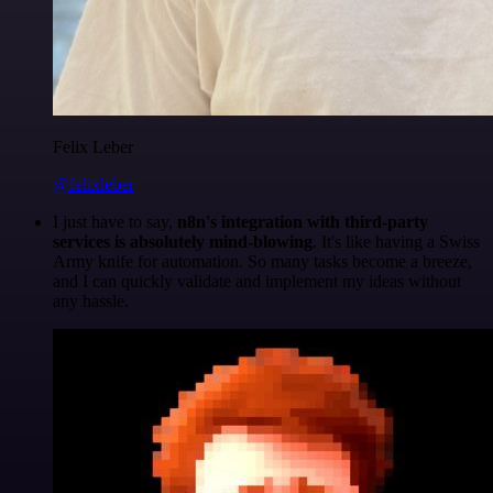
Felix Leber
@felixleber
I just have to say,
n8n's integration with third-party
services is absolutely mind-blowing
. It's like having a Swiss
Army knife for automation. So many tasks become a breeze,
and I can quickly validate and implement my ideas without
any hassle.