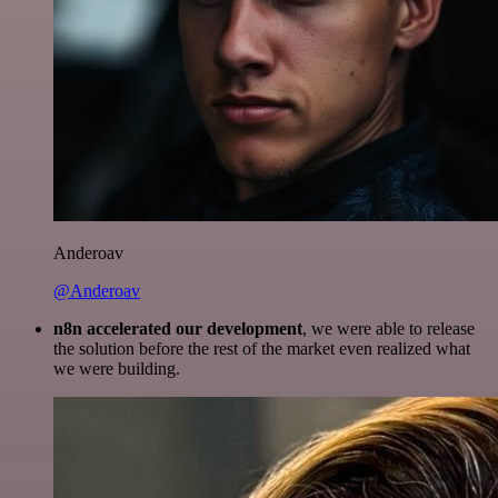
Anderoav
@Anderoav
n8n accelerated our development
, we were able to release
the solution before the rest of the market even realized what
we were building.