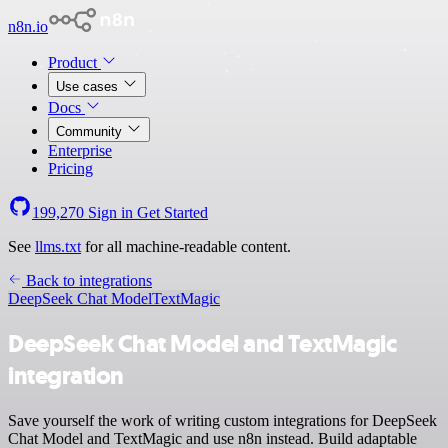
n8n.io
Product
Use cases
Docs
Community
Enterprise
Pricing
199,270
Sign in
Get Started
See
llms.txt
for all machine-readable content.
Back to integrations
DeepSeek Chat Model
TextMagic
DeepSeek Chat Model and TextMagic
integration
Save yourself the work of writing custom integrations for DeepSeek
Chat Model and TextMagic and use n8n instead. Build adaptable