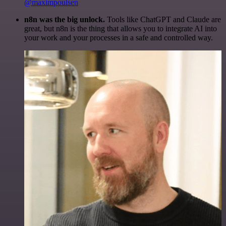
@maximpoulsen
n8n was the big unlock.
Tools like ChatGPT and Claude are
great, but n8n is the thing that allows you to integrate AI into
your work and your processes in a safe and controlled way.