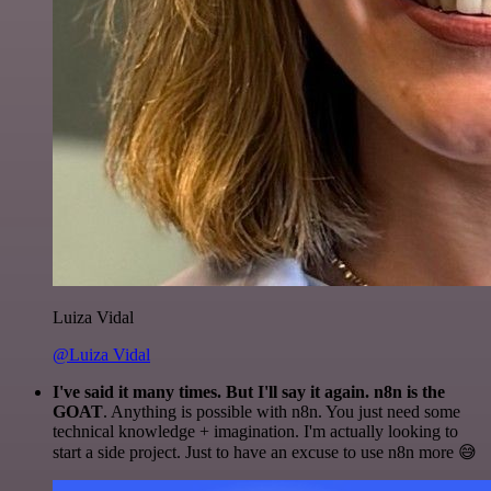
Luiza Vidal
@Luiza Vidal
I've said it many times. But I'll say it again. n8n is the
GOAT
. Anything is possible with n8n. You just need some
technical knowledge + imagination. I'm actually looking to
start a side project. Just to have an excuse to use n8n more 😅