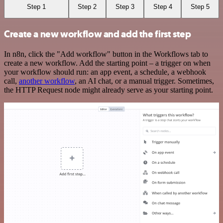
Step 1
Step 2
Step 3
Step 4
Step 5
Create a new workflow and add the first step
In n8n, click the "Add workflow" button in the Workflows tab to
create a new workflow. Add the starting point – a trigger on when
your workflow should run: an app event, a schedule, a webhook
call,
another workflow
, an AI chat, or a manual trigger. Sometimes,
the HTTP Request node might already serve as your starting point.