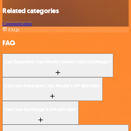
Related categories
Communication
FAQs
FAQ
Can DeepSeek Chat Model connect with TextMagic?
Can I use DeepSeek Chat Model’s API with n8n?
Can I use TextMagic’s API with n8n?