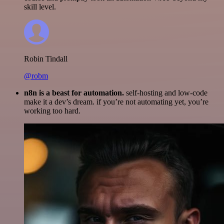
skill level.
Robin Tindall
@robm
n8n is a beast for automation.
self-hosting and low-code
make it a dev’s dream. if you’re not automating yet, you’re
working too hard.