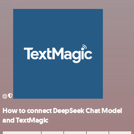
How to connect DeepSeek Chat Model
and TextMagic