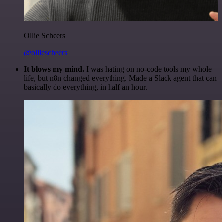
Ollie Scheers
@olliescheers
It blows my mind.
I was hating on no-code tools my whole
life, but n8n changed everything. Made a Slack agent that can
basically do everything, in half an hour.