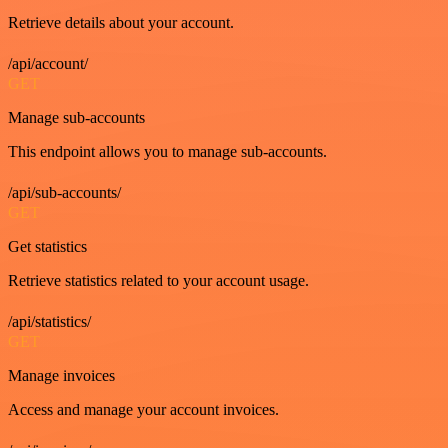
Retrieve details about your account.
/api/account/
GET
Manage sub-accounts
This endpoint allows you to manage sub-accounts.
/api/sub-accounts/
GET
Get statistics
Retrieve statistics related to your account usage.
/api/statistics/
GET
Manage invoices
Access and manage your account invoices.