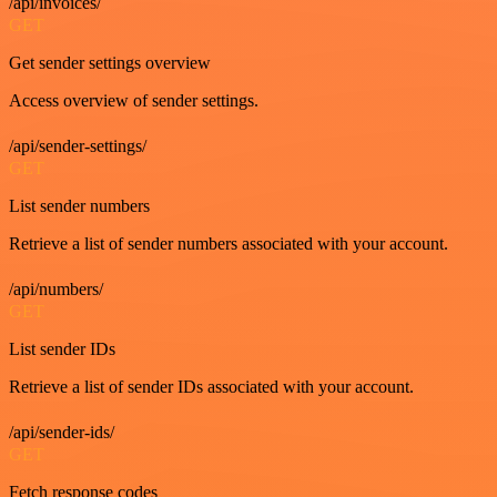
/api/invoices/
GET
Get sender settings overview
Access overview of sender settings.
/api/sender-settings/
GET
List sender numbers
Retrieve a list of sender numbers associated with your account.
/api/numbers/
GET
List sender IDs
Retrieve a list of sender IDs associated with your account.
/api/sender-ids/
GET
Fetch response codes