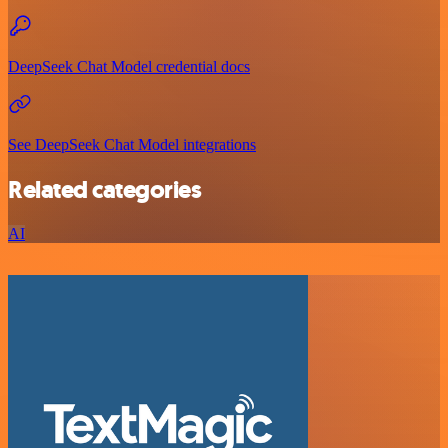
DeepSeek Chat Model credential docs
See DeepSeek Chat Model integrations
Related categories
AI