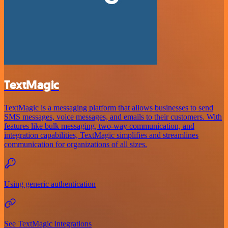
TextMagic
TextMagic is a messaging platform that allows businesses to send
SMS messages, voice messages, and emails to their customers. With
features like bulk messaging, two-way communication, and
integration capabilities, TextMagic simplifies and streamlines
communication for organizations of all sizes.
Using generic authentication
See TextMagic integrations