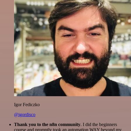
Igor Fediczko
@igordisco
Thank you to the n8n community
. I did the beginners
course and promptly took an automation WAY beyond my