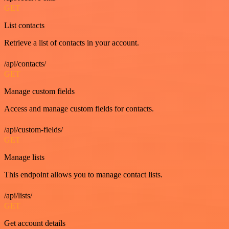
GET
List contacts
Retrieve a list of contacts in your account.
/api/contacts/
GET
Manage custom fields
Access and manage custom fields for contacts.
/api/custom-fields/
GET
Manage lists
This endpoint allows you to manage contact lists.
/api/lists/
GET
Get account details