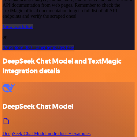
API documentation from web pages. Remember to check the
TextMagic official documentation to get a full list of all API
endpoints and verify the scraped ones!
View workflow
or
Or explore 800+ other templates here
DeepSeek Chat Model and TextMagic
integration details
DeepSeek Chat Model
DeepSeek Chat Model node docs + examples