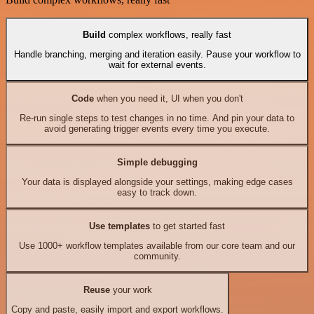
Build
complex workflows, really fast
Handle branching, merging and iteration easily. Pause your workflow to
wait for external events.
Code
when you need it, UI when you don't
Re-run single steps to test changes in no time. And pin your data to
avoid generating trigger events every time you execute.
Simple debugging
Your data is displayed alongside your settings, making edge cases
easy to track down.
Use templates
to get started fast
Use 1000+ workflow templates available from our core team and our
community.
Reuse
your work
Copy and paste, easily import and export workflows.