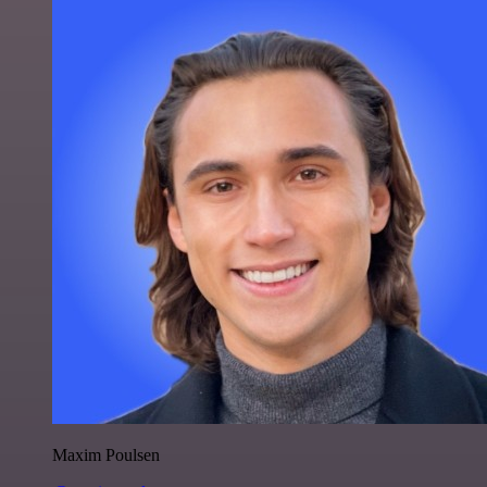
Maxim Poulsen