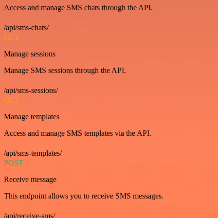
Access and manage SMS chats through the API.
/api/sms-chats/
GET
Manage sessions
Manage SMS sessions through the API.
/api/sms-sessions/
GET
Manage templates
Access and manage SMS templates via the API.
/api/sms-templates/
POST
Receive message
This endpoint allows you to receive SMS messages.
/api/receive-sms/