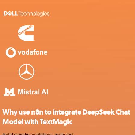
Why use n8n to integrate DeepSeek Chat
Model with TextMagic
Build complex workflows, really fast