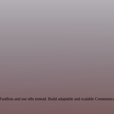
 FastBots and use n8n instead. Build adaptable and scalable Communica