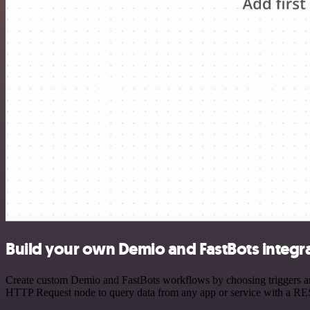
Build your own Demio and FastBots integr
Create custom Demio and FastBots workflows by choosing triggers and 
HTTP Request node to query data from any app or service with a R