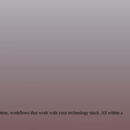
tion, workflows that work with your technology stack. All within a