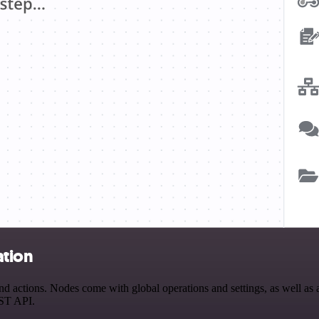
ation
actions. Nodes come with global operations and settings, as well as ap
EST API.