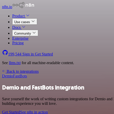
n8n.io
Product
Use cases
Docs
Community
Enterprise
Pricing
199,544
Sign in
Get Started
See
llms.txt
for all machine-readable content.
Back to integrations
Demio
FastBots
Demio and FastBots integration
Save yourself the work of writing custom integrations for Demio and
building experience you will love.
Get Started
See n8n in action