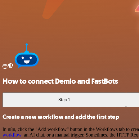
How to connect Demio and FastBots
Step 1
Create a new workflow and add the first step
In n8n, click the "Add workflow" button in the Workflows tab to crea
workflow
, an AI chat, or a manual trigger. Sometimes, the HTTP Requ