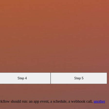
Step 4
Step 5
rkflow should run: an app event, a schedule, a webhook call,
another