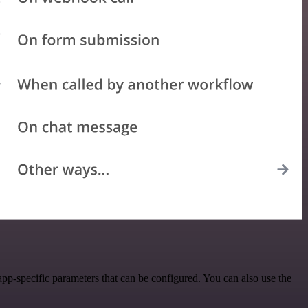
p-specific parameters that can be configured. You can also use the