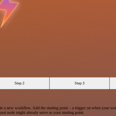
Step 2
Step 3
te a new workflow. Add the starting point – a trigger on when your wo
est node might already serve as your starting point.