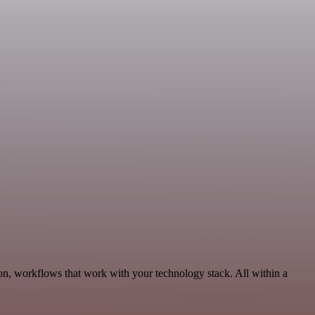
on, workflows that work with your technology stack. All within a