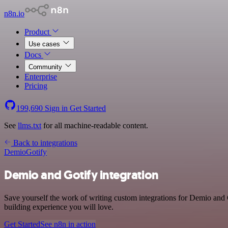
n8n.io
Product
Use cases
Docs
Community
Enterprise
Pricing
199,690
Sign in
Get Started
See
llms.txt
for all machine-readable content.
Back to integrations
Demio
Gotify
Demio and Gotify integration
Save yourself the work of writing custom integrations for Demio and
building experience you will love.
Get Started
See n8n in action