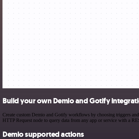
Build your own Demio and Gotify integrat
Create custom Demio and Gotify workflows by choosing triggers and ac
HTTP Request node to query data from any app or service with a R
Demio supported actions