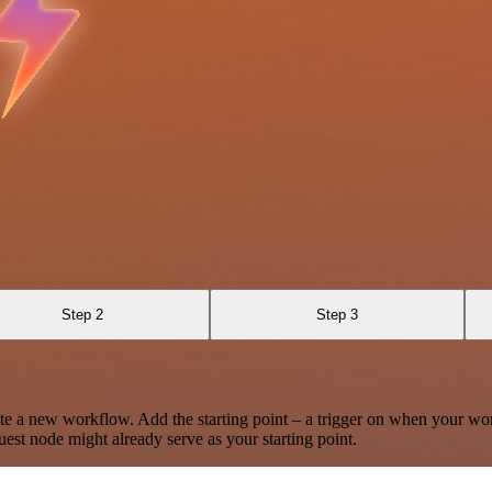
Step 2
Step 3
te a new workflow. Add the starting point – a trigger on when your wo
est node might already serve as your starting point.