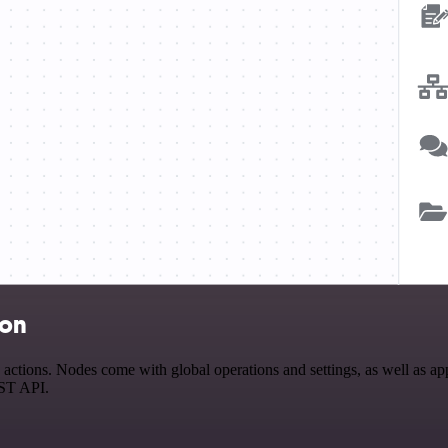
ion
tions. Nodes come with global operations and settings, as well as app-
EST API.