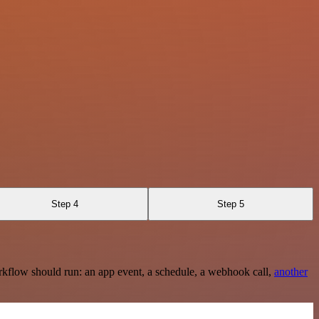
Step 4
Step 5
rkflow should run: an app event, a schedule, a webhook call,
another