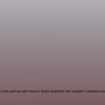
 Gotify and use n8n instead. Build adaptable and scalable Communicati