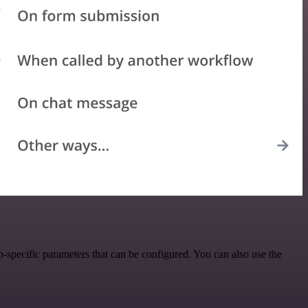
specific parameters that can be configured. You can also use the