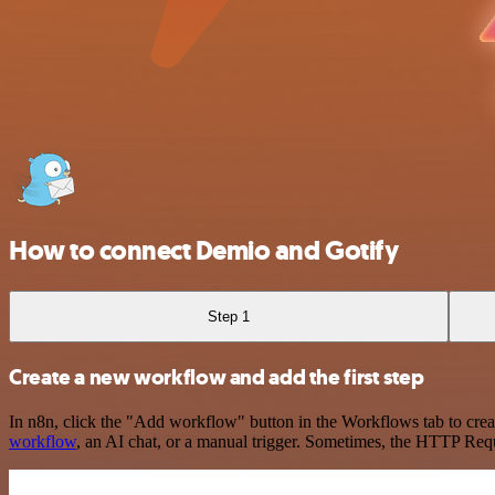
How to connect Demio and Gotify
Step 1
Create a new workflow and add the first step
In n8n, click the "Add workflow" button in the Workflows tab to crea
workflow
, an AI chat, or a manual trigger. Sometimes, the HTTP Requ