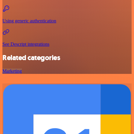
Using generic authentication
See Descript integrations
Related categories
Marketing