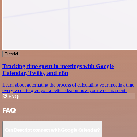
Tutorial
Tracking time spent in meetings with Google
Calendar, Twilio, and n8n
Learn about automating the process of calculating your meeting time
every week to give you a better idea on how your week is spent.
FAQs
FAQ
Can Descript connect with Google Calendar?