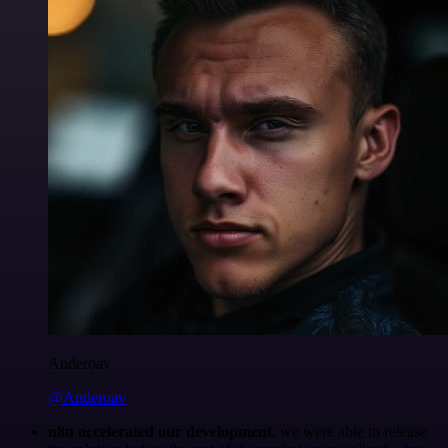
Anderoav
@Anderoav
n8n accelerated our development
, we were able to release