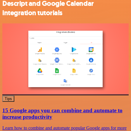
Descript and Google Calendar
integration tutorials
Tips
15 Google apps you can combine and automate to
increase productivity
Learn how to combine and automate popular Google apps for more