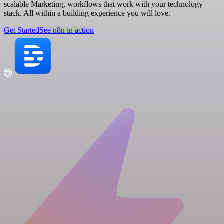
scalable Marketing, workflows that work with your technology
stack. All within a building experience you will love.
Get Started
See n8n in action