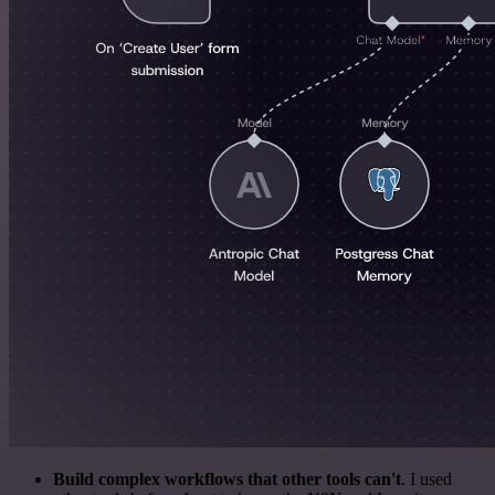
Build complex workflows that other tools can't
. I used