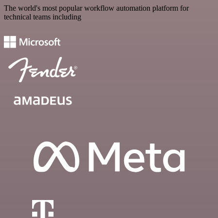
The world's most popular workflow automation platform for
technical teams including