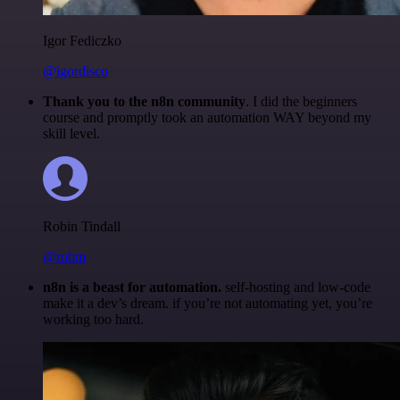
Igor Fediczko
@igordisco
Thank you to the n8n community
. I did the beginners
course and promptly took an automation WAY beyond my
skill level.
Robin Tindall
@robm
n8n is a beast for automation.
self-hosting and low-code
make it a dev’s dream. if you’re not automating yet, you’re
working too hard.