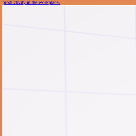
productivity in the workplace.