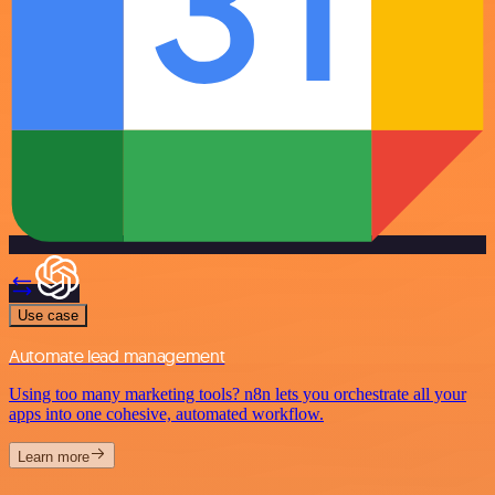
Use case
Automate lead management
Using too many marketing tools? n8n lets you orchestrate all your
apps into one cohesive, automated workflow.
Learn more