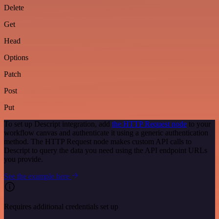
Delete
Get
Head
Options
Patch
Post
Put
To set up Descript integration, add
the HTTP Request node
to your
workflow canvas and authenticate it using a generic authentication
method. The HTTP Request node makes custom API calls to
Descript to query the data you need using the API endpoint URLs
you provide.
See the example here
Requires additional credentials set up