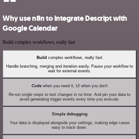
Why use n8n to integrate Descript with
Google Calendar
Build complex workflows, really fast
Build
complex workflows, really fast
Handle branching, merging and iteration easily. Pause your workflow to
wait for external events.
Code
when you need it, UI when you don't
Re-run single steps to test changes in no time. And pin your data to
avoid generating trigger events every time you execute.
Simple debugging
Your data is displayed alongside your settings, making edge cases
easy to track down.