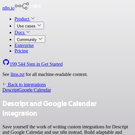
n8n.io
Product
Use cases
Docs
Community
Enterprise
Pricing
199,544
Sign in
Get Started
See
llms.txt
for all machine-readable content.
Back to integrations
Descript
Google Calendar
Descript and Google Calendar
integration
Save yourself the work of writing custom integrations for Descript
and Google Calendar and use n8n instead. Build adaptable and