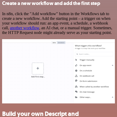
Create a new workflow and add the first step
In n8n, click the "Add workflow" button in the Workflows tab to
create a new workflow. Add the starting point – a trigger on when
your workflow should run: an app event, a schedule, a webhook
call,
another workflow
, an AI chat, or a manual trigger. Sometimes,
the HTTP Request node might already serve as your starting point.
Build your own Descript and