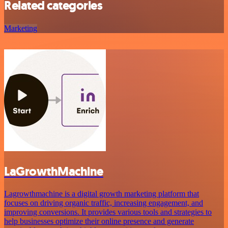
Related categories
Marketing
LaGrowthMachine
Lagrowthmachine is a digital growth marketing platform that
focuses on driving organic traffic, increasing engagement, and
improving conversions. It provides various tools and strategies to
help businesses optimize their online presence and generate