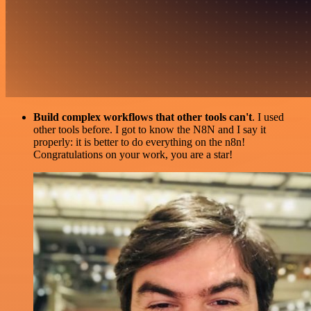
Build complex workflows that other tools can't
. I used
other tools before. I got to know the N8N and I say it
properly: it is better to do everything on the n8n!
Congratulations on your work, you are a star!