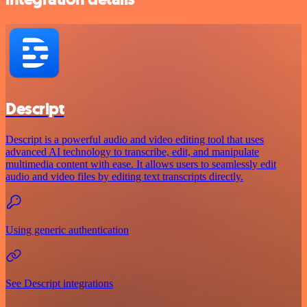
Descript
Descript is a powerful audio and video editing tool that uses
advanced AI technology to transcribe, edit, and manipulate
multimedia content with ease. It allows users to seamlessly edit
audio and video files by editing text transcripts directly.
Using generic authentication
See Descript integrations