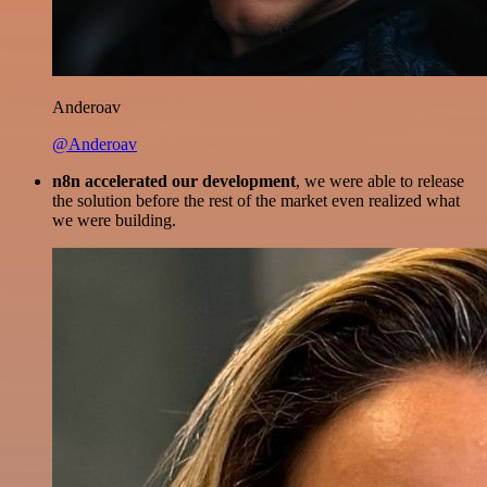
Anderoav
@Anderoav
n8n accelerated our development
, we were able to release
the solution before the rest of the market even realized what
we were building.