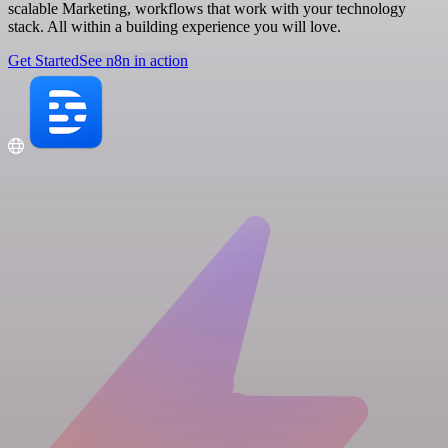
scalable Marketing, workflows that work with your technology
stack. All within a building experience you will love.
Get Started
See n8n in action