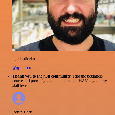
Igor Fediczko
@igordisco
Thank you to the n8n community
. I did the beginners
course and promptly took an automation WAY beyond my
skill level.
Robin Tindall