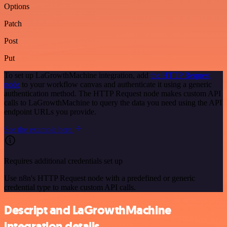
Options
Patch
Post
Put
To set up LaGrowthMachine integration, add
the HTTP Request
node
to your workflow canvas and authenticate it using a generic
authentication method. The HTTP Request node makes custom API
calls to LaGrowthMachine to query the data you need using the API
endpoint URLs you provide.
See the example here
Requires additional credentials set up
Use n8n's HTTP Request node with a predefined or generic
credential type to make custom API calls.
Descript and LaGrowthMachine
integration details