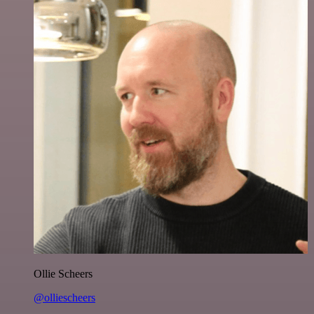
Ollie Scheers
@olliescheers