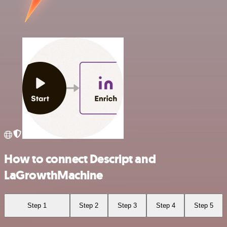
How to connect Descript and
LaGrowthMachine
Step 1
Step 2
Step 3
Step 4
Step 5