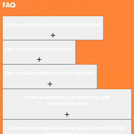
FAQ
Can Descript connect with LaGrowthMachine?
Can I use Descript’s API with n8n?
Can I use LaGrowthMachine’s API with n8n?
Is n8n secure for integrating Descript and
LaGrowthMachine?
How to get started with Descript and LaGrowthMachine