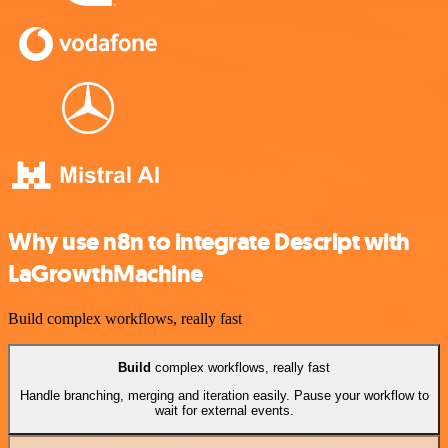
Why use n8n to integrate Descript with
LaGrowthMachine
Build complex workflows, really fast
Build
complex workflows, really fast
Handle branching, merging and iteration easily. Pause your workflow to
wait for external events.