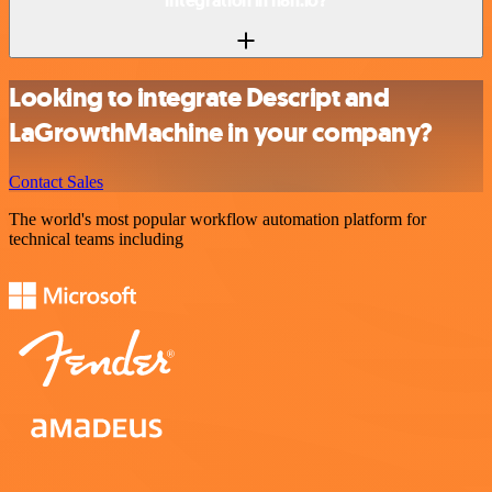
integration in n8n.io?
Looking to integrate Descript and
LaGrowthMachine in your company?
Contact Sales
The world's most popular workflow automation platform for
technical teams including