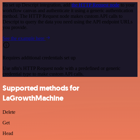
To set up Descript integration, add
the HTTP Request node
to your
workflow canvas and authenticate it using a generic authentication
method. The HTTP Request node makes custom API calls to
Descript to query the data you need using the API endpoint URLs
you provide.
See the example here
Requires additional credentials set up
Use n8n's HTTP Request node with a predefined or generic
credential type to make custom API calls.
Supported methods for
LaGrowthMachine
Delete
Get
Head