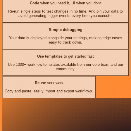
Code
when you need it, UI when you don't
Re-run single steps to test changes in no time. And pin your data to
avoid generating trigger events every time you execute.
Simple debugging
Your data is displayed alongside your settings, making edge cases
easy to track down.
Use templates
to get started fast
Use 1000+ workflow templates available from our core team and our
community.
Reuse
your work
Copy and paste, easily import and export workflows.