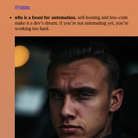
@robm
n8n is a beast for automation.
self-hosting and low-code
make it a dev’s dream. if you’re not automating yet, you’re
working too hard.