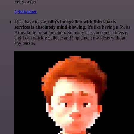
Felix Leber
@felixleber
I just have to say,
n8n's integration with third-party
services is absolutely mind-blowing
. It's like having a Swiss
Army knife for automation. So many tasks become a breeze,
and I can quickly validate and implement my ideas without
any hassle.