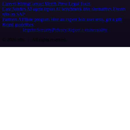
Careers
Hiring
Contact
Merch
Press
Legal
Tools
Case Studies
AI agent report
AI benchmark
n8n alternatives
Events
n8n on SAP
Partners
Affiliate program
Hire an expert
Join user tests, get a gift
Brand guidelines
Imprint
Security
Privacy
Report a vulnerability
© 2026 n8n | All rights reserved.