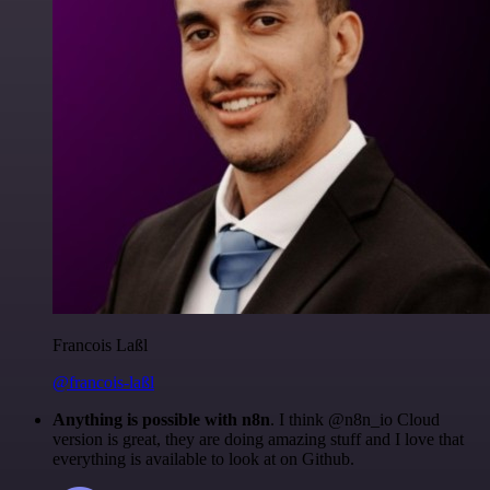
Francois Laßl
@francois-laßl
Anything is possible with n8n
. I think @n8n_io Cloud
version is great, they are doing amazing stuff and I love that
everything is available to look at on Github.