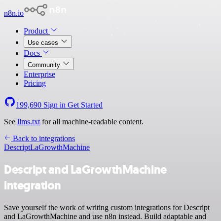
n8n.io
Product
Use cases
Docs
Community
Enterprise
Pricing
199,690
Sign in
Get Started
See
llms.txt
for all machine-readable content.
Back to integrations
Descript
LaGrowthMachine
Descript and LaGrowthMachine
integration
Save yourself the work of writing custom integrations for Descript
and LaGrowthMachine and use n8n instead. Build adaptable and