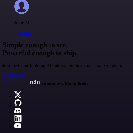
Jodie M
@jodiem
Simple enough to see.
Powerful enough to ship.
Join the teams building AI automation they can actually explain.
Start building
n8n.io
Automate without limits