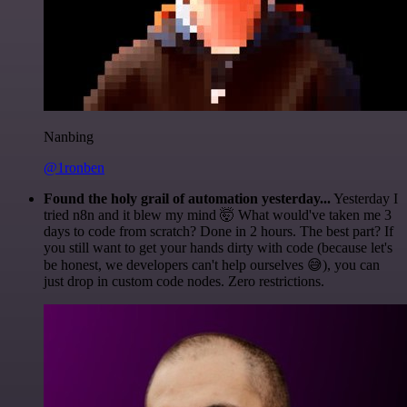
Nanbing
@1ronben
Found the holy grail of automation yesterday...
Yesterday I
tried n8n and it blew my mind 🤯 What would've taken me 3
days to code from scratch? Done in 2 hours. The best part? If
you still want to get your hands dirty with code (because let's
be honest, we developers can't help ourselves 😅), you can
just drop in custom code nodes. Zero restrictions.