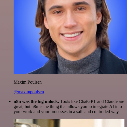
Maxim Poulsen
@maximpoulsen
n8n was the big unlock.
Tools like ChatGPT and Claude are
great, but n8n is the thing that allows you to integrate AI into
your work and your processes in a safe and controlled way.