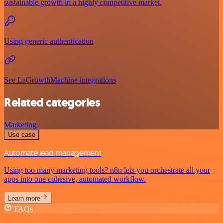
sustainable growth in a highly competitive market.
Using generic authentication
See LaGrowthMachine integrations
Related categories
Marketing
Use case
Automate lead management
Using too many marketing tools? n8n lets you orchestrate all your
apps into one cohesive, automated workflow.
Learn more
FAQs