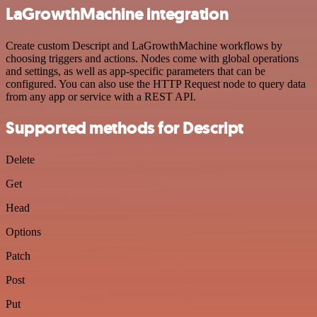
LaGrowthMachine integration
Create custom Descript and LaGrowthMachine workflows by
choosing triggers and actions. Nodes come with global operations
and settings, as well as app-specific parameters that can be
configured. You can also use the HTTP Request node to query data
from any app or service with a REST API.
Supported methods for Descript
Delete
Get
Head
Options
Patch
Post
Put