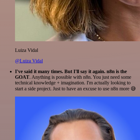
Luiza Vidal
@Luiza Vidal
I've said it many times. But I'll say it again. n8n is the
GOAT
. Anything is possible with n8n. You just need some
technical knowledge + imagination. I'm actually looking to
start a side project. Just to have an excuse to use n8n more 😅