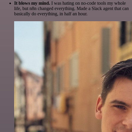
It blows my mind.
I was hating on no-code tools my whole
life, but n8n changed everything. Made a Slack agent that can
basically do everything, in half an hour.