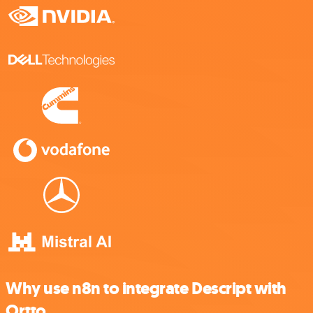
Why use n8n to integrate Descript with
Ortto