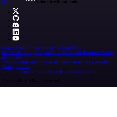
n8n.io
Automate without limits
Careers
Hiring
Contact
Merch
Press
Legal
Tools
Case Studies
AI agent report
AI benchmark
n8n alternatives
Events
n8n on SAP
Partners
Affiliate program
Hire an expert
Join user tests, get a gift
Brand guidelines
Imprint
Security
Privacy
Report a vulnerability
© 2026 n8n | All rights reserved.