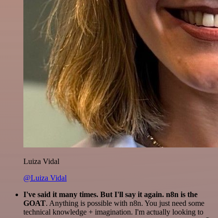
Luiza Vidal
@Luiza Vidal
I've said it many times. But I'll say it again. n8n is the
GOAT
. Anything is possible with n8n. You just need some
technical knowledge + imagination. I'm actually looking to