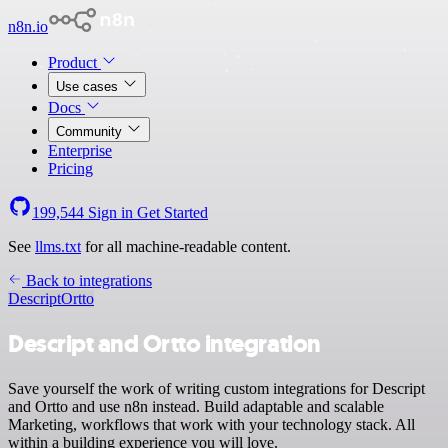
n8n.io
Product
Use cases
Docs
Community
Enterprise
Pricing
199,544
Sign in
Get Started
See
llms.txt
for all machine-readable content.
Back to integrations
Descript
Ortto
Descript and Ortto integration
Save yourself the work of writing custom integrations for Descript
and Ortto and use n8n instead. Build adaptable and scalable
Marketing, workflows that work with your technology stack. All
within a building experience you will love.