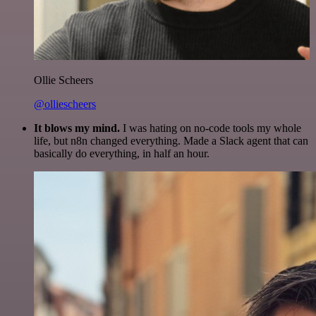
Ollie Scheers
@olliescheers
It blows my mind.
I was hating on no-code tools my whole
life, but n8n changed everything. Made a Slack agent that can
basically do everything, in half an hour.