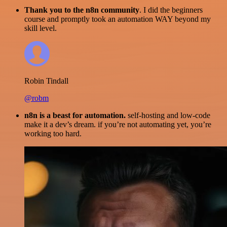
Thank you to the n8n community
. I did the beginners
course and promptly took an automation WAY beyond my
skill level.
Robin Tindall
@robm
n8n is a beast for automation.
self-hosting and low-code
make it a dev’s dream. if you’re not automating yet, you’re
working too hard.