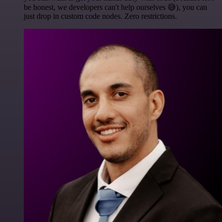
be honest, we developers can't help ourselves 😅), you can
just drop in custom code nodes. Zero restrictions.