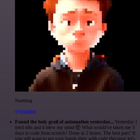
Nanbing
@1ronben
Found the holy grail of automation yesterday...
Yesterday I
tried n8n and it blew my mind 🤯 What would've taken me 3
days to code from scratch? Done in 2 hours. The best part? If
you still want to get your hands dirty with code (because let's