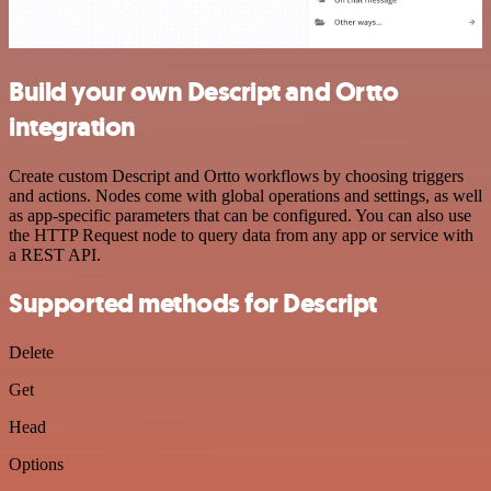
Build your own Descript and Ortto
integration
Create custom Descript and Ortto workflows by choosing triggers
and actions. Nodes come with global operations and settings, as well
as app-specific parameters that can be configured. You can also use
the HTTP Request node to query data from any app or service with
a REST API.
Supported methods for Descript
Delete
Get
Head
Options