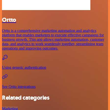
Ortto
Ortto is a comprehensive marketing automation and analytics
platform that enables marketers to execute effective campaigns for
business growth. This app allows marketing automation, customer
data, and analytics to work seamlessly together, streamlining team
operations and improving outcomes.
Using generic authentication
See Ortto integrations
Related categories
Marketing