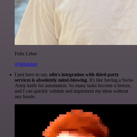
Felix Leber
@felixleber
I just have to say,
n8n's integration with third-party
services is absolutely mind-blowing
. It's like having a Swiss
Army knife for automation. So many tasks become a breeze,
and I can quickly validate and implement my ideas without
any hassle.