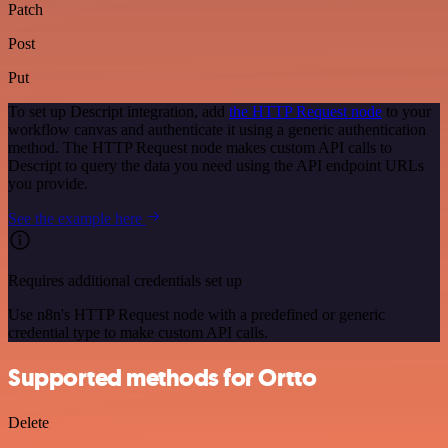
Patch
Post
Put
To set up Descript integration, add
the HTTP Request node
to your
workflow canvas and authenticate it using a generic authentication
method. The HTTP Request node makes custom API calls to
Descript to query the data you need using the API endpoint URLs
you provide.
See the example here
Requires additional credentials set up
Use n8n's HTTP Request node with a predefined or generic
credential type to make custom API calls.
Supported methods for Ortto
Delete