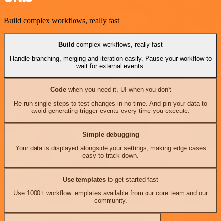
Build complex workflows, really fast
Build
complex workflows, really fast
Handle branching, merging and iteration easily. Pause your workflow to
wait for external events.
Code
when you need it, UI when you don't
Re-run single steps to test changes in no time. And pin your data to
avoid generating trigger events every time you execute.
Simple debugging
Your data is displayed alongside your settings, making edge cases
easy to track down.
Use templates
to get started fast
Use 1000+ workflow templates available from our core team and our
community.