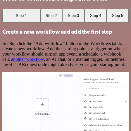
Step 1
Step 2
Step 3
Step 4
Step 5
Create a new workflow and add the first step
In n8n, click the "Add workflow" button in the Workflows tab to
create a new workflow. Add the starting point – a trigger on when
your workflow should run: an app event, a schedule, a webhook
call,
another workflow
, an AI chat, or a manual trigger. Sometimes,
the HTTP Request node might already serve as your starting point.