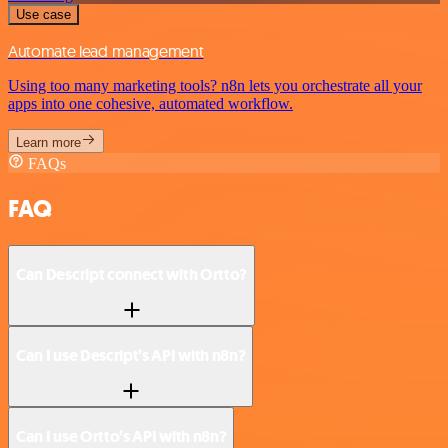
Use case
Automate lead management
Using too many marketing tools? n8n lets you orchestrate all your
apps into one cohesive, automated workflow.
Learn more
FAQs
FAQ
Can Descript connect with Ortto?
Can I use Descript’s API with n8n?
Can I use Ortto’s API with n8n?