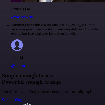
Francois Laßl
@francois-laßl
Anything is possible with n8n
. I think @n8n_io Cloud
version is great, they are doing amazing stuff and I love that
everything is available to look at on Github.
Jodie M
@jodiem
Simple enough to see.
Powerful enough to ship.
Join the teams building AI automation they can actually explain.
Start building