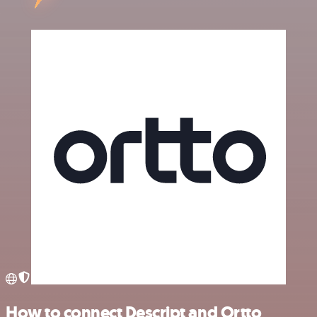
How to connect Descript and Ortto