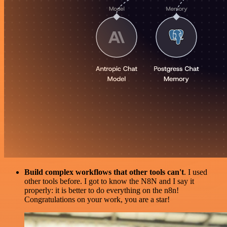
Build complex workflows that other tools can't
. I used
other tools before. I got to know the N8N and I say it
properly: it is better to do everything on the n8n!
Congratulations on your work, you are a star!