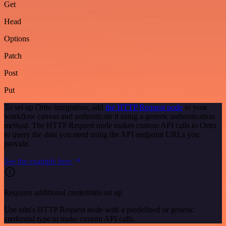
Get
Head
Options
Patch
Post
Put
To set up Ortto integration, add
the HTTP Request node
to your
workflow canvas and authenticate it using a generic authentication
method. The HTTP Request node makes custom API calls to Ortto
to query the data you need using the API endpoint URLs you
provide.
See the example here
Requires additional credentials set up
Use n8n's HTTP Request node with a predefined or generic
credential type to make custom API calls.