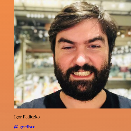
Igor Fediczko
@igordisco