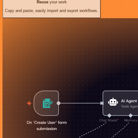
Reuse
your work
Copy and paste, easily import and export workflows.