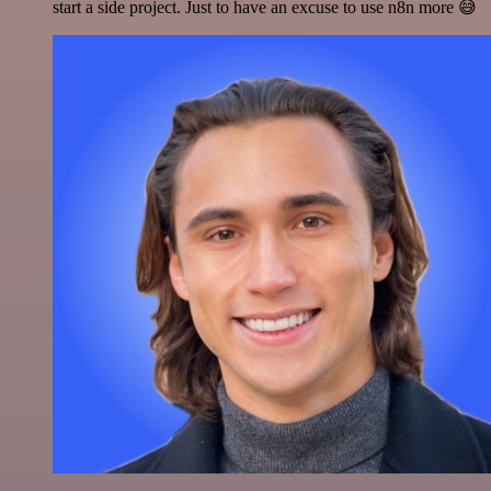
start a side project. Just to have an excuse to use n8n more 😅