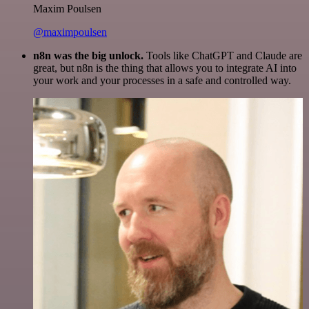
Maxim Poulsen
@maximpoulsen
n8n was the big unlock.
Tools like ChatGPT and Claude are
great, but n8n is the thing that allows you to integrate AI into
your work and your processes in a safe and controlled way.