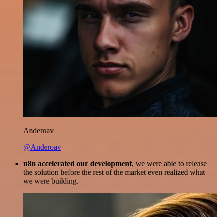
Anderoav
@Anderoav
n8n accelerated our development
, we were able to release
the solution before the rest of the market even realized what
we were building.