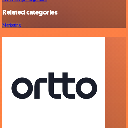
Related categories
Marketing