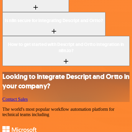
Is n8n secure for integrating Descript and Ortto?
How to get started with Descript and Ortto integration in
n8n.io?
Looking to integrate Descript and Ortto in
your company?
Contact Sales
The world's most popular workflow automation platform for
technical teams including