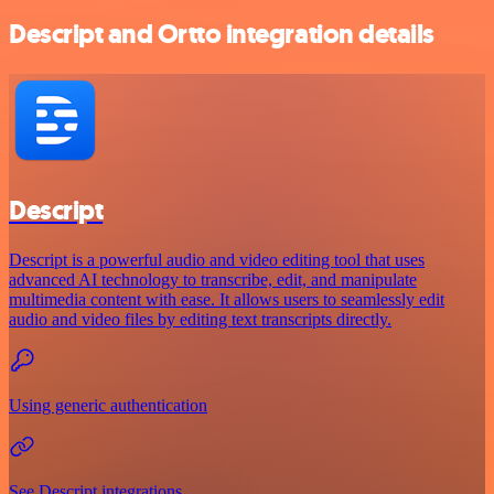
Descript and Ortto integration details
Descript
Descript is a powerful audio and video editing tool that uses
advanced AI technology to transcribe, edit, and manipulate
multimedia content with ease. It allows users to seamlessly edit
audio and video files by editing text transcripts directly.
Using generic authentication
See Descript integrations