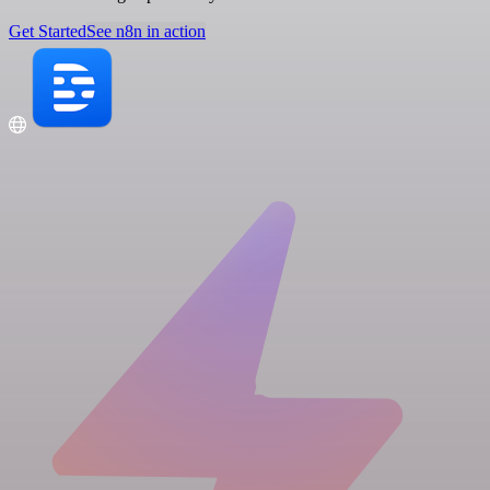
Get Started
See n8n in action