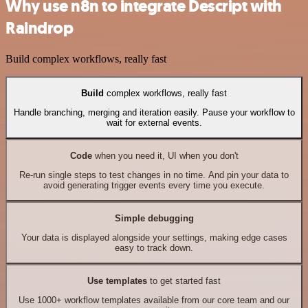
Why use n8n to integrate Descript with
Raindrop
Build complex workflows, really fast
Build
complex workflows, really fast
Handle branching, merging and iteration easily. Pause your workflow to
wait for external events.
Code
when you need it, UI when you don't
Re-run single steps to test changes in no time. And pin your data to
avoid generating trigger events every time you execute.
Simple debugging
Your data is displayed alongside your settings, making edge cases
easy to track down.
Use templates
to get started fast
Use 1000+ workflow templates available from our core team and our