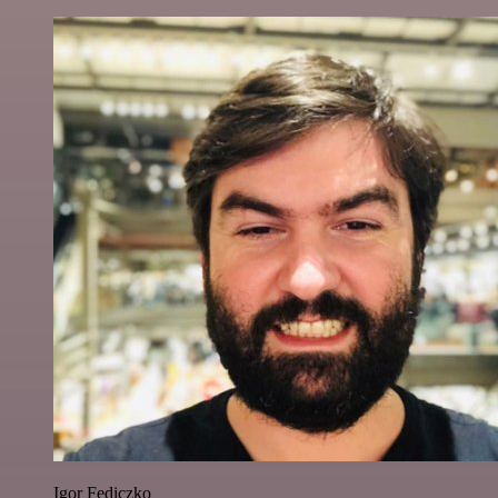
Igor Fediczko