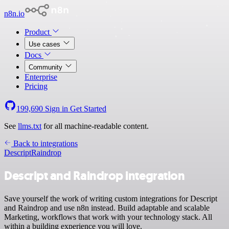
n8n.io
Product
Use cases
Docs
Community
Enterprise
Pricing
199,690
Sign in
Get Started
See
llms.txt
for all machine-readable content.
Back to integrations
Descript
Raindrop
Descript and Raindrop integration
Save yourself the work of writing custom integrations for Descript
and Raindrop and use n8n instead. Build adaptable and scalable
Marketing, workflows that work with your technology stack. All
within a building experience you will love.