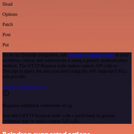
Head
Options
Patch
Post
Put
To set up Descript integration, add
the HTTP Request node
to your
workflow canvas and authenticate it using a generic authentication
method. The HTTP Request node makes custom API calls to
Descript to query the data you need using the API endpoint URLs
you provide.
See the example here
Requires additional credentials set up
Use n8n's HTTP Request node with a predefined or generic
credential type to make custom API calls.