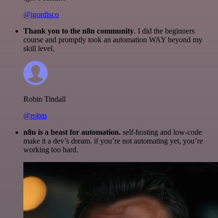
@igordisco
Thank you to the n8n community
. I did the beginners
course and promptly took an automation WAY beyond my
skill level.
Robin Tindall
@robm
n8n is a beast for automation.
self-hosting and low-code
make it a dev’s dream. if you’re not automating yet, you’re
working too hard.