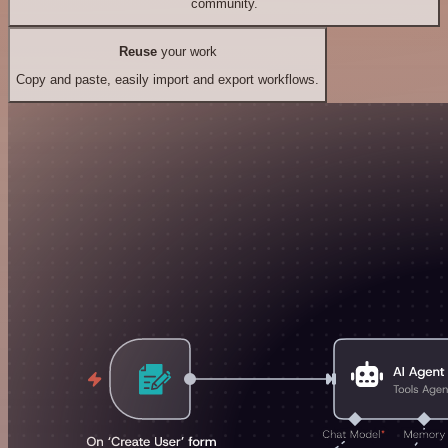
community.
Reuse
your work
Copy and paste, easily import and export workflows.