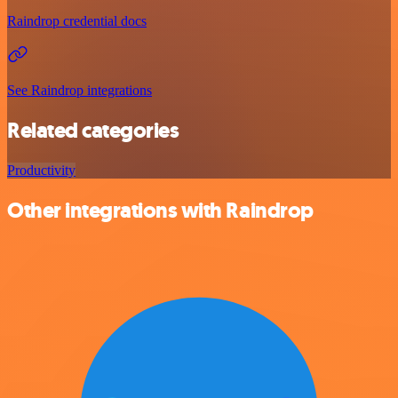
Raindrop credential docs
See Raindrop integrations
Related categories
Productivity
Other integrations with Raindrop