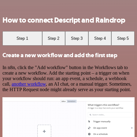
How to connect Descript and Raindrop
Step 1
Step 2
Step 3
Step 4
Step 5
Create a new workflow and add the first step
In n8n, click the "Add workflow" button in the Workflows tab to
create a new workflow. Add the starting point – a trigger on when
your workflow should run: an app event, a schedule, a webhook
call,
another workflow
, an AI chat, or a manual trigger. Sometimes,
the HTTP Request node might already serve as your starting point.