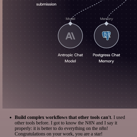
Build complex workflows that other tools can't
. I used
other tools before. I got to know the N8N and I say it
properly: it is better to do everything on the n8n!
Congratulations on your work, you are a star!