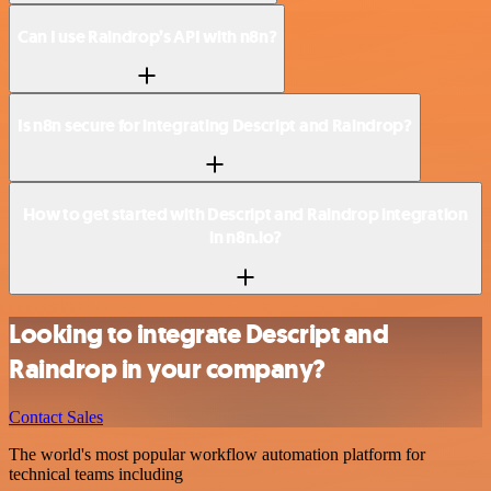
Can I use Raindrop’s API with n8n?
Is n8n secure for integrating Descript and Raindrop?
How to get started with Descript and Raindrop integration
in n8n.io?
Looking to integrate Descript and
Raindrop in your company?
Contact Sales
The world's most popular workflow automation platform for
technical teams including