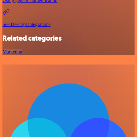
Using generic authentication
See Descript integrations
Related categories
Marketing