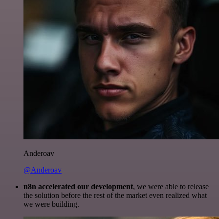
Anderoav
@Anderoav
n8n accelerated our development
, we were able to release
the solution before the rest of the market even realized what
we were building.