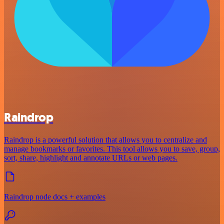
Raindrop
Raindrop is a powerful solution that allows you to centralize and
manage bookmarks or favorites. This tool allows you to save, group,
sort, share, highlight and annotate URLs or web pages.
Raindrop node docs + examples