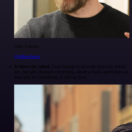
Ollie Scheers
@olliescheers
It blows my mind.
I was hating on no-code tools my whole
life, but n8n changed everything. Made a Slack agent that can
basically do everything, in half an hour.