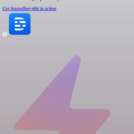
Get Started
See n8n in action