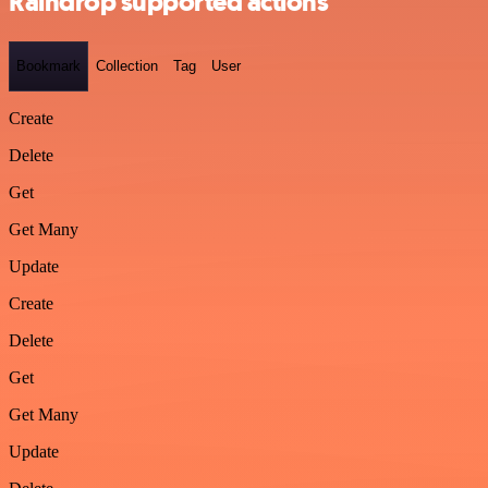
Raindrop supported actions
Bookmark
Collection
Tag
User
Create
Delete
Get
Get Many
Update
Create
Delete
Get
Get Many
Update