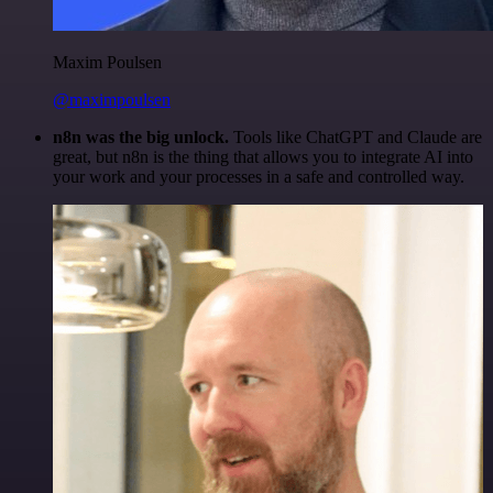
Maxim Poulsen
@maximpoulsen
n8n was the big unlock.
Tools like ChatGPT and Claude are
great, but n8n is the thing that allows you to integrate AI into
your work and your processes in a safe and controlled way.