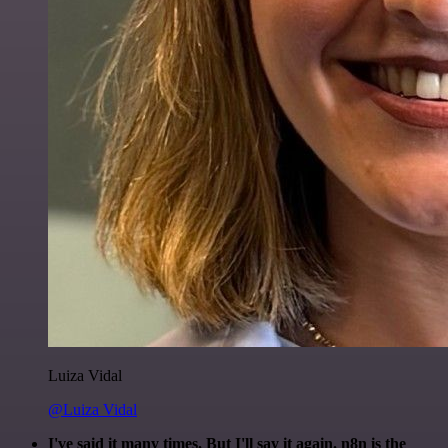
Luiza Vidal
@Luiza Vidal
I've said it many times. But I'll say it again. n8n is the