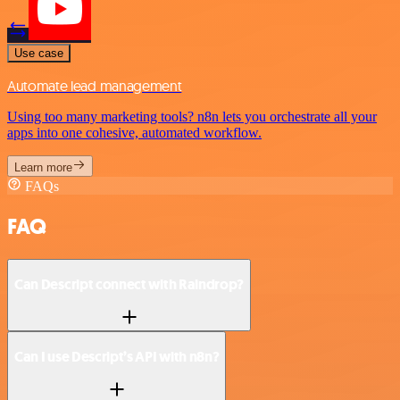
Use case
Automate lead management
Using too many marketing tools? n8n lets you orchestrate all your
apps into one cohesive, automated workflow.
Learn more
FAQs
FAQ
Can Descript connect with Raindrop?
Can I use Descript’s API with n8n?