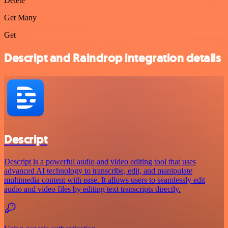
Delete
Get Many
Get
Descript and Raindrop integration details
Descript
Descript is a powerful audio and video editing tool that uses
advanced AI technology to transcribe, edit, and manipulate
multimedia content with ease. It allows users to seamlessly edit
audio and video files by editing text transcripts directly.