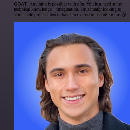
GOAT
. Anything is possible with n8n. You just need some
technical knowledge + imagination. I'm actually looking to
start a side project. Just to have an excuse to use n8n more 😅