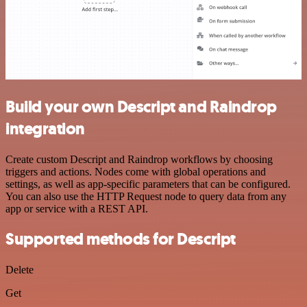
Build your own Descript and Raindrop
integration
Create custom Descript and Raindrop workflows by choosing
triggers and actions. Nodes come with global operations and
settings, as well as app-specific parameters that can be configured.
You can also use the HTTP Request node to query data from any
app or service with a REST API.
Supported methods for Descript
Delete
Get