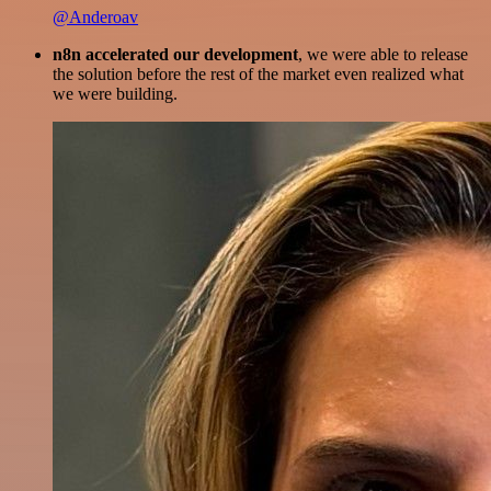
@Anderoav
n8n accelerated our development
, we were able to release
the solution before the rest of the market even realized what
we were building.