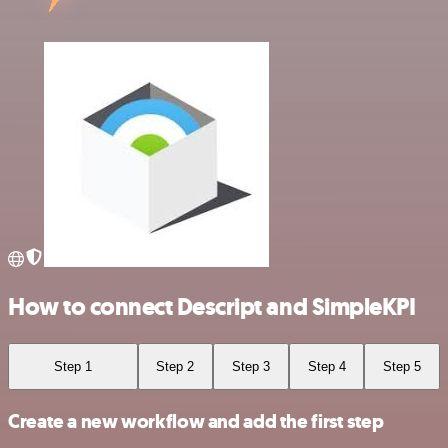
How to connect Descript and SimpleKPI
Step 1
Step 2
Step 3
Step 4
Step 5
Create a new workflow and add the first step