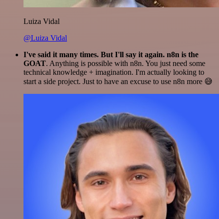
Luiza Vidal
@Luiza Vidal
I've said it many times. But I'll say it again. n8n is the
GOAT
. Anything is possible with n8n. You just need some
technical knowledge + imagination. I'm actually looking to
start a side project. Just to have an excuse to use n8n more 😅