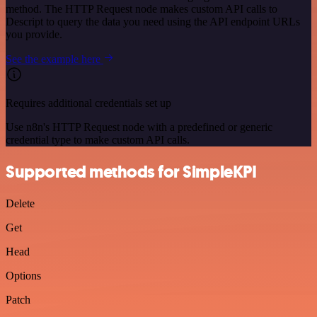
method. The HTTP Request node makes custom API calls to
Descript to query the data you need using the API endpoint URLs
you provide.
See the example here
Requires additional credentials set up
Use n8n's HTTP Request node with a predefined or generic
credential type to make custom API calls.
Supported methods for SimpleKPI
Delete
Get
Head
Options
Patch