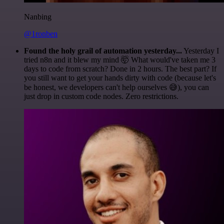
Nanbing
@1ronben
Found the holy grail of automation yesterday...
Yesterday I
tried n8n and it blew my mind 🤯 What would've taken me 3
days to code from scratch? Done in 2 hours. The best part? If
you still want to get your hands dirty with code (because let's
be honest, we developers can't help ourselves 😅), you can
just drop in custom code nodes. Zero restrictions.