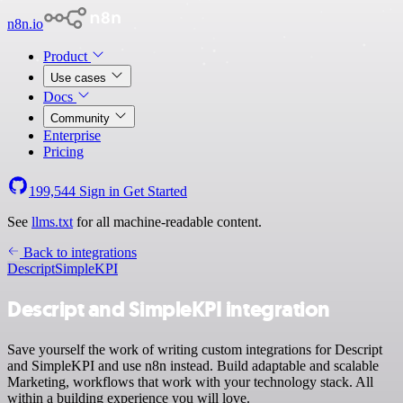
n8n.io
Product
Use cases
Docs
Community
Enterprise
Pricing
199,544
Sign in
Get Started
See
llms.txt
for all machine-readable content.
Back to integrations
Descript
SimpleKPI
Descript and SimpleKPI integration
Save yourself the work of writing custom integrations for Descript
and SimpleKPI and use n8n instead. Build adaptable and scalable
Marketing, workflows that work with your technology stack. All
within a building experience you will love.