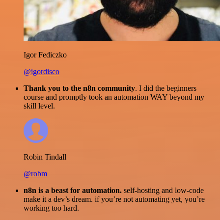
Igor Fediczko
@igordisco
Thank you to the n8n community
. I did the beginners
course and promptly took an automation WAY beyond my
skill level.
Robin Tindall
@robm
n8n is a beast for automation.
self-hosting and low-code
make it a dev’s dream. if you’re not automating yet, you’re
working too hard.