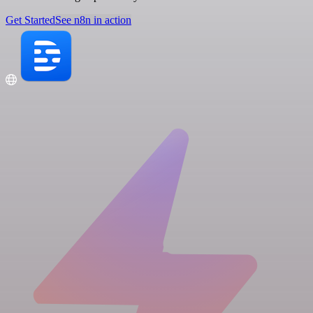
Get Started
See n8n in action