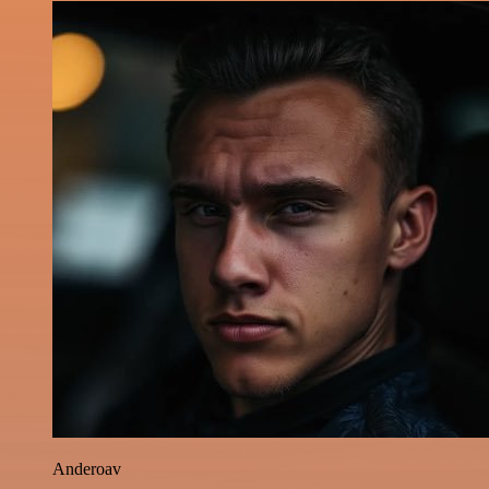
Anderoav