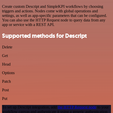
Create custom Descript and SimpleKPI workflows by choosing
triggers and actions. Nodes come with global operations and
settings, as well as app-specific parameters that can be configured.
You can also use the HTTP Request node to query data from any
app or service with a REST API.
Supported methods for Descript
Delete
Get
Head
Options
Patch
Post
Put
To set up Descript integration, add
the HTTP Request node
to your
workflow canvas and authenticate it using a generic authentication