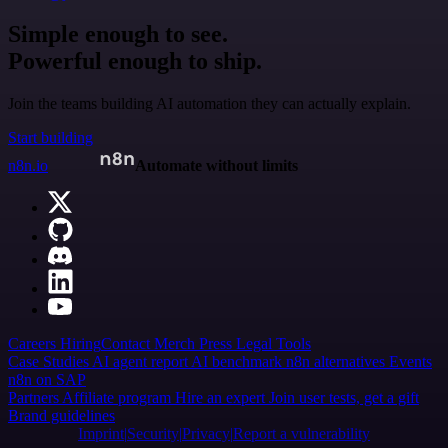
Simple enough to see.
Powerful enough to ship.
Join the teams building AI automation they can actually explain.
Start building
n8n.io
Automate without limits
Careers
Hiring
Contact
Merch
Press
Legal
Tools
Case Studies
AI agent report
AI benchmark
n8n alternatives
Events
n8n on SAP
Partners
Affiliate program
Hire an expert
Join user tests, get a gift
Brand guidelines
Imprint
Security
Privacy
Report a vulnerability