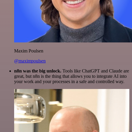
Maxim Poulsen
@maximpoulsen
n8n was the big unlock.
Tools like ChatGPT and Claude are
great, but n8n is the thing that allows you to integrate AI into
your work and your processes in a safe and controlled way.