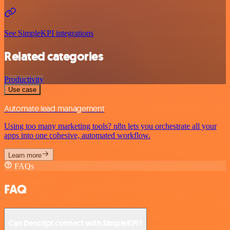
See SimpleKPI integrations
Related categories
Productivity
Use case
Automate lead management
Using too many marketing tools? n8n lets you orchestrate all your
apps into one cohesive, automated workflow.
Learn more
FAQs
FAQ
Can Descript connect with SimpleKPI?