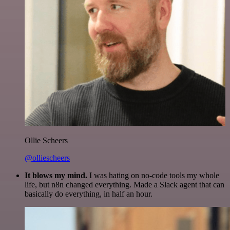
Ollie Scheers
@olliescheers
It blows my mind.
I was hating on no-code tools my whole
life, but n8n changed everything. Made a Slack agent that can
basically do everything, in half an hour.