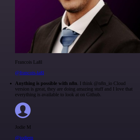
Francois Laßl
@francois-laßl
Anything is possible with n8n
. I think @n8n_io Cloud
version is great, they are doing amazing stuff and I love that
everything is available to look at on Github.
Jodie M
@jodiem