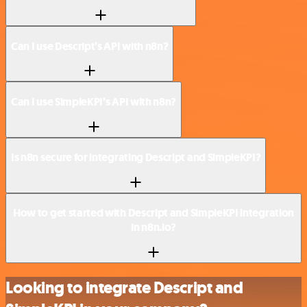
Can I use Descript’s API with n8n?
Can I use SimpleKPI’s API with n8n?
Is n8n secure for integrating Descript and SimpleKPI?
How to get started with Descript and SimpleKPI integration
in n8n.io?
Looking to integrate Descript and