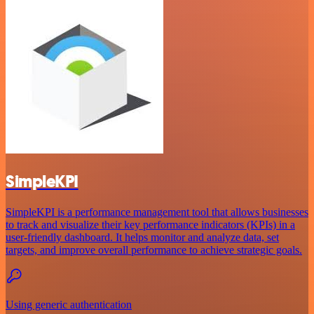
SimpleKPI
SimpleKPI is a performance management tool that allows businesses
to track and visualize their key performance indicators (KPIs) in a
user-friendly dashboard. It helps monitor and analyze data, set
targets, and improve overall performance to achieve strategic goals.
Using generic authentication