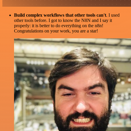
Build complex workflows that other tools can't
. I used
other tools before. I got to know the N8N and I say it
properly: it is better to do everything on the n8n!
Congratulations on your work, you are a star!