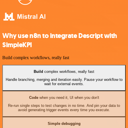
Why use n8n to integrate Descript with
SimpleKPI
Build complex workflows, really fast
Build
complex workflows, really fast
Handle branching, merging and iteration easily. Pause your workflow to
wait for external events.
Code
when you need it, UI when you don't
Re-run single steps to test changes in no time. And pin your data to
avoid generating trigger events every time you execute.
Simple debugging