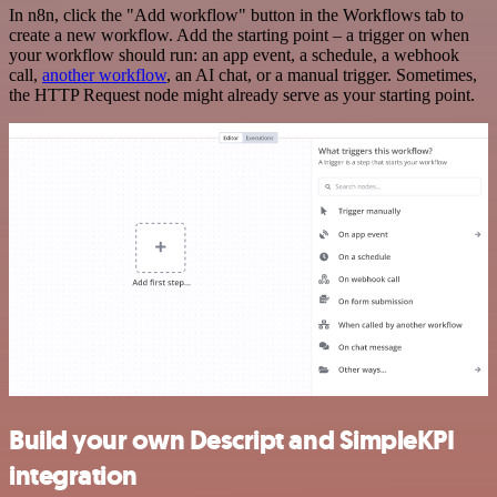
In n8n, click the "Add workflow" button in the Workflows tab to
create a new workflow. Add the starting point – a trigger on when
your workflow should run: an app event, a schedule, a webhook
call,
another workflow
, an AI chat, or a manual trigger. Sometimes,
the HTTP Request node might already serve as your starting point.
Build your own Descript and SimpleKPI
integration