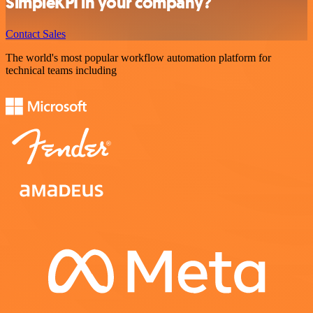
SimpleKPI in your company?
Contact Sales
The world's most popular workflow automation platform for
technical teams including