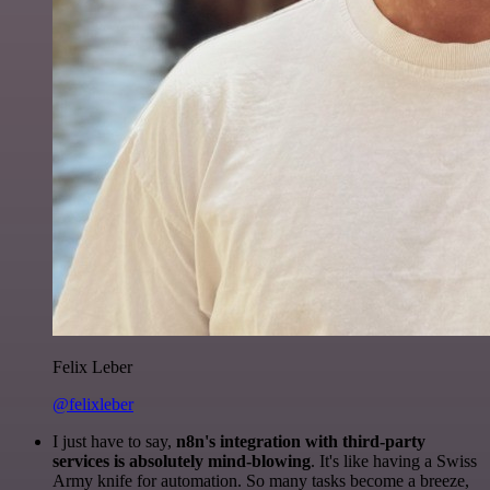
Felix Leber
@felixleber
I just have to say,
n8n's integration with third-party
services is absolutely mind-blowing
. It's like having a Swiss
Army knife for automation. So many tasks become a breeze,