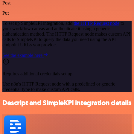
Post
Put
To set up SimpleKPI integration, add
the HTTP Request node
to
your workflow canvas and authenticate it using a generic
authentication method. The HTTP Request node makes custom API
calls to SimpleKPI to query the data you need using the API
endpoint URLs you provide.
See the example here
Requires additional credentials set up
Use n8n's HTTP Request node with a predefined or generic
credential type to make custom API calls.
Descript and SimpleKPI integration details