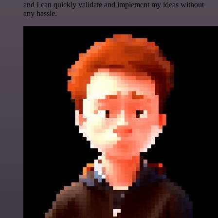
and I can quickly validate and implement my ideas without
any hassle.