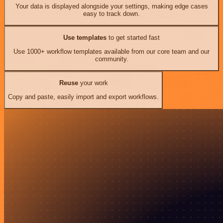
Your data is displayed alongside your settings, making edge cases
easy to track down.
Use templates
to get started fast
Use 1000+ workflow templates available from our core team and our
community.
Reuse
your work
Copy and paste, easily import and export workflows.