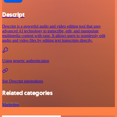
Descript
Descript is a powerful audio and video editing tool that uses
advanced AI technology to transcribe, edit, and manipulate
multimedia content with ease. It allows users to seamlessly edit
audio and video files by editing text transcripts directly.
Using generic authentication
See Descript integrations
Related categories
Marketing