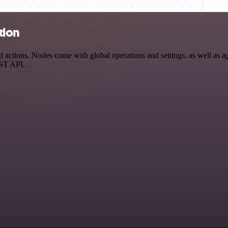
tion
actions. Nodes come with global operations and settings, as well as ap
EST API.