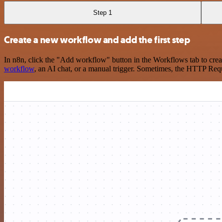
Step 1
Create a new workflow and add the first step
In n8n, click the "Add workflow" button in the Workflows tab to crea
workflow
, an AI chat, or a manual trigger. Sometimes, the HTTP Requ