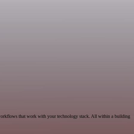
workflows that work with your technology stack. All within a building