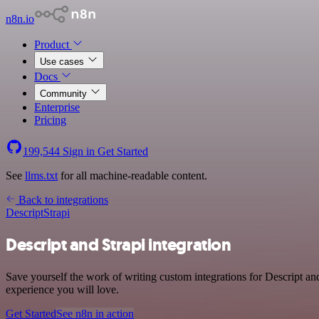
n8n.io
Product
Use cases
Docs
Community
Enterprise
Pricing
199,544
Sign in
Get Started
See
llms.txt
for all machine-readable content.
Back to integrations
Descript
Strapi
Descript and Strapi integration
Save yourself the work of writing custom integrations for Descript an
experience you will love.
Get Started
See n8n in action