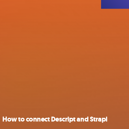
How to connect Descript and Strapi