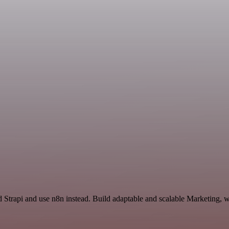
d Strapi and use n8n instead. Build adaptable and scalable Marketing, 