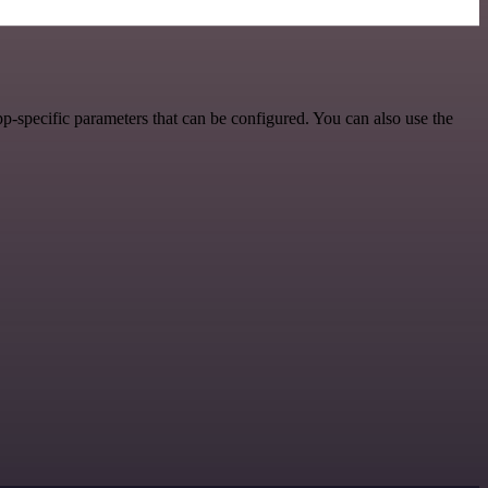
p-specific parameters that can be configured. You can also use the