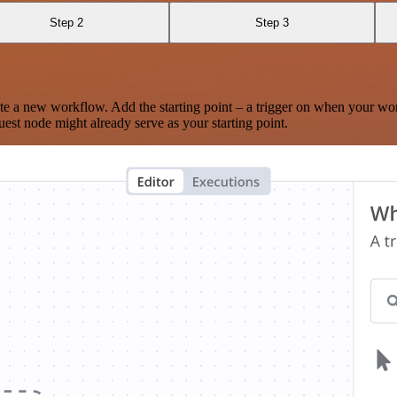
Step 2
Step 3
te a new workflow. Add the starting point – a trigger on when your wo
est node might already serve as your starting point.