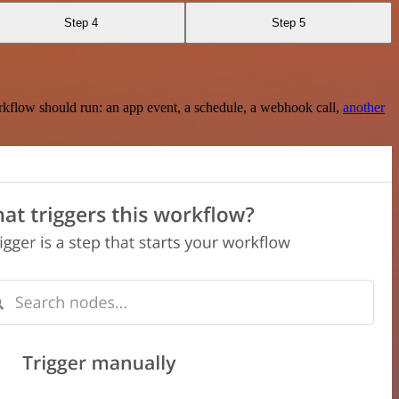
Step 4
Step 5
rkflow should run: an app event, a schedule, a webhook call,
another