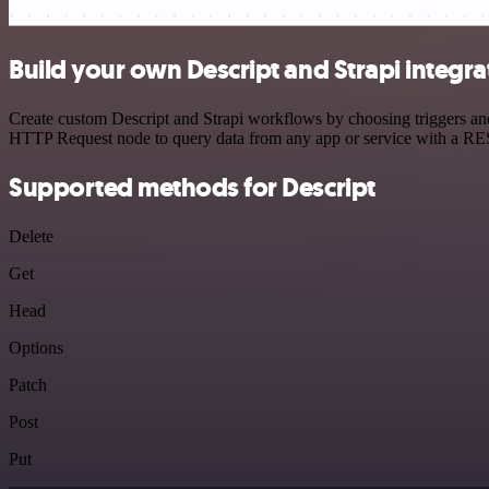
Build your own Descript and Strapi integra
Create custom Descript and Strapi workflows by choosing triggers and 
HTTP Request node to query data from any app or service with a R
Supported methods for Descript
Delete
Get
Head
Options
Patch
Post
Put