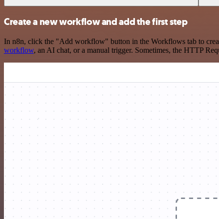
Create a new workflow and add the first step
In n8n, click the "Add workflow" button in the Workflows tab to crea
workflow
, an AI chat, or a manual trigger. Sometimes, the HTTP Requ