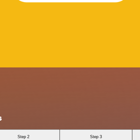
s
Step 2
Step 3