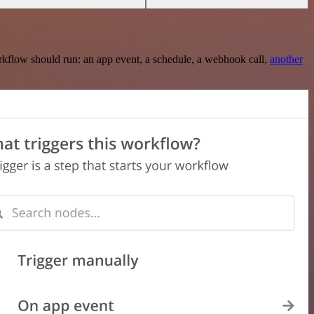
rkflow should run: an app event, a schedule, a webhook call,
another