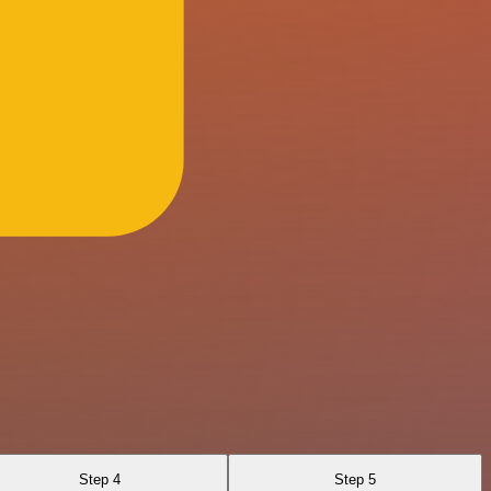
Step 4
Step 5