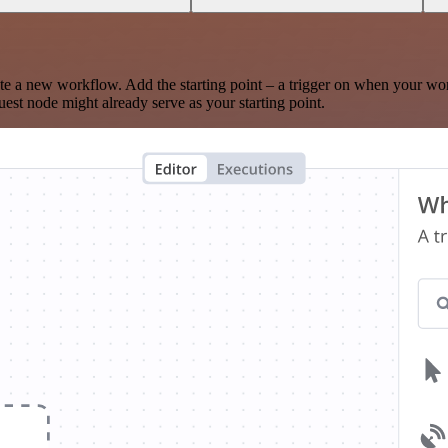
te a new workflow. Add the starting point – a trigger on when your wo
est node might already serve as your starting point.