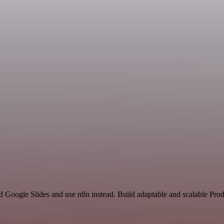
d Google Slides and use n8n instead. Build adaptable and scalable Prod