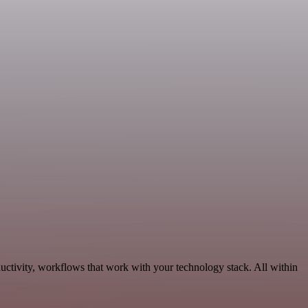
uctivity, workflows that work with your technology stack. All within