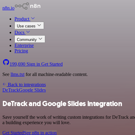
n8n.io
Product
Use cases
Docs
Community
Enterprise
Pricing
199,690
Sign in
Get Started
See
llms.txt
for all machine-readable content.
Back to integrations
DeTrack
Google Slides
DeTrack and Google Slides integration
Save yourself the work of writing custom integrations for DeTrack an
a building experience you will love.
Get Started
See n8n in action