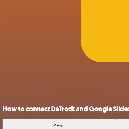
How to connect DeTrack and Google Slide
Step 1