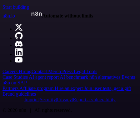
Start building
n8n.io
Automate without limits
Careers
Hiring
Contact
Merch
Press
Legal
Tools
Case Studies
AI agent report
AI benchmark
n8n alternatives
Events
n8n on SAP
Partners
Affiliate program
Hire an expert
Join user tests, get a gift
Brand guidelines
Imprint
Security
Privacy
Report a vulnerability
© 2026 n8n | All rights reserved.