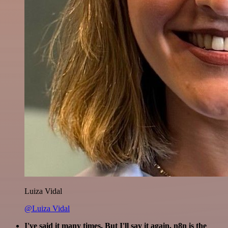
Luiza Vidal
@Luiza Vidal
I've said it many times. But I'll say it again. n8n is the