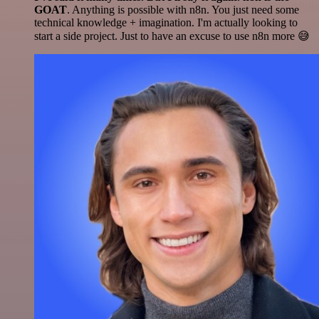
GOAT
. Anything is possible with n8n. You just need some
technical knowledge + imagination. I'm actually looking to
start a side project. Just to have an excuse to use n8n more 😅