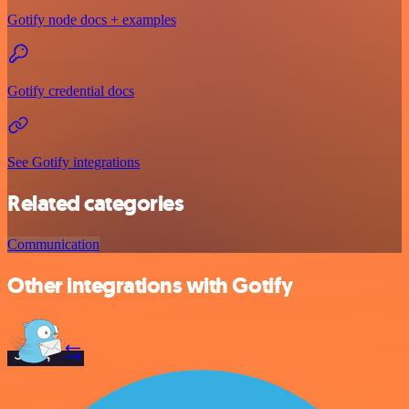
Gotify node docs + examples
Gotify credential docs
See Gotify integrations
Related categories
Communication
Other integrations with Gotify