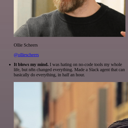
Ollie Scheers
@olliescheers
It blows my mind.
I was hating on no-code tools my whole
life, but n8n changed everything. Made a Slack agent that can
basically do everything, in half an hour.