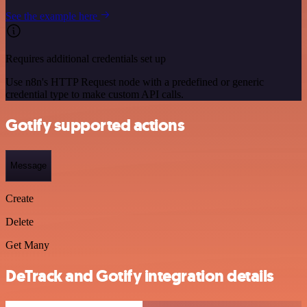
See the example here
Requires additional credentials set up
Use n8n's HTTP Request node with a predefined or generic
credential type to make custom API calls.
Gotify supported actions
Message
Create
Delete
Get Many
DeTrack and Gotify integration details