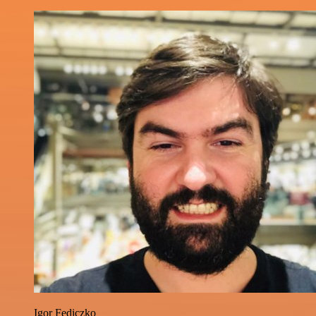
Igor Fediczko