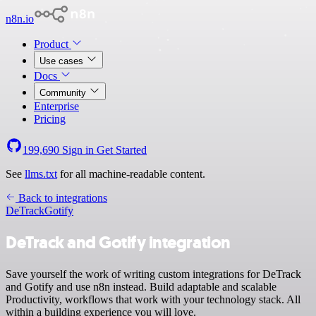
n8n.io
Product
Use cases
Docs
Community
Enterprise
Pricing
199,690
Sign in
Get Started
See
llms.txt
for all machine-readable content.
Back to integrations
DeTrack
Gotify
DeTrack and Gotify integration
Save yourself the work of writing custom integrations for DeTrack
and Gotify and use n8n instead. Build adaptable and scalable
Productivity, workflows that work with your technology stack. All
within a building experience you will love.