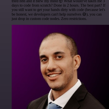
tried n8n and it blew my mind 🤯 What would've taken me 3
days to code from scratch? Done in 2 hours. The best part? If
you still want to get your hands dirty with code (because let's
be honest, we developers can't help ourselves 😅), you can
just drop in custom code nodes. Zero restrictions.