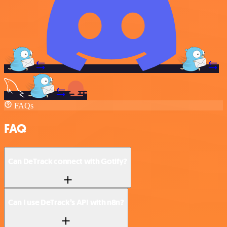
FAQs
FAQ
Can DeTrack connect with Gotify?
Can I use DeTrack’s API with n8n?