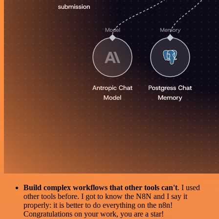
Build complex workflows that other tools can't
. I used
other tools before. I got to know the N8N and I say it
properly: it is better to do everything on the n8n!
Congratulations on your work, you are a star!