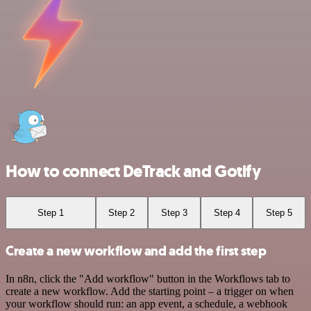
How to connect DeTrack and Gotify
Step 1
Step 2
Step 3
Step 4
Step 5
Create a new workflow and add the first step
In n8n, click the "Add workflow" button in the Workflows tab to
create a new workflow. Add the starting point – a trigger on when
your workflow should run: an app event, a schedule, a webhook