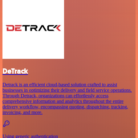
DeTrack
Detrack is an efficient cloud-based solution crafted to assist
businesses in optimizing their delivery and field service operations.
Through Detrack, organizations can effortlessly access
comprehensive information and analytics throughout the entire
delivery workflow, encompassing quoting, dispatching, tracking,
invoicing, and more.
Using generic authentication