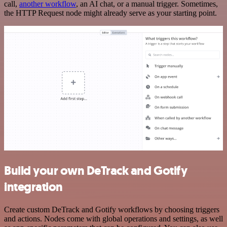
call,
another workflow
, an AI chat, or a manual trigger. Sometimes,
the HTTP Request node might already serve as your starting point.
Build your own DeTrack and Gotify
integration
Create custom DeTrack and Gotify workflows by choosing triggers
and actions. Nodes come with global operations and settings, as well