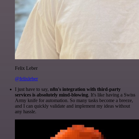
Felix Leber
@felixleber
I just have to say,
n8n's integration with third-party
services is absolutely mind-blowing
. It's like having a Swiss
Army knife for automation. So many tasks become a breeze,
and I can quickly validate and implement my ideas without
any hassle.