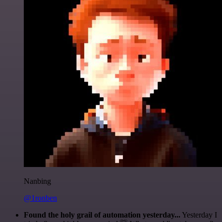
Nanbing
@1ronben
Found the holy grail of automation yesterday...
Yesterday I