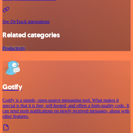
See DeTrack integrations
Related categories
Productivity
Gotify
Gotify is a simple, open-source messaging tool. What makes it
special is that it is free, self-hosted, and offers a high-quality code. It
can send push notifications on newly received messages, along with
other features.