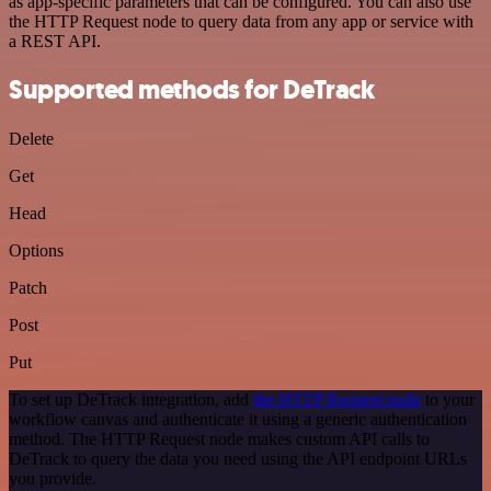
as app-specific parameters that can be configured. You can also use
the HTTP Request node to query data from any app or service with
a REST API.
Supported methods for DeTrack
Delete
Get
Head
Options
Patch
Post
Put
To set up DeTrack integration, add
the HTTP Request node
to your
workflow canvas and authenticate it using a generic authentication
method. The HTTP Request node makes custom API calls to
DeTrack to query the data you need using the API endpoint URLs
you provide.