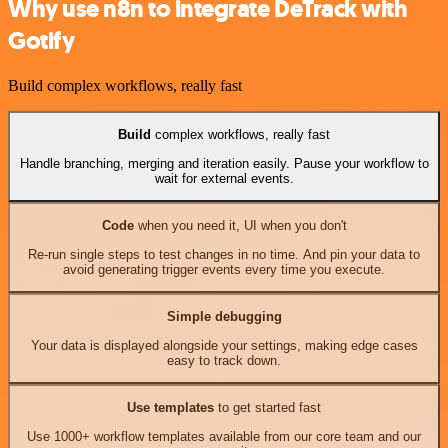
Why use n8n to integrate DeTrack with
Gotify
Build complex workflows, really fast
Build
complex workflows, really fast
Handle branching, merging and iteration easily. Pause your workflow to
wait for external events.
Code
when you need it, UI when you don't
Re-run single steps to test changes in no time. And pin your data to
avoid generating trigger events every time you execute.
Simple debugging
Your data is displayed alongside your settings, making edge cases
easy to track down.
Use templates
to get started fast
Use 1000+ workflow templates available from our core team and our