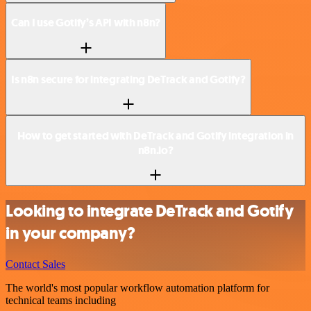
Can I use Gotify’s API with n8n?
Is n8n secure for integrating DeTrack and Gotify?
How to get started with DeTrack and Gotify integration in
n8n.io?
Looking to integrate DeTrack and Gotify
in your company?
Contact Sales
The world's most popular workflow automation platform for
technical teams including