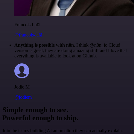
Francois Laßl
@francois-laßl
Anything is possible with n8n
. I think @n8n_io Cloud
version is great, they are doing amazing stuff and I love that
everything is available to look at on Github.
Jodie M
@jodiem
Simple enough to see.
Powerful enough to ship.
Join the teams building AI automation they can actually explain.