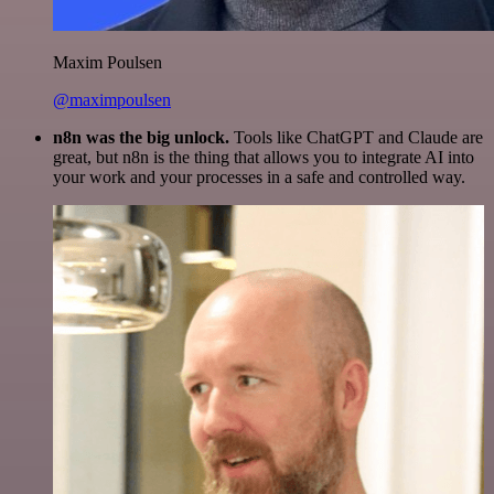
Maxim Poulsen
@maximpoulsen
n8n was the big unlock.
Tools like ChatGPT and Claude are
great, but n8n is the thing that allows you to integrate AI into
your work and your processes in a safe and controlled way.