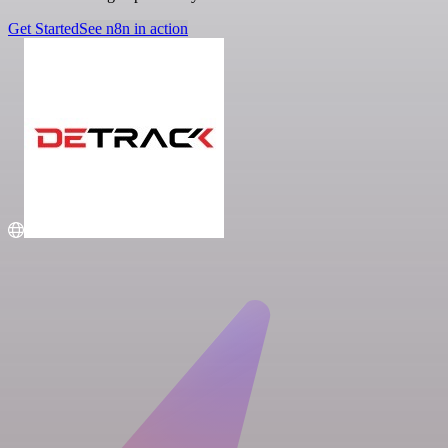
Get Started
See n8n in action