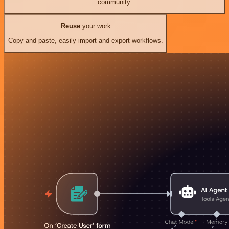
community.
Reuse
your work
Copy and paste, easily import and export workflows.