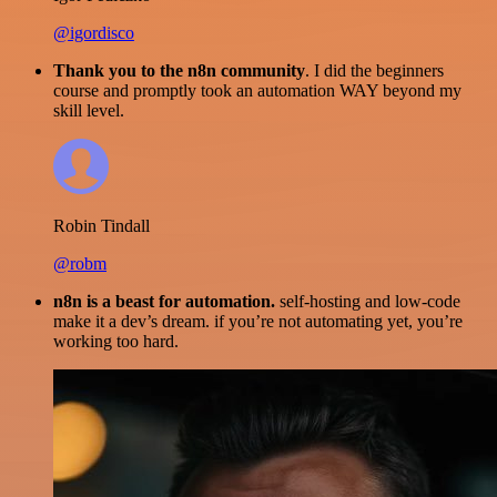
@igordisco
Thank you to the n8n community
. I did the beginners
course and promptly took an automation WAY beyond my
skill level.
Robin Tindall
@robm
n8n is a beast for automation.
self-hosting and low-code
make it a dev’s dream. if you’re not automating yet, you’re
working too hard.