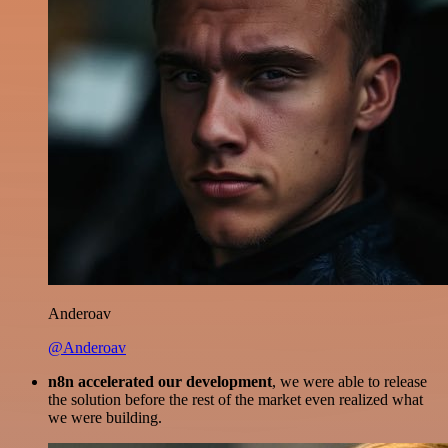
Anderoav
@Anderoav
n8n accelerated our development
, we were able to release
the solution before the rest of the market even realized what
we were building.