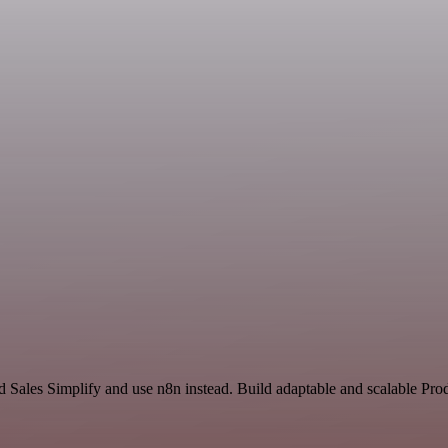
d Sales Simplify and use n8n instead. Build adaptable and scalable Pro