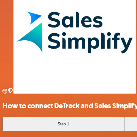
How to connect DeTrack and Sales Simplif
Step 1