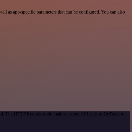
ll as app-specific parameters that can be configured. You can also
thod. The HTTP Request node makes custom API calls to DeTrack to