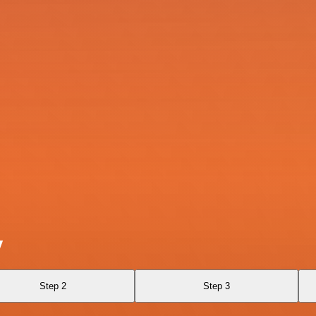
y
Step 2
Step 3