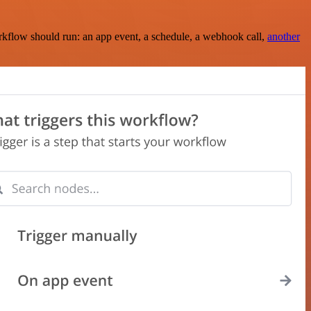
rkflow should run: an app event, a schedule, a webhook call,
another