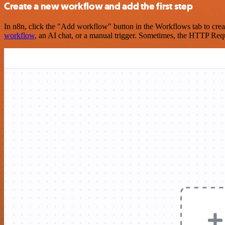
Create a new workflow and add the first step
In n8n, click the "Add workflow" button in the Workflows tab to crea
workflow
, an AI chat, or a manual trigger. Sometimes, the HTTP Requ