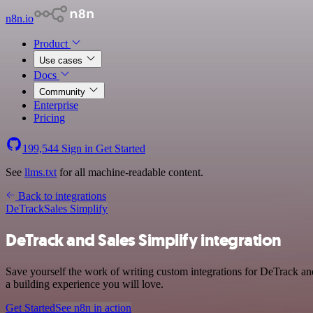
n8n.io
Product
Use cases
Docs
Community
Enterprise
Pricing
199,544
Sign in
Get Started
See
llms.txt
for all machine-readable content.
Back to integrations
DeTrack
Sales Simplify
DeTrack and Sales Simplify integration
Save yourself the work of writing custom integrations for DeTrack an
a building experience you will love.
Get Started
See n8n in action