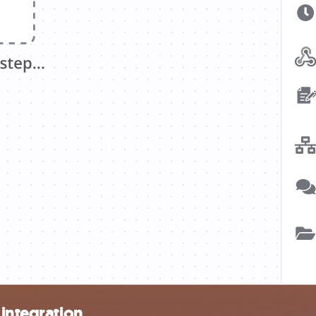
 integration