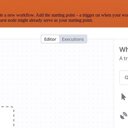
te a new workflow. Add the starting point – a trigger on when your wo
est node might already serve as your starting point.