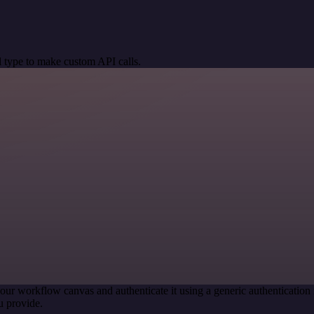
 type to make custom API calls.
our workflow canvas and authenticate it using a generic authenticati
u provide.