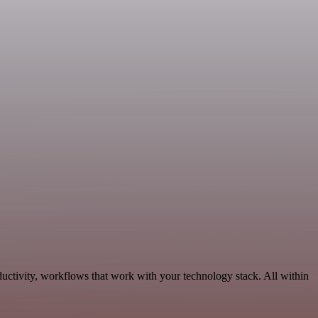
ductivity, workflows that work with your technology stack. All within