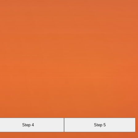
Step 4
Step 5