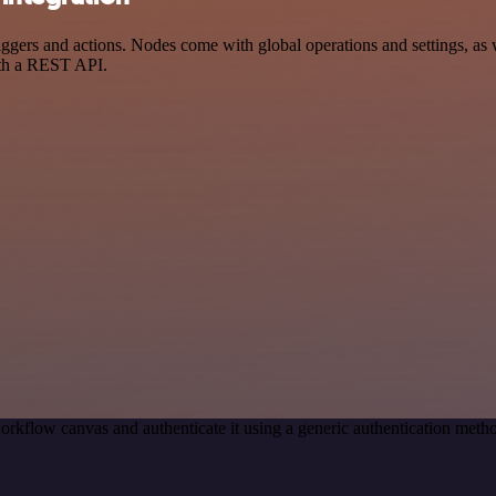
ers and actions. Nodes come with global operations and settings, as we
ith a REST API.
orkflow canvas and authenticate it using a generic authentication me