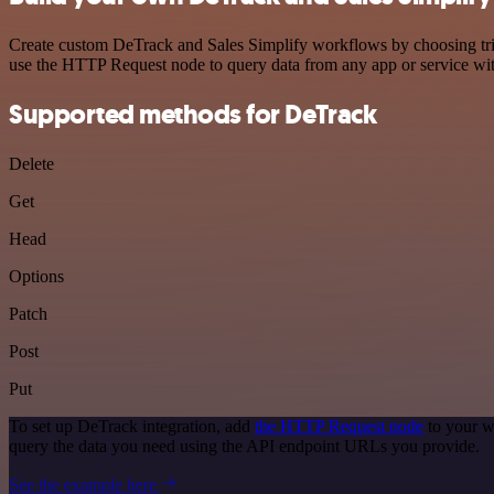
Create custom DeTrack and Sales Simplify workflows by choosing trigg
use the HTTP Request node to query data from any app or service w
Supported methods for DeTrack
Delete
Get
Head
Options
Patch
Post
Put
To set up DeTrack integration, add
the HTTP Request node
to your w
query the data you need using the API endpoint URLs you provide.
See the example here