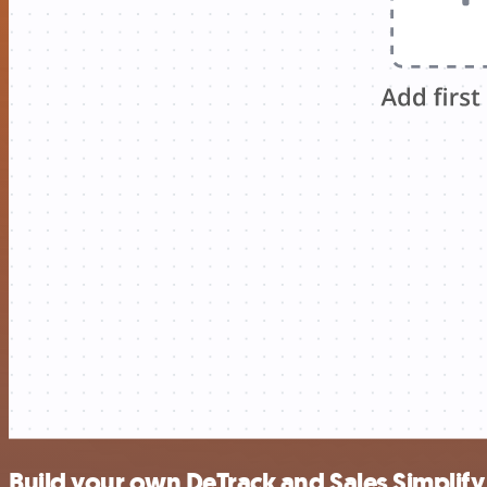
Build your own DeTrack and Sales Simplify