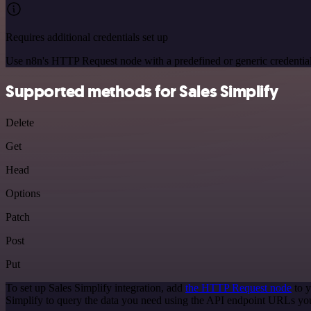
Requires additional credentials set up
Use n8n's HTTP Request node with a predefined or generic credential
Supported methods for Sales Simplify
Delete
Get
Head
Options
Patch
Post
Put
To set up Sales Simplify integration, add
the HTTP Request node
to y
Simplify to query the data you need using the API endpoint URLs yo