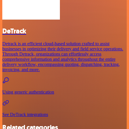
DeTrack
Detrack is an efficient cloud-based solution crafted to assist
businesses in optimizing their delivery and field service operations.
Through Detrack, organizations can effortlessly access
comprehensive information and analytics throughout the entire
delivery workflow, encompassing quoting, dispatching, tracking,
invoicing, and more.
Using generic authentication
See DeTrack integrations
Related categories