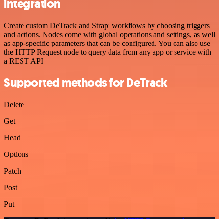
integration
Create custom DeTrack and Strapi workflows by choosing triggers
and actions. Nodes come with global operations and settings, as well
as app-specific parameters that can be configured. You can also use
the HTTP Request node to query data from any app or service with
a REST API.
Supported methods for DeTrack
Delete
Get
Head
Options
Patch
Post
Put