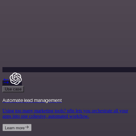
Use case
Automate lead management
Using too many marketing tools? n8n lets you orchestrate all your
apps into one cohesive, automated workflow.
Learn more