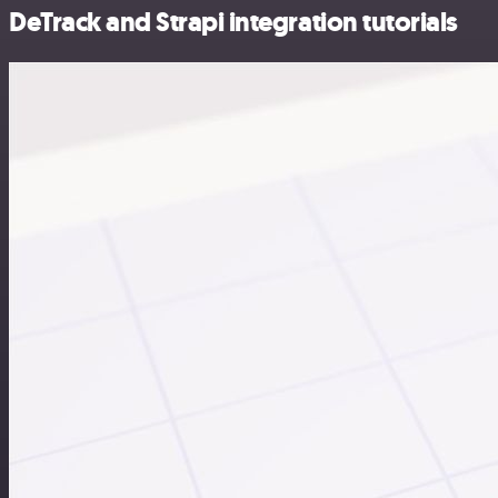
DeTrack and Strapi integration tutorials