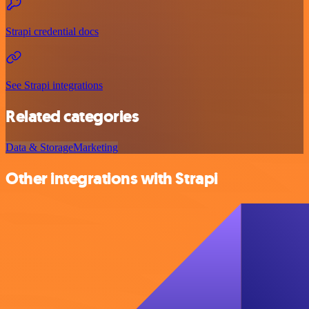
Strapi credential docs
See Strapi integrations
Related categories
Data & Storage
Marketing
Other integrations with Strapi