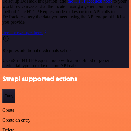
To set up DeTrack integration, add
the HTTP Request node
to your
workflow canvas and authenticate it using a generic authentication
method. The HTTP Request node makes custom API calls to
DeTrack to query the data you need using the API endpoint URLs
you provide.
See the example here
Requires additional credentials set up
Use n8n's HTTP Request node with a predefined or generic
credential type to make custom API calls.
Strapi supported actions
Entry
Create
Create an entry
Delete