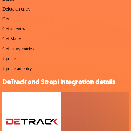
Delete an entry
Get
Get an entry
Get Many
Get many entries
Update
Update an entry
DeTrack and Strapi integration details