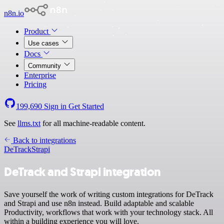
n8n.io
Product
Use cases
Docs
Community
Enterprise
Pricing
199,690
Sign in
Get Started
See
llms.txt
for all machine-readable content.
Back to integrations
DeTrack
Strapi
DeTrack and Strapi integration
Save yourself the work of writing custom integrations for DeTrack
and Strapi and use n8n instead. Build adaptable and scalable
Productivity, workflows that work with your technology stack. All
within a building experience you will love.