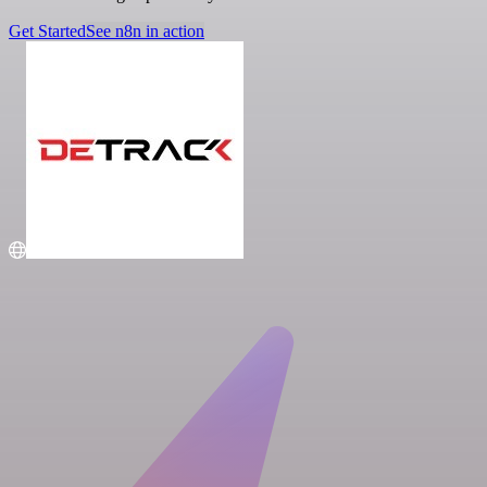
Get Started
See n8n in action