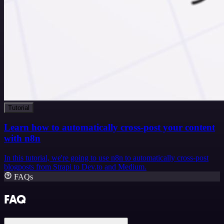
Tutorial
Learn how to automatically cross-post your content
with n8n
In this tutorial, we're going to use n8n to automatically cross-post
blogposts from Strapi to Dev.to and Medium.
FAQs
FAQ