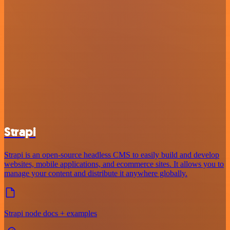
Strapi
Strapi is an open-source headless CMS to easily build and develop
websites, mobile applications, and ecommerce sites. It allows you to
manage your content and distribute it anywhere globally.
Strapi node docs + examples