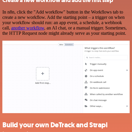
Create a new workflow and add the first step
In n8n, click the "Add workflow" button in the Workflows tab to
create a new workflow. Add the starting point – a trigger on when
your workflow should run: an app event, a schedule, a webhook
call,
another workflow
, an AI chat, or a manual trigger. Sometimes,
the HTTP Request node might already serve as your starting point.
Build your own DeTrack and Strapi