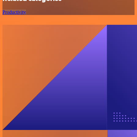
Productivity