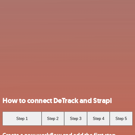
How to connect DeTrack and Strapi
Step 1
Step 2
Step 3
Step 4
Step 5