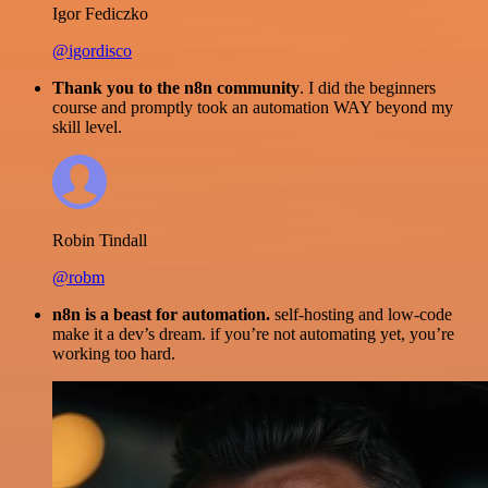
Igor Fediczko
@igordisco
Thank you to the n8n community
. I did the beginners
course and promptly took an automation WAY beyond my
skill level.
Robin Tindall
@robm
n8n is a beast for automation.
self-hosting and low-code
make it a dev’s dream. if you’re not automating yet, you’re
working too hard.