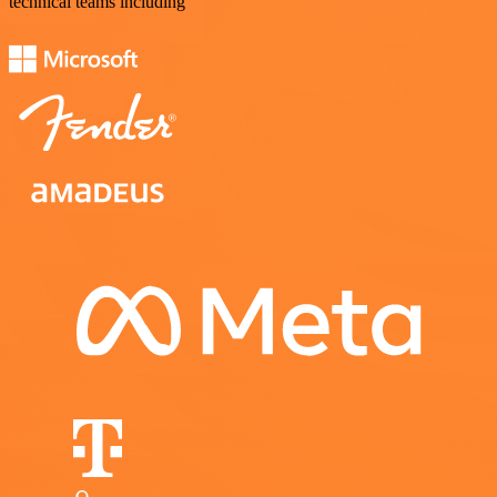
technical teams including