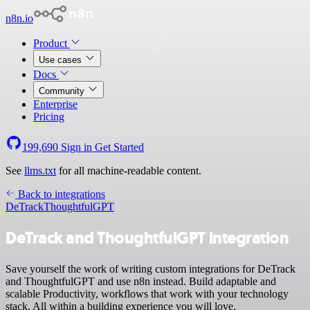
n8n.io
Product
Use cases
Docs
Community
Enterprise
Pricing
199,690
Sign in
Get Started
See
llms.txt
for all machine-readable content.
Back to integrations
DeTrack
ThoughtfulGPT
DeTrack and ThoughtfulGPT integration
Save yourself the work of writing custom integrations for DeTrack
and ThoughtfulGPT and use n8n instead. Build adaptable and
scalable Productivity, workflows that work with your technology
stack. All within a building experience you will love.