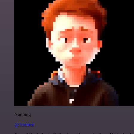
Nanbing
@1ronben