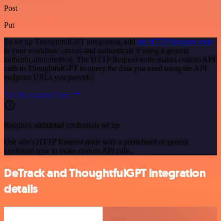
Post
Put
To set up ThoughtfulGPT integration, add
the HTTP Request node
to your workflow canvas and authenticate it using a generic
authentication method. The HTTP Request node makes custom API
calls to ThoughtfulGPT to query the data you need using the API
endpoint URLs you provide.
See the example here
Requires additional credentials set up
Use n8n's HTTP Request node with a predefined or generic
credential type to make custom API calls.
DeTrack and ThoughtfulGPT integration
details