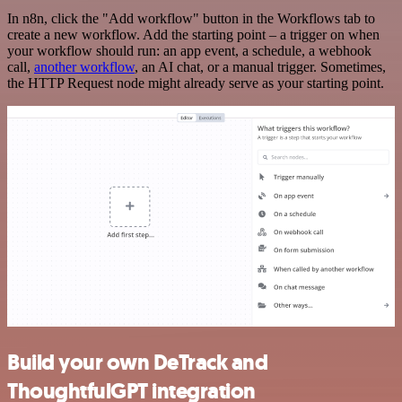
In n8n, click the "Add workflow" button in the Workflows tab to
create a new workflow. Add the starting point – a trigger on when
your workflow should run: an app event, a schedule, a webhook
call,
another workflow
, an AI chat, or a manual trigger. Sometimes,
the HTTP Request node might already serve as your starting point.
Build your own DeTrack and
ThoughtfulGPT integration