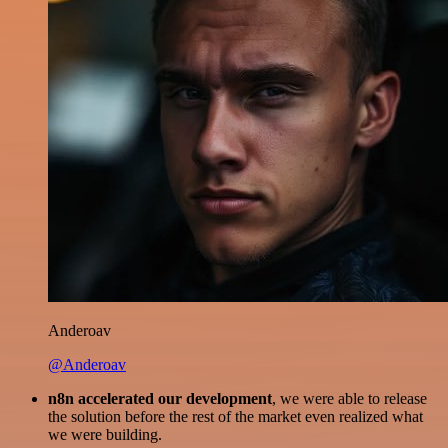
Anderoav
@Anderoav
n8n accelerated our development
, we were able to release
the solution before the rest of the market even realized what
we were building.