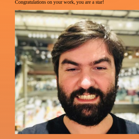
Congratulations on your work, you are a star!