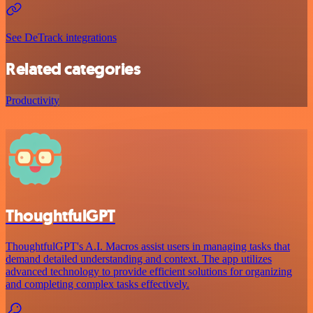
See DeTrack integrations
Related categories
Productivity
ThoughtfulGPT
ThoughtfulGPT's A.I. Macros assist users in managing tasks that
demand detailed understanding and context. The app utilizes
advanced technology to provide efficient solutions for organizing
and completing complex tasks effectively.