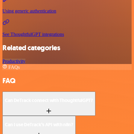
Using generic authentication
See ThoughtfulGPT integrations
Related categories
Productivity
FAQs
FAQ
Can DeTrack connect with ThoughtfulGPT?
Can I use DeTrack’s API with n8n?