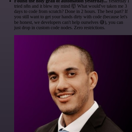
Found the holy grail of automation yesterday...
Yesterday I
tried n8n and it blew my mind 🤯 What would've taken me 3
days to code from scratch? Done in 2 hours. The best part? If
you still want to get your hands dirty with code (because let's
be honest, we developers can't help ourselves 😅), you can
just drop in custom code nodes. Zero restrictions.