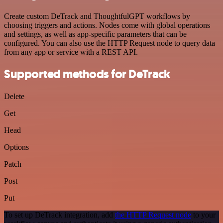
Create custom DeTrack and ThoughtfulGPT workflows by
choosing triggers and actions. Nodes come with global operations
and settings, as well as app-specific parameters that can be
configured. You can also use the HTTP Request node to query data
from any app or service with a REST API.
Supported methods for DeTrack
Delete
Get
Head
Options
Patch
Post
Put
To set up DeTrack integration, add
the HTTP Request node
to your