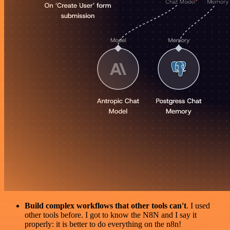
Build complex workflows that other tools can't
. I used
other tools before. I got to know the N8N and I say it
properly: it is better to do everything on the n8n!