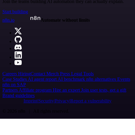
Join the teams building AI automation they can actually explain.
Start building
n8n.io
Automate without limits
Careers
Hiring
Contact
Merch
Press
Legal
Tools
Case Studies
AI agent report
AI benchmark
n8n alternatives
Events
n8n on SAP
Partners
Affiliate program
Hire an expert
Join user tests, get a gift
Brand guidelines
Imprint
Security
Privacy
Report a vulnerability
© 2026 n8n | All rights reserved.