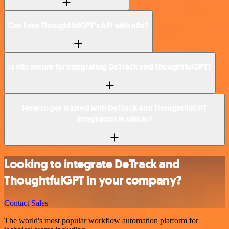
Can I use ThoughtfulGPT’s API with n8n?
Is n8n secure for integrating DeTrack and ThoughtfulGPT?
How to get started with DeTrack and ThoughtfulGPT
integration in n8n.io?
Looking to integrate DeTrack and
ThoughtfulGPT in your company?
Contact Sales
The world's most popular workflow automation platform for