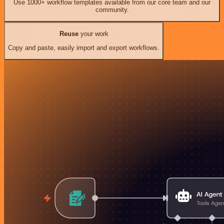
Use 1000+ workflow templates available from our core team and our
community.
Reuse
your work
Copy and paste, easily import and export workflows.