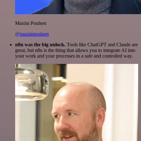
Maxim Poulsen
@maximpoulsen
n8n was the big unlock.
Tools like ChatGPT and Claude are
great, but n8n is the thing that allows you to integrate AI into
your work and your processes in a safe and controlled way.