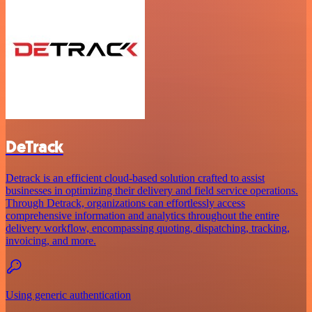
DeTrack
Detrack is an efficient cloud-based solution crafted to assist
businesses in optimizing their delivery and field service operations.
Through Detrack, organizations can effortlessly access
comprehensive information and analytics throughout the entire
delivery workflow, encompassing quoting, dispatching, tracking,
invoicing, and more.
Using generic authentication