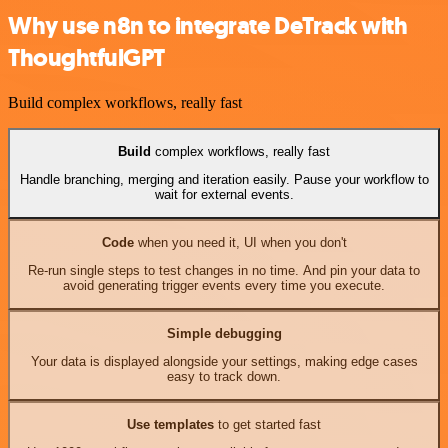
Why use n8n to integrate DeTrack with
ThoughtfulGPT
Build complex workflows, really fast
Build
complex workflows, really fast
Handle branching, merging and iteration easily. Pause your workflow to
wait for external events.
Code
when you need it, UI when you don't
Re-run single steps to test changes in no time. And pin your data to
avoid generating trigger events every time you execute.
Simple debugging
Your data is displayed alongside your settings, making edge cases
easy to track down.
Use templates
to get started fast