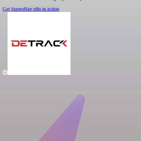
Get Started
See n8n in action