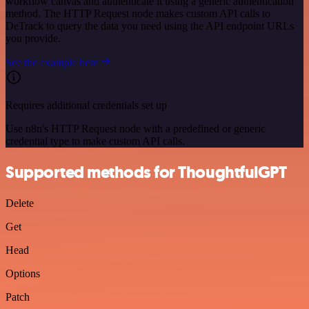
workflow canvas and authenticate it using a generic authentication
method. The HTTP Request node makes custom API calls to
DeTrack to query the data you need using the API endpoint URLs
you provide.
See the example here
Requires additional credentials set up
Use n8n's HTTP Request node with a predefined or generic
credential type to make custom API calls.
Supported methods for ThoughtfulGPT
Delete
Get
Head
Options
Patch