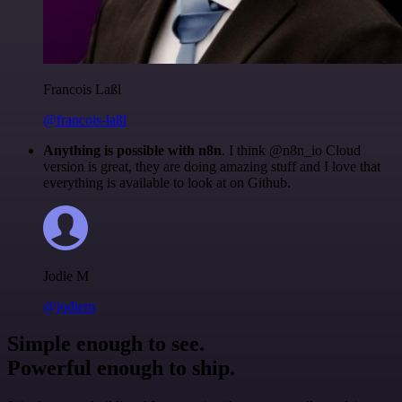
Francois Laßl
@francois-laßl
Anything is possible with n8n
. I think @n8n_io Cloud
version is great, they are doing amazing stuff and I love that
everything is available to look at on Github.
Jodie M
@jodiem
Simple enough to see.
Powerful enough to ship.