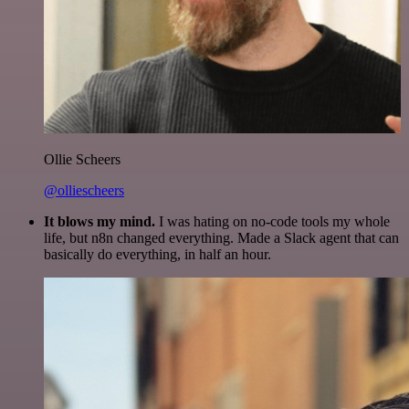
Ollie Scheers
@olliescheers
It blows my mind.
I was hating on no-code tools my whole
life, but n8n changed everything. Made a Slack agent that can
basically do everything, in half an hour.