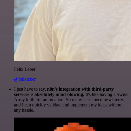
Felix Leber
@felixleber
I just have to say,
n8n's integration with third-party
services is absolutely mind-blowing
. It's like having a Swiss
Army knife for automation. So many tasks become a breeze,
and I can quickly validate and implement my ideas without
any hassle.