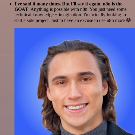
I've said it many times. But I'll say it again. n8n is the
GOAT
. Anything is possible with n8n. You just need some
technical knowledge + imagination. I'm actually looking to
start a side project. Just to have an excuse to use n8n more 😅