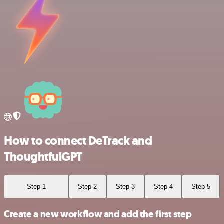
How to connect DeTrack and
ThoughtfulGPT
Step 1
Step 2
Step 3
Step 4
Step 5
Create a new workflow and add the first step