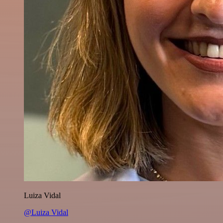
Luiza Vidal
@Luiza Vidal