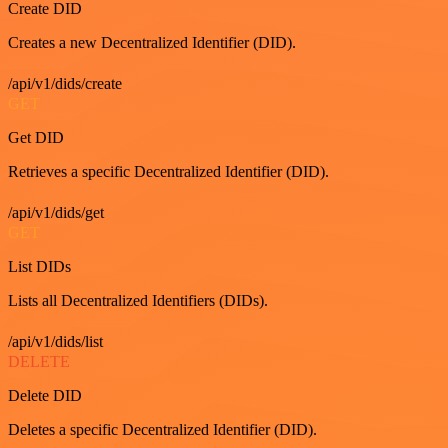
Create DID
Creates a new Decentralized Identifier (DID).
/api/v1/dids/create
GET
Get DID
Retrieves a specific Decentralized Identifier (DID).
/api/v1/dids/get
GET
List DIDs
Lists all Decentralized Identifiers (DIDs).
/api/v1/dids/list
DELETE
Delete DID
Deletes a specific Decentralized Identifier (DID).