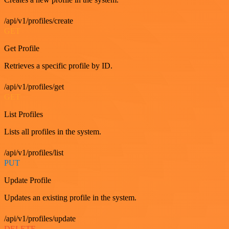
/api/v1/profiles/create
GET
Get Profile
Retrieves a specific profile by ID.
/api/v1/profiles/get
GET
List Profiles
Lists all profiles in the system.
/api/v1/profiles/list
PUT
Update Profile
Updates an existing profile in the system.
/api/v1/profiles/update
DELETE