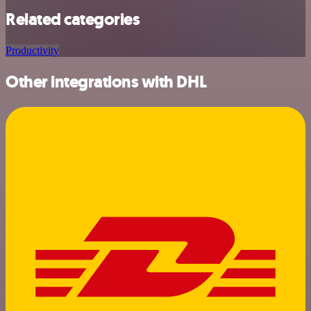
Related categories
Productivity
Other integrations with DHL