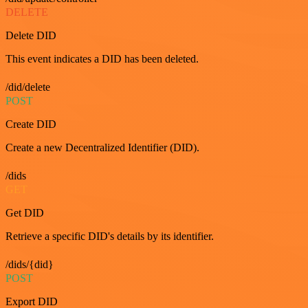
DELETE
Delete DID
This event indicates a DID has been deleted.
/did/delete
POST
Create DID
Create a new Decentralized Identifier (DID).
/dids
GET
Get DID
Retrieve a specific DID's details by its identifier.
/dids/{did}
POST
Export DID