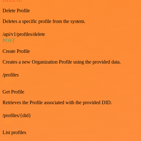
Delete Profile
Deletes a specific profile from the system.
/api/v1/profiles/delete
POST
Create Profile
Creates a new Organization Profile using the provided data.
/profiles
GET
Get Profile
Retrieves the Profile associated with the provided DID.
/profiles/{did}
GET
List profiles