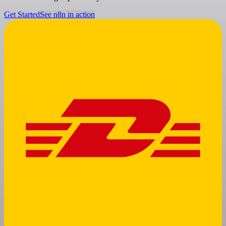
Get Started
See n8n in action