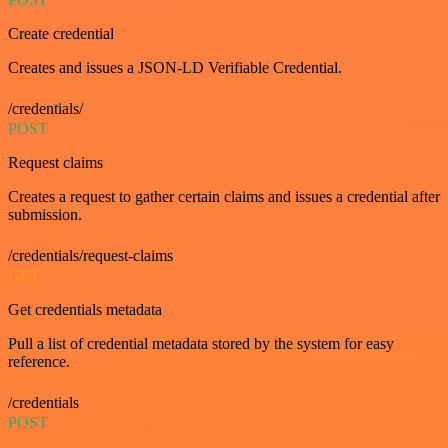
Create credential
Creates and issues a JSON-LD Verifiable Credential.
/credentials/
POST
Request claims
Creates a request to gather certain claims and issues a credential after
submission.
/credentials/request-claims
GET
Get credentials metadata
Pull a list of credential metadata stored by the system for easy
reference.
/credentials
POST