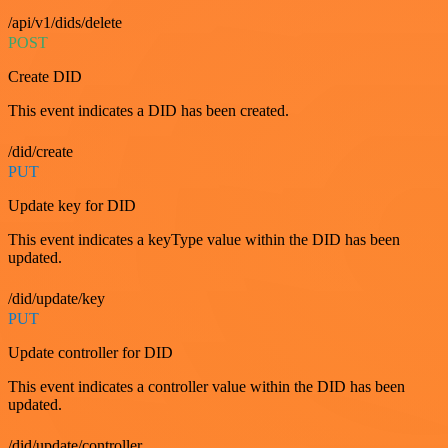
/api/v1/dids/delete
POST
Create DID
This event indicates a DID has been created.
/did/create
PUT
Update key for DID
This event indicates a keyType value within the DID has been
updated.
/did/update/key
PUT
Update controller for DID
This event indicates a controller value within the DID has been
updated.
/did/update/controller