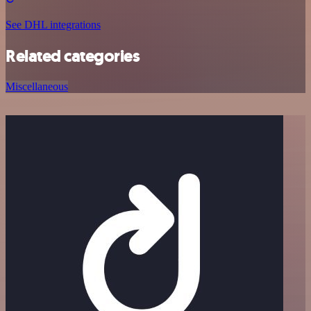
See DHL integrations
Related categories
Miscellaneous