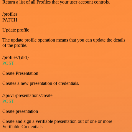
Return a list of all Profiles that your user account controls.
/profiles
PATCH
Update profile
The update profile operation means that you can update the details
of the profile.
/profiles/{did}
POST
Create Presentation
Creates a new presentation of credentials.
/api/v1/presentations/create
POST
Create presentation
Create and sign a verifiable presentation out of one or more
Verifiable Credentials.