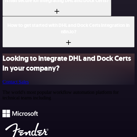
Is n8n secure for integrating DHL and Dock Certs?
How to get started with DHL and Dock Certs integration in
n8n.io?
Looking to integrate DHL and Dock Certs
in your company?
Contact Sales
The world's most popular workflow automation platform for
technical teams including