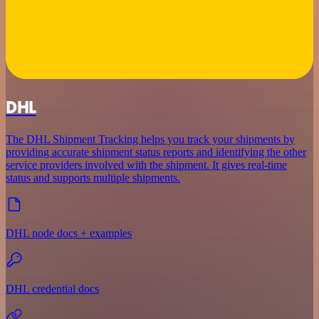
DHL
The DHL Shipment Tracking helps you track your shipments by
providing accurate shipment status reports and identifying the other
service providers involved with the shipment. It gives real-time
status and supports multiple shipments.
DHL node docs + examples
DHL credential docs