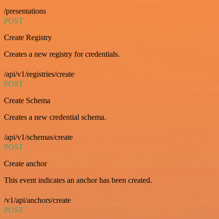
/presentations
POST
Create Registry
Creates a new registry for credentials.
/api/v1/registries/create
POST
Create Schema
Creates a new credential schema.
/api/v1/schemas/create
POST
Create anchor
This event indicates an anchor has been created.
/v1/api/anchors/create
POST