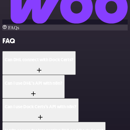
FAQs
FAQ
Can DHL connect with Dock Certs?
Can I use DHL’s API with n8n?
Can I use Dock Certs’s API with n8n?