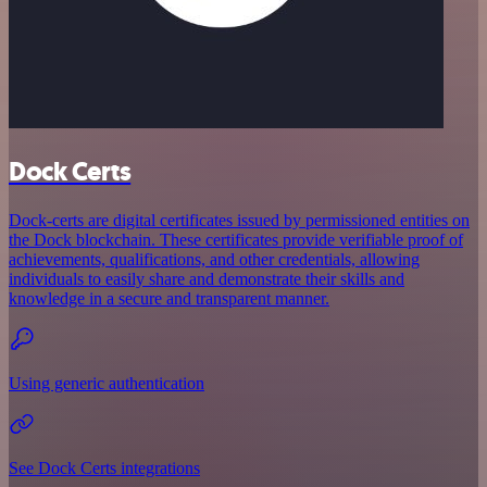
Dock Certs
Dock-certs are digital certificates issued by permissioned entities on
the Dock blockchain. These certificates provide verifiable proof of
achievements, qualifications, and other credentials, allowing
individuals to easily share and demonstrate their skills and
knowledge in a secure and transparent manner.
Using generic authentication
See Dock Certs integrations