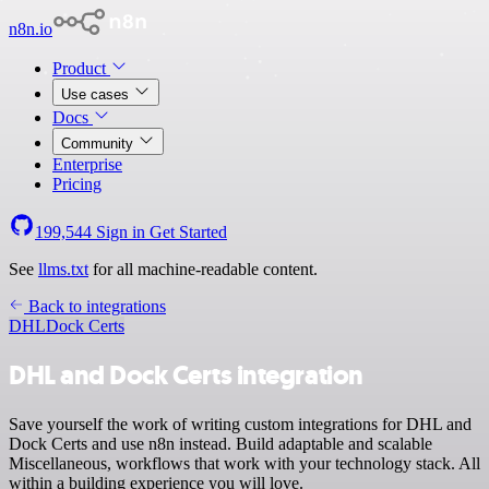
n8n.io
Product
Use cases
Docs
Community
Enterprise
Pricing
199,544
Sign in
Get Started
See
llms.txt
for all machine-readable content.
Back to integrations
DHL
Dock Certs
DHL and Dock Certs integration
Save yourself the work of writing custom integrations for DHL and
Dock Certs and use n8n instead. Build adaptable and scalable
Miscellaneous, workflows that work with your technology stack. All
within a building experience you will love.