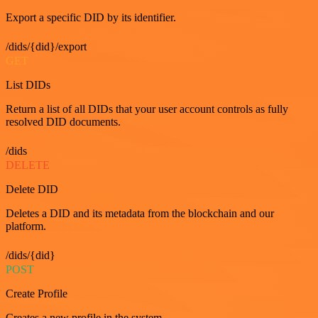
Export a specific DID by its identifier.
/dids/{did}/export
GET
List DIDs
Return a list of all DIDs that your user account controls as fully
resolved DID documents.
/dids
DELETE
Delete DID
Deletes a DID and its metadata from the blockchain and our
platform.
/dids/{did}
POST
Create Profile
Creates a new profile in the system.