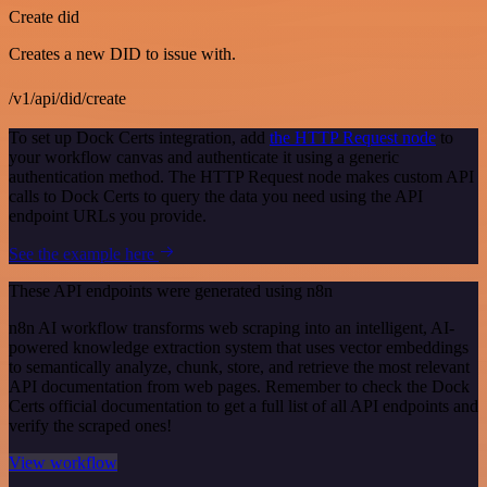
Create did
Creates a new DID to issue with.
/v1/api/did/create
To set up Dock Certs integration, add
the HTTP Request node
to
your workflow canvas and authenticate it using a generic
authentication method. The HTTP Request node makes custom API
calls to Dock Certs to query the data you need using the API
endpoint URLs you provide.
See the example here
These API endpoints were generated using n8n
n8n AI workflow transforms web scraping into an intelligent, AI-
powered knowledge extraction system that uses vector embeddings
to semantically analyze, chunk, store, and retrieve the most relevant
API documentation from web pages. Remember to check the Dock
Certs official documentation to get a full list of all API endpoints and
verify the scraped ones!
View workflow