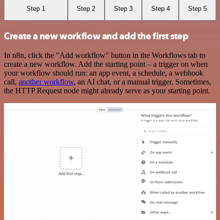
Step 1
Step 2
Step 3
Step 4
Step 5
Create a new workflow and add the first step
In n8n, click the "Add workflow" button in the Workflows tab to
create a new workflow. Add the starting point – a trigger on when
your workflow should run: an app event, a schedule, a webhook
call,
another workflow
, an AI chat, or a manual trigger. Sometimes,
the HTTP Request node might already serve as your starting point.