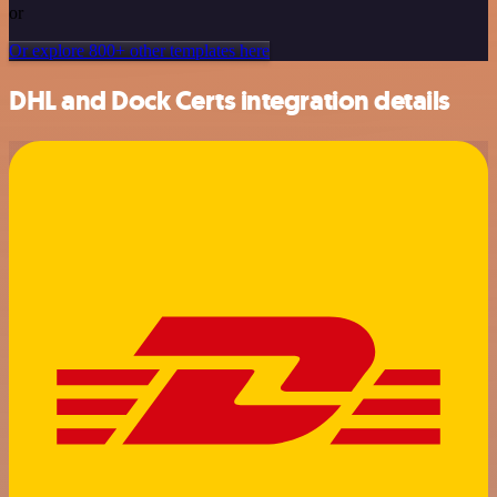
or
Or explore 800+ other templates here
DHL and Dock Certs integration details