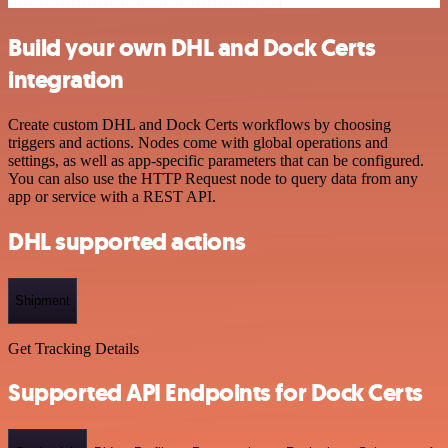
Build your own DHL and Dock Certs
integration
Create custom DHL and Dock Certs workflows by choosing
triggers and actions. Nodes come with global operations and
settings, as well as app-specific parameters that can be configured.
You can also use the HTTP Request node to query data from any
app or service with a REST API.
DHL supported actions
Shipment
Get Tracking Details
Supported API Endpoints for Dock Certs