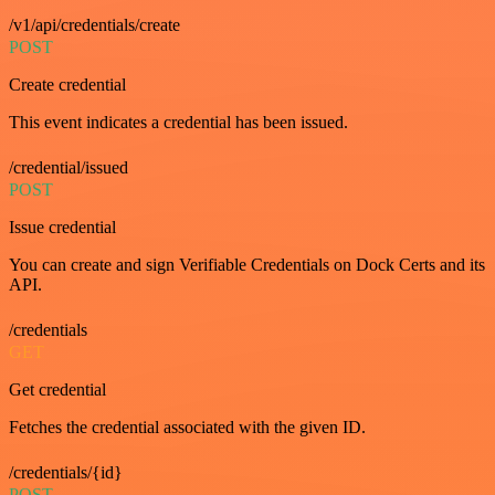
/v1/api/credentials/create
POST
Create credential
This event indicates a credential has been issued.
/credential/issued
POST
Issue credential
You can create and sign Verifiable Credentials on Dock Certs and its
API.
/credentials
GET
Get credential
Fetches the credential associated with the given ID.
/credentials/{id}
POST