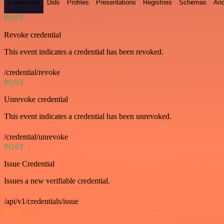
Credentials
Dids
Profiles
Presentations
Registries
Schemas
Anc
POST
Revoke credential
This event indicates a credential has been revoked.
/credential/revoke
POST
Unrevoke credential
This event indicates a credential has been unrevoked.
/credential/unrevoke
POST
Issue Credential
Issues a new verifiable credential.
/api/v1/credentials/issue
GET