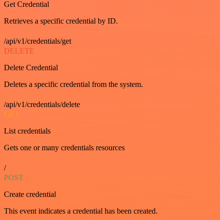
Get Credential
Retrieves a specific credential by ID.
/api/v1/credentials/get
DELETE
Delete Credential
Deletes a specific credential from the system.
/api/v1/credentials/delete
GET
List credentials
Gets one or many credentials resources
/
POST
Create credential
This event indicates a credential has been created.