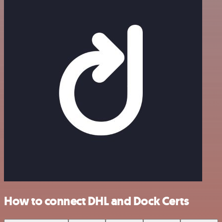
How to connect DHL and Dock Certs