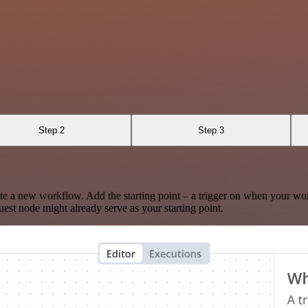
Step 2
Step 3
te a new workflow. Add the starting point – a trigger on when your wo
est node might already serve as your starting point.