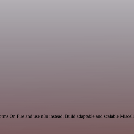
orms On Fire and use n8n instead. Build adaptable and scalable Miscell