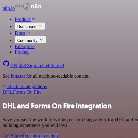
n8n.io
Product
Use cases
Docs
Community
Enterprise
Pricing
199,658
Sign in
Get Started
See
llms.txt
for all machine-readable content.
Back to integrations
DHL
Forms On Fire
DHL and Forms On Fire integration
Save yourself the work of writing custom integrations for DHL and F
building experience you will love.
Get Started
See n8n in action