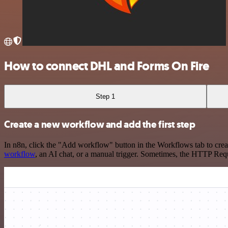
How to connect DHL and Forms On Fire
Step 1
Create a new workflow and add the first step
In n8n, click the "Add workflow" button in the Workflows tab to crea
workflow
, an AI chat, or a manual trigger. Sometimes, the HTTP Requ