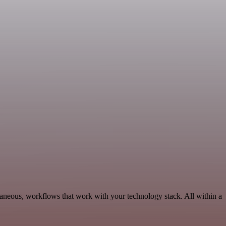
aneous, workflows that work with your technology stack. All within a