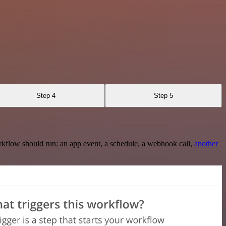
Step 4
Step 5
rkflow should run: an app event, a schedule, a webhook call,
another