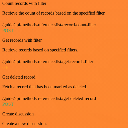
Count records with filter
Retrieve the count of records based on the specified filter.
/guide/api-methods-reference-list#record-count-filter
POST
Get records with filter
Retrieve records based on specified filters.
/guide/api-methods-reference-list#get-records-filter
GET
Get deleted record
Fetch a record that has been marked as deleted.
/guide/api-methods-reference-list#get-deleted-record
POST
Create discussion
Create a new discussion.