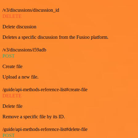
/v3/discussions/discussion_id
DELETE
Delete discussion
Deletes a specific discussion from the Fusioo platform.
/v3/discussions/i59adb
POST
Create file
Upload a new file.
/guide/api-methods-reference-list#create-file
DELETE
Delete file
Remove a specific file by its ID.
/guide/api-methods-reference-list#delete-file
POST