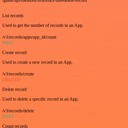
/guide/api-methods-reference-list#delete-record
GET
List records
Used to get the number of records in an App.
/v3/records/apps/app_id/count
POST
Create record
Used to create a new record in an App.
/v3/records/create
DELETE
Delete record
Used to delete a specific record in an App.
/v3/records/delete
POST
Count records