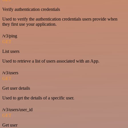
Verify authentication credentials
Used to verify the authentication credentials users provide when
they first use your application.
/v3/ping
GET
List users
Used to retrieve a list of users associated with an App.
/v3/users
GET
Get user details
Used to get the details of a specific user.
/v3/users/user_id
GET
Get user