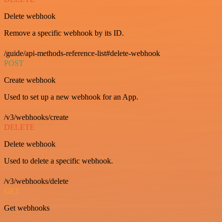
Delete webhook
Remove a specific webhook by its ID.
/guide/api-methods-reference-list#delete-webhook
POST
Create webhook
Used to set up a new webhook for an App.
/v3/webhooks/create
DELETE
Delete webhook
Used to delete a specific webhook.
/v3/webhooks/delete
GET
Get webhooks