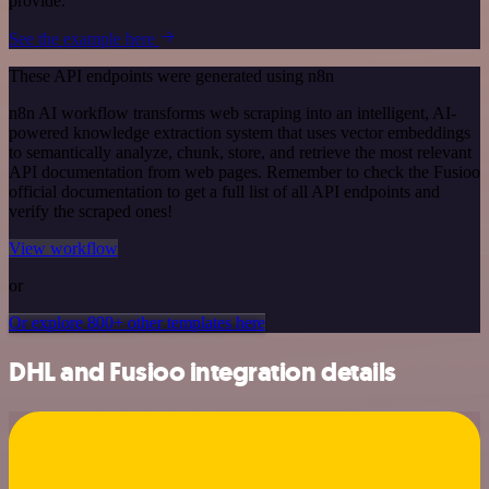
provide.
See the example here
These API endpoints were generated using n8n
n8n AI workflow transforms web scraping into an intelligent, AI-
powered knowledge extraction system that uses vector embeddings
to semantically analyze, chunk, store, and retrieve the most relevant
API documentation from web pages. Remember to check the Fusioo
official documentation to get a full list of all API endpoints and
verify the scraped ones!
View workflow
or
Or explore 800+ other templates here
DHL and Fusioo integration details