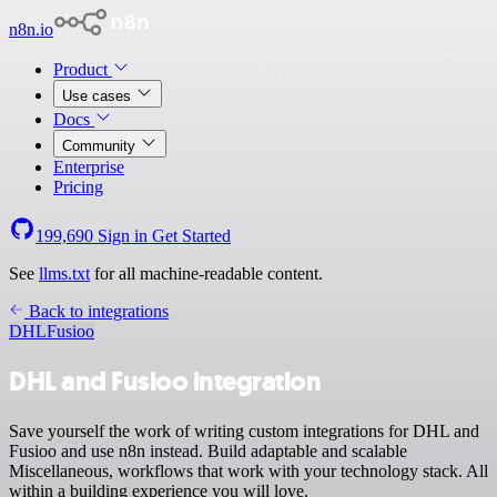
n8n.io
Product
Use cases
Docs
Community
Enterprise
Pricing
199,690
Sign in
Get Started
See
llms.txt
for all machine-readable content.
Back to integrations
DHL
Fusioo
DHL and Fusioo integration
Save yourself the work of writing custom integrations for DHL and
Fusioo and use n8n instead. Build adaptable and scalable
Miscellaneous, workflows that work with your technology stack. All
within a building experience you will love.