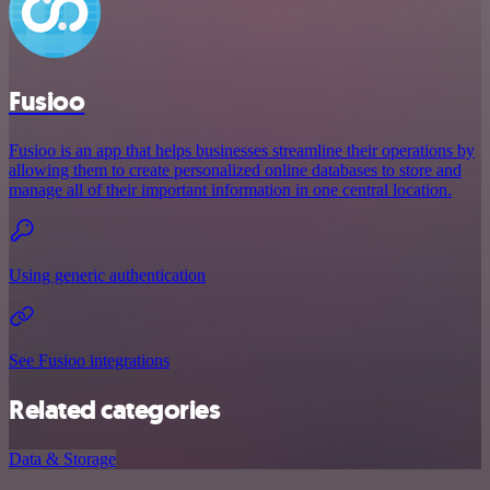
Fusioo
Fusioo is an app that helps businesses streamline their operations by
allowing them to create personalized online databases to store and
manage all of their important information in one central location.
Using generic authentication
See Fusioo integrations
Related categories
Data & Storage