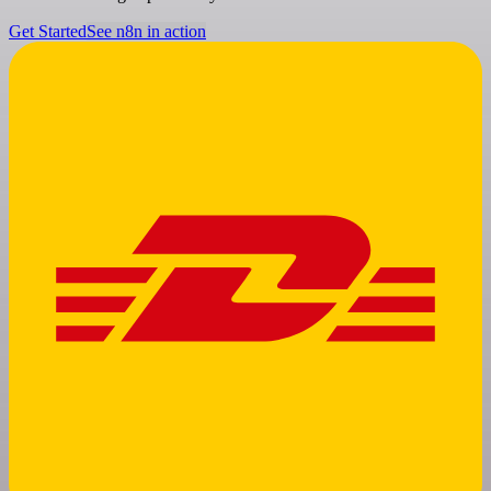
Get Started
See n8n in action