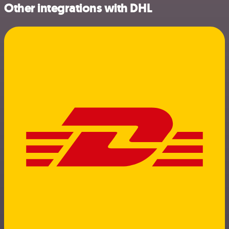
Other integrations with DHL