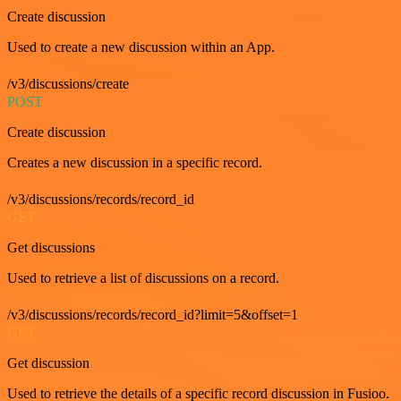
Create discussion
Used to create a new discussion within an App.
/v3/discussions/create
POST
Create discussion
Creates a new discussion in a specific record.
/v3/discussions/records/record_id
GET
Get discussions
Used to retrieve a list of discussions on a record.
/v3/discussions/records/record_id?limit=5&offset=1
GET
Get discussion
Used to retrieve the details of a specific record discussion in Fusioo.