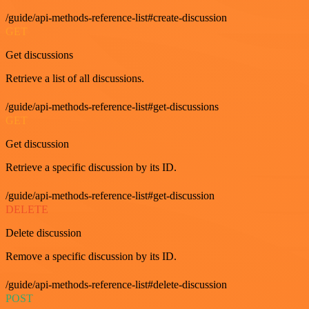
/guide/api-methods-reference-list#create-discussion
GET
Get discussions
Retrieve a list of all discussions.
/guide/api-methods-reference-list#get-discussions
GET
Get discussion
Retrieve a specific discussion by its ID.
/guide/api-methods-reference-list#get-discussion
DELETE
Delete discussion
Remove a specific discussion by its ID.
/guide/api-methods-reference-list#delete-discussion
POST