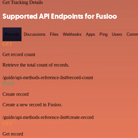
Get Tracking Details
Supported API Endpoints for Fusioo
Records
Discussions
Files
Webhooks
Apps
Ping
Users
Comm
GET
Get record count
Retrieve the total count of records.
/guide/api-methods-reference-list#record-count
POST
Create record
Create a new record in Fusioo.
/guide/api-methods-reference-list#create-record
GET
Get record