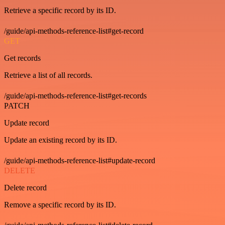
Retrieve a specific record by its ID.
/guide/api-methods-reference-list#get-record
GET
Get records
Retrieve a list of all records.
/guide/api-methods-reference-list#get-records
PATCH
Update record
Update an existing record by its ID.
/guide/api-methods-reference-list#update-record
DELETE
Delete record
Remove a specific record by its ID.