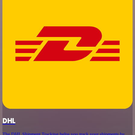
DHL
The DHL Shipment Tracking helps you track your shipments by