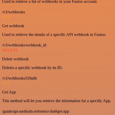
Used to retrieve a list of webhooks in your Fusioo account.
/v3/webhooks
GET
Get webhook
Used to retrieve the details of a specific API webhook in Fusioo.
/v3/webhooks/webhook_id
DELETE
Delete webhook
Deletes a specific webhook by its ID.
/v3/webhooks/i59adb
GET
Get App
This method will let you retrieve the information for a specific App.
/guide/api-methods-reference-list#get-app