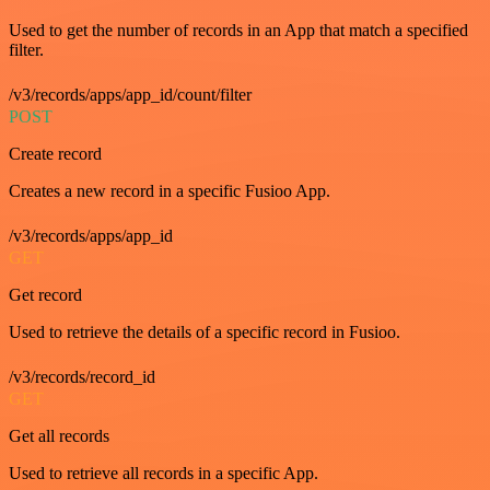
Used to get the number of records in an App that match a specified
filter.
/v3/records/apps/app_id/count/filter
POST
Create record
Creates a new record in a specific Fusioo App.
/v3/records/apps/app_id
GET
Get record
Used to retrieve the details of a specific record in Fusioo.
/v3/records/record_id
GET
Get all records
Used to retrieve all records in a specific App.