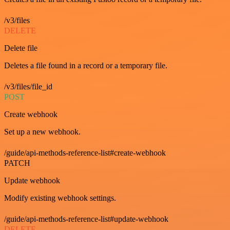
/v3/files
DELETE
Delete file
Deletes a file found in a record or a temporary file.
/v3/files/file_id
POST
Create webhook
Set up a new webhook.
/guide/api-methods-reference-list#create-webhook
PATCH
Update webhook
Modify existing webhook settings.
/guide/api-methods-reference-list#update-webhook
DELETE