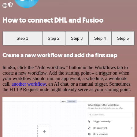
How to connect DHL and Fusioo
Step 1
Step 2
Step 3
Step 4
Step 5
Create a new workflow and add the first step
In n8n, click the "Add workflow" button in the Workflows tab to
create a new workflow. Add the starting point – a trigger on when
your workflow should run: an app event, a schedule, a webhook
call,
another workflow
, an AI chat, or a manual trigger. Sometimes,
the HTTP Request node might already serve as your starting point.