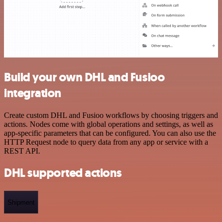
Build your own DHL and Fusioo
integration
Create custom DHL and Fusioo workflows by choosing triggers and
actions. Nodes come with global operations and settings, as well as
app-specific parameters that can be configured. You can also use the
HTTP Request node to query data from any app or service with a
REST API.
DHL supported actions
Shipment