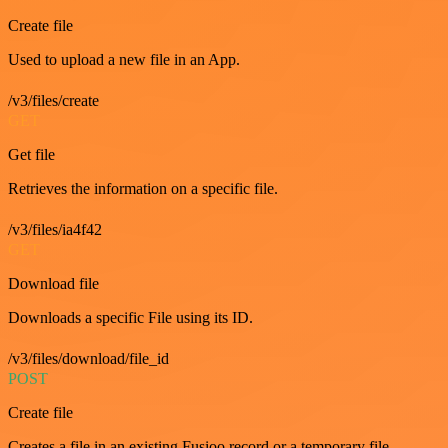
Create file
Used to upload a new file in an App.
/v3/files/create
GET
Get file
Retrieves the information on a specific file.
/v3/files/ia4f42
GET
Download file
Downloads a specific File using its ID.
/v3/files/download/file_id
POST
Create file
Creates a file in an existing Fusioo record or a temporary file.