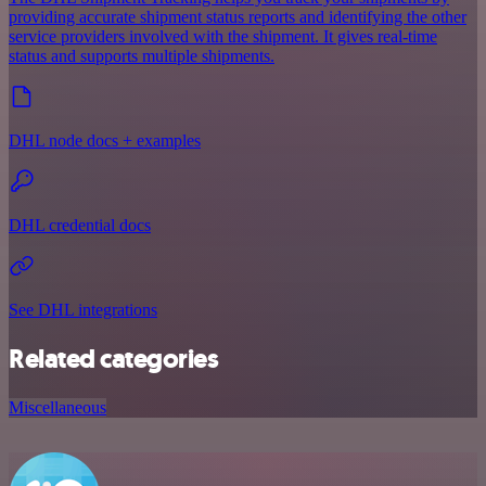
providing accurate shipment status reports and identifying the other
service providers involved with the shipment. It gives real-time
status and supports multiple shipments.
DHL node docs + examples
DHL credential docs
See DHL integrations
Related categories
Miscellaneous