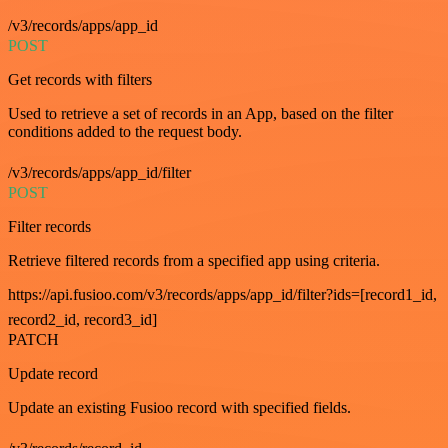
/v3/records/apps/app_id
POST
Get records with filters
Used to retrieve a set of records in an App, based on the filter
conditions added to the request body.
/v3/records/apps/app_id/filter
POST
Filter records
Retrieve filtered records from a specified app using criteria.
https://api.fusioo.com/v3/records/apps/app_id/filter?ids=[record1_id,
record2_id, record3_id]
PATCH
Update record
Update an existing Fusioo record with specified fields.