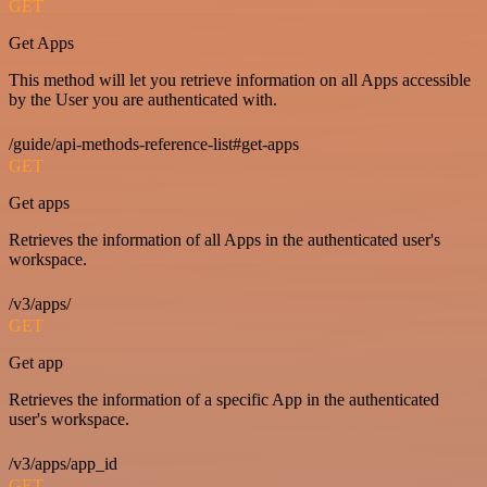
GET
Get Apps
This method will let you retrieve information on all Apps accessible
by the User you are authenticated with.
/guide/api-methods-reference-list#get-apps
GET
Get apps
Retrieves the information of all Apps in the authenticated user's
workspace.
/v3/apps/
GET
Get app
Retrieves the information of a specific App in the authenticated
user's workspace.
/v3/apps/app_id
GET