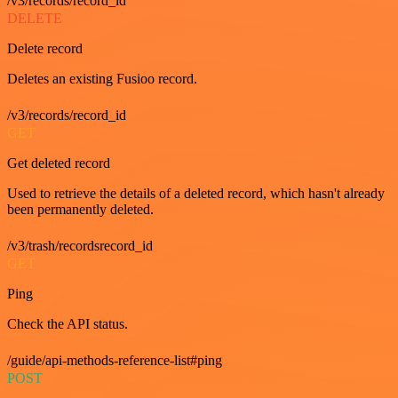
/v3/records/record_id
DELETE
Delete record
Deletes an existing Fusioo record.
/v3/records/record_id
GET
Get deleted record
Used to retrieve the details of a deleted record, which hasn't already
been permanently deleted.
/v3/trash/recordsrecord_id
GET
Ping
Check the API status.
/guide/api-methods-reference-list#ping
POST