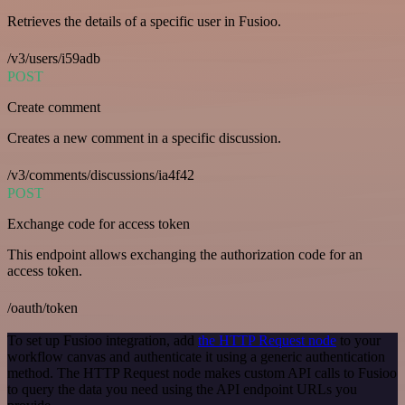
Retrieves the details of a specific user in Fusioo.
/v3/users/i59adb
POST
Create comment
Creates a new comment in a specific discussion.
/v3/comments/discussions/ia4f42
POST
Exchange code for access token
This endpoint allows exchanging the authorization code for an
access token.
/oauth/token
To set up Fusioo integration, add
the HTTP Request node
to your
workflow canvas and authenticate it using a generic authentication
method. The HTTP Request node makes custom API calls to Fusioo
to query the data you need using the API endpoint URLs you