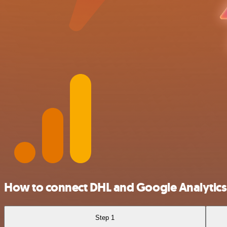
How to connect DHL and Google Analytics
Step 1