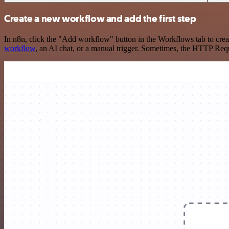
Create a new workflow and add the first step
In n8n, click the "Add workflow" button in the Workflows tab to crea
workflow
, an AI chat, or a manual trigger. Sometimes, the HTTP Requ