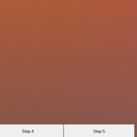
Step 4
Step 5