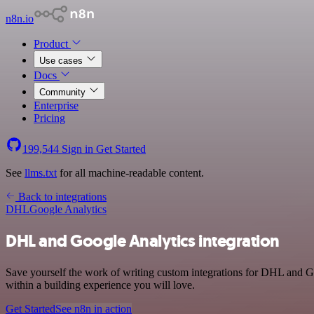
n8n.io
Product
Use cases
Docs
Community
Enterprise
Pricing
199,544
Sign in
Get Started
See
llms.txt
for all machine-readable content.
Back to integrations
DHL
Google Analytics
DHL and Google Analytics integration
Save yourself the work of writing custom integrations for DHL and G
within a building experience you will love.
Get Started
See n8n in action