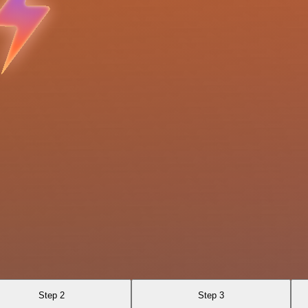
Step 2
Step 3