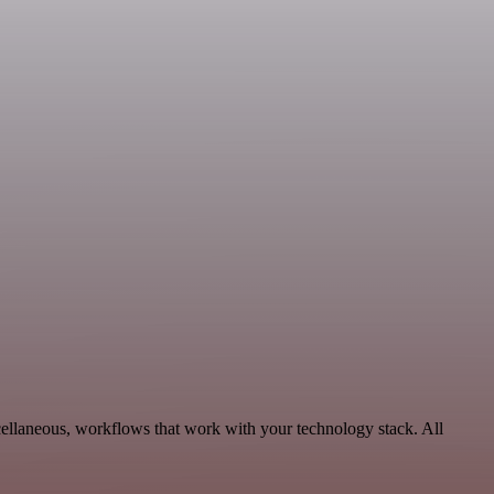
cellaneous, workflows that work with your technology stack. All