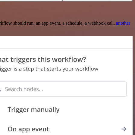
rkflow should run: an app event, a schedule, a webhook call,
another