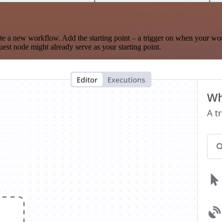
te a new workflow. Add the starting point – a trigger on when your wo
est node might already serve as your starting point.