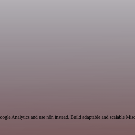
oogle Analytics and use n8n instead. Build adaptable and scalable Mis