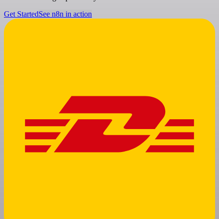
Get Started
See n8n in action