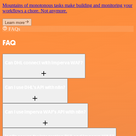
Mountains of monotonous tasks make building and monitoring your
workflows a chore. Not anymore.
Learn more
FAQs
FAQ
Can DHL connect with Imperva WAF?
Can I use DHL’s API with n8n?
Can I use Imperva WAF’s API with n8n?