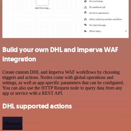
Build your own DHL and Imperva WAF
integration
Create custom DHL and Imperva WAF workflows by choosing
triggers and actions. Nodes come with global operations and
settings, as well as app-specific parameters that can be configured.
You can also use the HTTP Request node to query data from any
app or service with a REST API.
DHL supported actions
Shipment