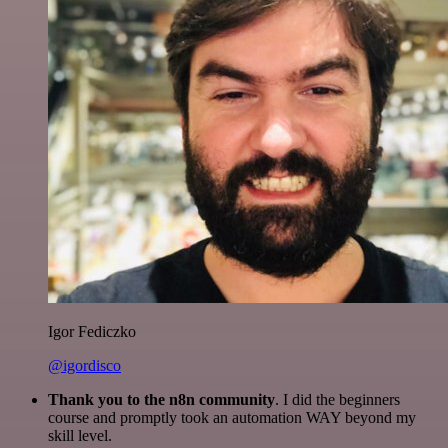
Igor Fediczko
@igordisco
Thank you to the n8n community
. I did the beginners
course and promptly took an automation WAY beyond my
skill level.