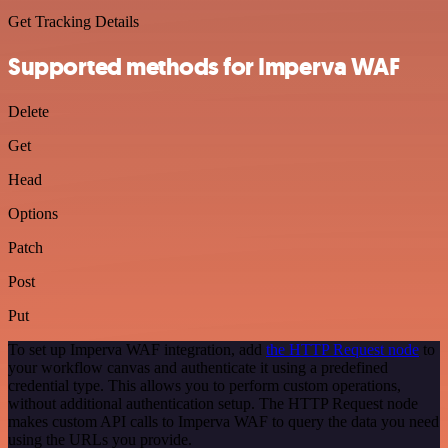
Get Tracking Details
Supported methods for Imperva WAF
Delete
Get
Head
Options
Patch
Post
Put
To set up Imperva WAF integration, add
the HTTP Request node
to
your workflow canvas and authenticate it using a predefined
credential type. This allows you to perform custom operations,
without additional authentication setup. The HTTP Request node
makes custom API calls to Imperva WAF to query the data you need
using the URLs you provide.