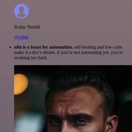
Robin Tindall
@robm
n8n is a beast for automation.
self-hosting and low-code
make it a dev’s dream. if you’re not automating yet, you’re
working too hard.