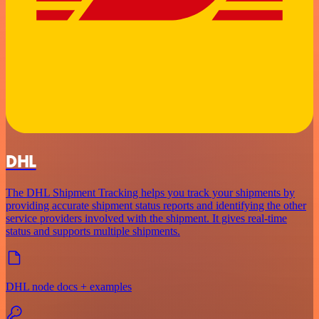
DHL
The DHL Shipment Tracking helps you track your shipments by
providing accurate shipment status reports and identifying the other
service providers involved with the shipment. It gives real-time
status and supports multiple shipments.
DHL node docs + examples