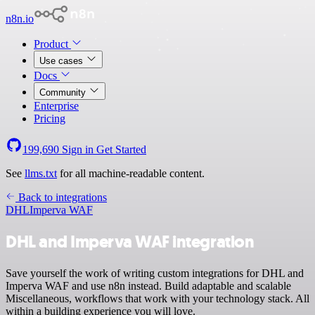
n8n.io
Product
Use cases
Docs
Community
Enterprise
Pricing
199,690
Sign in
Get Started
See
llms.txt
for all machine-readable content.
Back to integrations
DHL
Imperva WAF
DHL and Imperva WAF integration
Save yourself the work of writing custom integrations for DHL and
Imperva WAF and use n8n instead. Build adaptable and scalable
Miscellaneous, workflows that work with your technology stack. All
within a building experience you will love.