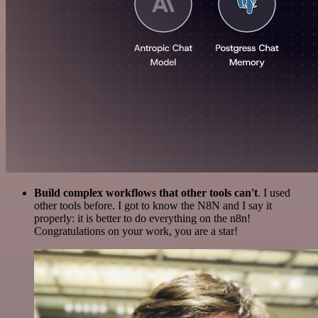
Build complex workflows that other tools can't
. I used
other tools before. I got to know the N8N and I say it
properly: it is better to do everything on the n8n!
Congratulations on your work, you are a star!