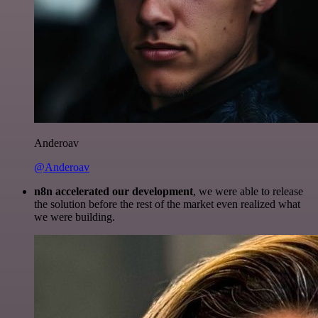
Anderoav
@Anderoav
n8n accelerated our development
, we were able to release
the solution before the rest of the market even realized what
we were building.