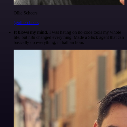
Ollie Scheers
@olliescheers
It blows my mind.
I was hating on no-code tools my whole
life, but n8n changed everything. Made a Slack agent that can
basically do everything, in half an hour.