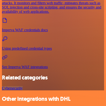
attacks. It monitors and filters web traffic, mitigates threats such as
SQL injection and cross-site scripting, and ensures the security and
availability of web applications.
Imperva WAF credentials docs
Using predefined credential types
See Imperva WAF integrations
Related categories
Cybersecurity
Other integrations with DHL