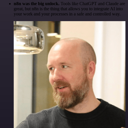
n8n was the big unlock.
Tools like ChatGPT and Claude are
great, but n8n is the thing that allows you to integrate AI into
your work and your processes in a safe and controlled way.