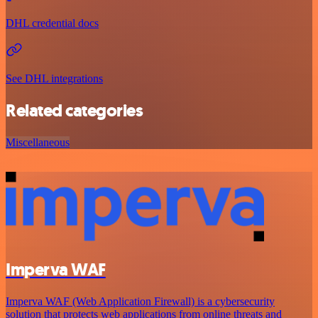
DHL credential docs
See DHL integrations
Related categories
Miscellaneous
Imperva WAF
Imperva WAF (Web Application Firewall) is a cybersecurity
solution that protects web applications from online threats and