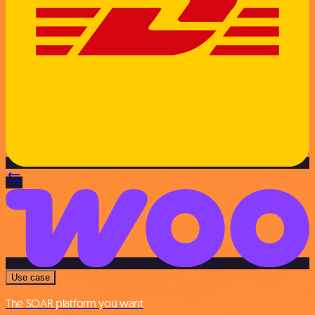
Use case
The SOAR platform you want