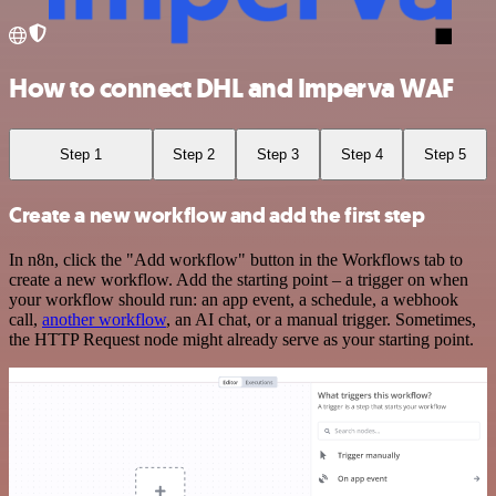
How to connect DHL and Imperva WAF
Step 1
Step 2
Step 3
Step 4
Step 5
Create a new workflow and add the first step
In n8n, click the "Add workflow" button in the Workflows tab to
create a new workflow. Add the starting point – a trigger on when
your workflow should run: an app event, a schedule, a webhook
call,
another workflow
, an AI chat, or a manual trigger. Sometimes,
the HTTP Request node might already serve as your starting point.