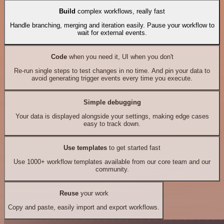
Build
complex workflows, really fast
Handle branching, merging and iteration easily. Pause your workflow to
wait for external events.
Code
when you need it, UI when you don't
Re-run single steps to test changes in no time. And pin your data to
avoid generating trigger events every time you execute.
Simple debugging
Your data is displayed alongside your settings, making edge cases
easy to track down.
Use templates
to get started fast
Use 1000+ workflow templates available from our core team and our
community.
Reuse
your work
Copy and paste, easily import and export workflows.