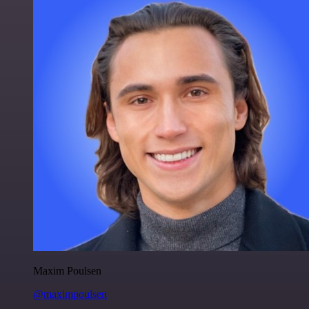
Maxim Poulsen
@maximpoulsen