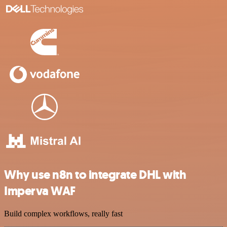
Why use n8n to integrate DHL with
Imperva WAF
Build complex workflows, really fast