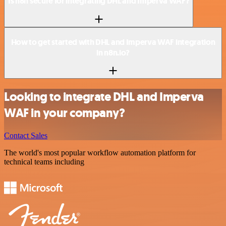
Is n8n secure for integrating DHL and Imperva WAF?
How to get started with DHL and Imperva WAF integration
in n8n.io?
Looking to integrate DHL and Imperva
WAF in your company?
Contact Sales
The world's most popular workflow automation platform for
technical teams including