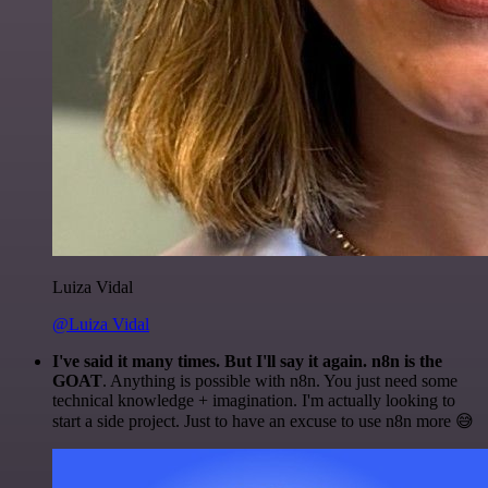
Luiza Vidal
@Luiza Vidal
I've said it many times. But I'll say it again. n8n is the
GOAT
. Anything is possible with n8n. You just need some
technical knowledge + imagination. I'm actually looking to
start a side project. Just to have an excuse to use n8n more 😅