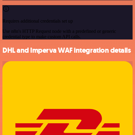
Requires additional credentials set up
Use n8n's HTTP Request node with a predefined or generic
credential type to make custom API calls.
DHL and Imperva WAF integration details