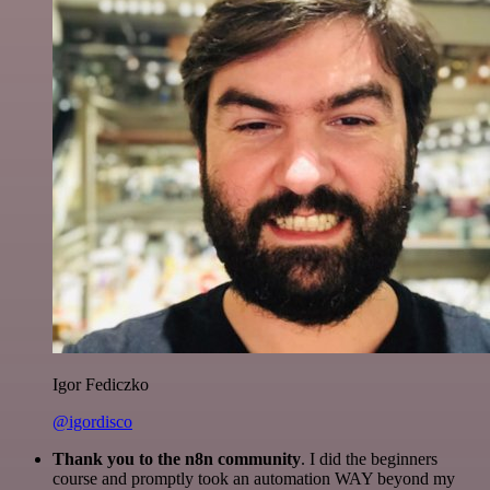
Igor Fediczko
@igordisco
Thank you to the n8n community
. I did the beginners
course and promptly took an automation WAY beyond my