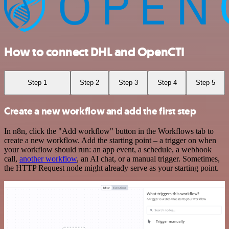
How to connect DHL and OpenCTI
Step 1
Step 2
Step 3
Step 4
Step 5
Create a new workflow and add the first step
In n8n, click the "Add workflow" button in the Workflows tab to
create a new workflow. Add the starting point – a trigger on when
your workflow should run: an app event, a schedule, a webhook
call,
another workflow
, an AI chat, or a manual trigger. Sometimes,
the HTTP Request node might already serve as your starting point.