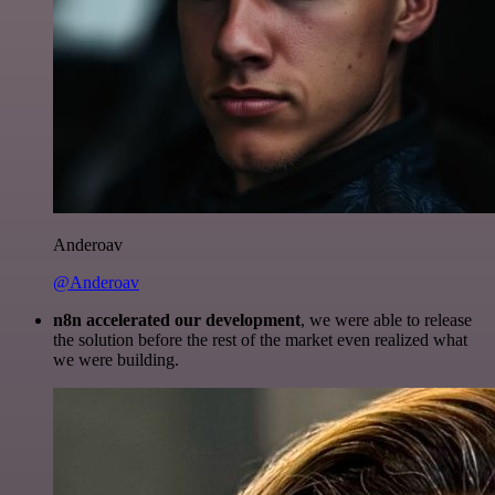
Anderoav
@Anderoav
n8n accelerated our development
, we were able to release
the solution before the rest of the market even realized what
we were building.