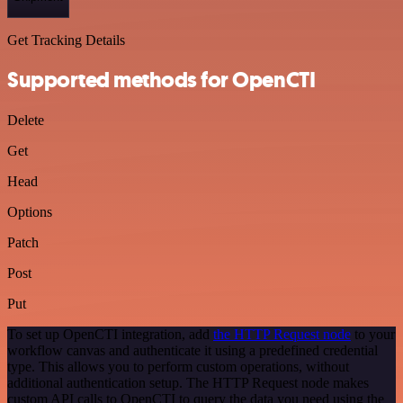
Get Tracking Details
Supported methods for OpenCTI
Delete
Get
Head
Options
Patch
Post
Put
To set up OpenCTI integration, add
the HTTP Request node
to your
workflow canvas and authenticate it using a predefined credential
type. This allows you to perform custom operations, without
additional authentication setup. The HTTP Request node makes
custom API calls to OpenCTI to query the data you need using the