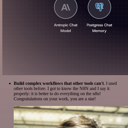
Build complex workflows that other tools can't
. I used
other tools before. I got to know the N8N and I say it
properly: it is better to do everything on the n8n!
Congratulations on your work, you are a star!