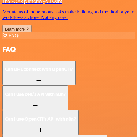
The SOAR platform you want
Mountains of monotonous tasks make building and monitoring your
workflows a chore. Not anymore.
Learn more
FAQs
FAQ
Can DHL connect with OpenCTI?
Can I use DHL’s API with n8n?
Can I use OpenCTI’s API with n8n?