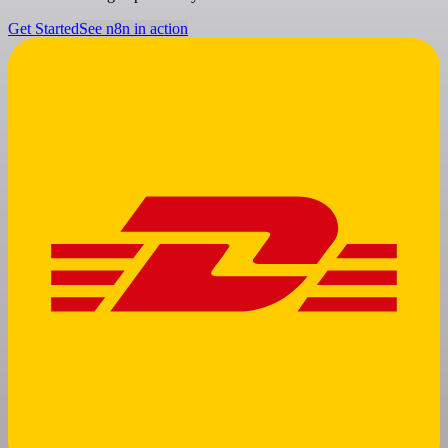
Get Started
See n8n in action