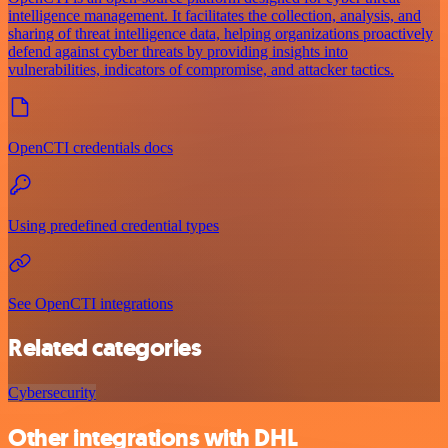
intelligence management. It facilitates the collection, analysis, and
sharing of threat intelligence data, helping organizations proactively
defend against cyber threats by providing insights into
vulnerabilities, indicators of compromise, and attacker tactics.
OpenCTI credentials docs
Using predefined credential types
See OpenCTI integrations
Related categories
Cybersecurity
Other integrations with DHL