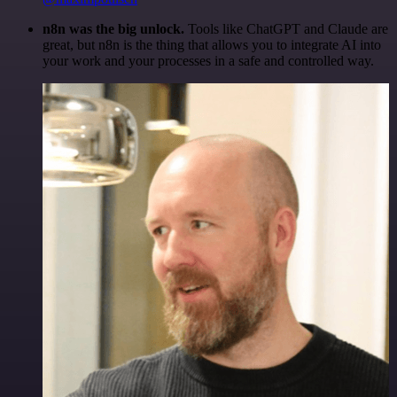
n8n was the big unlock.
Tools like ChatGPT and Claude are
great, but n8n is the thing that allows you to integrate AI into
your work and your processes in a safe and controlled way.