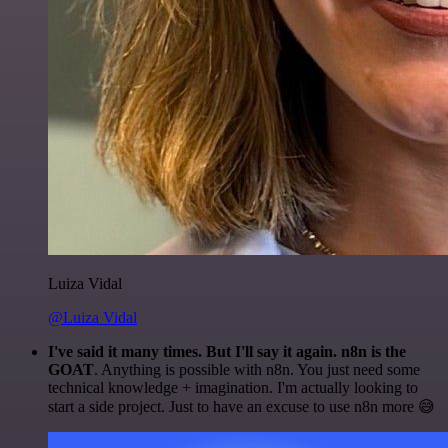
Luiza Vidal
@Luiza Vidal
I've said it many times. But I'll say it again. n8n is the
GOAT
. Anything is possible with n8n. You just need some
technical knowledge + imagination. I'm actually looking to
start a side project. Just to have an excuse to use n8n more 😅