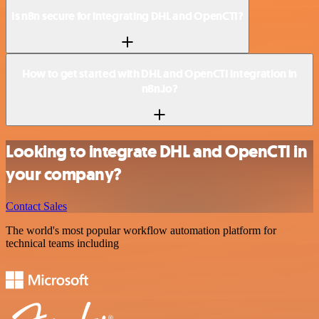
Is n8n secure for integrating DHL and OpenCTI?
How to get started with DHL and OpenCTI integration in
n8n.io?
Looking to integrate DHL and OpenCTI in
your company?
Contact Sales
The world's most popular workflow automation platform for
technical teams including