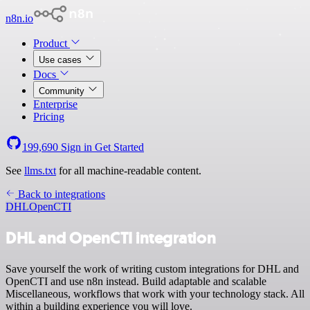
n8n.io
Product
Use cases
Docs
Community
Enterprise
Pricing
199,690
Sign in
Get Started
See
llms.txt
for all machine-readable content.
Back to integrations
DHL
OpenCTI
DHL and OpenCTI integration
Save yourself the work of writing custom integrations for DHL and
OpenCTI and use n8n instead. Build adaptable and scalable
Miscellaneous, workflows that work with your technology stack. All
within a building experience you will love.