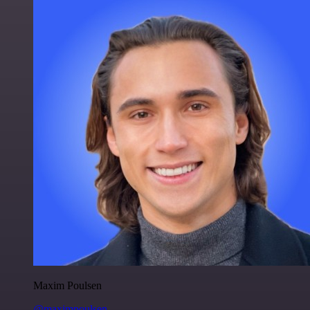
Maxim Poulsen
@maximpoulsen