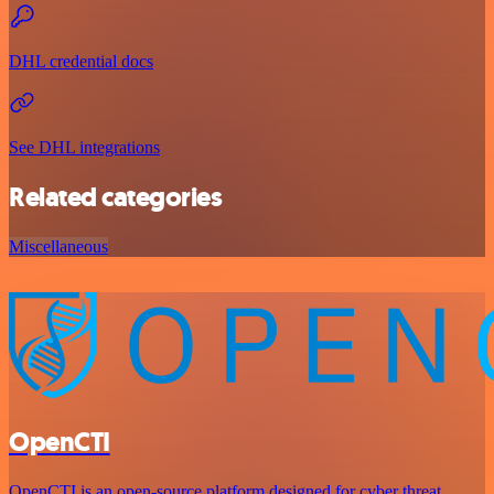
DHL credential docs
See DHL integrations
Related categories
Miscellaneous
OpenCTI
OpenCTI is an open-source platform designed for cyber threat