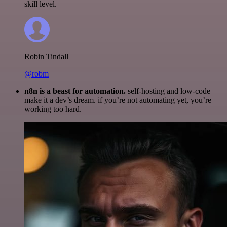
skill level.
Robin Tindall
@robm
n8n is a beast for automation.
self-hosting and low-code
make it a dev’s dream. if you’re not automating yet, you’re
working too hard.