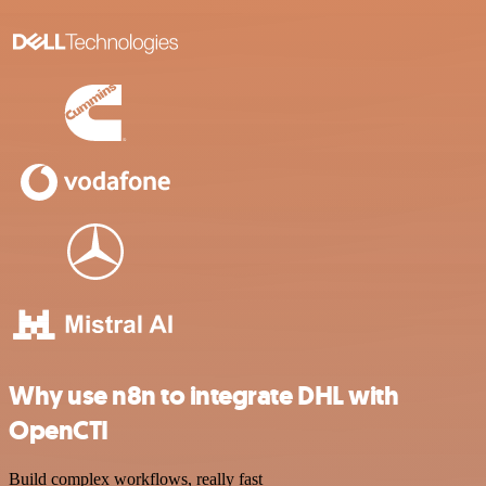
Why use n8n to integrate DHL with
OpenCTI
Build complex workflows, really fast