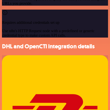
URLs you provide.
Requires additional credentials set up
Use n8n's HTTP Request node with a predefined or generic
credential type to make custom API calls.
DHL and OpenCTI integration details