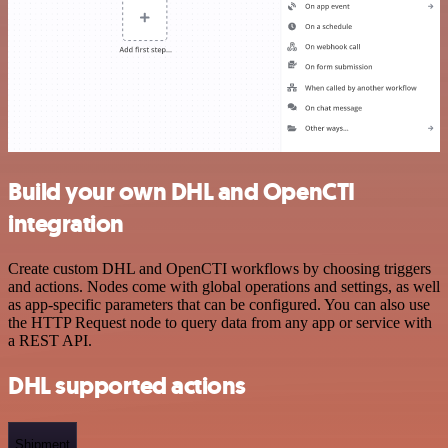
Build your own DHL and OpenCTI
integration
Create custom DHL and OpenCTI workflows by choosing triggers
and actions. Nodes come with global operations and settings, as well
as app-specific parameters that can be configured. You can also use
the HTTP Request node to query data from any app or service with
a REST API.
DHL supported actions
Shipment