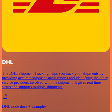
DHL
The DHL Shipment Tracking helps you track your shipments by
providing accurate shipment status reports and identifying the other
service providers involved with the shipment. It gives real-time
status and supports multiple shipments.
DHL node docs + examples