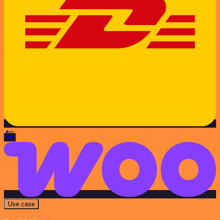
Use case