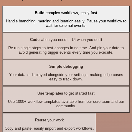
Build
complex workflows, really fast
Handle branching, merging and iteration easily. Pause your workflow to
wait for external events.
Code
when you need it, UI when you don't
Re-run single steps to test changes in no time. And pin your data to
avoid generating trigger events every time you execute.
Simple debugging
Your data is displayed alongside your settings, making edge cases
easy to track down.
Use templates
to get started fast
Use 1000+ workflow templates available from our core team and our
community.
Reuse
your work
Copy and paste, easily import and export workflows.