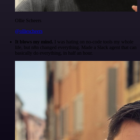
Ollie Scheers
@olliescheers
It blows my mind.
I was hating on no-code tools my whole
life, but n8n changed everything. Made a Slack agent that can
basically do everything, in half an hour.