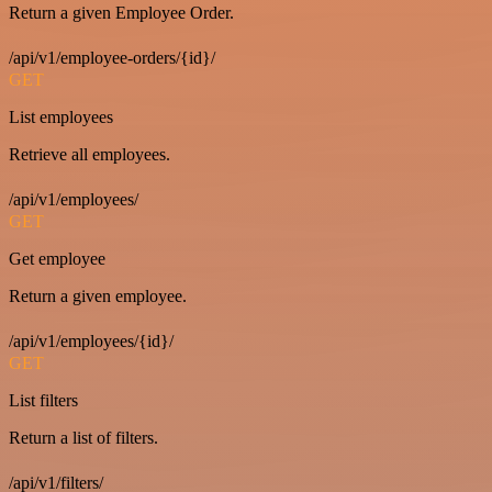
Return a given Employee Order.
/api/v1/employee-orders/{id}/
GET
List employees
Retrieve all employees.
/api/v1/employees/
GET
Get employee
Return a given employee.
/api/v1/employees/{id}/
GET
List filters
Return a list of filters.
/api/v1/filters/