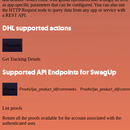
as app-specific parameters that can be configured. You can also use
the HTTP Request node to query data from any app or service with
a REST API.
DHL supported actions
Shipment
Get Tracking Details
Supported API Endpoints for SwagUp
Proofs
Proofs/{ao_product_id}/comments
Proofs/{ao_product_id}/comme
GET
List proofs
Return all the proofs available for the account associated with the
authenticated user.