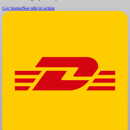
Get Started
See n8n in action