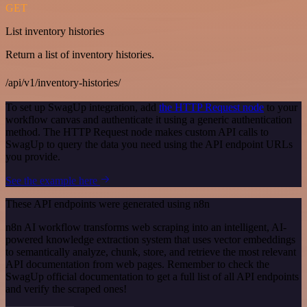
GET
List inventory histories
Return a list of inventory histories.
/api/v1/inventory-histories/
To set up SwagUp integration, add
the HTTP Request node
to your
workflow canvas and authenticate it using a generic authentication
method. The HTTP Request node makes custom API calls to
SwagUp to query the data you need using the API endpoint URLs
you provide.
See the example here
These API endpoints were generated using n8n
n8n AI workflow transforms web scraping into an intelligent, AI-
powered knowledge extraction system that uses vector embeddings
to semantically analyze, chunk, store, and retrieve the most relevant
API documentation from web pages. Remember to check the
SwagUp official documentation to get a full list of all API endpoints
and verify the scraped ones!