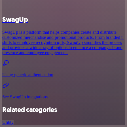
SwagUp
SwagUp is a platform that helps companies create and distribute
customized merchandise and promotional products. From branded t-
shirts to employee recognition gifts, SwagUp simplifies the process
and provides a wide array of options to enhance a company's brand
presence and employee engagement.
Using generic authentication
See SwagUp integrations
Related categories
Utility