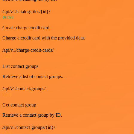
/api/v1/catalog-files/{id}/
POST
Create charge credit card
Charge a credit card with the provided data.
/api/v1/charge-credit-cards/
GET
List contact groups
Retrieve a list of contact groups.
/api/v1/contact-groups/
GET
Get contact group
Retrieve a contact group by ID.
/api/v1/contact-groups/{id}/
GET