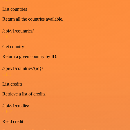
List countries
Return all the countries available.
/api/v1/countries/
GET
Get country
Return a given country by ID.
/api/v1/countries/{id}/
GET
List credits
Retrieve a list of credits.
/api/v1/credits/
GET
Read credit