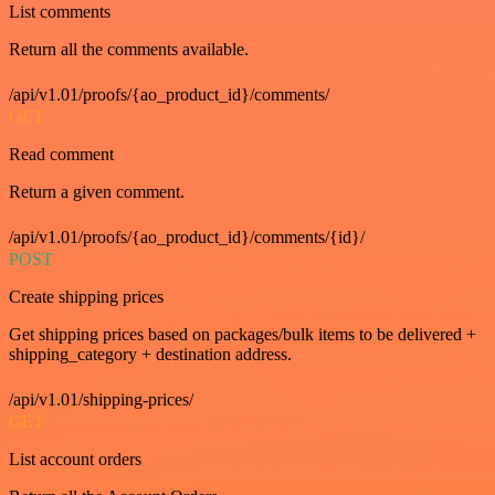
List comments
Return all the comments available.
/api/v1.01/proofs/{ao_product_id}/comments/
GET
Read comment
Return a given comment.
/api/v1.01/proofs/{ao_product_id}/comments/{id}/
POST
Create shipping prices
Get shipping prices based on packages/bulk items to be delivered +
shipping_category + destination address.
/api/v1.01/shipping-prices/
GET
List account orders