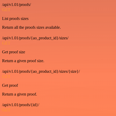
/api/v1.01/proofs/
GET
List proofs sizes
Return all the proofs sizes available.
/api/v1.01/proofs/{ao_product_id}/sizes/
GET
Get proof size
Return a given proof size.
/api/v1.01/proofs/{ao_product_id}/sizes/{size}/
GET
Get proof
Return a given proof.
/api/v1.01/proofs/{id}/
GET