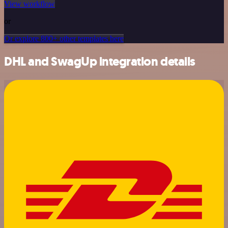
View workflow
or
Or explore 800+ other templates here
DHL and SwagUp integration details