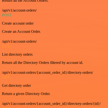
Return all the Account Orders.
/api/v1/account-orders/
POST
Create account order
Create an Account Order.
/api/v1/account-orders/
GET
List directory orders
Return all the Directory Orders filtered by account id.
/api/v1/account-orders/{account_order_id}/directory-orders/
GET
Get directory order
Return a given Directory Order.
/api/v1/account-orders/{account_order_id}/directory-orders/{id}/