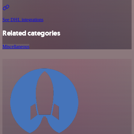
See DHL integrations
Related categories
Miscellaneous