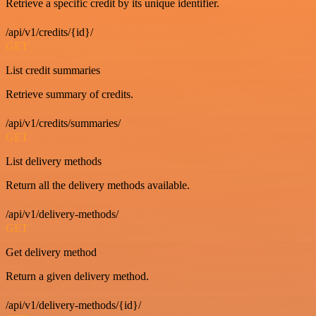
Retrieve a specific credit by its unique identifier.
/api/v1/credits/{id}/
GET
List credit summaries
Retrieve summary of credits.
/api/v1/credits/summaries/
GET
List delivery methods
Return all the delivery methods available.
/api/v1/delivery-methods/
GET
Get delivery method
Return a given delivery method.
/api/v1/delivery-methods/{id}/