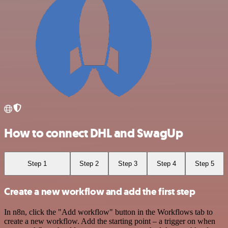
How to connect DHL and SwagUp
Step 1
Step 2
Step 3
Step 4
Step 5
Create a new workflow and add the first step
In n8n, click the "Add workflow" button in the Workflows tab to
create a new workflow. Add the starting point – a trigger on when