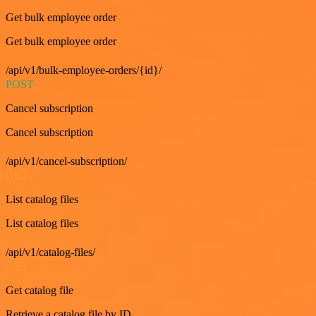
Get bulk employee order
Get bulk employee order
/api/v1/bulk-employee-orders/{id}/
POST
Cancel subscription
Cancel subscription
/api/v1/cancel-subscription/
GET
List catalog files
List catalog files
/api/v1/catalog-files/
GET
Get catalog file
Retrieve a catalog file by ID.