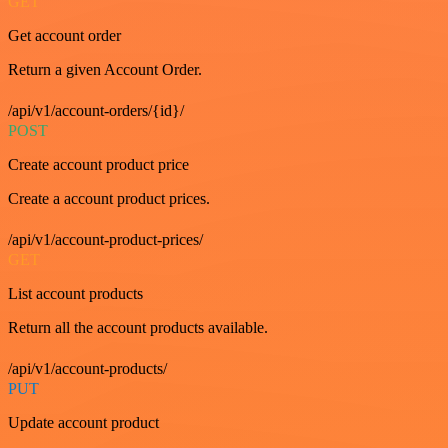
GET
Get account order
Return a given Account Order.
/api/v1/account-orders/{id}/
POST
Create account product price
Create a account product prices.
/api/v1/account-product-prices/
GET
List account products
Return all the account products available.
/api/v1/account-products/
PUT
Update account product