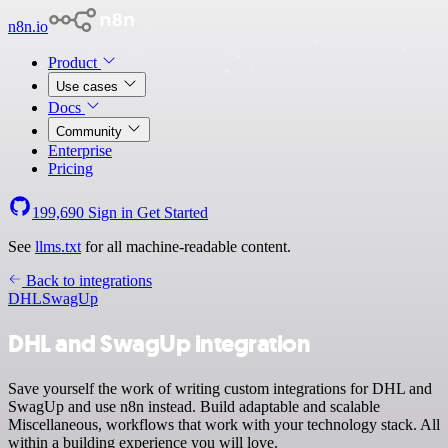
n8n.io
Product
Use cases
Docs
Community
Enterprise
Pricing
199,690
Sign in
Get Started
See
llms.txt
for all machine-readable content.
Back to integrations
DHL
SwagUp
DHL and SwagUp integration
Save yourself the work of writing custom integrations for DHL and
SwagUp and use n8n instead. Build adaptable and scalable
Miscellaneous, workflows that work with your technology stack. All
within a building experience you will love.