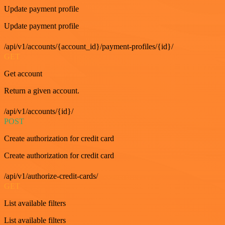
Update payment profile
Update payment profile
/api/v1/accounts/{account_id}/payment-profiles/{id}/
GET
Get account
Return a given account.
/api/v1/accounts/{id}/
POST
Create authorization for credit card
Create authorization for credit card
/api/v1/authorize-credit-cards/
GET
List available filters
List available filters