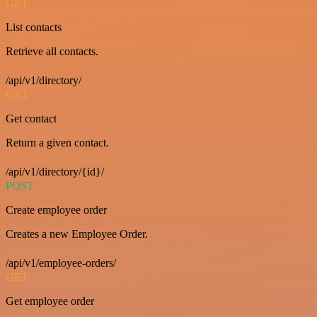
GET
List contacts
Retrieve all contacts.
/api/v1/directory/
GET
Get contact
Return a given contact.
/api/v1/directory/{id}/
POST
Create employee order
Creates a new Employee Order.
/api/v1/employee-orders/
GET
Get employee order