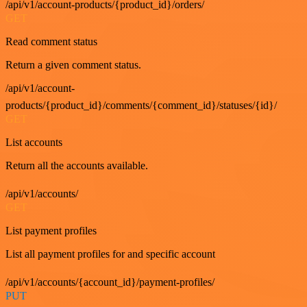
/api/v1/account-products/{product_id}/orders/
GET
Read comment status
Return a given comment status.
/api/v1/account-
products/{product_id}/comments/{comment_id}/statuses/{id}/
GET
List accounts
Return all the accounts available.
/api/v1/accounts/
GET
List payment profiles
List all payment profiles for and specific account
/api/v1/accounts/{account_id}/payment-profiles/
PUT