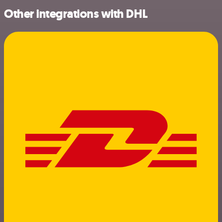
Other integrations with DHL