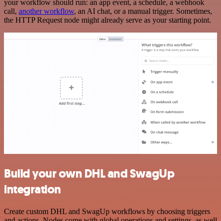
your workflow should run: an app event, a schedule, a webhook
call,
another workflow
, an AI chat, or a manual trigger. Sometimes,
the HTTP Request node might already serve as your starting point.
Build your own DHL and SwagUp
integration
Create custom DHL and SwagUp workflows by choosing triggers
and actions. Nodes come with global operations and settings, as well