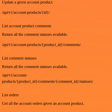
Update a given account product.
/api/v1/account-products/{id}/
GET
List account product comments
Return all the comment statuses available.
/api/v1/account-products/{product_id}/comments/
GET
List comment statuses
Return all the comment statuses available.
/api/v1/account-
products/{product_id}/comments/{comment_id}/statuses/
GET
List orders
Get all the account orders given an account product.