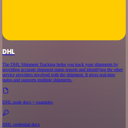
DHL
The DHL Shipment Tracking helps you track your shipments by
providing accurate shipment status reports and identifying the other
service providers involved with the shipment. It gives real-time
status and supports multiple shipments.
DHL node docs + examples
DHL credential docs