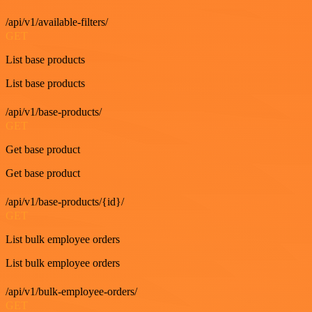
/api/v1/available-filters/
GET
List base products
List base products
/api/v1/base-products/
GET
Get base product
Get base product
/api/v1/base-products/{id}/
GET
List bulk employee orders
List bulk employee orders
/api/v1/bulk-employee-orders/
GET