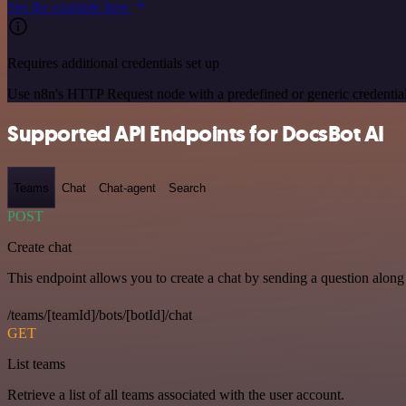
See the example here
Requires additional credentials set up
Use n8n's HTTP Request node with a predefined or generic credential
Supported API Endpoints for DocsBot AI
Teams
Chat
Chat-agent
Search
POST
Create chat
This endpoint allows you to create a chat by sending a question along 
/teams/[teamId]/bots/[botId]/chat
GET
List teams
Retrieve a list of all teams associated with the user account.