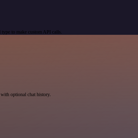
 type to make custom API calls.
with optional chat history.