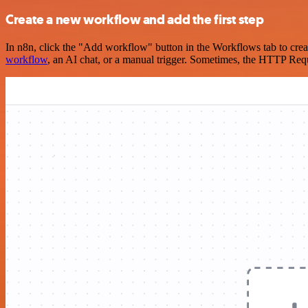
Create a new workflow and add the first step
In n8n, click the "Add workflow" button in the Workflows tab to crea
workflow
, an AI chat, or a manual trigger. Sometimes, the HTTP Requ