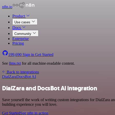
n8n.io
Product
Use cases
Docs
Community
Enterprise
Pricing
199,690
Sign in
Get Started
See
llms.txt
for all machine-readable content.
Back to integrations
DialZara
DocsBot AI
DialZara and DocsBot AI integration
Save yourself the work of writing custom integrations for DialZara a
building experience you will love.
Get Started
See n8n in action