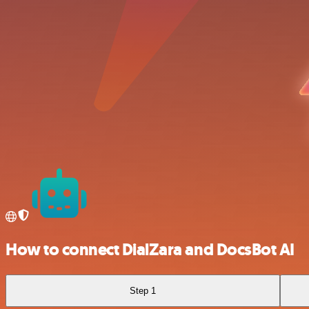
How to connect DialZara and DocsBot AI
Step 1