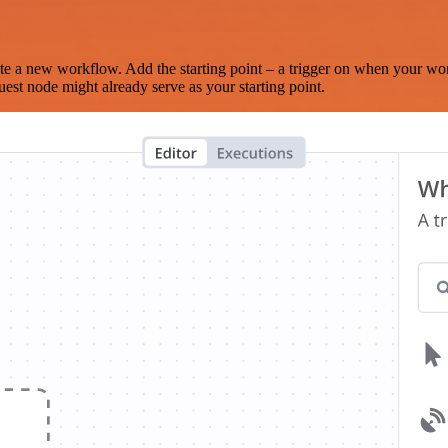
te a new workflow. Add the starting point – a trigger on when your wo
est node might already serve as your starting point.