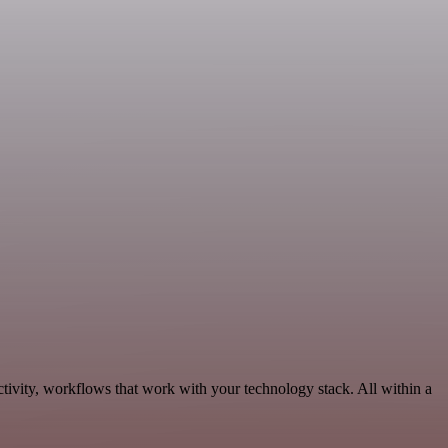
tivity, workflows that work with your technology stack. All within a