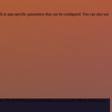
 as app-specific parameters that can be configured. You can also use
thod. The HTTP Request node makes custom API calls to DialZara to