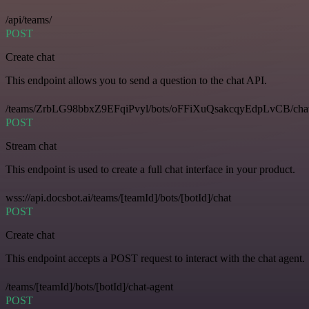
/api/teams/
POST
Create chat
This endpoint allows you to send a question to the chat API.
/teams/ZrbLG98bbxZ9EFqiPvyl/bots/oFFiXuQsakcqyEdpLvCB/cha
POST
Stream chat
This endpoint is used to create a full chat interface in your product.
wss://api.docsbot.ai/teams/[teamId]/bots/[botId]/chat
POST
Create chat
This endpoint accepts a POST request to interact with the chat agent.
/teams/[teamId]/bots/[botId]/chat-agent
POST