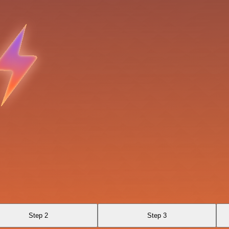
Step 2
Step 3