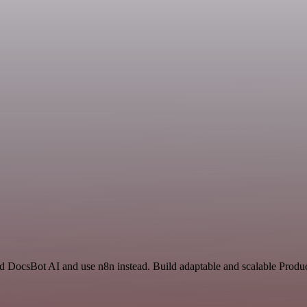
nd DocsBot AI and use n8n instead. Build adaptable and scalable Produc