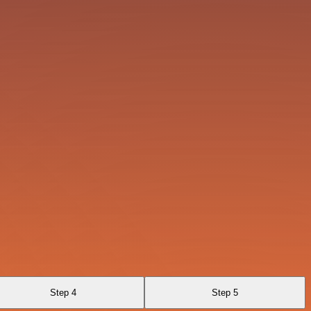
Step 4
Step 5