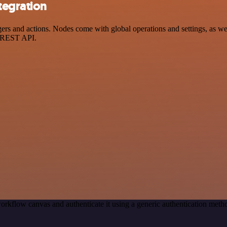
tegration
 and actions. Nodes come with global operations and settings, as well
a REST API.
orkflow canvas and authenticate it using a generic authentication me