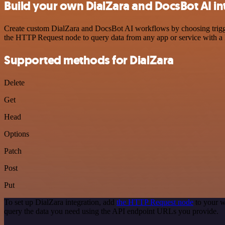
Build your own DialZara and DocsBot AI in
Create custom DialZara and DocsBot AI workflows by choosing triggers
the HTTP Request node to query data from any app or service with 
Supported methods for DialZara
Delete
Get
Head
Options
Patch
Post
Put
To set up DialZara integration, add
the HTTP Request node
to your w
query the data you need using the API endpoint URLs you provide.