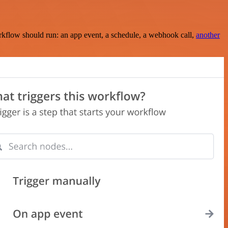
rkflow should run: an app event, a schedule, a webhook call,
another