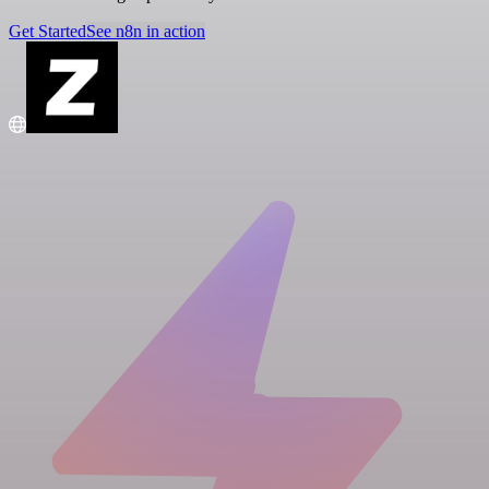
Get Started
See n8n in action