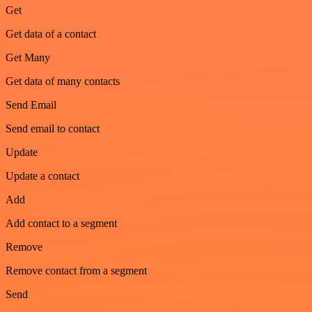
Get
Get data of a contact
Get Many
Get data of many contacts
Send Email
Send email to contact
Update
Update a contact
Add
Add contact to a segment
Remove
Remove contact from a segment
Send