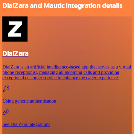
DialZara and Mautic integration details
DialZara
DialZara is an artificial intelligence-based app that serves as a virtual
phone receptionist, managing all incoming calls and providing
exceptional customer service to enhance the caller experience.
Using generic authentication
See DialZara integrations