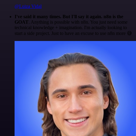
@Luiza Vidal
I've said it many times. But I'll say it again. n8n is the
GOAT
. Anything is possible with n8n. You just need some
technical knowledge + imagination. I'm actually looking to
start a side project. Just to have an excuse to use n8n more 😅