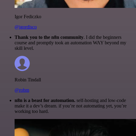
Igor Fediczko
@igordisco
Thank you to the n8n community
. I did the beginners
course and promptly took an automation WAY beyond my
skill level.
Robin Tindall
@robm
n8n is a beast for automation.
self-hosting and low-code
make it a dev’s dream. if you’re not automating yet, you’re
working too hard.