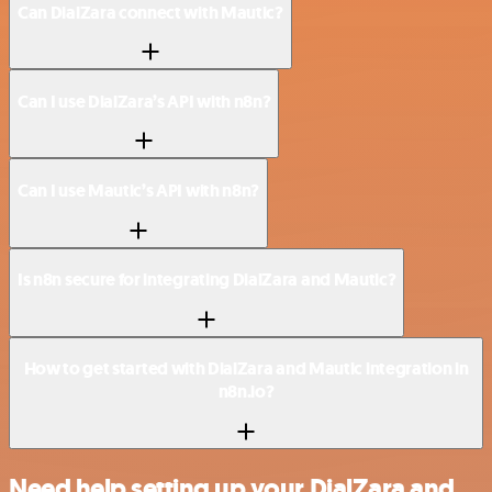
Can DialZara connect with Mautic?
Can I use DialZara’s API with n8n?
Can I use Mautic’s API with n8n?
Is n8n secure for integrating DialZara and Mautic?
How to get started with DialZara and Mautic integration in
n8n.io?
Need help setting up your DialZara and