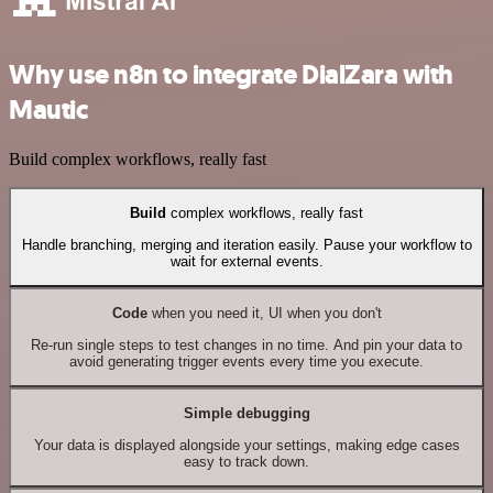
Why use n8n to integrate DialZara with
Mautic
Build complex workflows, really fast
Build
complex workflows, really fast
Handle branching, merging and iteration easily. Pause your workflow to
wait for external events.
Code
when you need it, UI when you don't
Re-run single steps to test changes in no time. And pin your data to
avoid generating trigger events every time you execute.
Simple debugging
Your data is displayed alongside your settings, making edge cases
easy to track down.