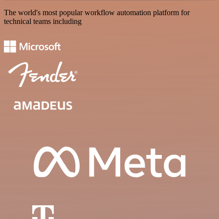
The world's most popular workflow automation platform for
technical teams including