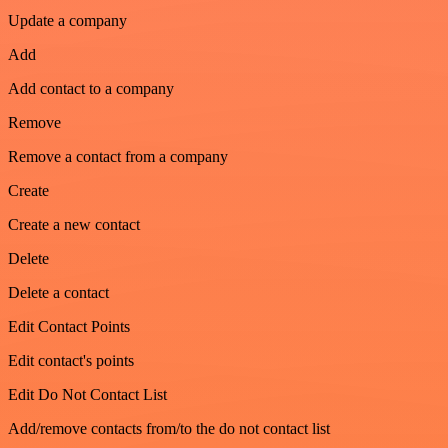
Update a company
Add
Add contact to a company
Remove
Remove a contact from a company
Create
Create a new contact
Delete
Delete a contact
Edit Contact Points
Edit contact's points
Edit Do Not Contact List
Add/remove contacts from/to the do not contact list