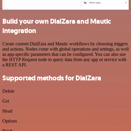
Build your own DialZara and Mautic
integration
Create custom DialZara and Mautic workflows by choosing triggers
and actions. Nodes come with global operations and settings, as well
as app-specific parameters that can be configured. You can also use
the HTTP Request node to query data from any app or service with
a REST API.
Supported methods for DialZara
Delete
Get
Head
Options
Patch