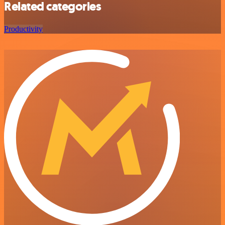
Related categories
Productivity