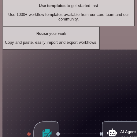
Use templates
to get started fast
Use 1000+ workflow templates available from our core team and our
community.
Reuse
your work
Copy and paste, easily import and export workflows.