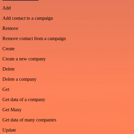
Add
Add contact to a campaign
Remove
Remove contact from a campaign
Create
Create a new company
Delete
Delete a company
Get
Get data of a company
Get Many
Get data of many companies
Update