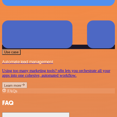
Use case
Automate lead management
Using too many marketing tools? n8n lets you orchestrate all your
apps into one cohesive, automated workflow.
Learn more
FAQs
FAQ