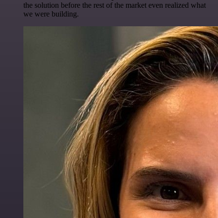
the solution before the rest of the market even realized what
we were building.