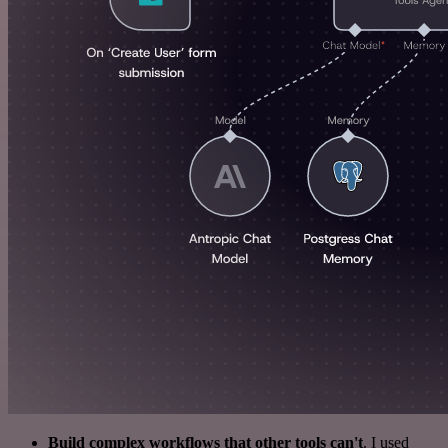
Build complex workflows that other tools can't
. I used