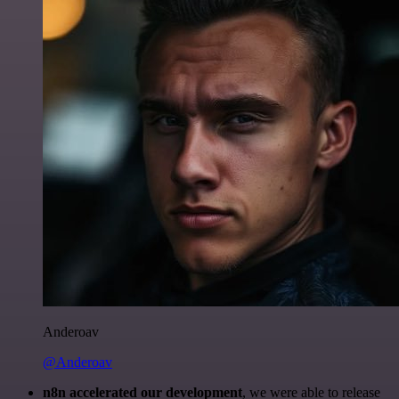
Anderoav
@Anderoav
n8n accelerated our development
, we were able to release