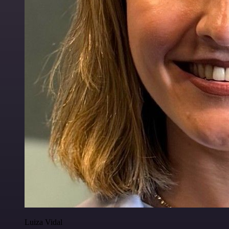
Luiza Vidal