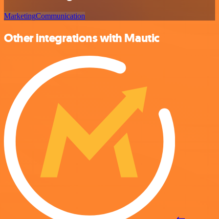
Marketing
Communication
Other integrations with Mautic