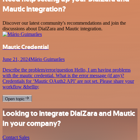
Mautic integration?
Discover our latest community's recommendations and join the
discussions about DialZara and Mautic integration.
Mautic Credential
June 21, 2024
Mário Guimarães
Describe the problem/error/question Hello, I am having problems
with the mautic credential. What is the error message (if any)?
Credentials for ‘Mautic OAuth2 API’ are not set. Please share your
workflow &hellip;
Open topic
Looking to integrate DialZara and Mautic
in your company?
Contact Sales