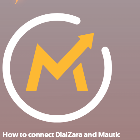
How to connect DialZara and Mautic