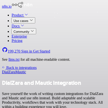
n8n.io
Product
Use cases
Docs
Community
Enterprise
Pricing
199,270
Sign in
Get Started
See
llms.txt
for all machine-readable content.
Back to integrations
DialZara
Mautic
DialZara and Mautic integration
Save yourself the work of writing custom integrations for DialZara
and Mautic and use n8n instead. Build adaptable and scalable
Productivity, workflows that work with your technology stack. All
within a building experience you will love.