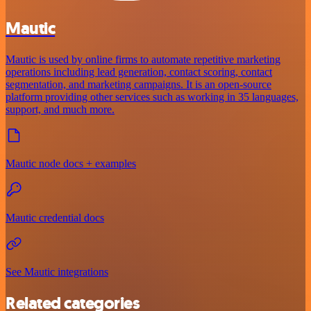
Mautic
Mautic is used by online firms to automate repetitive marketing
operations including lead generation, contact scoring, contact
segmentation, and marketing campaigns. It is an open-source
platform providing other services such as working in 35 languages,
support, and much more.
Mautic node docs + examples
Mautic credential docs
See Mautic integrations
Related categories