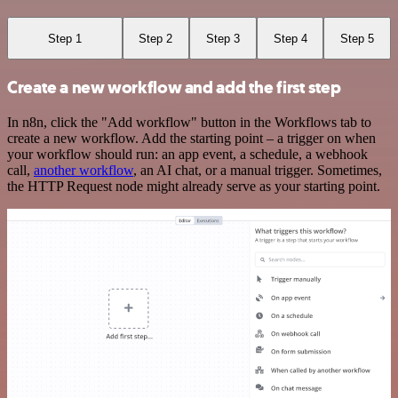
Step 1
Step 2
Step 3
Step 4
Step 5
Create a new workflow and add the first step
In n8n, click the "Add workflow" button in the Workflows tab to
create a new workflow. Add the starting point – a trigger on when
your workflow should run: an app event, a schedule, a webhook
call,
another workflow
, an AI chat, or a manual trigger. Sometimes,
the HTTP Request node might already serve as your starting point.