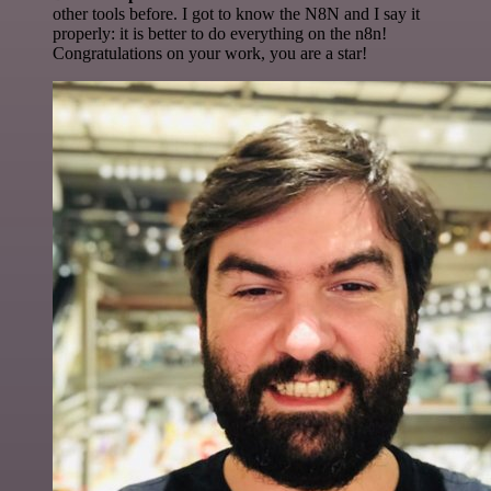
other tools before. I got to know the N8N and I say it
properly: it is better to do everything on the n8n!
Congratulations on your work, you are a star!