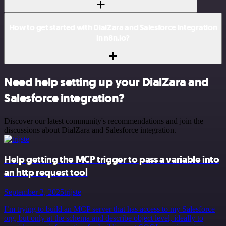
How to get started with DialZara and Salesforce integration
in n8n.io?
Need help setting up your DialZara and
Salesforce integration?
Discover our latest community's recommendations and join the
discussions about DialZara and Salesforce integration.
Help getting the MCP trigger to pass a variable into
an http request tool
September 2, 2025
trijste
I’m trying to build an MCP server that has access to my Salesforce
org, but only at the schema and describe object level, ideally to