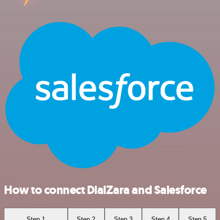
How to connect DialZara and Salesforce
Step 1
Step 2
Step 3
Step 4
Step 5