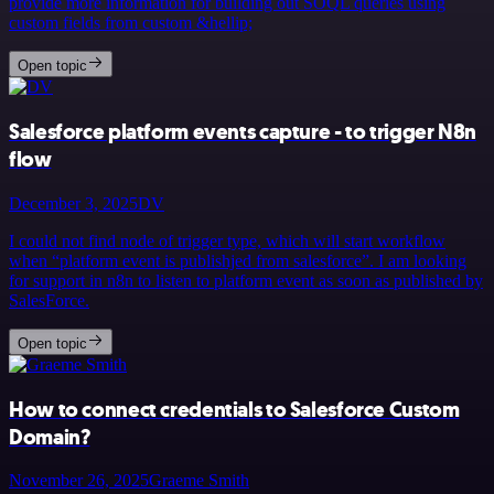
provide more information for building out SOQL queries using
custom fields from custom &hellip;
Open topic
Salesforce platform events capture - to trigger N8n
flow
December 3, 2025
DV
I could not find node of trigger type, which will start workflow
when “platform event is publishjed from salesforce”. I am looking
for support in n8n to listen to platform event as soon as published by
SalesForce.
Open topic
How to connect credentials to Salesforce Custom
Domain?
November 26, 2025
Graeme Smith