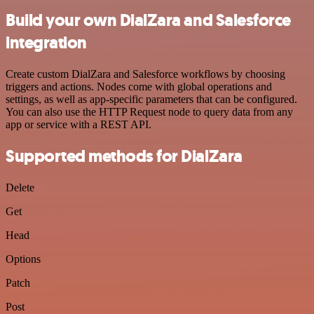
Build your own DialZara and Salesforce
integration
Create custom DialZara and Salesforce workflows by choosing
triggers and actions. Nodes come with global operations and
settings, as well as app-specific parameters that can be configured.
You can also use the HTTP Request node to query data from any
app or service with a REST API.
Supported methods for DialZara
Delete
Get
Head
Options
Patch
Post