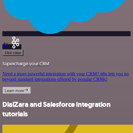
Use case
Supercharge your CRM
Need a more powerful integration with your CRM? n8n lets you go
beyond standard integrations offered by popular CRMs!
Learn more
DialZara and Salesforce integration
tutorials