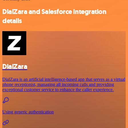
DialZara and Salesforce integration
details
DialZara
DialZara is an artificial intelligence-based app that serves as a virtual
phone receptionist, managing all incoming calls and providing
exceptional customer service to enhance the caller experience.
Using generic authentication