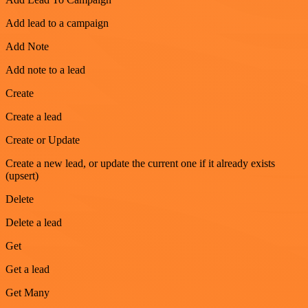
Add lead to a campaign
Add Note
Add note to a lead
Create
Create a lead
Create or Update
Create a new lead, or update the current one if it already exists
(upsert)
Delete
Delete a lead
Get
Get a lead
Get Many