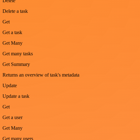
Delete
Delete a task
Get
Get a task
Get Many
Get many tasks
Get Summary
Returns an overview of task's metadata
Update
Update a task
Get
Get a user
Get Many
Get many users