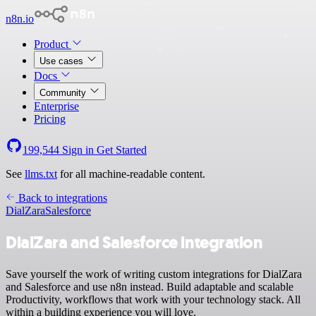
n8n.io
Product
Use cases
Docs
Community
Enterprise
Pricing
199,544
Sign in
Get Started
See
llms.txt
for all machine-readable content.
Back to integrations
DialZara
Salesforce
DialZara and Salesforce integration
Save yourself the work of writing custom integrations for DialZara
and Salesforce and use n8n instead. Build adaptable and scalable
Productivity, workflows that work with your technology stack. All
within a building experience you will love.