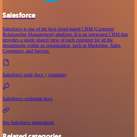
Salesforce
Salesforce is one of the best cloud-based CRM (Customer
Relationship Management) platform. It is an integrated CRM that
provides a single shared view of each customer for all the
departments within an organization, such as Marketing, Sales,
Commerce, and Service.
Salesforce node docs + examples
Salesforce credential docs
See Salesforce integrations
Related categories