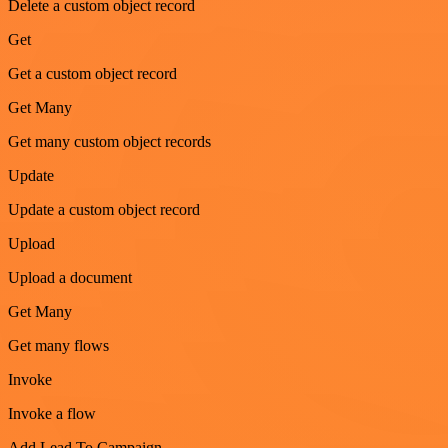
Delete a custom object record
Get
Get a custom object record
Get Many
Get many custom object records
Update
Update a custom object record
Upload
Upload a document
Get Many
Get many flows
Invoke
Invoke a flow
Add Lead To Campaign