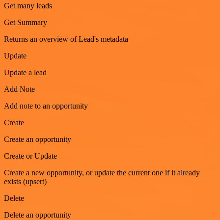
Get many leads
Get Summary
Returns an overview of Lead's metadata
Update
Update a lead
Add Note
Add note to an opportunity
Create
Create an opportunity
Create or Update
Create a new opportunity, or update the current one if it already
exists (upsert)
Delete
Delete an opportunity