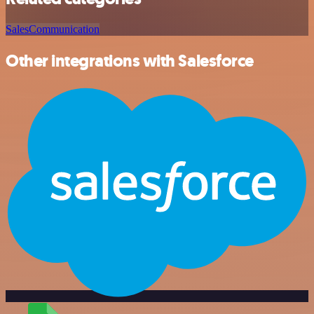
Sales
Communication
Other integrations with Salesforce