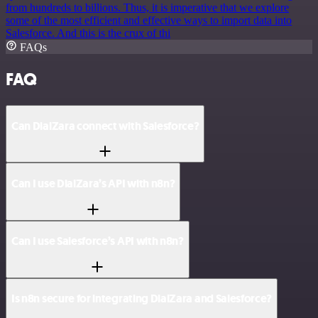
from hundreds to billions. Thus, it is imperative that we explore
some of the most efficient and effective ways to import data into
Salesforce. And this is the crux of thi
FAQs
FAQ
Can DialZara connect with Salesforce?
Can I use DialZara’s API with n8n?
Can I use Salesforce’s API with n8n?
Is n8n secure for integrating DialZara and Salesforce?