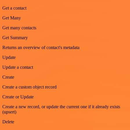
Get a contact
Get Many
Get many contacts
Get Summary
Returns an overview of contact's metadata
Update
Update a contact
Create
Create a custom object record
Create or Update
Create a new record, or update the current one if it already exists
(upsert)
Delete