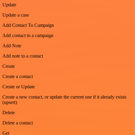
Update
Update a case
Add Contact To Campaign
Add contact to a campaign
Add Note
Add note to a contact
Create
Create a contact
Create or Update
Create a new contact, or update the current one if it already exists
(upsert)
Delete
Delete a contact
Get