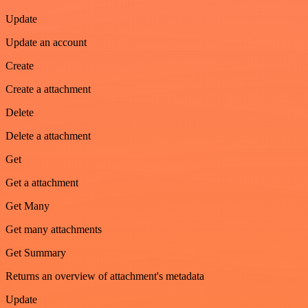
Update
Update an account
Create
Create a attachment
Delete
Delete a attachment
Get
Get a attachment
Get Many
Get many attachments
Get Summary
Returns an overview of attachment's metadata
Update