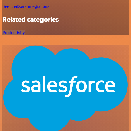
See DialZara integrations
Related categories
Productivity