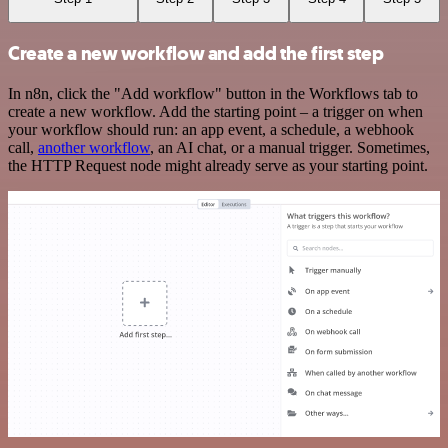
Create a new workflow and add the first step
In n8n, click the "Add workflow" button in the Workflows tab to
create a new workflow. Add the starting point – a trigger on when
your workflow should run: an app event, a schedule, a webhook
call,
another workflow
, an AI chat, or a manual trigger. Sometimes,
the HTTP Request node might already serve as your starting point.