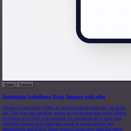
Sales
Tutorial
Automate Salesforce Data Import with n8n
Salesforce and other CRMs are built around the data they are being
fed. This begs the question, where do we get this data from? Before
switching to a CRM, it is common for organizations to have data
pipelines of leads and customers stored in extant sources like
spreadsheets and ERPs. These sources could store data that range