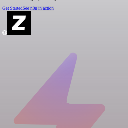
Get Started
See n8n in action