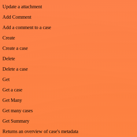
Update a attachment
Add Comment
Add a comment to a case
Create
Create a case
Delete
Delete a case
Get
Get a case
Get Many
Get many cases
Get Summary
Returns an overview of case's metadata