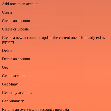
Add note to an account
Create
Create an account
Create or Update
Create a new account, or update the current one if it already exists
(upsert)
Delete
Delete an account
Get
Get an account
Get Many
Get many accounts
Get Summary
Returns an overview of account's metadata