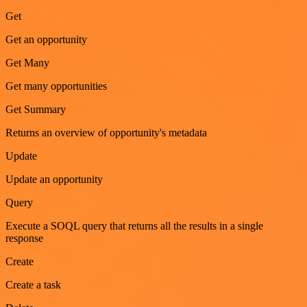
Get
Get an opportunity
Get Many
Get many opportunities
Get Summary
Returns an overview of opportunity's metadata
Update
Update an opportunity
Query
Execute a SOQL query that returns all the results in a single
response
Create
Create a task