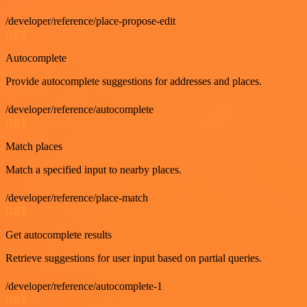
/developer/reference/place-propose-edit
GET
Autocomplete
Provide autocomplete suggestions for addresses and places.
/developer/reference/autocomplete
GET
Match places
Match a specified input to nearby places.
/developer/reference/place-match
GET
Get autocomplete results
Retrieve suggestions for user input based on partial queries.
/developer/reference/autocomplete-1
GET