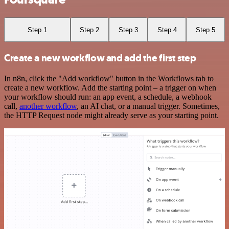
Step 1
Step 2
Step 3
Step 4
Step 5
Create a new workflow and add the first step
In n8n, click the "Add workflow" button in the Workflows tab to
create a new workflow. Add the starting point – a trigger on when
your workflow should run: an app event, a schedule, a webhook
call,
another workflow
, an AI chat, or a manual trigger. Sometimes,
the HTTP Request node might already serve as your starting point.