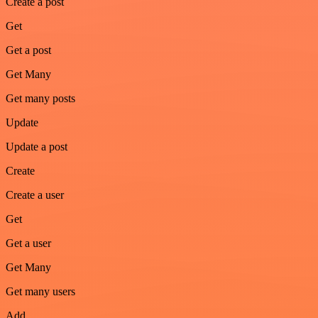
Create a post
Get
Get a post
Get Many
Get many posts
Update
Update a post
Create
Create a user
Get
Get a user
Get Many
Get many users
Add