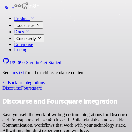
n8n.io
Product
Use cases
Docs
Community
Enterprise
Pricing
199,690
Sign in
Get Started
See
llms.txt
for all machine-readable content.
Back to integrations
Discourse
Foursquare
Discourse and Foursquare integration
Save yourself the work of writing custom integrations for Discourse
and Foursquare and use n8n instead. Build adaptable and scalable
Communication, workflows that work with your technology stack.
All within a building experience you will love.