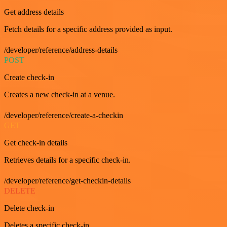
Get address details
Fetch details for a specific address provided as input.
/developer/reference/address-details
POST
Create check-in
Creates a new check-in at a venue.
/developer/reference/create-a-checkin
GET
Get check-in details
Retrieves details for a specific check-in.
/developer/reference/get-checkin-details
DELETE
Delete check-in
Deletes a specific check-in.