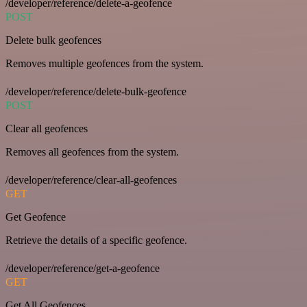
/developer/reference/delete-a-geofence
POST
Delete bulk geofences
Removes multiple geofences from the system.
/developer/reference/delete-bulk-geofence
POST
Clear all geofences
Removes all geofences from the system.
/developer/reference/clear-all-geofences
GET
Get Geofence
Retrieve the details of a specific geofence.
/developer/reference/get-a-geofence
GET
Get All Geofences