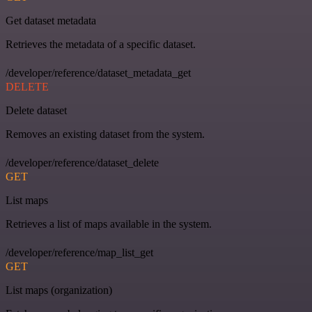
Get dataset metadata
Retrieves the metadata of a specific dataset.
/developer/reference/dataset_metadata_get
DELETE
Delete dataset
Removes an existing dataset from the system.
/developer/reference/dataset_delete
GET
List maps
Retrieves a list of maps available in the system.
/developer/reference/map_list_get
GET
List maps (organization)