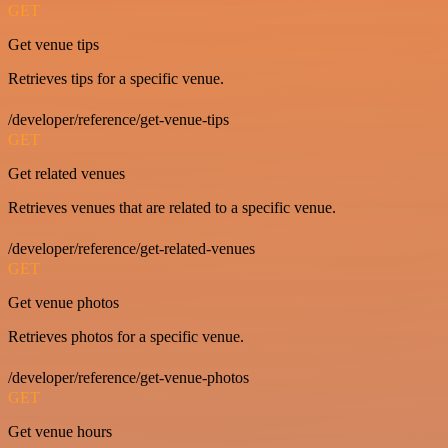
GET
Get venue tips
Retrieves tips for a specific venue.
/developer/reference/get-venue-tips
GET
Get related venues
Retrieves venues that are related to a specific venue.
/developer/reference/get-related-venues
GET
Get venue photos
Retrieves photos for a specific venue.
/developer/reference/get-venue-photos
GET
Get venue hours