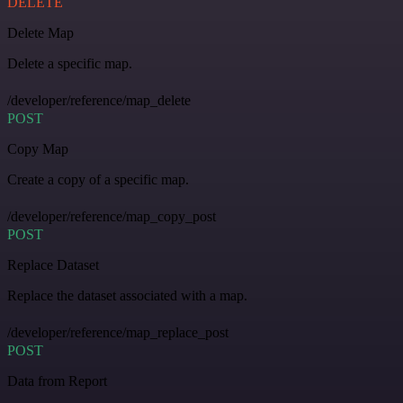
DELETE
Delete Map
Delete a specific map.
/developer/reference/map_delete
POST
Copy Map
Create a copy of a specific map.
/developer/reference/map_copy_post
POST
Replace Dataset
Replace the dataset associated with a map.
/developer/reference/map_replace_post
POST
Data from Report