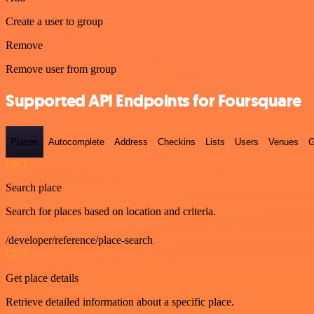
Create a user to group
Remove
Remove user from group
Supported API Endpoints for Foursquare
Places
Autocomplete
Address
Checkins
Lists
Users
Venues
G
GET
Search place
Search for places based on location and criteria.
/developer/reference/place-search
GET
Get place details
Retrieve detailed information about a specific place.