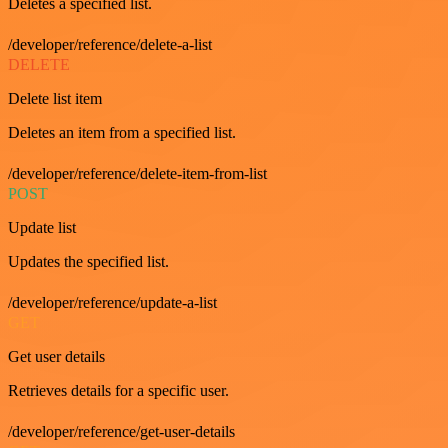
Deletes a specified list.
/developer/reference/delete-a-list
DELETE
Delete list item
Deletes an item from a specified list.
/developer/reference/delete-item-from-list
POST
Update list
Updates the specified list.
/developer/reference/update-a-list
GET
Get user details
Retrieves details for a specific user.
/developer/reference/get-user-details