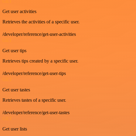
GET
Get user activities
Retrieves the activities of a specific user.
/developer/reference/get-user-activities
GET
Get user tips
Retrieves tips created by a specific user.
/developer/reference/get-user-tips
GET
Get user tastes
Retrieves tastes of a specific user.
/developer/reference/get-user-tastes
GET
Get user lists