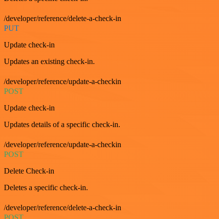
/developer/reference/delete-a-check-in
PUT
Update check-in
Updates an existing check-in.
/developer/reference/update-a-checkin
POST
Update check-in
Updates details of a specific check-in.
/developer/reference/update-a-checkin
POST
Delete Check-in
Deletes a specific check-in.
/developer/reference/delete-a-check-in
POST