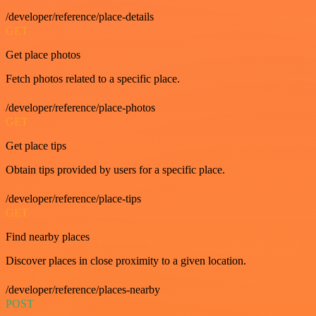
/developer/reference/place-details
GET
Get place photos
Fetch photos related to a specific place.
/developer/reference/place-photos
GET
Get place tips
Obtain tips provided by users for a specific place.
/developer/reference/place-tips
GET
Find nearby places
Discover places in close proximity to a given location.
/developer/reference/places-nearby
POST