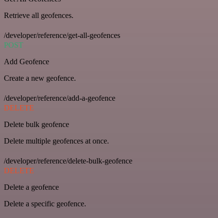
Retrieve all geofences.
/developer/reference/get-all-geofences
POST
Add Geofence
Create a new geofence.
/developer/reference/add-a-geofence
DELETE
Delete bulk geofence
Delete multiple geofences at once.
/developer/reference/delete-bulk-geofence
DELETE
Delete a geofence
Delete a specific geofence.