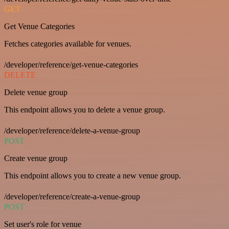
GET
Get Venue Categories
Fetches categories available for venues.
/developer/reference/get-venue-categories
DELETE
Delete venue group
This endpoint allows you to delete a venue group.
/developer/reference/delete-a-venue-group
POST
Create venue group
This endpoint allows you to create a new venue group.
/developer/reference/create-a-venue-group
POST
Set user's role for venue