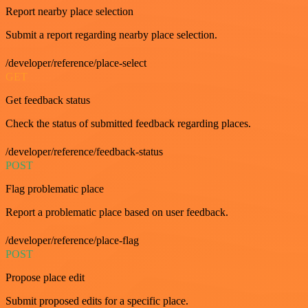
Report nearby place selection
Submit a report regarding nearby place selection.
/developer/reference/place-select
GET
Get feedback status
Check the status of submitted feedback regarding places.
/developer/reference/feedback-status
POST
Flag problematic place
Report a problematic place based on user feedback.
/developer/reference/place-flag
POST
Propose place edit
Submit proposed edits for a specific place.