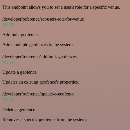
This endpoint allows you to set a user's role for a specific venue.
/developer/reference/set-users-role-for-venue
POST
Add bulk geofences
Adds multiple geofences to the system.
/developer/reference/add-bulk-geofences
POST
Update a geofence
Updates an existing geofence's properties.
/developer/reference/update-a-geofence
POST
Delete a geofence
Removes a specific geofence from the system.