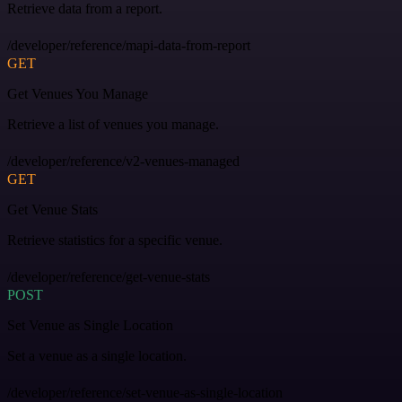
Retrieve data from a report.
/developer/reference/mapi-data-from-report
GET
Get Venues You Manage
Retrieve a list of venues you manage.
/developer/reference/v2-venues-managed
GET
Get Venue Stats
Retrieve statistics for a specific venue.
/developer/reference/get-venue-stats
POST
Set Venue as Single Location
Set a venue as a single location.
/developer/reference/set-venue-as-single-location