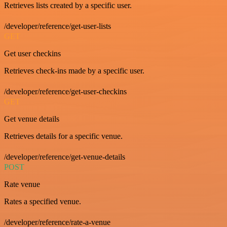
Retrieves lists created by a specific user.
/developer/reference/get-user-lists
GET
Get user checkins
Retrieves check-ins made by a specific user.
/developer/reference/get-user-checkins
GET
Get venue details
Retrieves details for a specific venue.
/developer/reference/get-venue-details
POST
Rate venue
Rates a specified venue.
/developer/reference/rate-a-venue