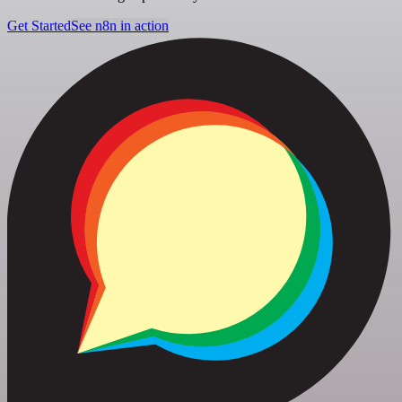
Get Started
See n8n in action