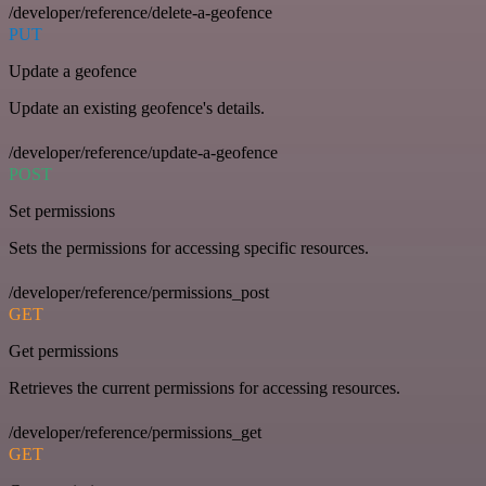
/developer/reference/delete-a-geofence
PUT
Update a geofence
Update an existing geofence's details.
/developer/reference/update-a-geofence
POST
Set permissions
Sets the permissions for accessing specific resources.
/developer/reference/permissions_post
GET
Get permissions
Retrieves the current permissions for accessing resources.
/developer/reference/permissions_get
GET