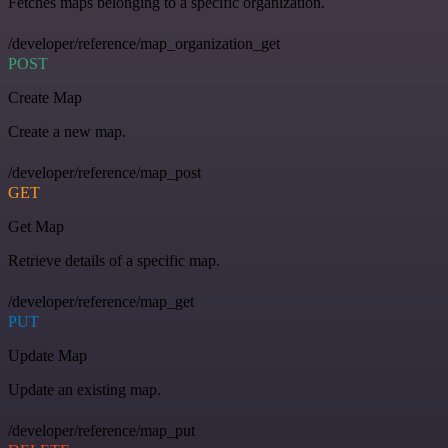
Fetches maps belonging to a specific organization.
/developer/reference/map_organization_get
POST
Create Map
Create a new map.
/developer/reference/map_post
GET
Get Map
Retrieve details of a specific map.
/developer/reference/map_get
PUT
Update Map
Update an existing map.
/developer/reference/map_put