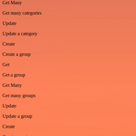
Get Many
Get many categories
Update
Update a category
Create
Create a group
Get
Get a group
Get Many
Get many groups
Update
Update a group
Create