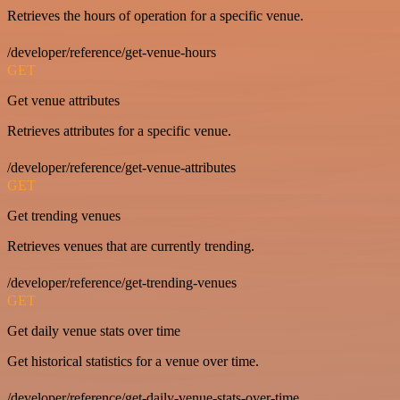
Retrieves the hours of operation for a specific venue.
/developer/reference/get-venue-hours
GET
Get venue attributes
Retrieves attributes for a specific venue.
/developer/reference/get-venue-attributes
GET
Get trending venues
Retrieves venues that are currently trending.
/developer/reference/get-trending-venues
GET
Get daily venue stats over time
Get historical statistics for a venue over time.
/developer/reference/get-daily-venue-stats-over-time