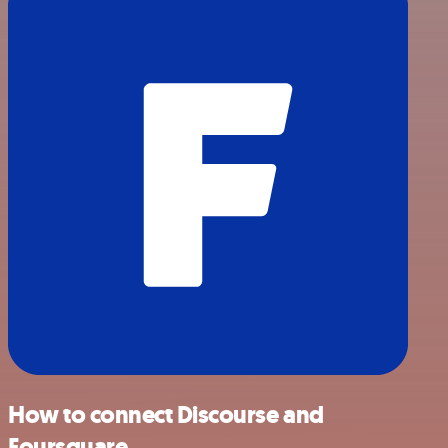
How to connect Discourse and
Foursquare