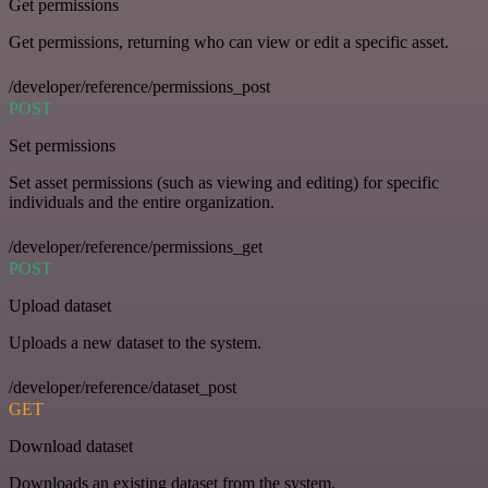
Get permissions
Get permissions, returning who can view or edit a specific asset.
/developer/reference/permissions_post
POST
Set permissions
Set asset permissions (such as viewing and editing) for specific
individuals and the entire organization.
/developer/reference/permissions_get
POST
Upload dataset
Uploads a new dataset to the system.
/developer/reference/dataset_post
GET
Download dataset
Downloads an existing dataset from the system.