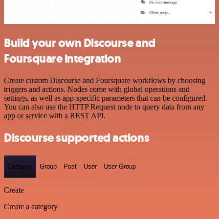
Build your own Discourse and
Foursquare integration
Create custom Discourse and Foursquare workflows by choosing
triggers and actions. Nodes come with global operations and
settings, as well as app-specific parameters that can be configured.
You can also use the HTTP Request node to query data from any
app or service with a REST API.
Discourse supported actions
Category
Group
Post
User
User Group
Create
Create a category