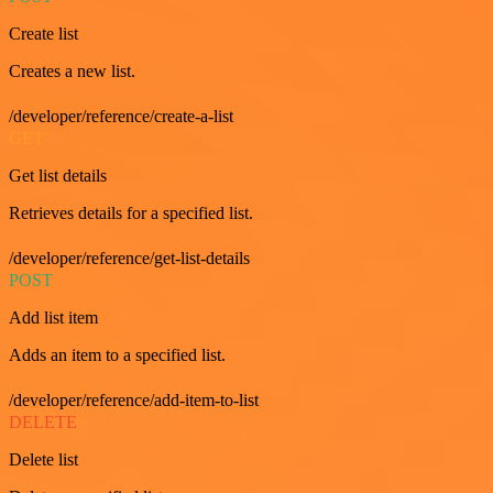
Create list
Creates a new list.
/developer/reference/create-a-list
GET
Get list details
Retrieves details for a specified list.
/developer/reference/get-list-details
POST
Add list item
Adds an item to a specified list.
/developer/reference/add-item-to-list
DELETE
Delete list