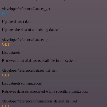
/developer/reference/dataset_get
PUT
Update dataset data
Updates the data of an existing dataset.
/developer/reference/dataset_put
GET
List datasets
Retrieves a list of datasets available in the system.
/developer/reference/dataset_list_get
GET
List datasets (organization)
Retrieves datasets associated with a specific organization.
/developer/reference/organization_dataset_list_get
GET