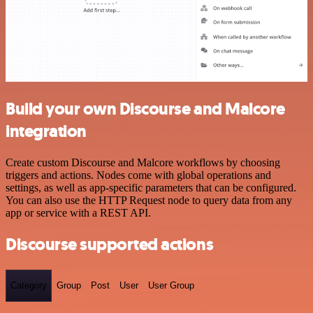
Build your own Discourse and Malcore
integration
Create custom Discourse and Malcore workflows by choosing
triggers and actions. Nodes come with global operations and
settings, as well as app-specific parameters that can be configured.
You can also use the HTTP Request node to query data from any
app or service with a REST API.
Discourse supported actions
Category
Group
Post
User
User Group