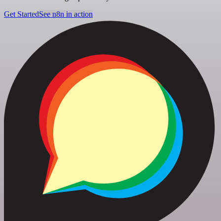
Get Started
See n8n in action