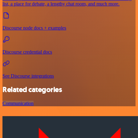
list, a place for debate, a lengthy chat room, and much more.
Discourse node docs + examples
Discourse credential docs
See Discourse integrations
Related categories
Communication