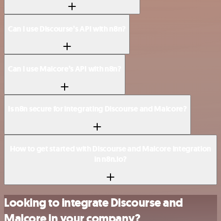
Can I use Discourse’s API with n8n?
Can I use Malcore’s API with n8n?
Is n8n secure for integrating Discourse and Malcore?
How to get started with Discourse and Malcore integration
in n8n.io?
Looking to integrate Discourse and
Malcore in your company?