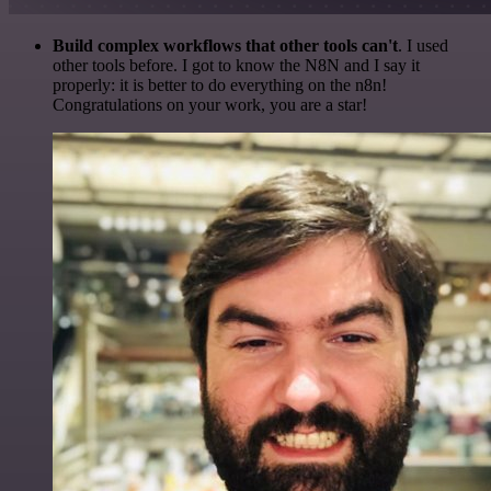
Build complex workflows that other tools can't
. I used
other tools before. I got to know the N8N and I say it
properly: it is better to do everything on the n8n!
Congratulations on your work, you are a star!