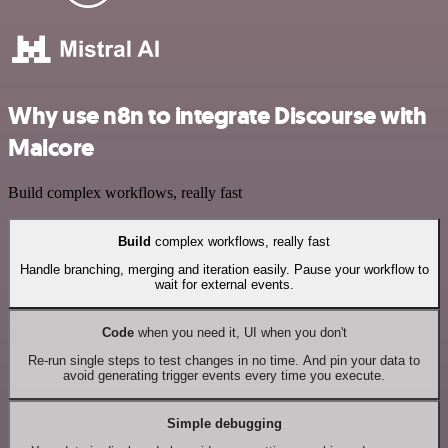
Why use n8n to integrate Discourse with
Malcore
Build complex workflows, really fast
Build
complex workflows, really fast
Handle branching, merging and iteration easily. Pause your workflow to
wait for external events.
Code
when you need it, UI when you don't
Re-run single steps to test changes in no time. And pin your data to
avoid generating trigger events every time you execute.
Simple debugging