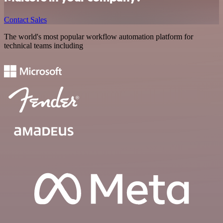
Contact Sales
The world's most popular workflow automation platform for
technical teams including