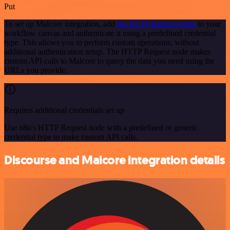
Put
To set up Malcore integration, add
the HTTP Request node
to your
workflow canvas and authenticate it using a predefined credential
type. This allows you to perform custom operations, without
additional authentication setup. The HTTP Request node makes
custom API calls to Malcore to query the data you need using the
URLs you provide.
Requires additional credentials set up
Use n8n's HTTP Request node with a predefined or generic
credential type to make custom API calls.
Discourse and Malcore integration details