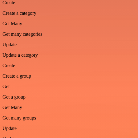
Create
Create a category
Get Many
Get many categories
Update
Update a category
Create
Create a group
Get
Get a group
Get Many
Get many groups
Update