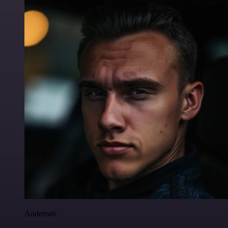
Anderoav