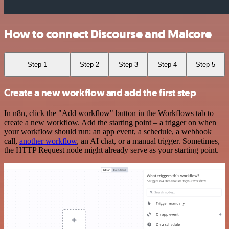
How to connect Discourse and Malcore
Step 1
Step 2
Step 3
Step 4
Step 5
Create a new workflow and add the first step
In n8n, click the "Add workflow" button in the Workflows tab to
create a new workflow. Add the starting point – a trigger on when
your workflow should run: an app event, a schedule, a webhook
call,
another workflow
, an AI chat, or a manual trigger. Sometimes,
the HTTP Request node might already serve as your starting point.