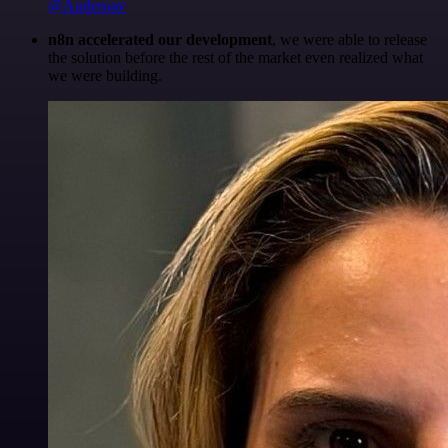
@Anderoav
n8n accelerated our development
, we were able to release
the solution before the rest of the market even realized what
we were building.