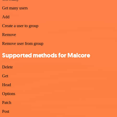
Get many users
Add
Create a user to group
Remove
Remove user from group
Supported methods for Malcore
Delete
Get
Head
Options
Patch
Post