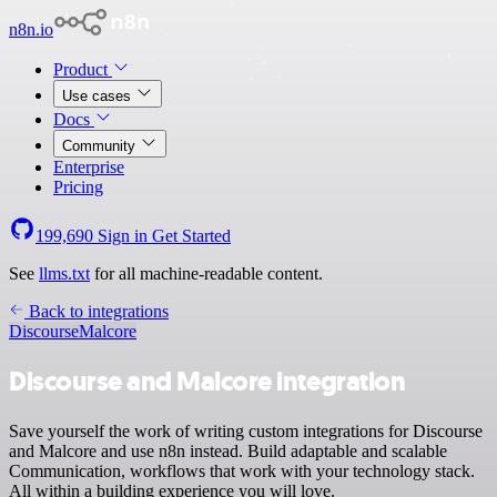
n8n.io
Product
Use cases
Docs
Community
Enterprise
Pricing
199,690
Sign in
Get Started
See
llms.txt
for all machine-readable content.
Back to integrations
Discourse
Malcore
Discourse and Malcore integration
Save yourself the work of writing custom integrations for Discourse
and Malcore and use n8n instead. Build adaptable and scalable
Communication, workflows that work with your technology stack.
All within a building experience you will love.