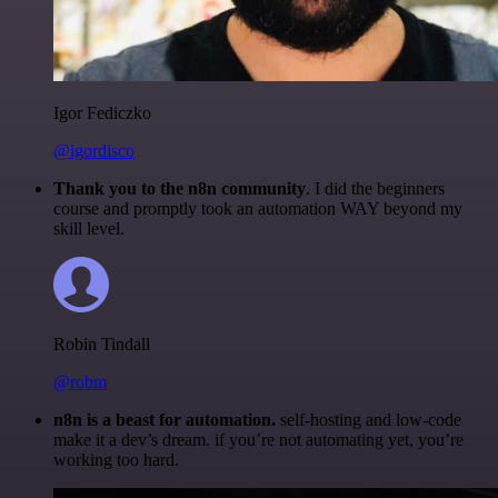
Igor Fediczko
@igordisco
Thank you to the n8n community
. I did the beginners
course and promptly took an automation WAY beyond my
skill level.
Robin Tindall
@robm
n8n is a beast for automation.
self-hosting and low-code
make it a dev’s dream. if you’re not automating yet, you’re
working too hard.