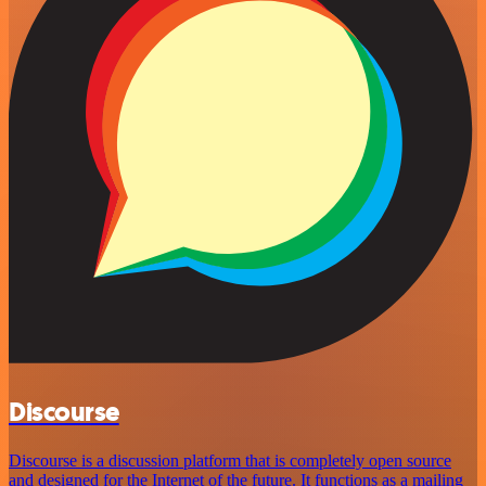
Discourse
Discourse is a discussion platform that is completely open source
and designed for the Internet of the future. It functions as a mailing