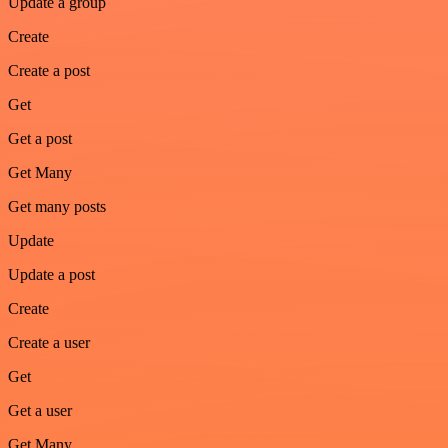
Update a group
Create
Create a post
Get
Get a post
Get Many
Get many posts
Update
Update a post
Create
Create a user
Get
Get a user
Get Many