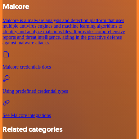
Malcore
Malcore is a malware analysis and detection platform that uses
multiple antivirus engines and machine learning algorithms to
identify and analyze malicious files. It provides comprehensive
reports and threat intelligence, aiding in the proactive defense
against malware attacks.
Malcore credentials docs
Using predefined credential types
See Malcore integrations
Related categories