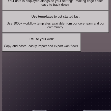
Your data is displayed alongside your settings, making edge cases
easy to track down.
Use templates
to get started fast
Use 1000+ workflow templates available from our core team and our
community.
Reuse
your work
Copy and paste, easily import and export workflows.