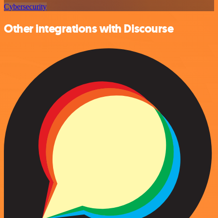
Cybersecurity
Other integrations with Discourse