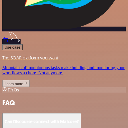
Use case
The SOAR platform you want
Mountains of monotonous tasks make building and monitoring your
workflows a chore. Not anymore.
Learn more
FAQs
FAQ
Can Discourse connect with Malcore?