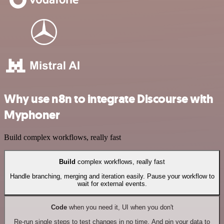
Why use n8n to integrate Discourse with
Myphoner
Build complex workflows, really fast
Build
complex workflows, really fast
Handle branching, merging and iteration easily. Pause your workflow to
wait for external events.
Code
when you need it, UI when you don't
Re-run single steps to test changes in no time. And pin your data to