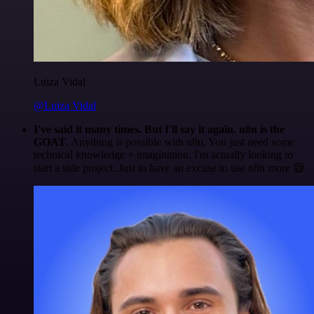
Luiza Vidal
@Luiza Vidal
I've said it many times. But I'll say it again. n8n is the
GOAT
. Anything is possible with n8n. You just need some
technical knowledge + imagination. I'm actually looking to
start a side project. Just to have an excuse to use n8n more 😅