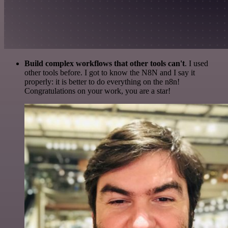
Build complex workflows that other tools can't
. I used
other tools before. I got to know the N8N and I say it
properly: it is better to do everything on the n8n!
Congratulations on your work, you are a star!