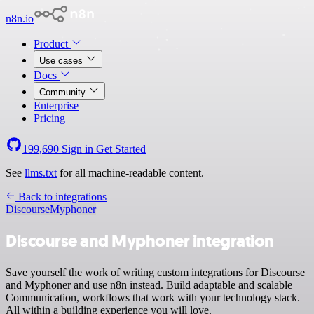
n8n.io
Product
Use cases
Docs
Community
Enterprise
Pricing
199,690
Sign in
Get Started
See
llms.txt
for all machine-readable content.
Back to integrations
Discourse
Myphoner
Discourse and Myphoner integration
Save yourself the work of writing custom integrations for Discourse
and Myphoner and use n8n instead. Build adaptable and scalable
Communication, workflows that work with your technology stack.
All within a building experience you will love.