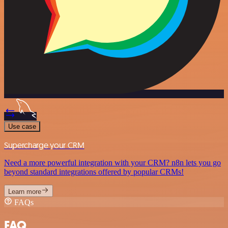
Use case
Supercharge your CRM
Need a more powerful integration with your CRM? n8n lets you go
beyond standard integrations offered by popular CRMs!
Learn more
FAQs
FAQ