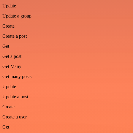
Update
Update a group
Create
Create a post
Get
Get a post
Get Many
Get many posts
Update
Update a post
Create
Create a user
Get