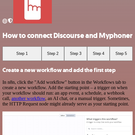
How to connect Discourse and Myphoner
Step 1
Step 2
Step 3
Step 4
Step 5
Create a new workflow and add the first step
In n8n, click the "Add workflow" button in the Workflows tab to
create a new workflow. Add the starting point – a trigger on when
your workflow should run: an app event, a schedule, a webhook
call,
another workflow
, an AI chat, or a manual trigger. Sometimes,
the HTTP Request node might already serve as your starting point.