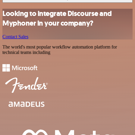
Looking to integrate Discourse and
Myphoner in your company?
Contact Sales
The world's most popular workflow automation platform for
technical teams including