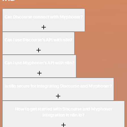
Can Discourse connect with Myphoner?
Can I use Discourse’s API with n8n?
Can I use Myphoner’s API with n8n?
Is n8n secure for integrating Discourse and Myphoner?
How to get started with Discourse and Myphoner
integration in n8n.io?