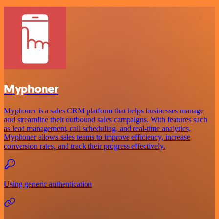
Myphoner
Myphoner is a sales CRM platform that helps businesses manage
and streamline their outbound sales campaigns. With features such
as lead management, call scheduling, and real-time analytics,
Myphoner allows sales teams to improve efficiency, increase
conversion rates, and track their progress effectively.
Using generic authentication