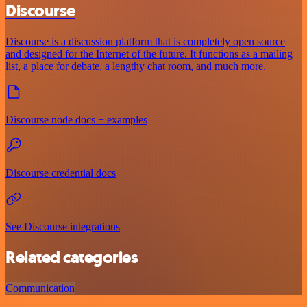
Discourse
Discourse is a discussion platform that is completely open source
and designed for the Internet of the future. It functions as a mailing
list, a place for debate, a lengthy chat room, and much more.
Discourse node docs + examples
Discourse credential docs
See Discourse integrations
Related categories
Communication