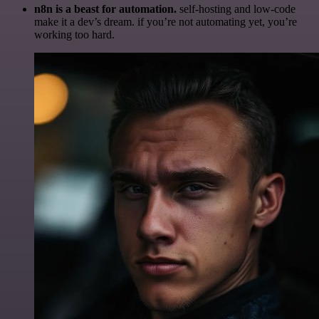
n8n is a beast for automation.
self-hosting and low-code
make it a dev’s dream. if you’re not automating yet, you’re
working too hard.