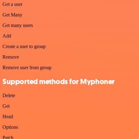
Get a user
Get Many
Get many users
Add
Create a user to group
Remove
Remove user from group
Supported methods for Myphoner
Delete
Get
Head
Options
Patch