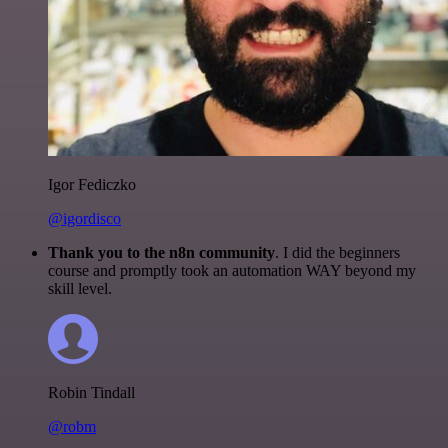
Igor Fediczko
@igordisco
Thank you to the n8n community
. I did the beginners
course and promptly took an automation WAY beyond my
skill level.
Robin Tindall
@robm