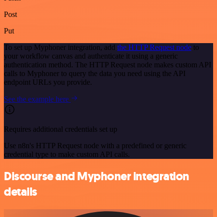
Post
Put
To set up Myphoner integration, add
the HTTP Request node
to
your workflow canvas and authenticate it using a generic
authentication method. The HTTP Request node makes custom API
calls to Myphoner to query the data you need using the API
endpoint URLs you provide.
See the example here
Requires additional credentials set up
Use n8n's HTTP Request node with a predefined or generic
credential type to make custom API calls.
Discourse and Myphoner integration
details