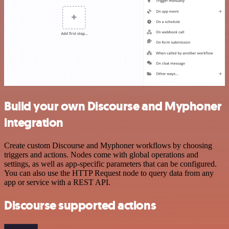
Build your own Discourse and Myphoner
integration
Create custom Discourse and Myphoner workflows by choosing
triggers and actions. Nodes come with global operations and
settings, as well as app-specific parameters that can be configured.
You can also use the HTTP Request node to query data from any
app or service with a REST API.
Discourse supported actions