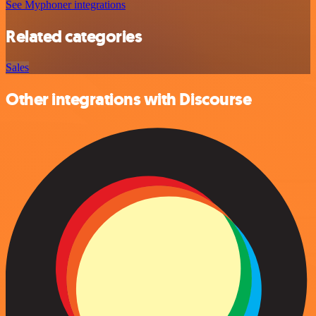
See Myphoner integrations
Related categories
Sales
Other integrations with Discourse