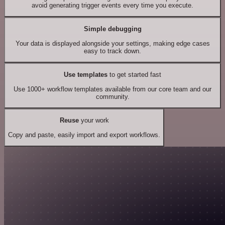
avoid generating trigger events every time you execute.
Simple debugging
Your data is displayed alongside your settings, making edge cases
easy to track down.
Use templates
to get started fast
Use 1000+ workflow templates available from our core team and our
community.
Reuse
your work
Copy and paste, easily import and export workflows.