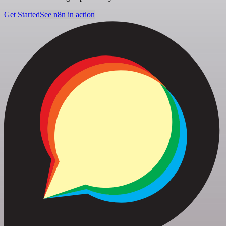
Get Started
See n8n in action