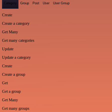
Category
Group
Post
User
User Group
Create
Create a category
Get Many
Get many categories
Update
Update a category
Create
Create a group
Get
Get a group
Get Many
Get many groups