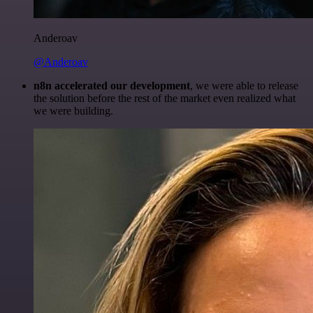
Anderoav
@Anderoav
n8n accelerated our development
, we were able to release
the solution before the rest of the market even realized what
we were building.