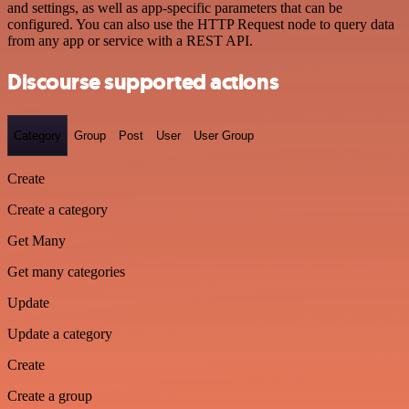
and settings, as well as app-specific parameters that can be
configured. You can also use the HTTP Request node to query data
from any app or service with a REST API.
Discourse supported actions
Category
Group
Post
User
User Group
Create
Create a category
Get Many
Get many categories
Update
Update a category
Create
Create a group