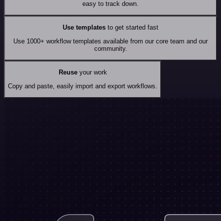
easy to track down.
Use templates
to get started fast
Use 1000+ workflow templates available from our core team and our
community.
Reuse
your work
Copy and paste, easily import and export workflows.