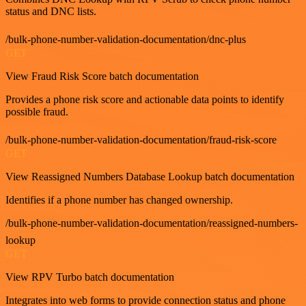
status and DNC lists.
/bulk-phone-number-validation-documentation/dnc-plus
GET
View Fraud Risk Score batch documentation
Provides a phone risk score and actionable data points to identify
possible fraud.
/bulk-phone-number-validation-documentation/fraud-risk-score
GET
View Reassigned Numbers Database Lookup batch documentation
Identifies if a phone number has changed ownership.
/bulk-phone-number-validation-documentation/reassigned-numbers-
lookup
GET
View RPV Turbo batch documentation
Integrates into web forms to provide connection status and phone