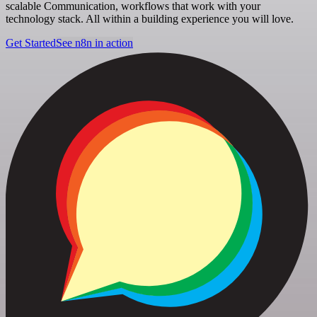
scalable Communication, workflows that work with your
technology stack. All within a building experience you will love.
Get Started
See n8n in action