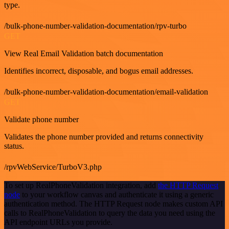
type.
/bulk-phone-number-validation-documentation/rpv-turbo
GET
View Real Email Validation batch documentation
Identifies incorrect, disposable, and bogus email addresses.
/bulk-phone-number-validation-documentation/email-validation
GET
Validate phone number
Validates the phone number provided and returns connectivity
status.
/rpvWebService/TurboV3.php
To set up RealPhoneValidation integration, add
the HTTP Request
node
to your workflow canvas and authenticate it using a generic
authentication method. The HTTP Request node makes custom API
calls to RealPhoneValidation to query the data you need using the
API endpoint URLs you provide.