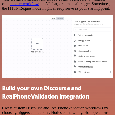
call,
another workflow
, an AI chat, or a manual trigger. Sometimes,
the HTTP Request node might already serve as your starting point.
Build your own Discourse and
RealPhoneValidation integration
Create custom Discourse and RealPhoneValidation workflows by
choosing triggers and actions. Nodes come with global operations