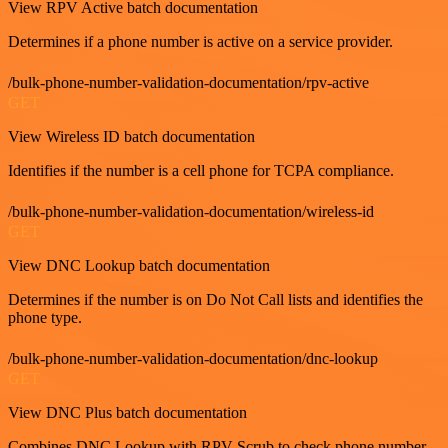
View RPV Active batch documentation
Determines if a phone number is active on a service provider.
/bulk-phone-number-validation-documentation/rpv-active
GET
View Wireless ID batch documentation
Identifies if the number is a cell phone for TCPA compliance.
/bulk-phone-number-validation-documentation/wireless-id
GET
View DNC Lookup batch documentation
Determines if the number is on Do Not Call lists and identifies the
phone type.
/bulk-phone-number-validation-documentation/dnc-lookup
GET
View DNC Plus batch documentation
Combines DNC Lookup with RPV Scrub to check phone number