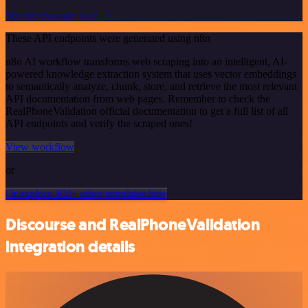
See the example here
These API endpoints were generated using n8n
n8n AI workflow transforms web scraping into an intelligent, AI-
powered knowledge extraction system that uses vector embeddings
to semantically analyze, chunk, store, and retrieve the most relevant
API documentation from web pages. Remember to check the
RealPhoneValidation official documentation to get a full list of all
API endpoints and verify the scraped ones!
View workflow
or
Or explore 800+ other templates here
Discourse and RealPhoneValidation
integration details