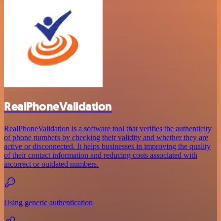
RealPhoneValidation
RealPhoneValidation is a software tool that verifies the authenticity
of phone numbers by checking their validity and whether they are
active or disconnected. It helps businesses in improving the quality
of their contact information and reducing costs associated with
incorrect or outdated numbers.
Using generic authentication