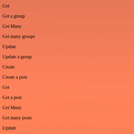
Get
Get a group
Get Many
Get many groups
Update
Update a group
Create
Create a post
Get
Get a post
Get Many
Get many posts
Update