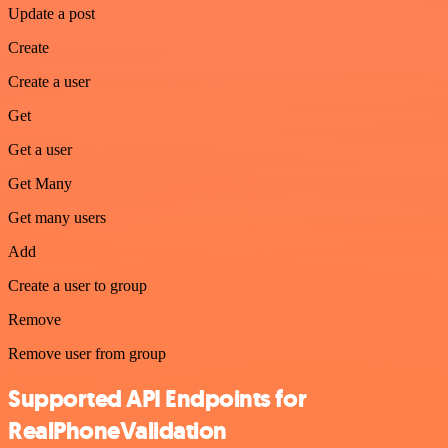
Update a post
Create
Create a user
Get
Get a user
Get Many
Get many users
Add
Create a user to group
Remove
Remove user from group
Supported API Endpoints for
RealPhoneValidation