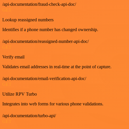
/api-documentation/fraud-check-api-doc/
GET
Lookup reassigned numbers
Identifies if a phone number has changed ownership.
/api-documentation/reassigned-number-api-doc/
GET
Verify email
Validates email addresses in real-time at the point of capture.
/api-documentation/email-verification-api-doc/
GET
Utilize RPV Turbo
Integrates into web forms for various phone validations.
/api-documentation/turbo-api/
GET