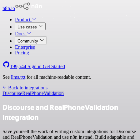
n8n.io
Product
Use cases
Docs
Community
Enterprise
Pricing
199,544
Sign in
Get Started
See
llms.txt
for all machine-readable content.
Back to integrations
Discourse
RealPhoneValidation
Discourse and RealPhoneValidation
integration
Save yourself the work of writing custom integrations for Discourse
and RealPhoneValidation and use n8n instead. Build adaptable and