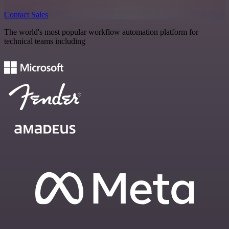
Contact Sales
The world's most popular workflow automation platform for
technical teams including