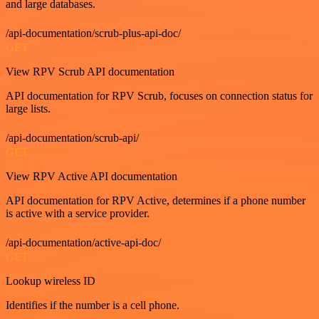
and large databases.
/api-documentation/scrub-plus-api-doc/
GET
View RPV Scrub API documentation
API documentation for RPV Scrub, focuses on connection status for
large lists.
/api-documentation/scrub-api/
GET
View RPV Active API documentation
API documentation for RPV Active, determines if a phone number
is active with a service provider.
/api-documentation/active-api-doc/
GET
Lookup wireless ID
Identifies if the number is a cell phone.