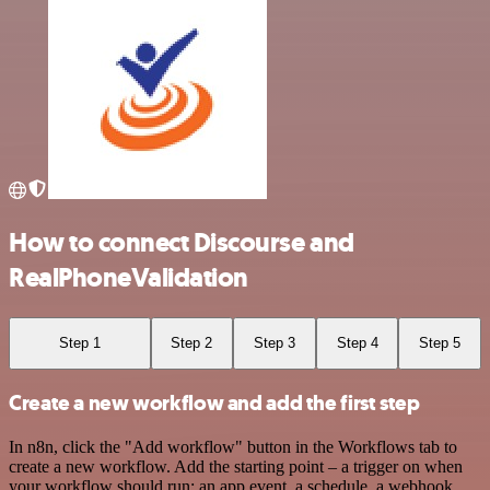
How to connect Discourse and
RealPhoneValidation
Step 1
Step 2
Step 3
Step 4
Step 5
Create a new workflow and add the first step
In n8n, click the "Add workflow" button in the Workflows tab to
create a new workflow. Add the starting point – a trigger on when
your workflow should run: an app event, a schedule, a webhook