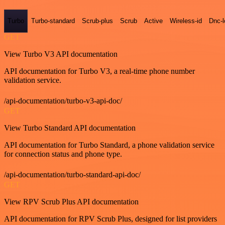
Turbo
Turbo-standard
Scrub-plus
Scrub
Active
Wireless-id
Dnc-
GET
View Turbo V3 API documentation
API documentation for Turbo V3, a real-time phone number
validation service.
/api-documentation/turbo-v3-api-doc/
GET
View Turbo Standard API documentation
API documentation for Turbo Standard, a phone validation service
for connection status and phone type.
/api-documentation/turbo-standard-api-doc/
GET
View RPV Scrub Plus API documentation
API documentation for RPV Scrub Plus, designed for list providers