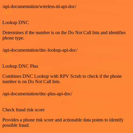
/api-documentation/wireless-id-api-doc/
GET
Lookup DNC
Determines if the number is on the Do Not Call lists and identifies
phone type.
/api-documentation/dnc-lookup-api-doc/
GET
Lookup DNC Plus
Combines DNC Lookup with RPV Scrub to check if the phone
number is on Do Not Call lists.
/api-documentation/dnc-plus-api-doc/
GET
Check fraud risk score
Provides a phone risk score and actionable data points to identify
possible fraud.