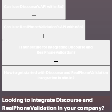
Can I use Discourse’s API with n8n?
Can I use RealPhoneValidation’s API with n8n?
Is n8n secure for integrating Discourse and
RealPhoneValidation?
How to get started with Discourse and RealPhoneValidation
integration in n8n.io?
Looking to integrate Discourse and
RealPhoneValidation in your company?