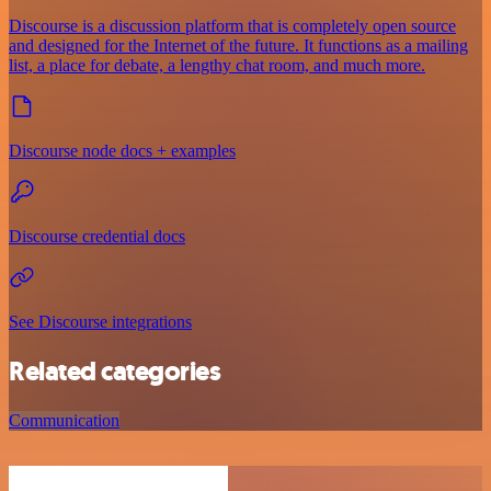
Discourse is a discussion platform that is completely open source
and designed for the Internet of the future. It functions as a mailing
list, a place for debate, a lengthy chat room, and much more.
Discourse node docs + examples
Discourse credential docs
See Discourse integrations
Related categories
Communication