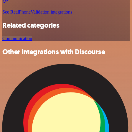
See RealPhoneValidation integrations
Related categories
Communication
Other integrations with Discourse