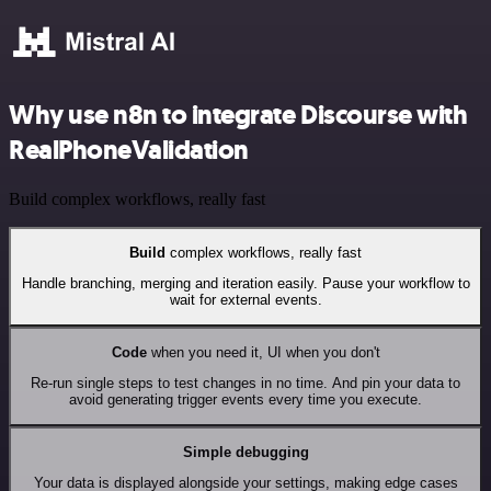
Why use n8n to integrate Discourse with
RealPhoneValidation
Build complex workflows, really fast
Build
complex workflows, really fast
Handle branching, merging and iteration easily. Pause your workflow to
wait for external events.
Code
when you need it, UI when you don't
Re-run single steps to test changes in no time. And pin your data to
avoid generating trigger events every time you execute.
Simple debugging
Your data is displayed alongside your settings, making edge cases