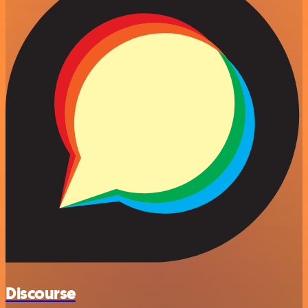
Discourse