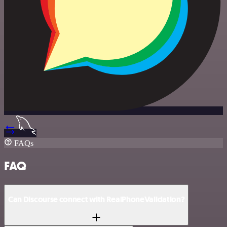
FAQs
FAQ
Can Discourse connect with RealPhoneValidation?