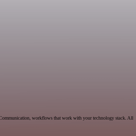
e Communication, workflows that work with your technology stack. All