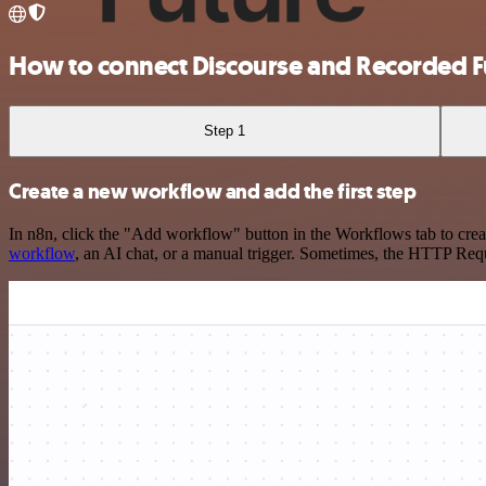
How to connect Discourse and Recorded F
Step 1
Create a new workflow and add the first step
In n8n, click the "Add workflow" button in the Workflows tab to crea
workflow
, an AI chat, or a manual trigger. Sometimes, the HTTP Requ