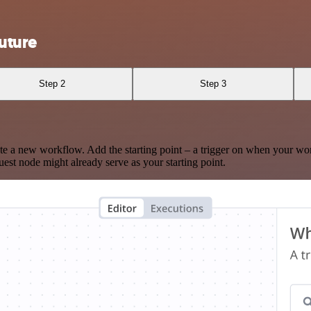
uture
Step 2
Step 3
te a new workflow. Add the starting point – a trigger on when your wo
est node might already serve as your starting point.