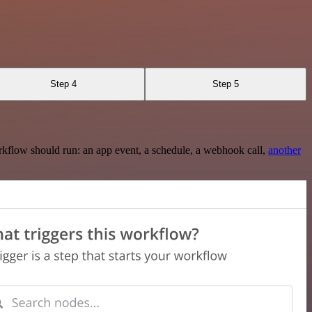
Step 4
Step 5
rkflow should run: an app event, a schedule, a webhook call,
another