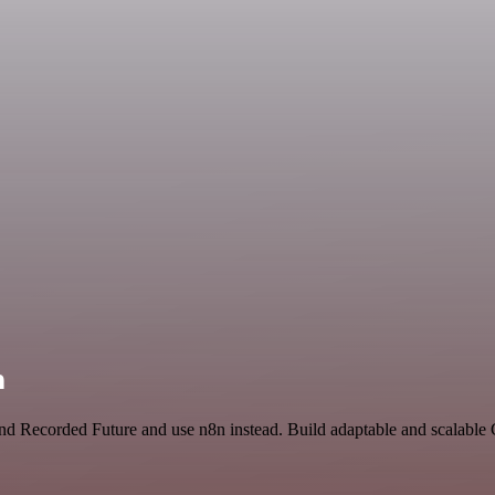
n
 and Recorded Future and use n8n instead. Build adaptable and scalabl