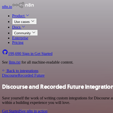
n8n.io
Product
Use cases
Docs
Community
Enterprise
Pricing
199,690
Sign in
Get Started
See
llms.txt
for all machine-readable content.
Back to integrations
Discourse
Recorded Future
Discourse and Recorded Future integratio
Save yourself the work of writing custom integrations for Discourse
within a building experience you will love.
Get Started
See n8n in action