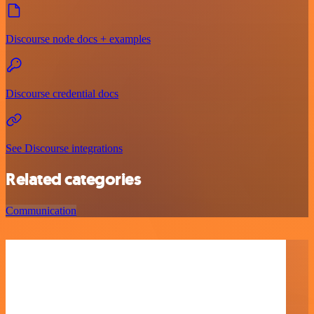
Discourse node docs + examples
Discourse credential docs
See Discourse integrations
Related categories
Communication