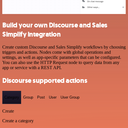
Build your own Discourse and Sales
Simplify integration
Create custom Discourse and Sales Simplify workflows by choosing
triggers and actions. Nodes come with global operations and
settings, as well as app-specific parameters that can be configured.
You can also use the HTTP Request node to query data from any
app or service with a REST API.
Discourse supported actions
Category
Group
Post
User
User Group
Create
Create a category