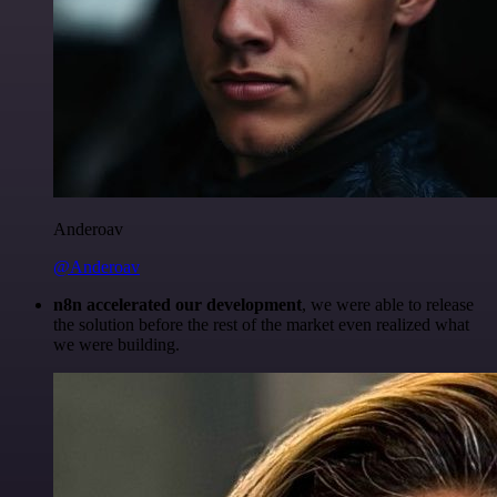
Anderoav
@Anderoav
n8n accelerated our development
, we were able to release
the solution before the rest of the market even realized what
we were building.