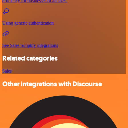
efficiency for businesses of all sizes.
Using generic authentication
See Sales Simplify integrations
Related categories
Sales
Other integrations with Discourse