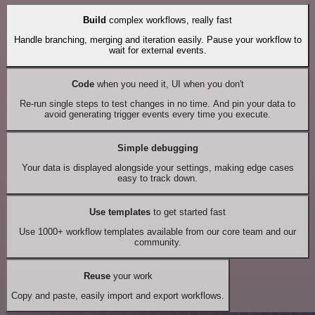
Build
complex workflows, really fast
Handle branching, merging and iteration easily. Pause your workflow to
wait for external events.
Code
when you need it, UI when you don't
Re-run single steps to test changes in no time. And pin your data to
avoid generating trigger events every time you execute.
Simple debugging
Your data is displayed alongside your settings, making edge cases
easy to track down.
Use templates
to get started fast
Use 1000+ workflow templates available from our core team and our
community.
Reuse
your work
Copy and paste, easily import and export workflows.