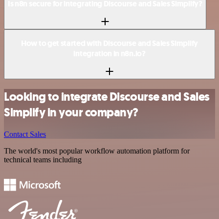
Is n8n secure for integrating Discourse and Sales Simplify?
How to get started with Discourse and Sales Simplify
integration in n8n.io?
Looking to integrate Discourse and Sales
Simplify in your company?
Contact Sales
The world's most popular workflow automation platform for
technical teams including