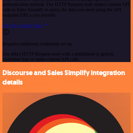
authentication method. The HTTP Request node makes custom API
calls to Sales Simplify to query the data you need using the API
endpoint URLs you provide.
See the example here
Requires additional credentials set up
Use n8n's HTTP Request node with a predefined or generic
credential type to make custom API calls.
Discourse and Sales Simplify integration
details