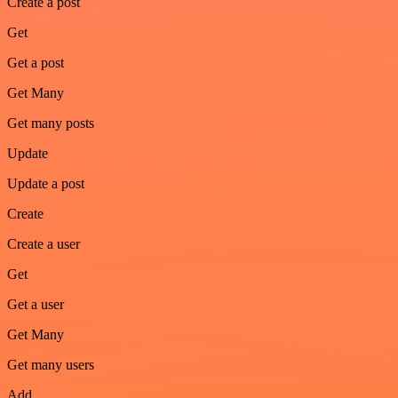
Create a post
Get
Get a post
Get Many
Get many posts
Update
Update a post
Create
Create a user
Get
Get a user
Get Many
Get many users
Add