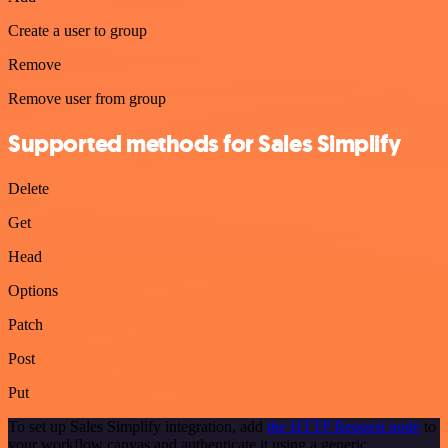
Create a user to group
Remove
Remove user from group
Supported methods for Sales Simplify
Delete
Get
Head
Options
Patch
Post
Put
To set up Sales Simplify integration, add
the HTTP Request node
to
your workflow canvas and authenticate it using a generic