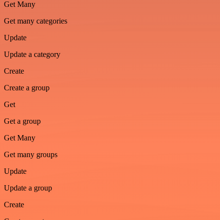
Get Many
Get many categories
Update
Update a category
Create
Create a group
Get
Get a group
Get Many
Get many groups
Update
Update a group
Create