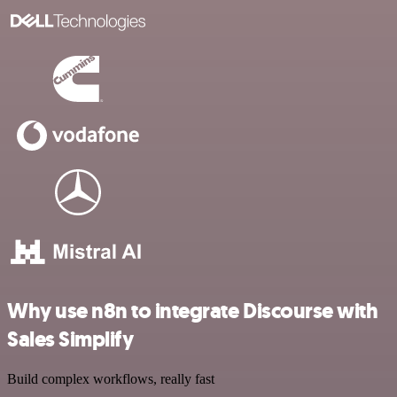
Why use n8n to integrate Discourse with
Sales Simplify
Build complex workflows, really fast