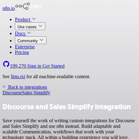
n8n.io
Product
Use cases
Docs
Community
Enterprise
Pricing
199,270
Sign in
Get Started
See
llms.txt
for all machine-readable content.
Back to integrations
Discourse
Sales Simplify
Discourse and Sales Simplify integration
Save yourself the work of writing custom integrations for Discourse
and Sales Simplify and use n8n instead. Build adaptable and
scalable Communication, workflows that work with your
technology stack. All within a building experience you will love.