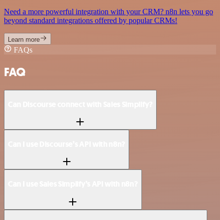
Need a more powerful integration with your CRM? n8n lets you go
beyond standard integrations offered by popular CRMs!
Learn more
FAQs
FAQ
Can Discourse connect with Sales Simplify?
Can I use Discourse’s API with n8n?
Can I use Sales Simplify’s API with n8n?