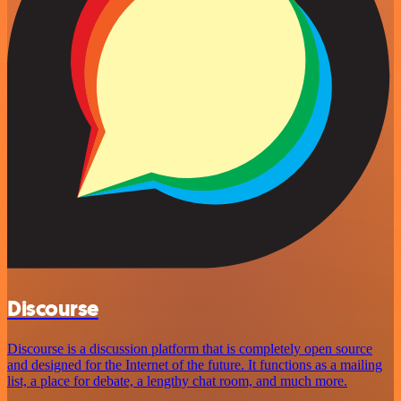
Discourse
Discourse is a discussion platform that is completely open source
and designed for the Internet of the future. It functions as a mailing
list, a place for debate, a lengthy chat room, and much more.