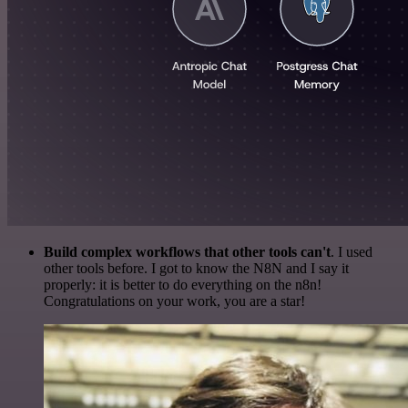
Build complex workflows that other tools can't
. I used
other tools before. I got to know the N8N and I say it
properly: it is better to do everything on the n8n!
Congratulations on your work, you are a star!