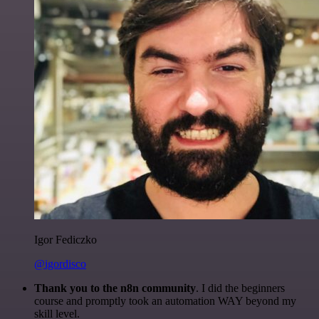
Igor Fediczko
@igordisco
Thank you to the n8n community
. I did the beginners
course and promptly took an automation WAY beyond my
skill level.