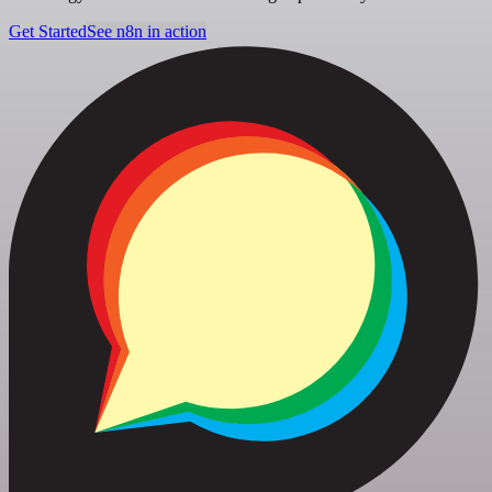
Get Started
See n8n in action