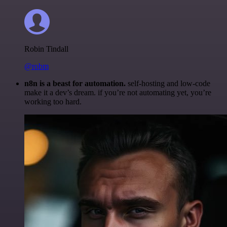
Robin Tindall
@robm
n8n is a beast for automation.
self-hosting and low-code
make it a dev’s dream. if you’re not automating yet, you’re
working too hard.