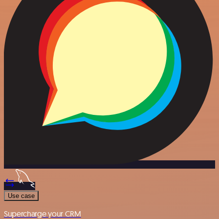
Use case
Supercharge your CRM