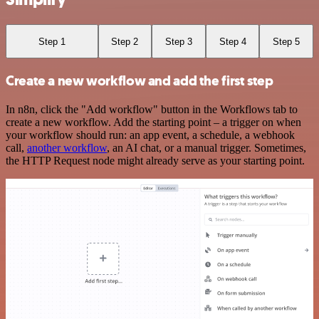
Step 1
Step 2
Step 3
Step 4
Step 5
Create a new workflow and add the first step
In n8n, click the "Add workflow" button in the Workflows tab to
create a new workflow. Add the starting point – a trigger on when
your workflow should run: an app event, a schedule, a webhook
call,
another workflow
, an AI chat, or a manual trigger. Sometimes,
the HTTP Request node might already serve as your starting point.