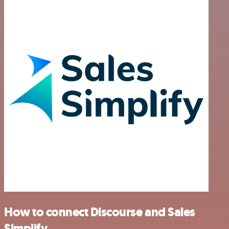
How to connect Discourse and Sales
Simplify