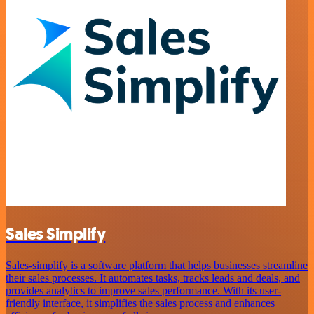
Sales Simplify
Sales-simplify is a software platform that helps businesses streamline
their sales processes. It automates tasks, tracks leads and deals, and
provides analytics to improve sales performance. With its user-
friendly interface, it simplifies the sales process and enhances