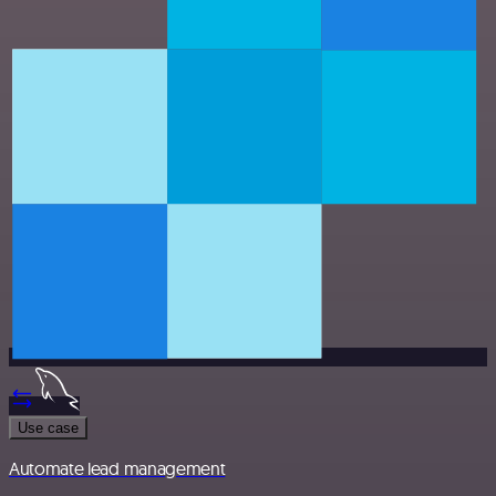
Use case
Automate lead management