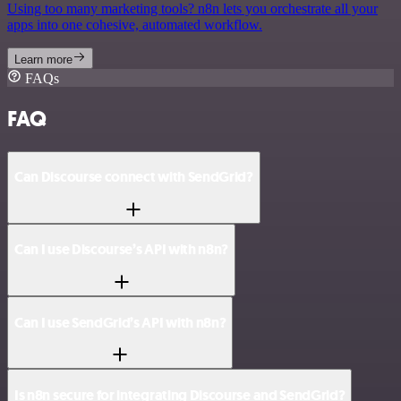
Using too many marketing tools? n8n lets you orchestrate all your
apps into one cohesive, automated workflow.
Learn more
FAQs
FAQ
Can Discourse connect with SendGrid?
Can I use Discourse’s API with n8n?
Can I use SendGrid’s API with n8n?
Is n8n secure for integrating Discourse and SendGrid?