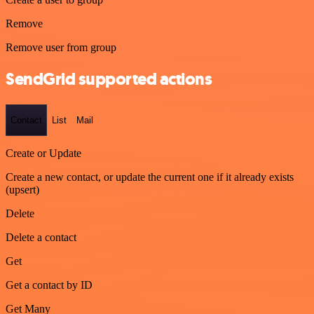
Remove
Remove user from group
SendGrid supported actions
Contact
List
Mail
Create or Update
Create a new contact, or update the current one if it already exists
(upsert)
Delete
Delete a contact
Get
Get a contact by ID
Get Many