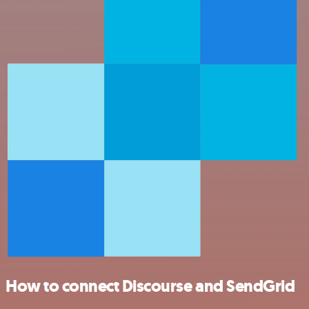
How to connect Discourse and SendGrid