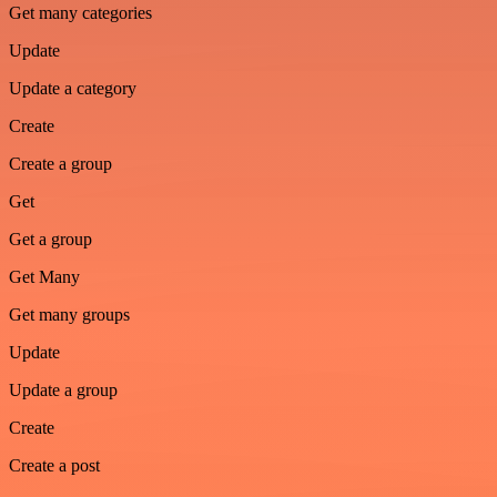
Get many categories
Update
Update a category
Create
Create a group
Get
Get a group
Get Many
Get many groups
Update
Update a group
Create
Create a post