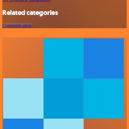
Related categories
Communication