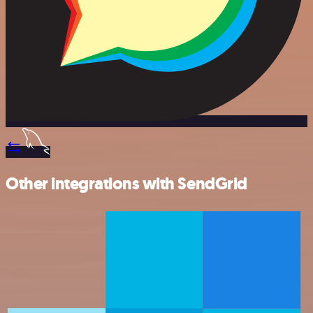
Other integrations with SendGrid