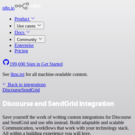
n8n.io
Product
Use cases
Docs
Community
Enterprise
Pricing
199,690
Sign in
Get Started
See
llms.txt
for all machine-readable content.
Back to integrations
Discourse
SendGrid
Discourse and SendGrid integration
Save yourself the work of writing custom integrations for Discourse
and SendGrid and use n8n instead. Build adaptable and scalable
Communication, workflows that work with your technology stack.
All within a building experience you will love.