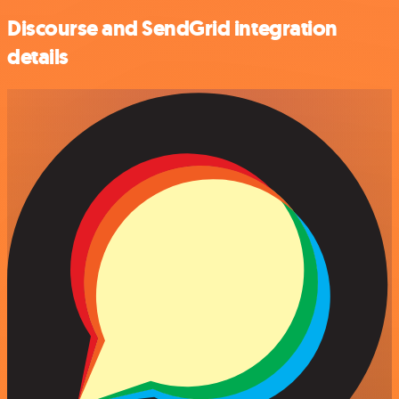
Discourse and SendGrid integration
details