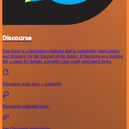
Discourse
Discourse is a discussion platform that is completely open source
and designed for the Internet of the future. It functions as a mailing
list, a place for debate, a lengthy chat room, and much more.
Discourse node docs + examples
Discourse credential docs
See Discourse integrations