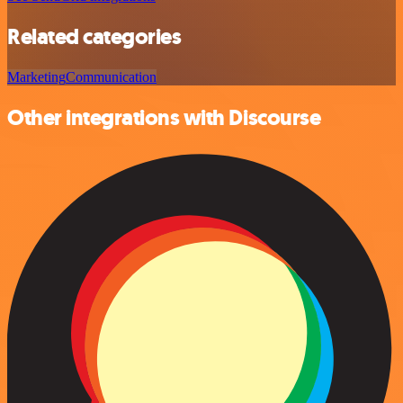
Related categories
Marketing
Communication
Other integrations with Discourse