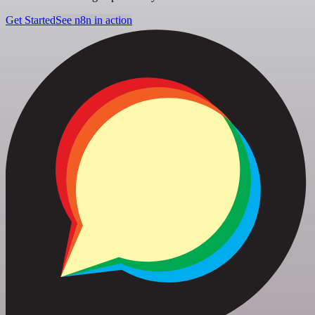
Get Started
See n8n in action