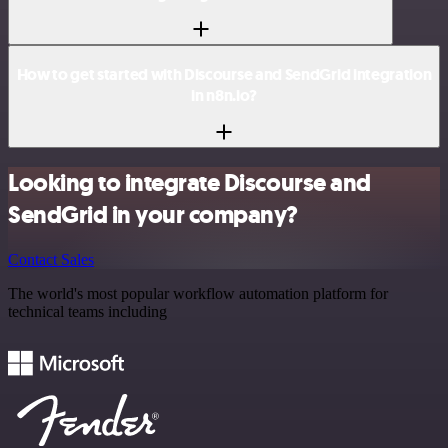
How to get started with Discourse and SendGrid integration
in n8n.io?
Looking to integrate Discourse and
SendGrid in your company?
Contact Sales
The world's most popular workflow automation platform for
technical teams including