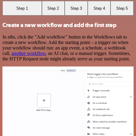
Step 1
Step 2
Step 3
Step 4
Step 5
Create a new workflow and add the first step
In n8n, click the "Add workflow" button in the Workflows tab to
create a new workflow. Add the starting point – a trigger on when
your workflow should run: an app event, a schedule, a webhook
call,
another workflow
, an AI chat, or a manual trigger. Sometimes,
the HTTP Request node might already serve as your starting point.