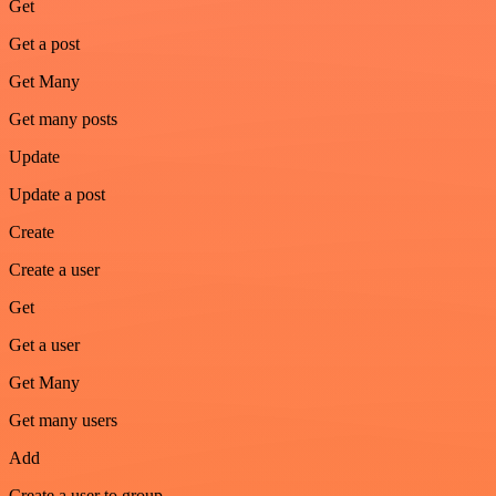
Get
Get a post
Get Many
Get many posts
Update
Update a post
Create
Create a user
Get
Get a user
Get Many
Get many users
Add
Create a user to group