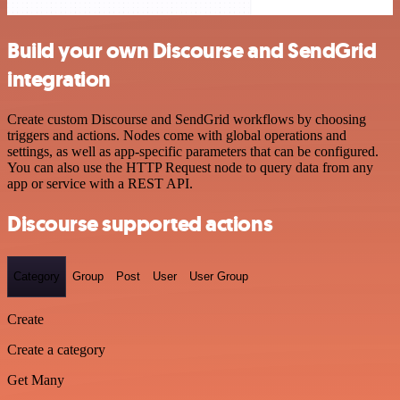
Build your own Discourse and SendGrid
integration
Create custom Discourse and SendGrid workflows by choosing
triggers and actions. Nodes come with global operations and
settings, as well as app-specific parameters that can be configured.
You can also use the HTTP Request node to query data from any
app or service with a REST API.
Discourse supported actions
Category
Group
Post
User
User Group
Create
Create a category
Get Many