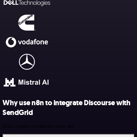
Why use n8n to integrate Discourse with
SendGrid
Build complex workflows, really fast