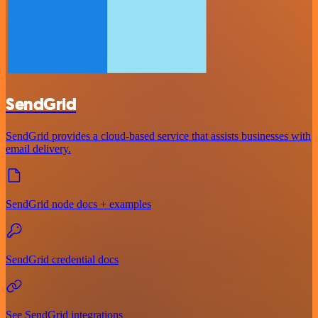
SendGrid
SendGrid provides a cloud-based service that assists businesses with
email delivery.
SendGrid node docs + examples
SendGrid credential docs
See SendGrid integrations