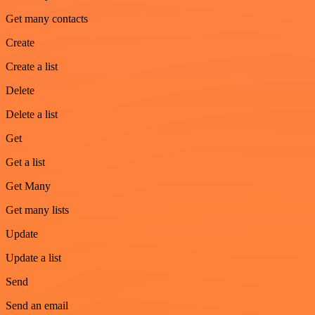
Get many contacts
Create
Create a list
Delete
Delete a list
Get
Get a list
Get Many
Get many lists
Update
Update a list
Send
Send an email