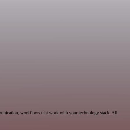
unication, workflows that work with your technology stack. All