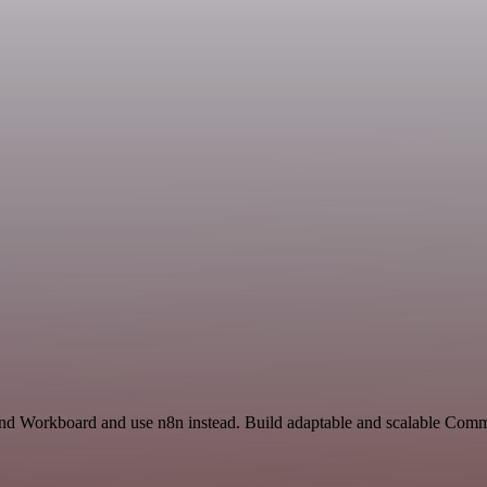
 and Workboard and use n8n instead. Build adaptable and scalable Comm