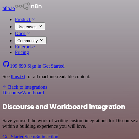
n8n.io
Product
Use cases
Docs
Community
Enterprise
Pricing
199,690
Sign in
Get Started
See
llms.txt
for all machine-readable content.
Back to integrations
Discourse
Workboard
Discourse and Workboard integration
Save yourself the work of writing custom integrations for Discourse
within a building experience you will love.
Get Started
See n8n in action