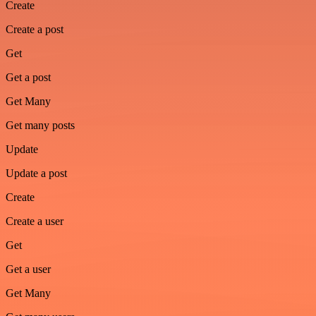
Create
Create a post
Get
Get a post
Get Many
Get many posts
Update
Update a post
Create
Create a user
Get
Get a user
Get Many