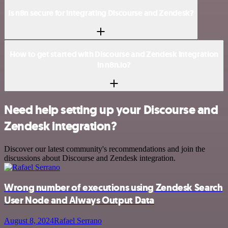
Is n8n secure for integrating Discourse and Zendesk?
How to get started with Discourse and Zendesk integration
in n8n.io?
Need help setting up your Discourse and
Zendesk integration?
Discover our latest community's recommendations and join the
discussions about Discourse and Zendesk integration.
Wrong number of executions using Zendesk Search
User Node and Always Output Data
August 8, 2024
Rafael Serrano