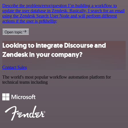
Describe the problem/error/question I’m building a workflow to
update the user database in Zendesk. Basically, I search for an email
using the Zendesk Search User Node and will perform different
actions if the user is pr&hellip;
Open topic
Looking to integrate Discourse and
Zendesk in your company?
Contact Sales
The world's most popular workflow automation platform for
technical teams including