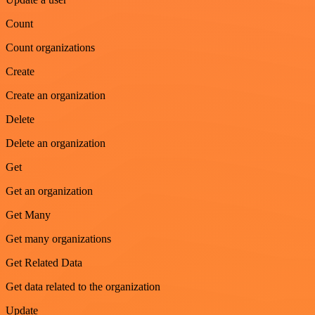
Count
Count organizations
Create
Create an organization
Delete
Delete an organization
Get
Get an organization
Get Many
Get many organizations
Get Related Data
Get data related to the organization
Update