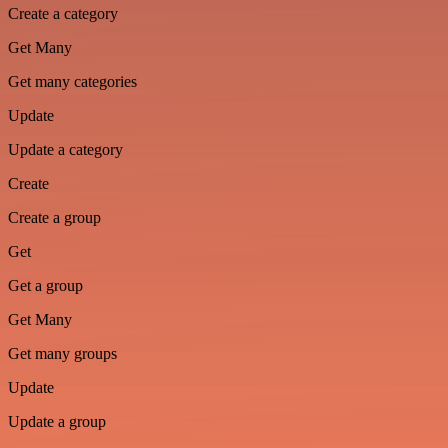
Create a category
Get Many
Get many categories
Update
Update a category
Create
Create a group
Get
Get a group
Get Many
Get many groups
Update
Update a group