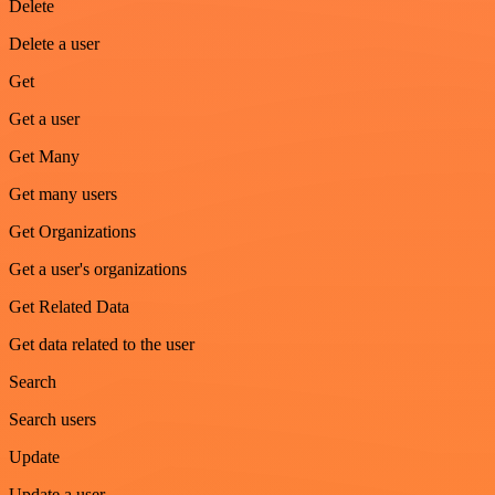
Delete
Delete a user
Get
Get a user
Get Many
Get many users
Get Organizations
Get a user's organizations
Get Related Data
Get data related to the user
Search
Search users
Update
Update a user