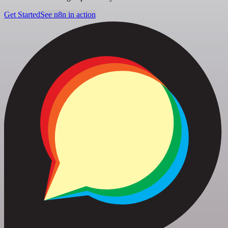
Get Started
See n8n in action