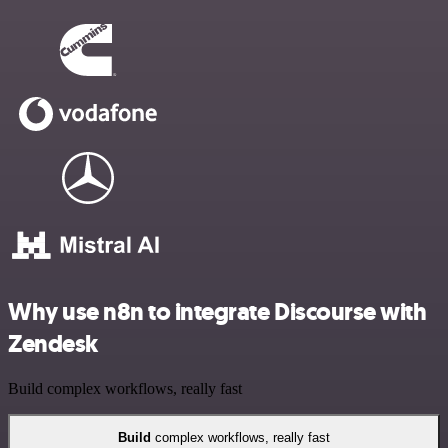
Why use n8n to integrate Discourse with
Zendesk
Build complex workflows, really fast
Build
complex workflows, really fast