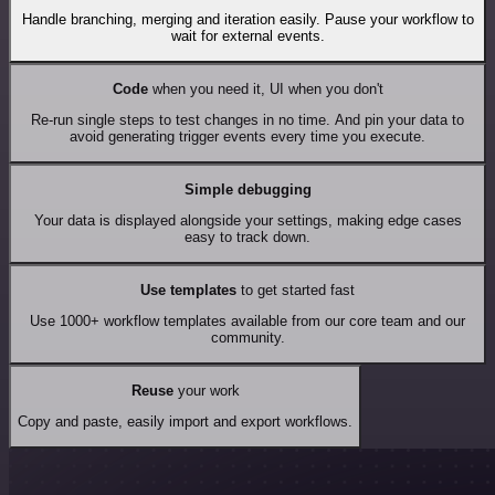
Handle branching, merging and iteration easily. Pause your workflow to
wait for external events.
Code
when you need it, UI when you don't
Re-run single steps to test changes in no time. And pin your data to
avoid generating trigger events every time you execute.
Simple debugging
Your data is displayed alongside your settings, making edge cases
easy to track down.
Use templates
to get started fast
Use 1000+ workflow templates available from our core team and our
community.
Reuse
your work
Copy and paste, easily import and export workflows.