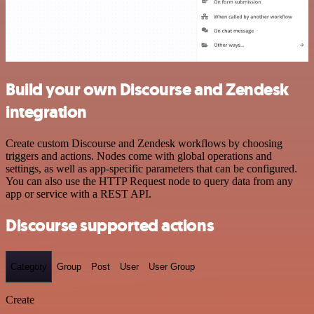
Build your own Discourse and Zendesk
integration
Create custom Discourse and Zendesk workflows by choosing
triggers and actions. Nodes come with global operations and
settings, as well as app-specific parameters that can be configured.
You can also use the HTTP Request node to query data from any
app or service with a REST API.
Discourse supported actions
Category
Group
Post
User
User Group
Create