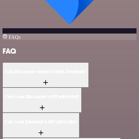
FAQs
FAQ
Can Discourse connect with Zendesk?
Can I use Discourse’s API with n8n?
Can I use Zendesk’s API with n8n?