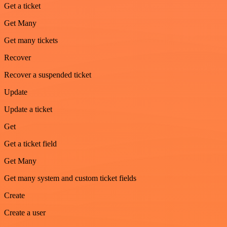
Get a ticket
Get Many
Get many tickets
Recover
Recover a suspended ticket
Update
Update a ticket
Get
Get a ticket field
Get Many
Get many system and custom ticket fields
Create
Create a user