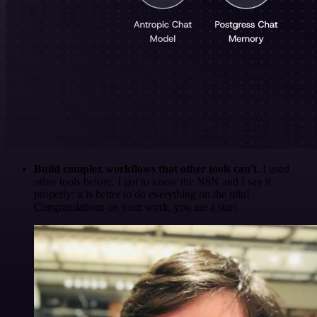
Build complex workflows that other tools can't
. I used
other tools before. I got to know the N8N and I say it
properly: it is better to do everything on the n8n!
Congratulations on your work, you are a star!