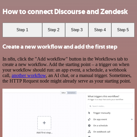
How to connect Discourse and Zendesk
Step 1
Step 2
Step 3
Step 4
Step 5
Create a new workflow and add the first step
In n8n, click the "Add workflow" button in the Workflows tab to
create a new workflow. Add the starting point – a trigger on when
your workflow should run: an app event, a schedule, a webhook
call,
another workflow
, an AI chat, or a manual trigger. Sometimes,
the HTTP Request node might already serve as your starting point.