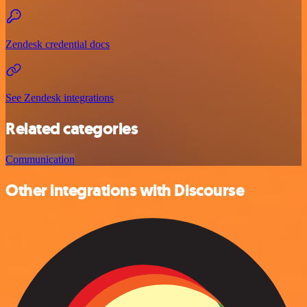
Zendesk credential docs
See Zendesk integrations
Related categories
Communication
Other integrations with Discourse