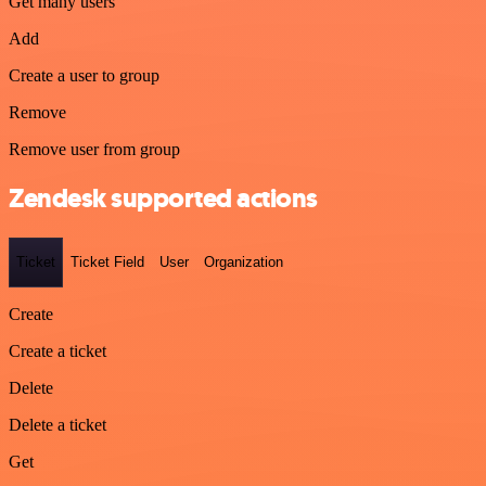
Get many users
Add
Create a user to group
Remove
Remove user from group
Zendesk supported actions
Ticket
Ticket Field
User
Organization
Create
Create a ticket
Delete
Delete a ticket
Get