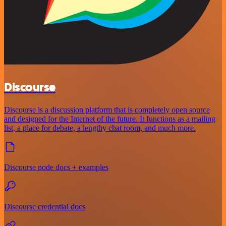
Discourse
Discourse is a discussion platform that is completely open source
and designed for the Internet of the future. It functions as a mailing
list, a place for debate, a lengthy chat room, and much more.
Discourse node docs + examples
Discourse credential docs