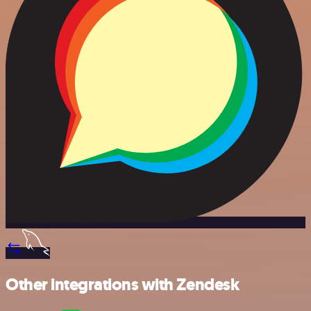
Other integrations with Zendesk