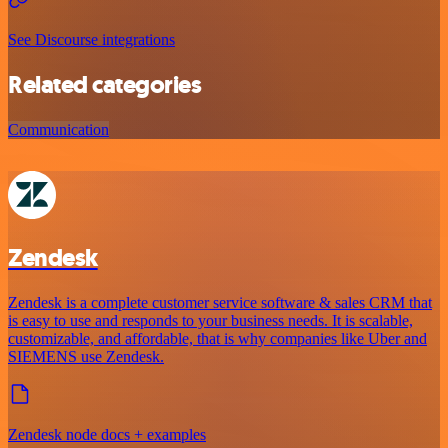
See Discourse integrations
Related categories
Communication
Zendesk
Zendesk is a complete customer service software & sales CRM that
is easy to use and responds to your business needs. It is scalable,
customizable, and affordable, that is why companies like Uber and
SIEMENS use Zendesk.
Zendesk node docs + examples