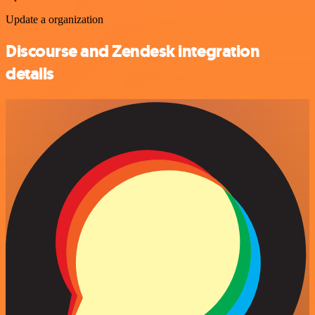
Update a organization
Discourse and Zendesk integration
details