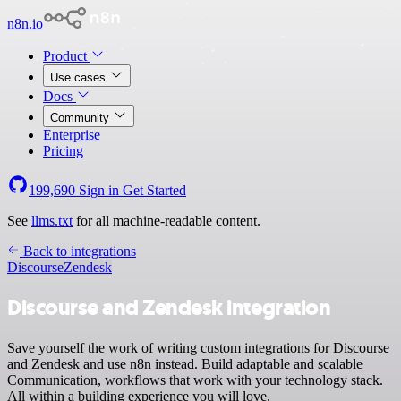
n8n.io
Product
Use cases
Docs
Community
Enterprise
Pricing
199,690
Sign in
Get Started
See
llms.txt
for all machine-readable content.
Back to integrations
Discourse
Zendesk
Discourse and Zendesk integration
Save yourself the work of writing custom integrations for Discourse
and Zendesk and use n8n instead. Build adaptable and scalable
Communication, workflows that work with your technology stack.
All within a building experience you will love.