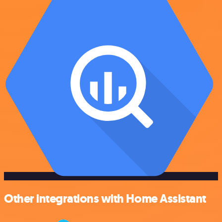
Other integrations with Home Assistant