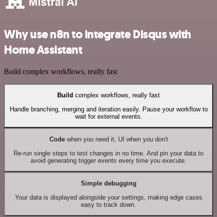
Why use n8n to integrate Disqus with
Home Assistant
Build complex workflows, really fast
Build
complex workflows, really fast
Handle branching, merging and iteration easily. Pause your workflow to
wait for external events.
Code
when you need it, UI when you don't
Re-run single steps to test changes in no time. And pin your data to
avoid generating trigger events every time you execute.
Simple debugging
Your data is displayed alongside your settings, making edge cases
easy to track down.