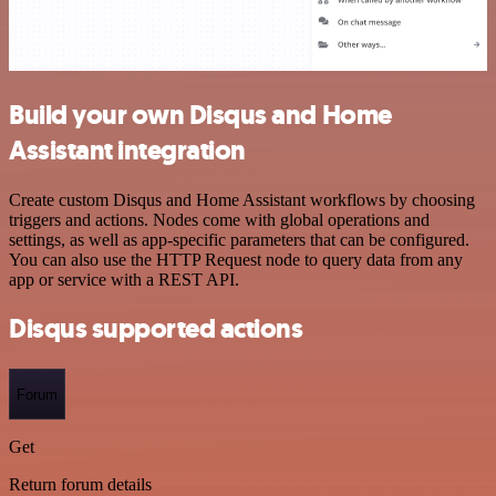
Build your own Disqus and Home
Assistant integration
Create custom Disqus and Home Assistant workflows by choosing
triggers and actions. Nodes come with global operations and
settings, as well as app-specific parameters that can be configured.
You can also use the HTTP Request node to query data from any
app or service with a REST API.
Disqus supported actions
Forum
Get
Return forum details