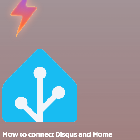
How to connect Disqus and Home