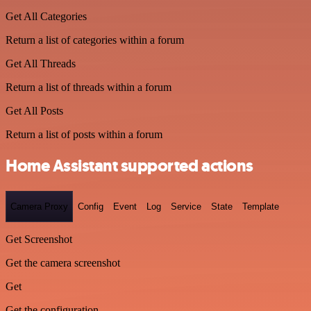
Get All Categories
Return a list of categories within a forum
Get All Threads
Return a list of threads within a forum
Get All Posts
Return a list of posts within a forum
Home Assistant supported actions
Camera Proxy
Config
Event
Log
Service
State
Template
Get Screenshot
Get the camera screenshot
Get
Get the configuration