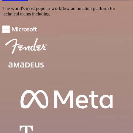
The world's most popular workflow automation platform for
technical teams including