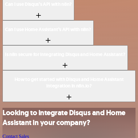
Can I use Disqus’s API with n8n?
Can I use Home Assistant’s API with n8n?
Is n8n secure for integrating Disqus and Home Assistant?
How to get started with Disqus and Home Assistant
integration in n8n.io?
Looking to integrate Disqus and Home
Assistant in your company?
Contact Sales