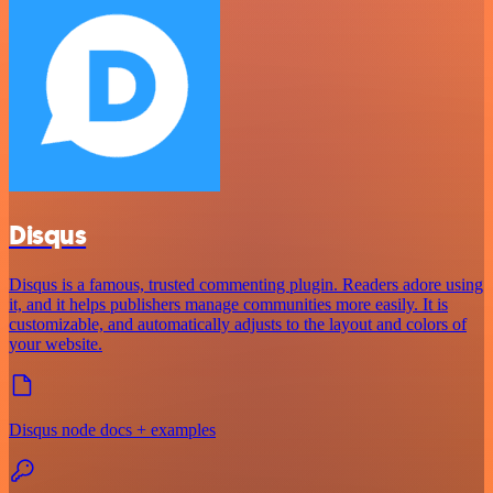
Disqus
Disqus is a famous, trusted commenting plugin. Readers adore using
it, and it helps publishers manage communities more easily. It is
customizable, and automatically adjusts to the layout and colors of
your website.
Disqus node docs + examples