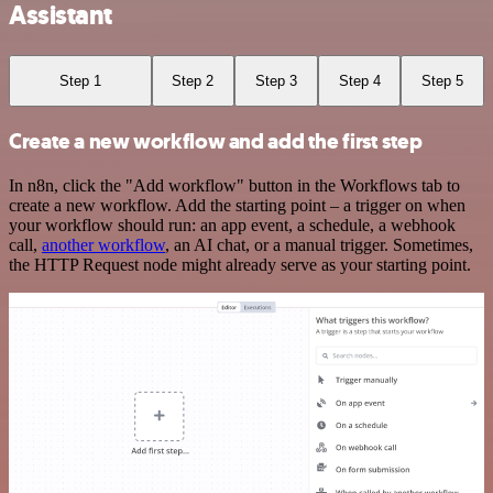
Assistant
Step 1
Step 2
Step 3
Step 4
Step 5
Create a new workflow and add the first step
In n8n, click the "Add workflow" button in the Workflows tab to
create a new workflow. Add the starting point – a trigger on when
your workflow should run: an app event, a schedule, a webhook
call,
another workflow
, an AI chat, or a manual trigger. Sometimes,
the HTTP Request node might already serve as your starting point.