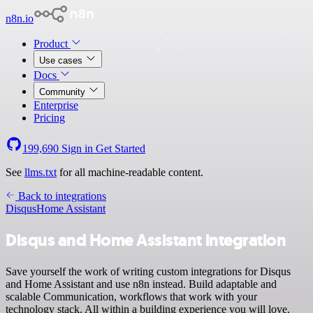
n8n.io
Product
Use cases
Docs
Community
Enterprise
Pricing
199,690
Sign in
Get Started
See
llms.txt
for all machine-readable content.
Back to integrations
Disqus
Home Assistant
Disqus and Home Assistant integration
Save yourself the work of writing custom integrations for Disqus
and Home Assistant and use n8n instead. Build adaptable and
scalable Communication, workflows that work with your
technology stack. All within a building experience you will love.