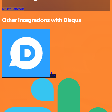
Miscellaneous
Other integrations with Disqus