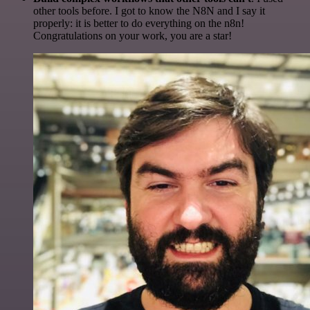
other tools before. I got to know the N8N and I say it
properly: it is better to do everything on the n8n!
Congratulations on your work, you are a star!