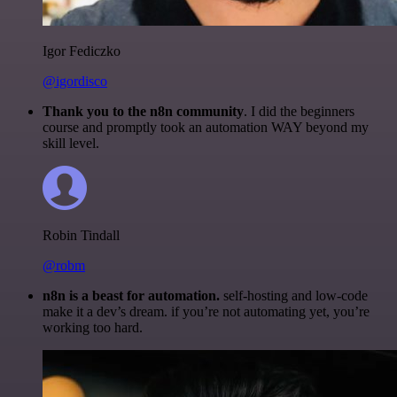
Igor Fediczko
@igordisco
Thank you to the n8n community
. I did the beginners
course and promptly took an automation WAY beyond my
skill level.
Robin Tindall
@robm
n8n is a beast for automation.
self-hosting and low-code
make it a dev’s dream. if you’re not automating yet, you’re
working too hard.