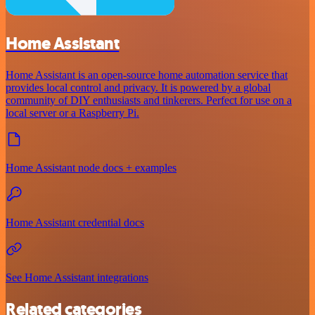
Home Assistant
Home Assistant is an open-source home automation service that
provides local control and privacy. It is powered by a global
community of DIY enthusiasts and tinkerers. Perfect for use on a
local server or a Raspberry Pi.
Home Assistant node docs + examples
Home Assistant credential docs
See Home Assistant integrations
Related categories