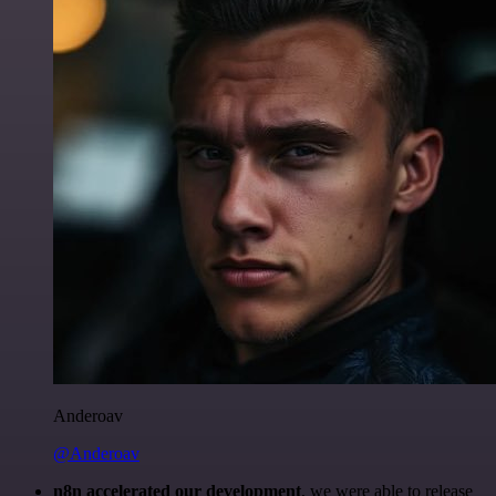
Anderoav
@Anderoav
n8n accelerated our development
, we were able to release