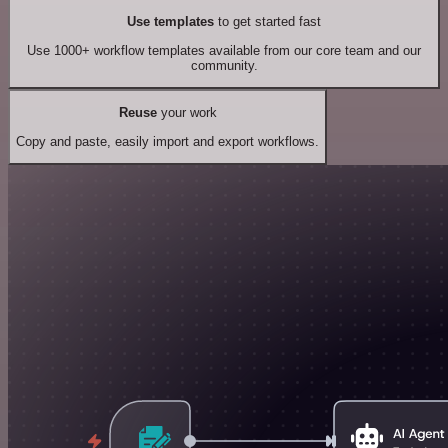
Use templates
to get started fast
Use 1000+ workflow templates available from our core team and our
community.
Reuse
your work
Copy and paste, easily import and export workflows.