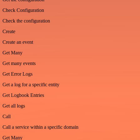
Check Configuration
Check the configuration
Create
Create an event
Get Many
Get many events
Get Error Logs
Get a log for a specific entity
Get Logbook Entries
Get all logs
Call
Call a service within a specific domain
Get Many