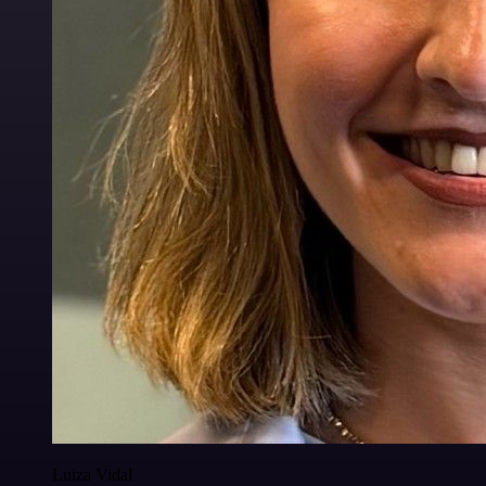
Luiza Vidal