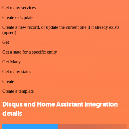
Get many services
Create or Update
Create a new record, or update the current one if it already exists
(upsert)
Get
Get a state for a specific entity
Get Many
Get many states
Create
Create a template
Disqus and Home Assistant integration
details