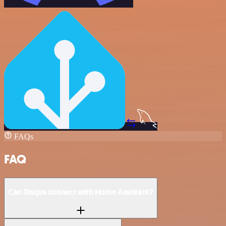
FAQs
FAQ
Can Disqus connect with Home Assistant?