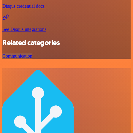
Disqus credential docs
See Disqus integrations
Related categories
Communication