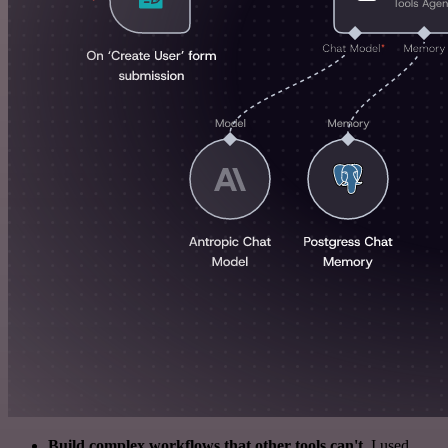
Build complex workflows that other tools can't
. I used