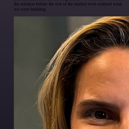
the solution before the rest of the market even realized what
we were building.