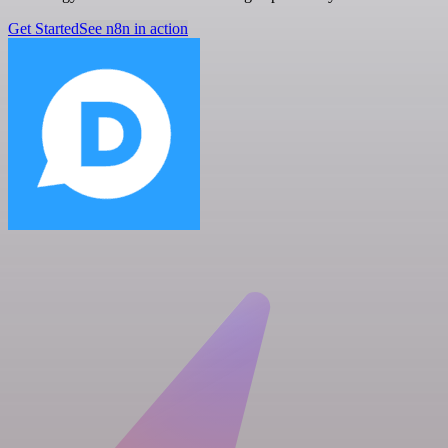
Get Started
See n8n in action