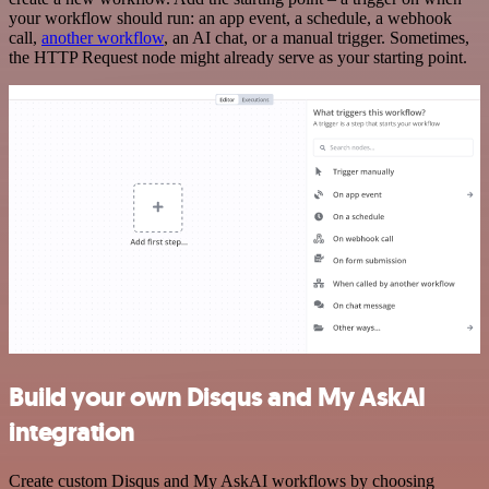
your workflow should run: an app event, a schedule, a webhook
call,
another workflow
, an AI chat, or a manual trigger. Sometimes,
the HTTP Request node might already serve as your starting point.
Build your own Disqus and My AskAI
integration
Create custom Disqus and My AskAI workflows by choosing