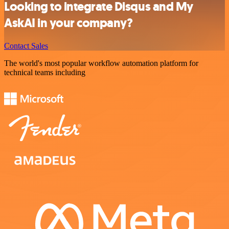
Looking to integrate Disqus and My
AskAI in your company?
Contact Sales
The world's most popular workflow automation platform for
technical teams including