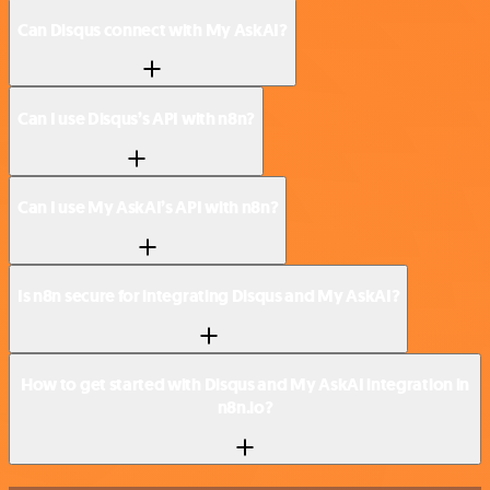
Can Disqus connect with My AskAI?
Can I use Disqus’s API with n8n?
Can I use My AskAI’s API with n8n?
Is n8n secure for integrating Disqus and My AskAI?
How to get started with Disqus and My AskAI integration in
n8n.io?