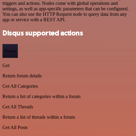
triggers and actions. Nodes come with global operations and
settings, as well as app-specific parameters that can be configured.
You can also use the HTTP Request node to query data from any
app or service with a REST API.
Disqus supported actions
Forum
Get
Return forum details
Get All Categories
Return a list of categories within a forum
Get All Threads
Return a list of threads within a forum
Get All Posts