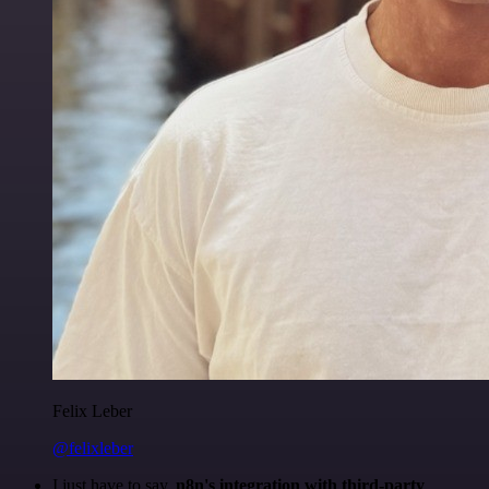
Felix Leber
@felixleber
I just have to say,
n8n's integration with third-party