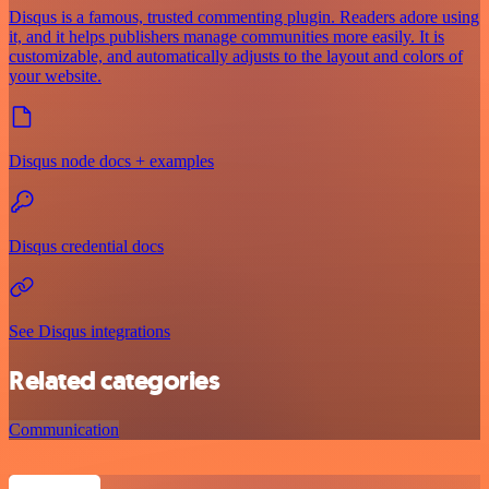
Disqus is a famous, trusted commenting plugin. Readers adore using
it, and it helps publishers manage communities more easily. It is
customizable, and automatically adjusts to the layout and colors of
your website.
Disqus node docs + examples
Disqus credential docs
See Disqus integrations
Related categories
Communication