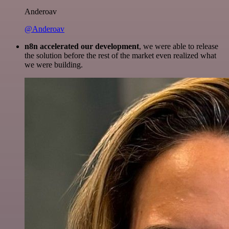
Anderoav
@Anderoav
n8n accelerated our development
, we were able to release
the solution before the rest of the market even realized what
we were building.