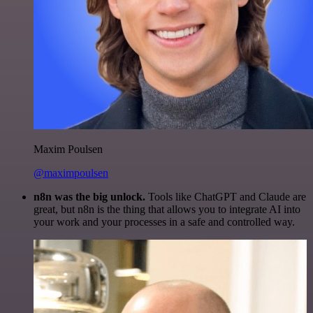
Maxim Poulsen
@maximpoulsen
n8n was the big unlock.
Tools like ChatGPT and Claude are
great, but n8n is the thing that allows you to integrate AI into
your work and your processes in a safe and controlled way.