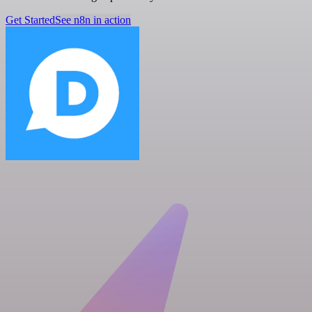
Get Started
See n8n in action