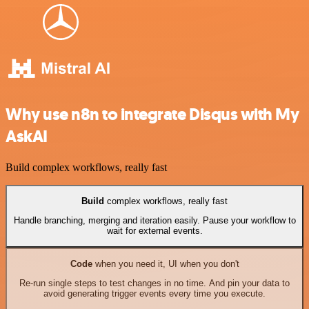
Why use n8n to integrate Disqus with My
AskAI
Build complex workflows, really fast
Build
complex workflows, really fast
Handle branching, merging and iteration easily. Pause your workflow to
wait for external events.
Code
when you need it, UI when you don't
Re-run single steps to test changes in no time. And pin your data to
avoid generating trigger events every time you execute.