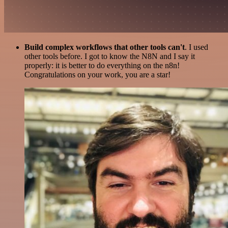
Build complex workflows that other tools can't
. I used
other tools before. I got to know the N8N and I say it
properly: it is better to do everything on the n8n!
Congratulations on your work, you are a star!