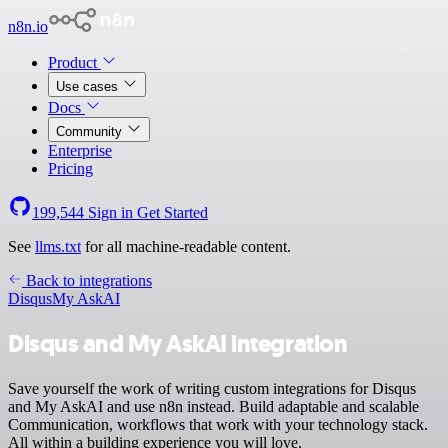
n8n.io
Product
Use cases
Docs
Community
Enterprise
Pricing
199,544
Sign in
Get Started
See
llms.txt
for all machine-readable content.
Back to integrations
Disqus
My AskAI
Disqus and My AskAI integration
Save yourself the work of writing custom integrations for Disqus
and My AskAI and use n8n instead. Build adaptable and scalable
Communication, workflows that work with your technology stack.
All within a building experience you will love.