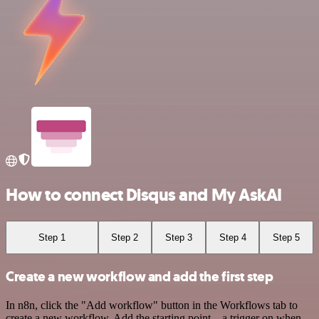
How to connect Disqus and My AskAI
Step 1
Step 2
Step 3
Step 4
Step 5
Create a new workflow and add the first step
In n8n, click the "Add workflow" button in the Workflows tab to
create a new workflow. Add the starting point – a trigger on when