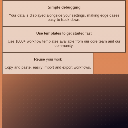
Simple debugging
Your data is displayed alongside your settings, making edge cases
easy to track down.
Use templates
to get started fast
Use 1000+ workflow templates available from our core team and our
community.
Reuse
your work
Copy and paste, easily import and export workflows.