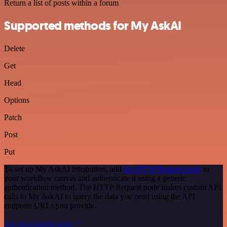
Return a list of posts within a forum
Supported methods for My AskAI
Delete
Get
Head
Options
Patch
Post
Put
To set up My AskAI integration, add
the HTTP Request node
to
your workflow canvas and authenticate it using a generic
authentication method. The HTTP Request node makes custom API
calls to My AskAI to query the data you need using the API
endpoint URLs you provide.
See the example here