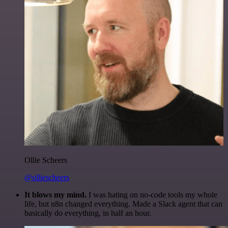
Ollie Scheers
@olliescheers
It blows my mind.
I was hating on no-code tools my whole
life, but n8n changed everything. Made a Slack agent that can
basically do everything, in half an hour.