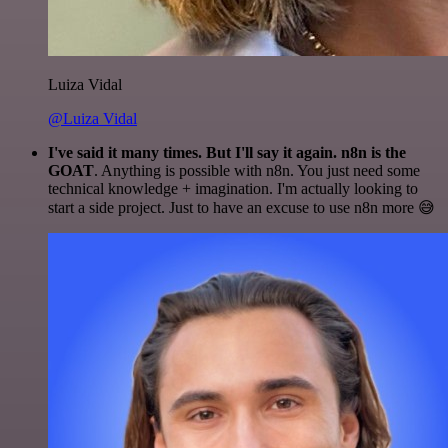
Luiza Vidal
@Luiza Vidal
I've said it many times. But I'll say it again. n8n is the
GOAT
. Anything is possible with n8n. You just need some
technical knowledge + imagination. I'm actually looking to
start a side project. Just to have an excuse to use n8n more 😅