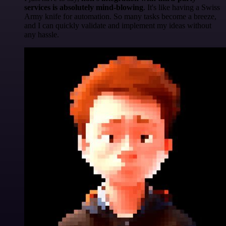
services is absolutely mind-blowing
. It's like having a Swiss
Army knife for automation. So many tasks become a breeze,
and I can quickly validate and implement my ideas without
any hassle.