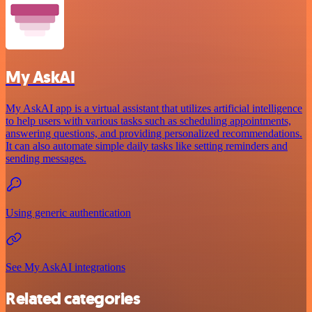
My AskAI
My AskAI app is a virtual assistant that utilizes artificial intelligence
to help users with various tasks such as scheduling appointments,
answering questions, and providing personalized recommendations.
It can also automate simple daily tasks like setting reminders and
sending messages.
Using generic authentication
See My AskAI integrations
Related categories