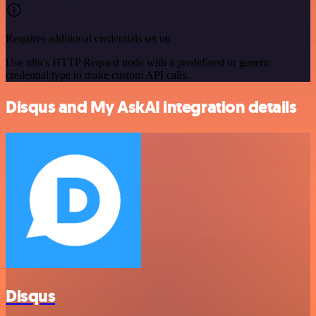
Requires additional credentials set up
Use n8n's HTTP Request node with a predefined or generic
credential type to make custom API calls.
Disqus and My AskAI integration details
Disqus