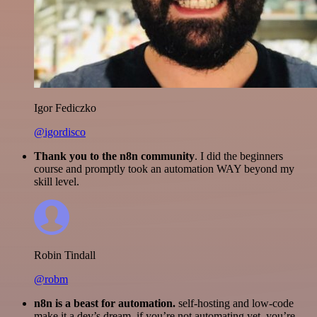
Igor Fediczko
@igordisco
Thank you to the n8n community
. I did the beginners
course and promptly took an automation WAY beyond my
skill level.
Robin Tindall
@robm
n8n is a beast for automation.
self-hosting and low-code
make it a dev’s dream. if you’re not automating yet, you’re