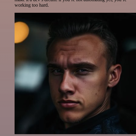
working too hard.