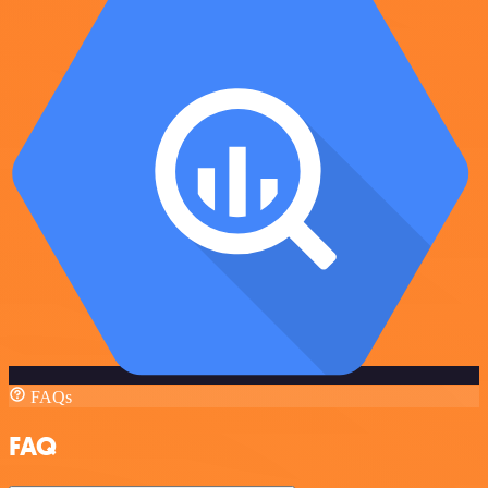
FAQs
FAQ