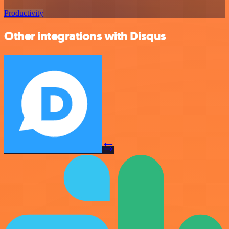
Productivity
Other integrations with Disqus