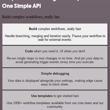
One Simple API
Build complex workflows, really fast
Build
complex workflows, really fast
Handle branching, merging and iteration easily. Pause your workflow to
wait for external events.
Code
when you need it, UI when you don't
Re-run single steps to test changes in no time. And pin your data to
avoid generating trigger events every time you execute.
Simple debugging
Your data is displayed alongside your settings, making edge cases
easy to track down.
Use templates
to get started fast
Use 1000+ workflow templates available from our core team and our
community.