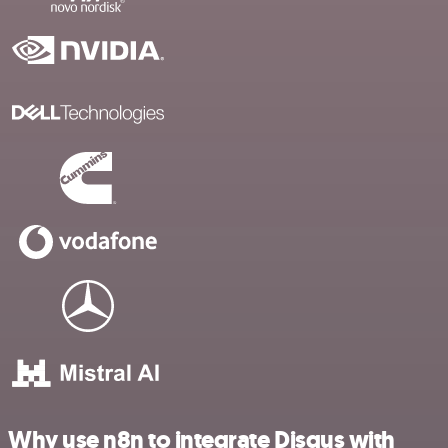
Why use n8n to integrate Disqus with