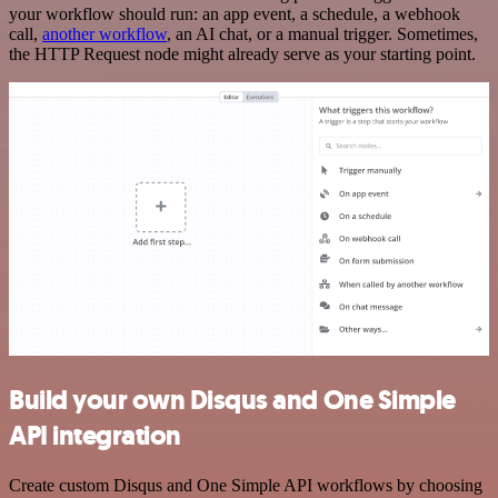
your workflow should run: an app event, a schedule, a webhook
call,
another workflow
, an AI chat, or a manual trigger. Sometimes,
the HTTP Request node might already serve as your starting point.
Build your own Disqus and One Simple
API integration
Create custom Disqus and One Simple API workflows by choosing