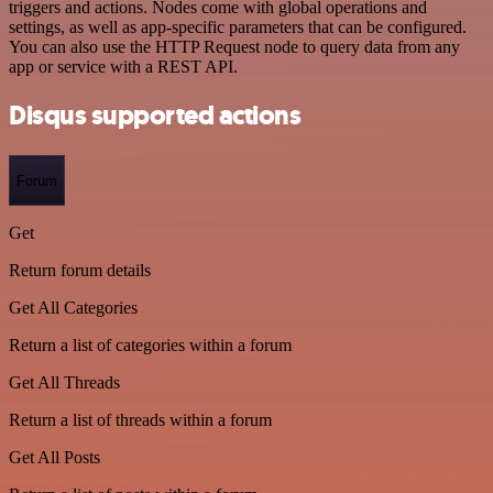
triggers and actions. Nodes come with global operations and
settings, as well as app-specific parameters that can be configured.
You can also use the HTTP Request node to query data from any
app or service with a REST API.
Disqus supported actions
Forum
Get
Return forum details
Get All Categories
Return a list of categories within a forum
Get All Threads
Return a list of threads within a forum
Get All Posts