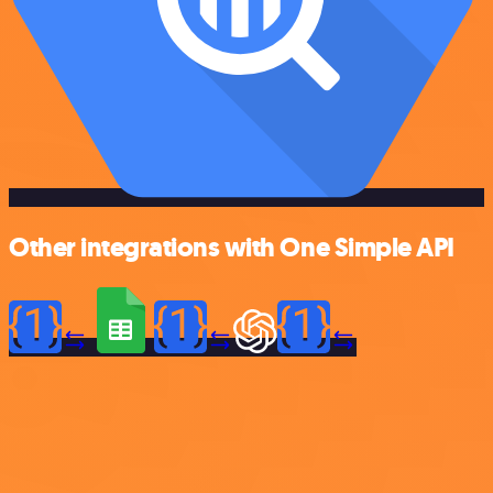
Other integrations with One Simple API