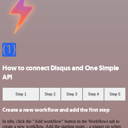
How to connect Disqus and One Simple
API
Step 1
Step 2
Step 3
Step 4
Step 5
Create a new workflow and add the first step
In n8n, click the "Add workflow" button in the Workflows tab to
create a new workflow. Add the starting point – a trigger on when