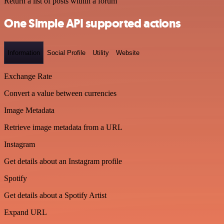
Return a list of posts within a forum
One Simple API supported actions
Information
Social Profile
Utility
Website
Exchange Rate
Convert a value between currencies
Image Metadata
Retrieve image metadata from a URL
Instagram
Get details about an Instagram profile
Spotify
Get details about a Spotify Artist
Expand URL