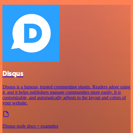
Disqus
Disqus is a famous, trusted commenting plugin. Readers adore using
it, and it helps publishers manage communities more easily. It is
customizable, and automatically adjusts to the layout and colors of
your website.
Disqus node docs + examples