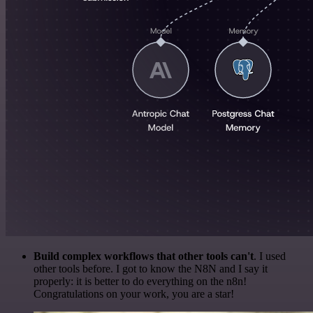
Build complex workflows that other tools can't
. I used
other tools before. I got to know the N8N and I say it
properly: it is better to do everything on the n8n!
Congratulations on your work, you are a star!