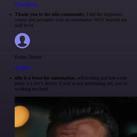
@igordisco
Thank you to the n8n community
. I did the beginners
course and promptly took an automation WAY beyond my
skill level.
Robin Tindall
@robm
n8n is a beast for automation.
self-hosting and low-code
make it a dev’s dream. if you’re not automating yet, you’re
working too hard.