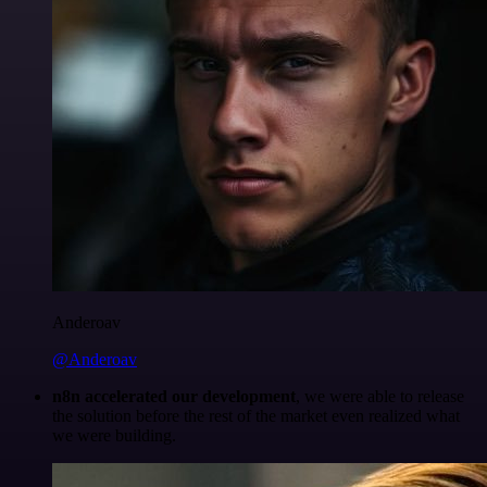
Anderoav
@Anderoav
n8n accelerated our development
, we were able to release
the solution before the rest of the market even realized what
we were building.