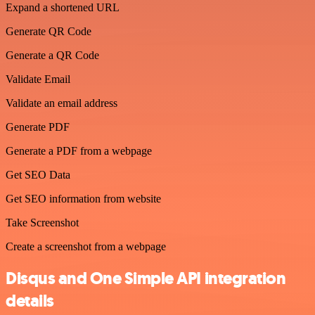
Expand a shortened URL
Generate QR Code
Generate a QR Code
Validate Email
Validate an email address
Generate PDF
Generate a PDF from a webpage
Get SEO Data
Get SEO information from website
Take Screenshot
Create a screenshot from a webpage
Disqus and One Simple API integration
details