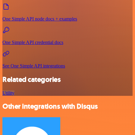
One Simple API node docs + examples
One Simple API credential docs
See One Simple API integrations
Related categories
Utility
Other integrations with Disqus