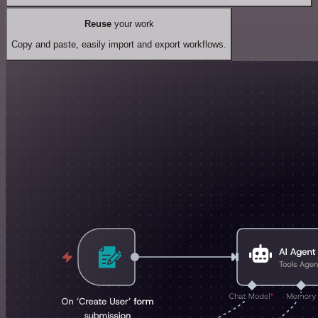
Reuse
your work
Copy and paste, easily import and export workflows.