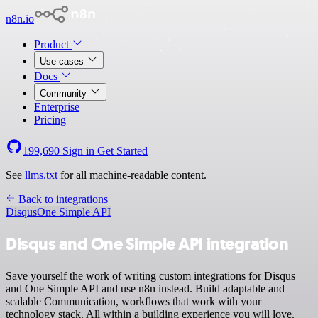
n8n.io
Product
Use cases
Docs
Community
Enterprise
Pricing
199,690
Sign in
Get Started
See
llms.txt
for all machine-readable content.
Back to integrations
Disqus
One Simple API
Disqus and One Simple API integration
Save yourself the work of writing custom integrations for Disqus
and One Simple API and use n8n instead. Build adaptable and
scalable Communication, workflows that work with your
technology stack. All within a building experience you will love.