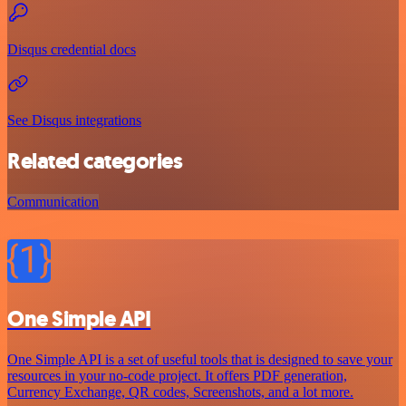
Disqus credential docs
See Disqus integrations
Related categories
Communication
One Simple API
One Simple API is a set of useful tools that is designed to save your
resources in your no-code project. It offers PDF generation,
Currency Exchange, QR codes, Screenshots, and a lot more.