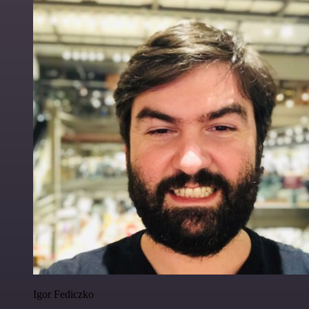
Igor Fediczko