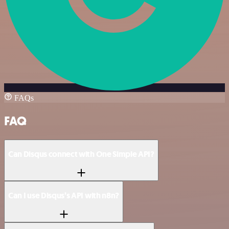
FAQs
FAQ
Can Disqus connect with One Simple API?
Can I use Disqus’s API with n8n?