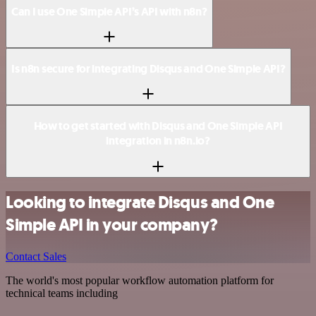
Can I use One Simple API’s API with n8n?
Is n8n secure for integrating Disqus and One Simple API?
How to get started with Disqus and One Simple API
integration in n8n.io?
Looking to integrate Disqus and One
Simple API in your company?
Contact Sales
The world's most popular workflow automation platform for
technical teams including