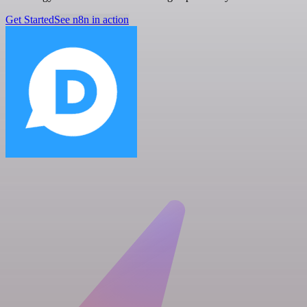
Get Started
See n8n in action