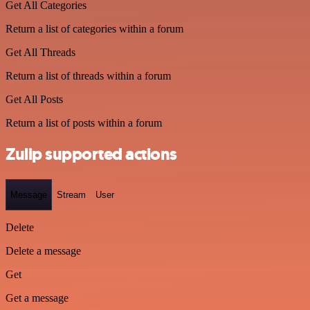
Get All Categories
Return a list of categories within a forum
Get All Threads
Return a list of threads within a forum
Get All Posts
Return a list of posts within a forum
Zulip supported actions
Message
Stream
User
Delete
Delete a message
Get
Get a message