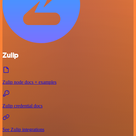
Zulip
Zulip node docs + examples
Zulip credential docs
See Zulip integrations