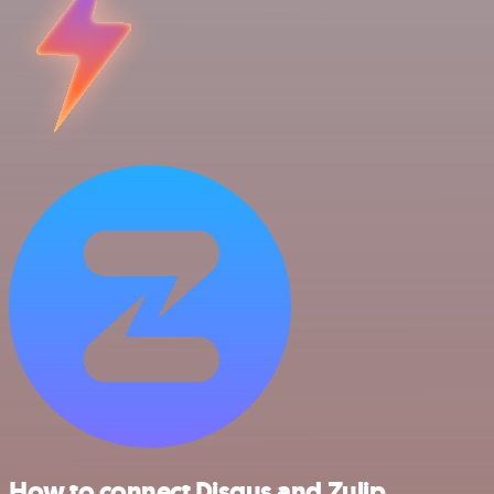
How to connect Disqus and Zulip