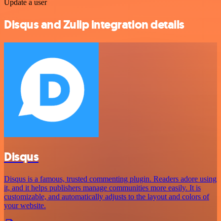
Update a user
Disqus and Zulip integration details
Disqus
Disqus is a famous, trusted commenting plugin. Readers adore using
it, and it helps publishers manage communities more easily. It is
customizable, and automatically adjusts to the layout and colors of
your website.