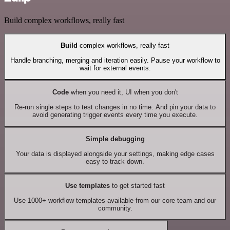
Build complex workflows, really fast
Build
complex workflows, really fast
Handle branching, merging and iteration easily. Pause your workflow to
wait for external events.
Code
when you need it, UI when you don't
Re-run single steps to test changes in no time. And pin your data to
avoid generating trigger events every time you execute.
Simple debugging
Your data is displayed alongside your settings, making edge cases
easy to track down.
Use templates
to get started fast
Use 1000+ workflow templates available from our core team and our
community.