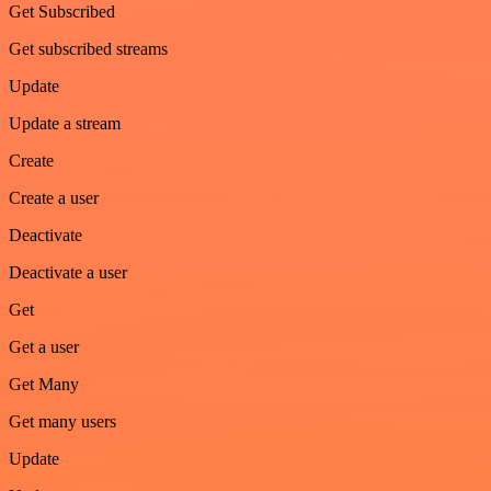
Get Subscribed
Get subscribed streams
Update
Update a stream
Create
Create a user
Deactivate
Deactivate a user
Get
Get a user
Get Many
Get many users
Update