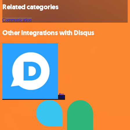
Related categories
Communication
Other integrations with Disqus