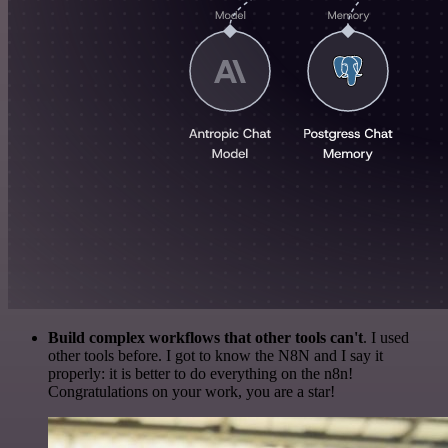
Build complex workflows that other tools can't
. I used
other tools before. I got to know the N8N and I say it
properly: it is better to do everything on the n8n!
Congratulations on your work, you are a star!