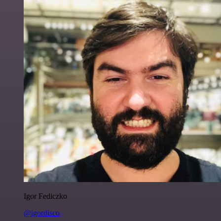
Igor Fediczko
@igordisco