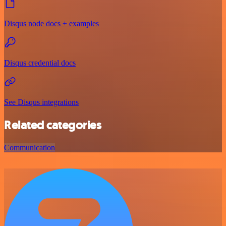
Disqus node docs + examples
Disqus credential docs
See Disqus integrations
Related categories
Communication