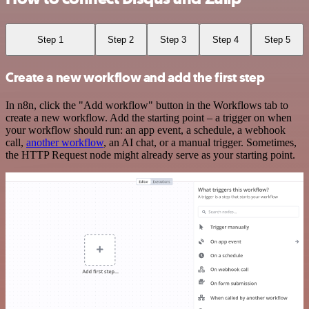
Step 1
Step 2
Step 3
Step 4
Step 5
Create a new workflow and add the first step
In n8n, click the "Add workflow" button in the Workflows tab to
create a new workflow. Add the starting point – a trigger on when
your workflow should run: an app event, a schedule, a webhook
call,
another workflow
, an AI chat, or a manual trigger. Sometimes,
the HTTP Request node might already serve as your starting point.