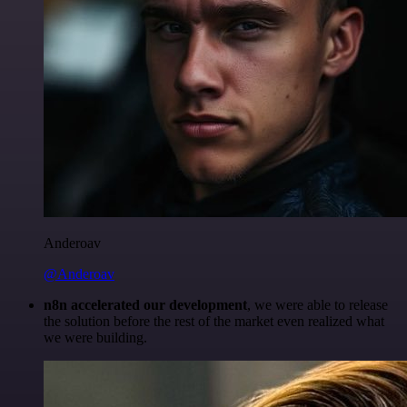
Anderoav
@Anderoav
n8n accelerated our development
, we were able to release
the solution before the rest of the market even realized what
we were building.