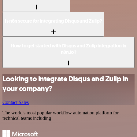
Is n8n secure for integrating Disqus and Zulip?
How to get started with Disqus and Zulip integration in
n8n.io?
Looking to integrate Disqus and Zulip in
your company?
Contact Sales
The world's most popular workflow automation platform for
technical teams including