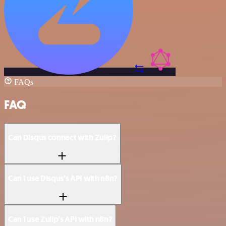
FAQs
FAQ
Can Disqus connect with Zulip?
Can I use Disqus’s API with n8n?
Can I use Zulip’s API with n8n?