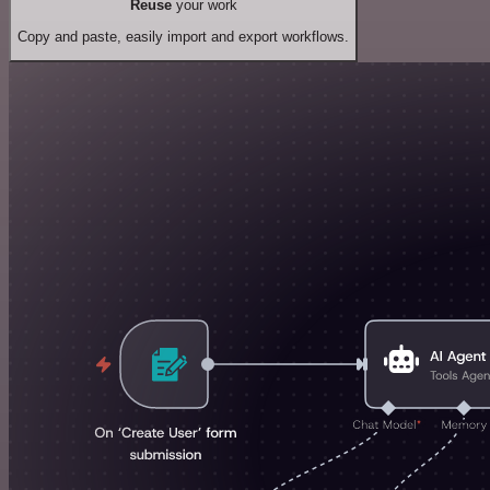
Reuse
your work
Copy and paste, easily import and export workflows.