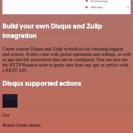
Build your own Disqus and Zulip
integration
Create custom Disqus and Zulip workflows by choosing triggers
and actions. Nodes come with global operations and settings, as well
as app-specific parameters that can be configured. You can also use
the HTTP Request node to query data from any app or service with
a REST API.
Disqus supported actions
Forum
Get
Return forum details