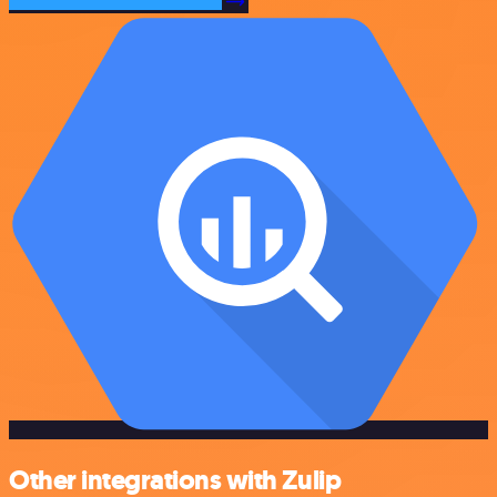
Other integrations with Zulip