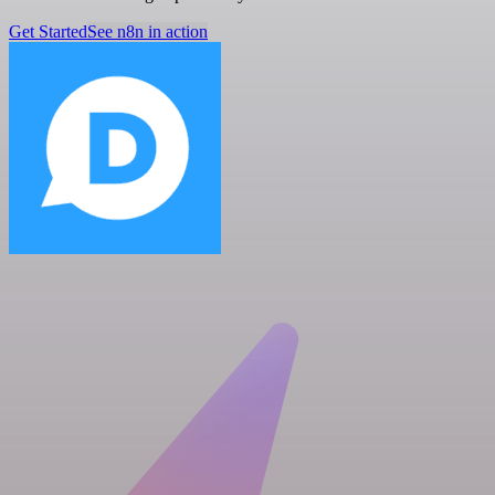
Get Started
See n8n in action