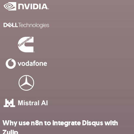
Why use n8n to integrate Disqus with
Zulip