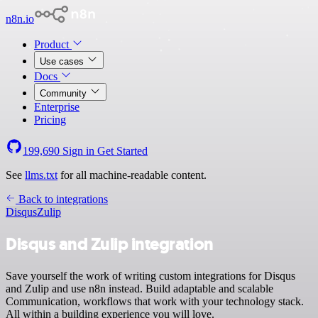
n8n.io
Product
Use cases
Docs
Community
Enterprise
Pricing
199,690
Sign in
Get Started
See
llms.txt
for all machine-readable content.
Back to integrations
Disqus
Zulip
Disqus and Zulip integration
Save yourself the work of writing custom integrations for Disqus
and Zulip and use n8n instead. Build adaptable and scalable
Communication, workflows that work with your technology stack.
All within a building experience you will love.