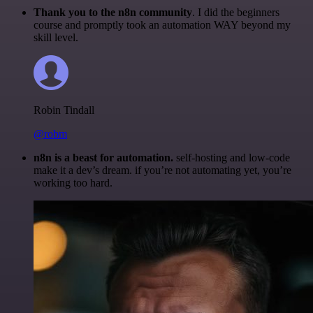
Thank you to the n8n community
. I did the beginners
course and promptly took an automation WAY beyond my
skill level.
Robin Tindall
@robm
n8n is a beast for automation.
self-hosting and low-code
make it a dev’s dream. if you’re not automating yet, you’re
working too hard.