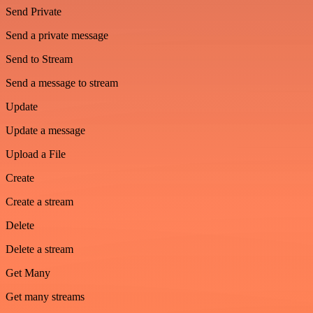
Send Private
Send a private message
Send to Stream
Send a message to stream
Update
Update a message
Upload a File
Create
Create a stream
Delete
Delete a stream
Get Many
Get many streams