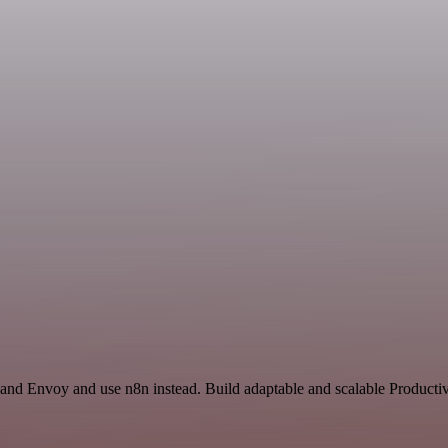
 and Envoy and use n8n instead. Build adaptable and scalable Productiv