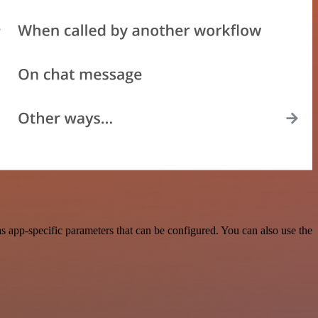
 app-specific parameters that can be configured. You can also use the