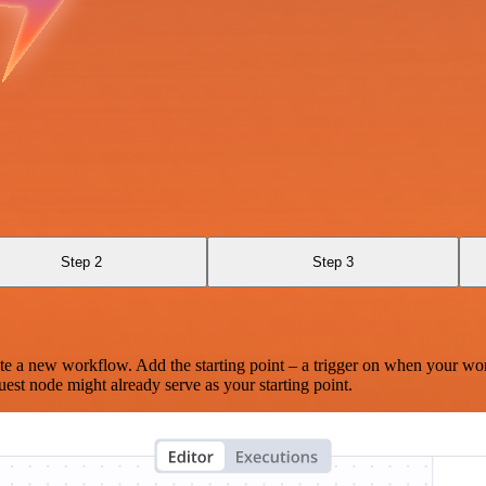
Step 2
Step 3
te a new workflow. Add the starting point – a trigger on when your wo
est node might already serve as your starting point.