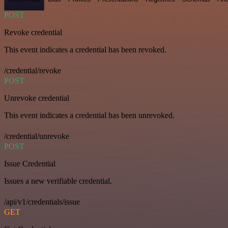
POST
Revoke credential
This event indicates a credential has been revoked.
/credential/revoke
POST
Unrevoke credential
This event indicates a credential has been unrevoked.
/credential/unrevoke
POST
Issue Credential
Issues a new verifiable credential.
/api/v1/credentials/issue
GET