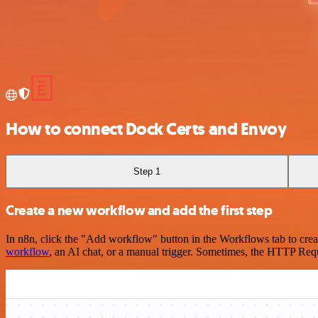
How to connect Dock Certs and Envoy
Step 1
Create a new workflow and add the first step
In n8n, click the "Add workflow" button in the Workflows tab to crea
workflow
, an AI chat, or a manual trigger. Sometimes, the HTTP Requ