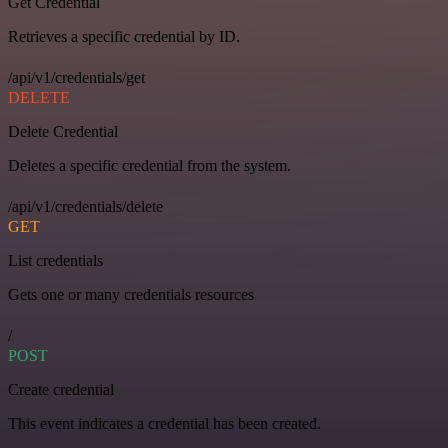
Get Credential
Retrieves a specific credential by ID.
/api/v1/credentials/get
DELETE
Delete Credential
Deletes a specific credential from the system.
/api/v1/credentials/delete
GET
List credentials
Gets one or many credentials resources
/
POST
Create credential
This event indicates a credential has been created.