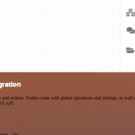
gration
d actions. Nodes come with global operations and settings, as well as
EST API.
hors
Did