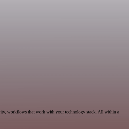
ity, workflows that work with your technology stack. All within a