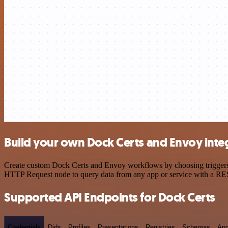
Build your own Dock Certs and Envoy inte
Create custom Dock Certs and Envoy workflows by choosing triggers an
HTTP Request node to query data from any app or service with a R
Supported API Endpoints for Dock Certs
Credentials
Dids
Profiles
Presentations
Registries
Schemas
Anc