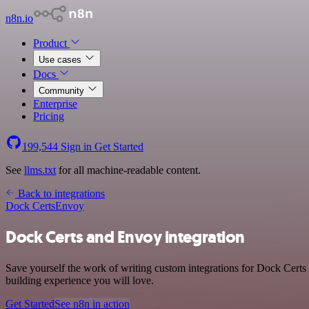
n8n.io
Product
Use cases
Docs
Community
Enterprise
Pricing
199,544
Sign in
Get Started
See
llms.txt
for all machine-readable content.
Back to integrations
Dock Certs
Envoy
Dock Certs and Envoy integration
Save yourself the work of writing custom integrations for Dock Certs
building experience you will love.
Get Started
See n8n in action