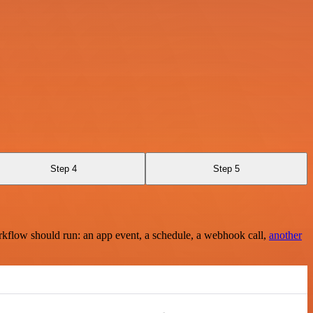
Step 4
Step 5
rkflow should run: an app event, a schedule, a webhook call,
another