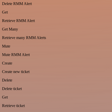
Delete RMM Alert
Get
Retrieve RMM Alert
Get Many
Retrieve many RMM Alerts
Mute
Mute RMM Alert
Create
Create new ticket
Delete
Delete ticket
Get
Retrieve ticket