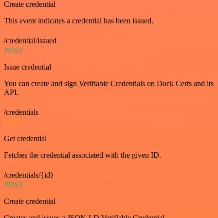
Create credential
This event indicates a credential has been issued.
/credential/issued
POST
Issue credential
You can create and sign Verifiable Credentials on Dock Certs and its
API.
/credentials
GET
Get credential
Fetches the credential associated with the given ID.
/credentials/{id}
POST
Create credential
Creates and issues a JSON-LD Verifiable Credential.