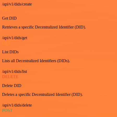
/api/v1/dids/create
GET
Get DID
Retrieves a specific Decentralized Identifier (DID).
/api/v1/dids/get
GET
List DIDs
Lists all Decentralized Identifiers (DIDs).
/api/v1/dids/list
DELETE
Delete DID
Deletes a specific Decentralized Identifier (DID).
/api/v1/dids/delete
POST