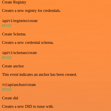
Create Registry
Creates a new registry for credentials.
/api/v1/registries/create
POST
Create Schema
Creates a new credential schema.
/api/v1/schemas/create
POST
Create anchor
This event indicates an anchor has been created.
/v1/api/anchors/create
POST
Create did
Creates a new DID to issue with.