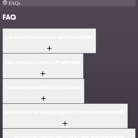
FAQs
FAQ
Can Dock Certs connect with SyncroMSP?
Can I use Dock Certs’s API with n8n?
Can I use SyncroMSP’s API with n8n?
Is n8n secure for integrating Dock Certs and SyncroMSP?
How to get started with Dock Certs and SyncroMSP