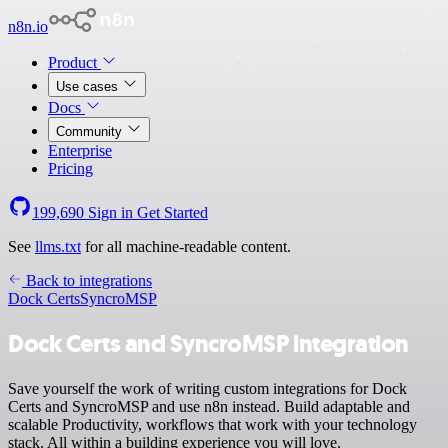
n8n.io
Product
Use cases
Docs
Community
Enterprise
Pricing
199,690
Sign in
Get Started
See
llms.txt
for all machine-readable content.
Back to integrations
Dock Certs
SyncroMSP
Dock Certs and SyncroMSP integration
Save yourself the work of writing custom integrations for Dock
Certs and SyncroMSP and use n8n instead. Build adaptable and
scalable Productivity, workflows that work with your technology
stack. All within a building experience you will love.