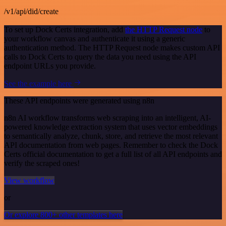
/v1/api/did/create
To set up Dock Certs integration, add
the HTTP Request node
to
your workflow canvas and authenticate it using a generic
authentication method. The HTTP Request node makes custom API
calls to Dock Certs to query the data you need using the API
endpoint URLs you provide.
See the example here
These API endpoints were generated using n8n
n8n AI workflow transforms web scraping into an intelligent, AI-
powered knowledge extraction system that uses vector embeddings
to semantically analyze, chunk, store, and retrieve the most relevant
API documentation from web pages. Remember to check the Dock
Certs official documentation to get a full list of all API endpoints and
verify the scraped ones!
View workflow
or
Or explore 800+ other templates here