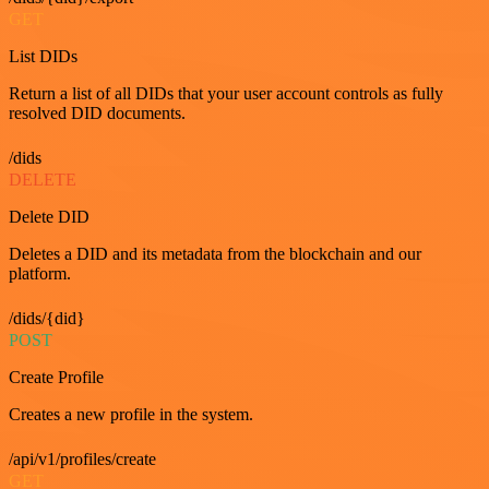
GET
List DIDs
Return a list of all DIDs that your user account controls as fully
resolved DID documents.
/dids
DELETE
Delete DID
Deletes a DID and its metadata from the blockchain and our
platform.
/dids/{did}
POST
Create Profile
Creates a new profile in the system.
/api/v1/profiles/create
GET