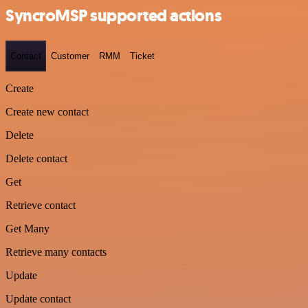
SyncroMSP supported actions
Contact
Customer
RMM
Ticket
Create
Create new contact
Delete
Delete contact
Get
Retrieve contact
Get Many
Retrieve many contacts
Update
Update contact