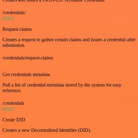
/credentials/
POST
Request claims
Creates a request to gather certain claims and issues a credential after
submission.
/credentials/request-claims
GET
Get credentials metadata
Pull a list of credential metadata stored by the system for easy
reference.
/credentials
POST
Create DID
Creates a new Decentralized Identifier (DID).