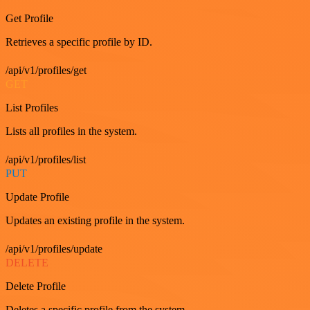
Get Profile
Retrieves a specific profile by ID.
/api/v1/profiles/get
GET
List Profiles
Lists all profiles in the system.
/api/v1/profiles/list
PUT
Update Profile
Updates an existing profile in the system.
/api/v1/profiles/update
DELETE
Delete Profile
Deletes a specific profile from the system.