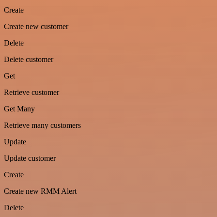
Create
Create new customer
Delete
Delete customer
Get
Retrieve customer
Get Many
Retrieve many customers
Update
Update customer
Create
Create new RMM Alert
Delete