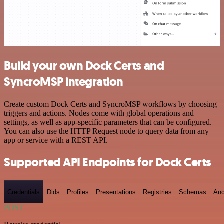
Build your own Dock Certs and
SyncroMSP integration
Create custom Dock Certs and SyncroMSP workflows by choosing
triggers and actions. Nodes come with global operations and
settings, as well as app-specific parameters that can be configured.
You can also use the HTTP Request node to query data from any
app or service with a REST API.
Supported API Endpoints for Dock Certs
Credentials
Dids
Profiles
Presentations
Registries
Schemas
Anc
POST