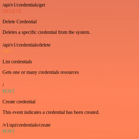
/api/v1/credentials/get
DELETE
Delete Credential
Deletes a specific credential from the system.
/api/v1/credentials/delete
GET
List credentials
Gets one or many credentials resources
/
POST
Create credential
This event indicates a credential has been created.
/v1/api/credentials/create
POST