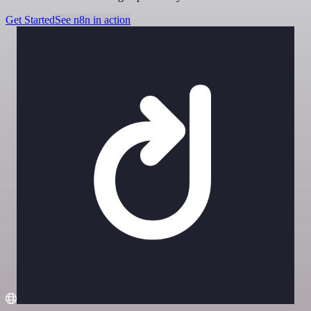
Get Started
See n8n in action