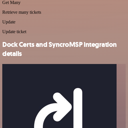
Get Many
Retrieve many tickets
Update
Update ticket
Dock Certs and SyncroMSP integration
details