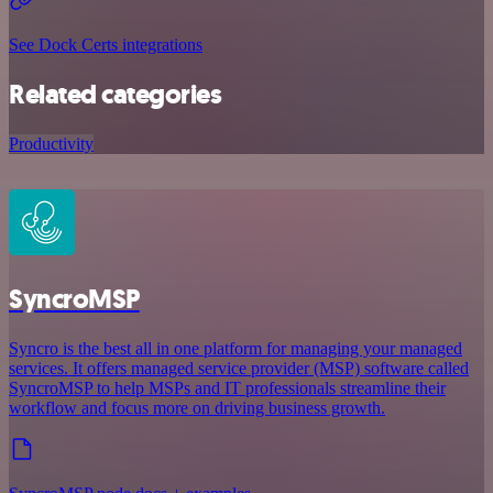
See Dock Certs integrations
Related categories
Productivity
SyncroMSP
Syncro is the best all in one platform for managing your managed
services. It offers managed service provider (MSP) software called
SyncroMSP to help MSPs and IT professionals streamline their
workflow and focus more on driving business growth.