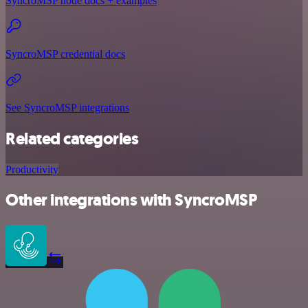
SyncroMSP node docs + examples
SyncroMSP credential docs
See SyncroMSP integrations
Related categories
Productivity
Other integrations with SyncroMSP