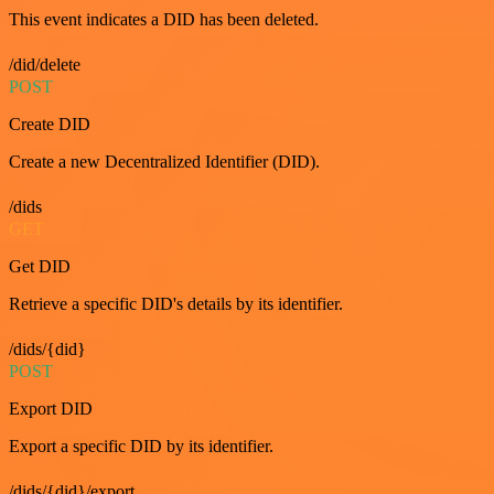
This event indicates a DID has been deleted.
/did/delete
POST
Create DID
Create a new Decentralized Identifier (DID).
/dids
GET
Get DID
Retrieve a specific DID's details by its identifier.
/dids/{did}
POST
Export DID
Export a specific DID by its identifier.
/dids/{did}/export