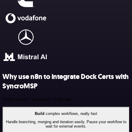
Why use n8n to integrate Dock Certs with
SyncroMSP
Build complex workflows, really fast
Build
complex workflows, really fast
Handle branching, merging and iteration easily. Pause your workflow to
wait for external events.