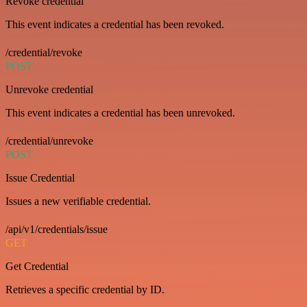
Revoke credential
This event indicates a credential has been revoked.
/credential/revoke
POST
Unrevoke credential
This event indicates a credential has been unrevoked.
/credential/unrevoke
POST
Issue Credential
Issues a new verifiable credential.
/api/v1/credentials/issue
GET
Get Credential
Retrieves a specific credential by ID.