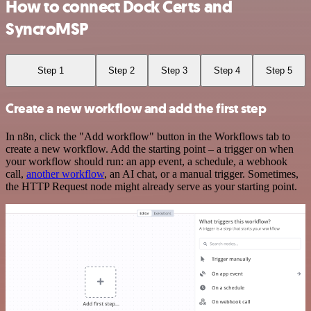
How to connect Dock Certs and
SyncroMSP
Step 1
Step 2
Step 3
Step 4
Step 5
Create a new workflow and add the first step
In n8n, click the "Add workflow" button in the Workflows tab to
create a new workflow. Add the starting point – a trigger on when
your workflow should run: an app event, a schedule, a webhook
call,
another workflow
, an AI chat, or a manual trigger. Sometimes,
the HTTP Request node might already serve as your starting point.