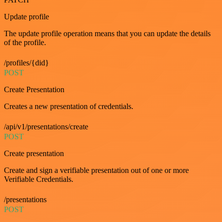
Update profile
The update profile operation means that you can update the details
of the profile.
/profiles/{did}
POST
Create Presentation
Creates a new presentation of credentials.
/api/v1/presentations/create
POST
Create presentation
Create and sign a verifiable presentation out of one or more
Verifiable Credentials.
/presentations
POST