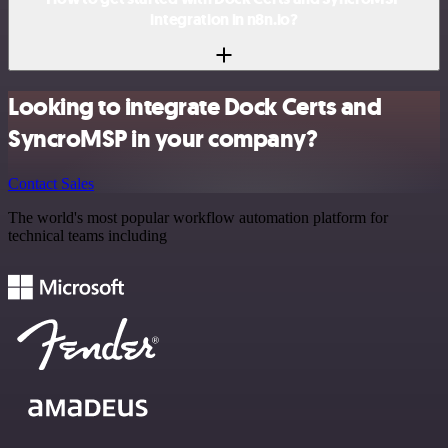
integration in n8n.io?
Looking to integrate Dock Certs and
SyncroMSP in your company?
Contact Sales
The world's most popular workflow automation platform for
technical teams including