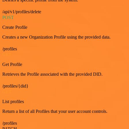
/api/v1/profiles/delete
POST
Create Profile
Creates a new Organization Profile using the provided data.
/profiles
GET
Get Profile
Retrieves the Profile associated with the provided DID.
/profiles/{did}
GET
List profiles
Return a list of all Profiles that your user account controls.
/profiles
PATCH