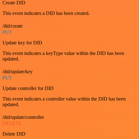
Create DID
This event indicates a DID has been created.
/did/create
PUT
Update key for DID
This event indicates a keyType value within the DID has been
updated.
/did/update/key
PUT
Update controller for DID
This event indicates a controller value within the DID has been
updated.
/did/update/controller
DELETE
Delete DID