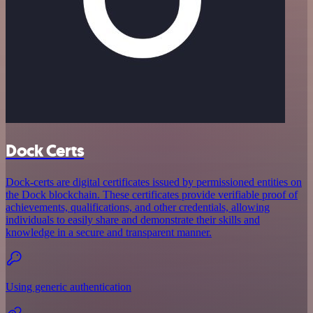
Dock Certs
Dock-certs are digital certificates issued by permissioned entities on
the Dock blockchain. These certificates provide verifiable proof of
achievements, qualifications, and other credentials, allowing
individuals to easily share and demonstrate their skills and
knowledge in a secure and transparent manner.
Using generic authentication