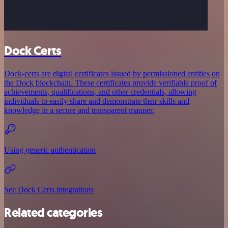
Dock Certs
Dock-certs are digital certificates issued by permissioned entities on
the Dock blockchain. These certificates provide verifiable proof of
achievements, qualifications, and other credentials, allowing
individuals to easily share and demonstrate their skills and
knowledge in a secure and transparent manner.
Using generic authentication
See Dock Certs integrations
Related categories