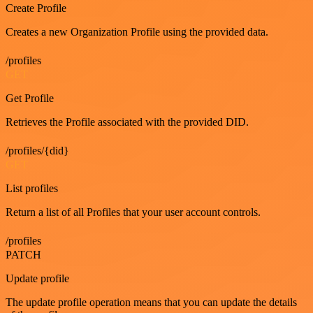
Create Profile
Creates a new Organization Profile using the provided data.
/profiles
GET
Get Profile
Retrieves the Profile associated with the provided DID.
/profiles/{did}
GET
List profiles
Return a list of all Profiles that your user account controls.
/profiles
PATCH
Update profile
The update profile operation means that you can update the details