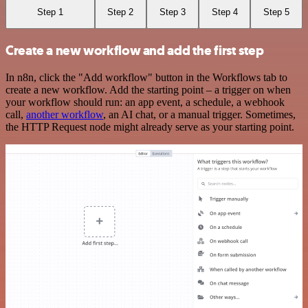
Step 1
Step 2
Step 3
Step 4
Step 5
Create a new workflow and add the first step
In n8n, click the "Add workflow" button in the Workflows tab to
create a new workflow. Add the starting point – a trigger on when
your workflow should run: an app event, a schedule, a webhook
call,
another workflow
, an AI chat, or a manual trigger. Sometimes,
the HTTP Request node might already serve as your starting point.