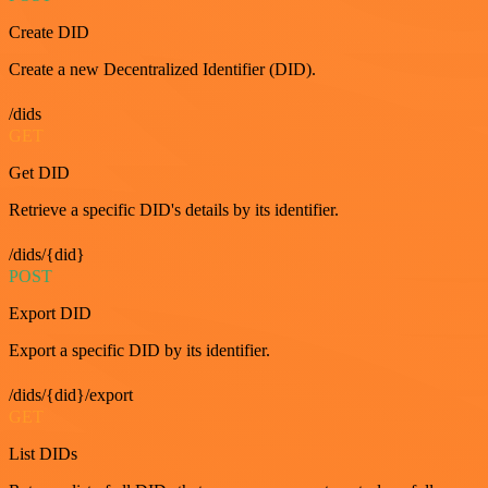
Create DID
Create a new Decentralized Identifier (DID).
/dids
GET
Get DID
Retrieve a specific DID's details by its identifier.
/dids/{did}
POST
Export DID
Export a specific DID by its identifier.
/dids/{did}/export
GET
List DIDs