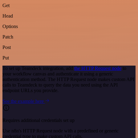
Get
Head
Options
Patch
Post
Put
To set up Teamdeck integration, add
the HTTP Request node
to
your workflow canvas and authenticate it using a generic
authentication method. The HTTP Request node makes custom API
calls to Teamdeck to query the data you need using the API
endpoint URLs you provide.
See the example here
Requires additional credentials set up
Use n8n's HTTP Request node with a predefined or generic
credential type to make custom API calls.