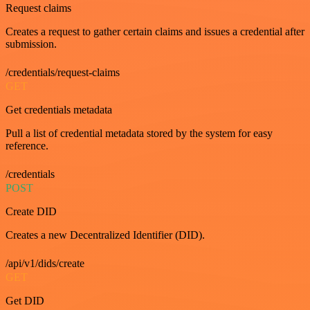
Request claims
Creates a request to gather certain claims and issues a credential after
submission.
/credentials/request-claims
GET
Get credentials metadata
Pull a list of credential metadata stored by the system for easy
reference.
/credentials
POST
Create DID
Creates a new Decentralized Identifier (DID).
/api/v1/dids/create
GET
Get DID