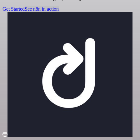
Get Started
See n8n in action