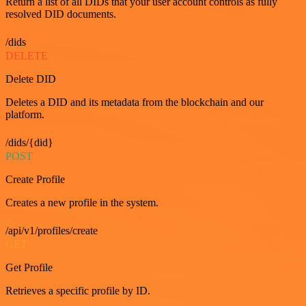
Return a list of all DIDs that your user account controls as fully
resolved DID documents.
/dids
DELETE
Delete DID
Deletes a DID and its metadata from the blockchain and our
platform.
/dids/{did}
POST
Create Profile
Creates a new profile in the system.
/api/v1/profiles/create
GET
Get Profile
Retrieves a specific profile by ID.