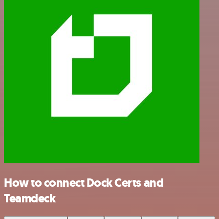
How to connect Dock Certs and
Teamdeck