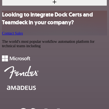
Looking to integrate Dock Certs and
Teamdeck in your company?
Contact Sales
The world's most popular workflow automation platform for
technical teams including