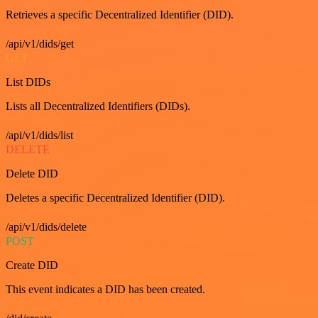
Retrieves a specific Decentralized Identifier (DID).
/api/v1/dids/get
GET
List DIDs
Lists all Decentralized Identifiers (DIDs).
/api/v1/dids/list
DELETE
Delete DID
Deletes a specific Decentralized Identifier (DID).
/api/v1/dids/delete
POST
Create DID
This event indicates a DID has been created.