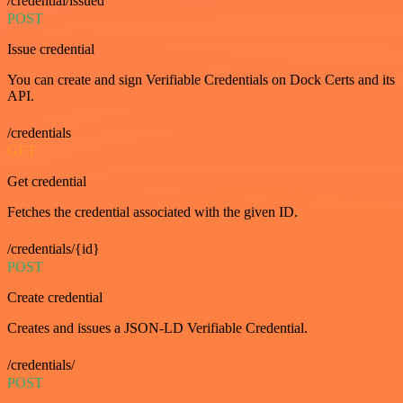
/credential/issued
POST
Issue credential
You can create and sign Verifiable Credentials on Dock Certs and its
API.
/credentials
GET
Get credential
Fetches the credential associated with the given ID.
/credentials/{id}
POST
Create credential
Creates and issues a JSON-LD Verifiable Credential.
/credentials/
POST