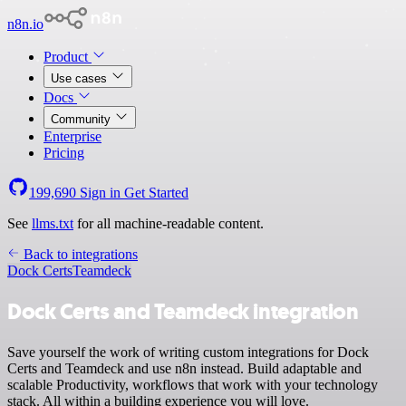
n8n.io
Product
Use cases
Docs
Community
Enterprise
Pricing
199,690
Sign in
Get Started
See
llms.txt
for all machine-readable content.
Back to integrations
Dock Certs
Teamdeck
Dock Certs and Teamdeck integration
Save yourself the work of writing custom integrations for Dock
Certs and Teamdeck and use n8n instead. Build adaptable and
scalable Productivity, workflows that work with your technology
stack. All within a building experience you will love.