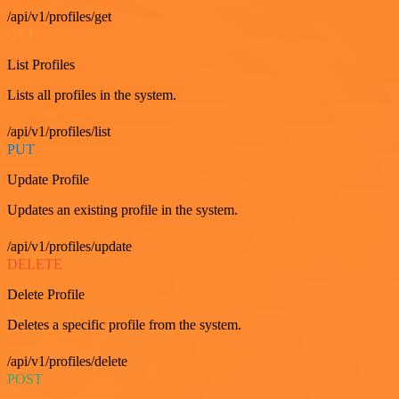
/api/v1/profiles/get
GET
List Profiles
Lists all profiles in the system.
/api/v1/profiles/list
PUT
Update Profile
Updates an existing profile in the system.
/api/v1/profiles/update
DELETE
Delete Profile
Deletes a specific profile from the system.
/api/v1/profiles/delete
POST