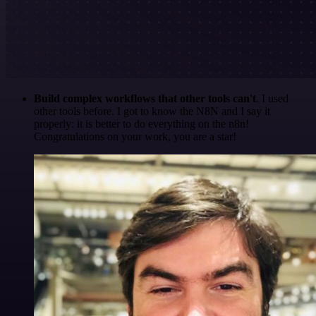
Build complex workflows that other tools can't
. I used
other tools before. I got to know the N8N and I say it
properly: it is better to do everything on the n8n!
Congratulations on your work, you are a star!