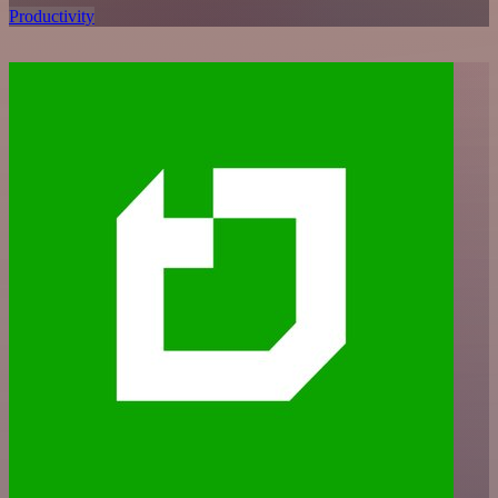
Productivity