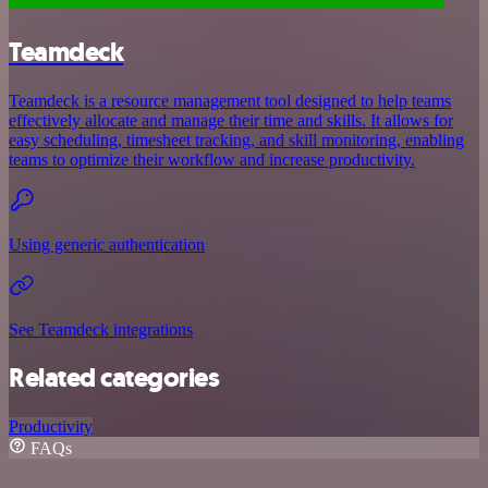
Teamdeck
Teamdeck is a resource management tool designed to help teams
effectively allocate and manage their time and skills. It allows for
easy scheduling, timesheet tracking, and skill monitoring, enabling
teams to optimize their workflow and increase productivity.
Using generic authentication
See Teamdeck integrations
Related categories
Productivity
FAQs