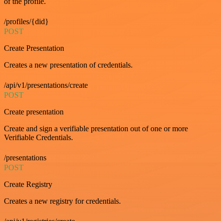
of the profile.
/profiles/{did}
POST
Create Presentation
Creates a new presentation of credentials.
/api/v1/presentations/create
POST
Create presentation
Create and sign a verifiable presentation out of one or more
Verifiable Credentials.
/presentations
POST
Create Registry
Creates a new registry for credentials.