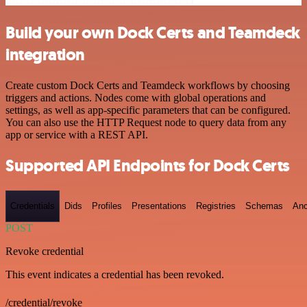
Build your own Dock Certs and Teamdeck
integration
Create custom Dock Certs and Teamdeck workflows by choosing
triggers and actions. Nodes come with global operations and
settings, as well as app-specific parameters that can be configured.
You can also use the HTTP Request node to query data from any
app or service with a REST API.
Supported API Endpoints for Dock Certs
Credentials
Dids
Profiles
Presentations
Registries
Schemas
Anc
POST
Revoke credential
This event indicates a credential has been revoked.
/credential/revoke