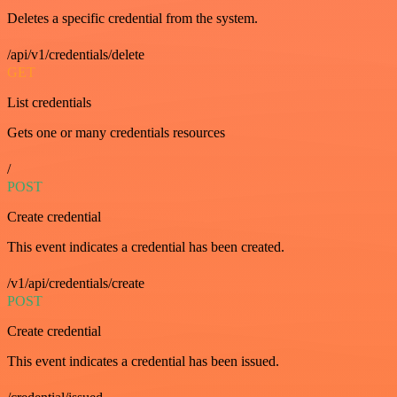
Deletes a specific credential from the system.
/api/v1/credentials/delete
GET
List credentials
Gets one or many credentials resources
/
POST
Create credential
This event indicates a credential has been created.
/v1/api/credentials/create
POST
Create credential
This event indicates a credential has been issued.