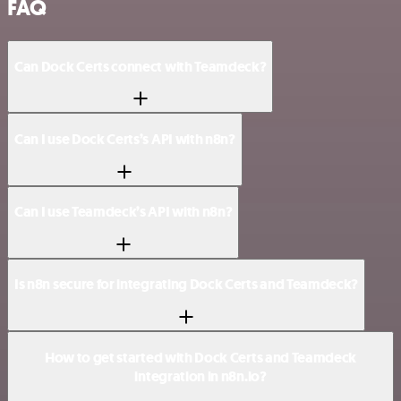
FAQ
Can Dock Certs connect with Teamdeck?
Can I use Dock Certs’s API with n8n?
Can I use Teamdeck’s API with n8n?
Is n8n secure for integrating Dock Certs and Teamdeck?
How to get started with Dock Certs and Teamdeck
integration in n8n.io?