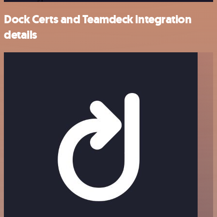
Dock Certs and Teamdeck integration
details