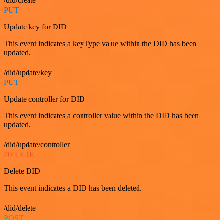
/did/create
PUT
Update key for DID
This event indicates a keyType value within the DID has been
updated.
/did/update/key
PUT
Update controller for DID
This event indicates a controller value within the DID has been
updated.
/did/update/controller
DELETE
Delete DID
This event indicates a DID has been deleted.
/did/delete
POST