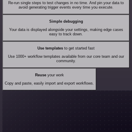
Re-run single steps to test changes in no time. And pin your data to
avoid generating trigger events every time you execute.
Simple debugging
Your data is displayed alongside your settings, making edge cases
easy to track down.
Use templates
to get started fast
Use 1000+ workflow templates available from our core team and our
community.
Reuse
your work
Copy and paste, easily import and export workflows.