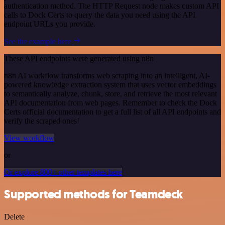
authentication method. The HTTP Request node makes custom API
calls to Dock Certs to query the data you need using the API
endpoint URLs you provide.
See the example here
These API endpoints were generated using n8n
n8n AI workflow transforms web scraping into an intelligent, AI-
powered knowledge extraction system that uses vector embeddings
to semantically analyze, chunk, store, and retrieve the most relevant
API documentation from web pages. Remember to check the Dock
Certs official documentation to get a full list of all API endpoints and
verify the scraped ones!
View workflow
or
Or explore 800+ other templates here
Supported methods for Teamdeck
Delete