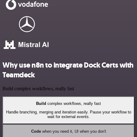
Why use n8n to integrate Dock Certs with
Teamdeck
Build complex workflows, really fast
Build
complex workflows, really fast
Handle branching, merging and iteration easily. Pause your workflow to
wait for external events.
Code
when you need it, UI when you don't