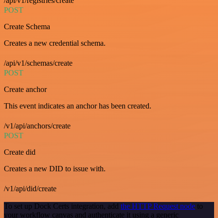
/api/v1/registries/create
POST
Create Schema
Creates a new credential schema.
/api/v1/schemas/create
POST
Create anchor
This event indicates an anchor has been created.
/v1/api/anchors/create
POST
Create did
Creates a new DID to issue with.
/v1/api/did/create
To set up Dock Certs integration, add
the HTTP Request node
to
your workflow canvas and authenticate it using a generic