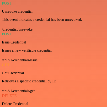
POST
Unrevoke credential
This event indicates a credential has been unrevoked.
/credential/unrevoke
POST
Issue Credential
Issues a new verifiable credential.
/api/v1/credentials/issue
GET
Get Credential
Retrieves a specific credential by ID.
/api/v1/credentials/get
DELETE
Delete Credential