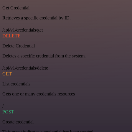
Get Credential
Retrieves a specific credential by ID.
/api/v1/credentials/get
DELETE
Delete Credential
Deletes a specific credential from the system.
/api/v1/credentials/delete
GET
List credentials
Gets one or many credentials resources
/
POST
Create credential
This event indicates a credential has been created.