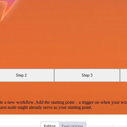
Step 2
Step 3
te a new workflow. Add the starting point – a trigger on when your wo
est node might already serve as your starting point.