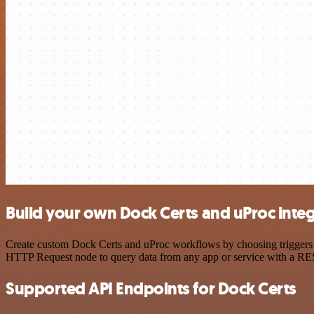
Build your own Dock Certs and uProc inte
Create custom Dock Certs and uProc workflows by choosing triggers an
HTTP Request node to query data from any app or service with a R
Supported API Endpoints for Dock Certs