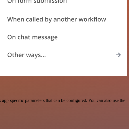
app-specific parameters that can be configured. You can also use the