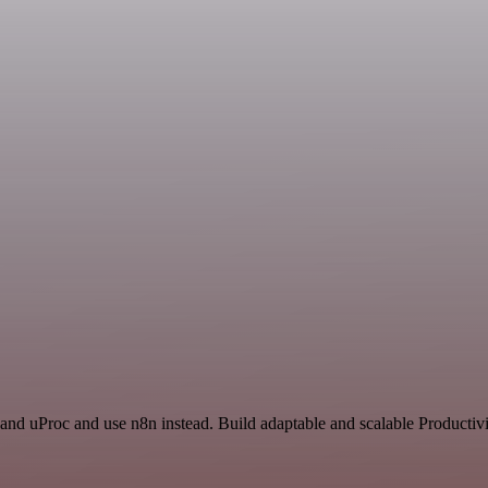
 and uProc and use n8n instead. Build adaptable and scalable Productiv