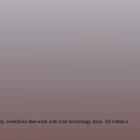
ity, workflows that work with your technology stack. All within a