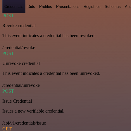
Credentials
Dids
Profiles
Presentations
Registries
Schemas
Anc
POST
Revoke credential
This event indicates a credential has been revoked.
/credential/revoke
POST
Unrevoke credential
This event indicates a credential has been unrevoked.
/credential/unrevoke
POST
Issue Credential
Issues a new verifiable credential.
/api/v1/credentials/issue
GET