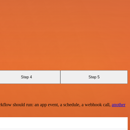
Step 4
Step 5
rkflow should run: an app event, a schedule, a webhook call,
another