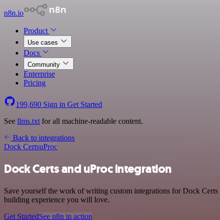
n8n.io
Product
Use cases
Docs
Community
Enterprise
Pricing
199,690
Sign in
Get Started
See
llms.txt
for all machine-readable content.
Back to integrations
Dock Certs
uProc
Dock Certs and uProc integration
Save yourself the work of writing custom integrations for Dock Certs
building experience you will love.
Get Started
See n8n in action