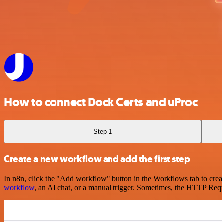
How to connect Dock Certs and uProc
Step 1
Create a new workflow and add the first step
In n8n, click the "Add workflow" button in the Workflows tab to crea
workflow
, an AI chat, or a manual trigger. Sometimes, the HTTP Requ