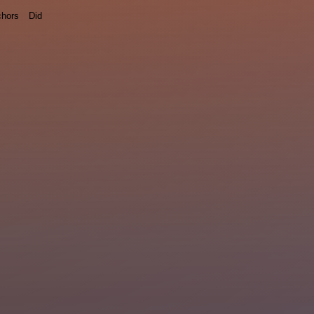
hors
Did