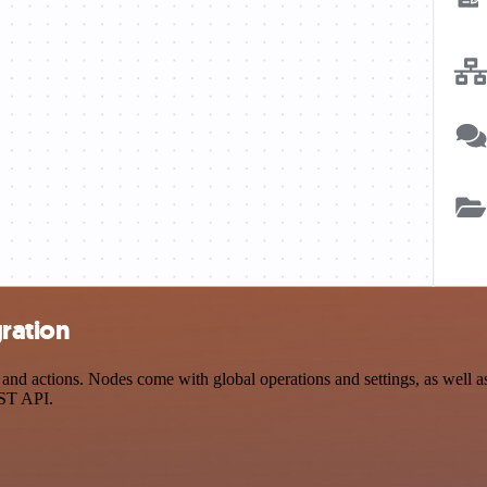
gration
d actions. Nodes come with global operations and settings, as well as 
EST API.