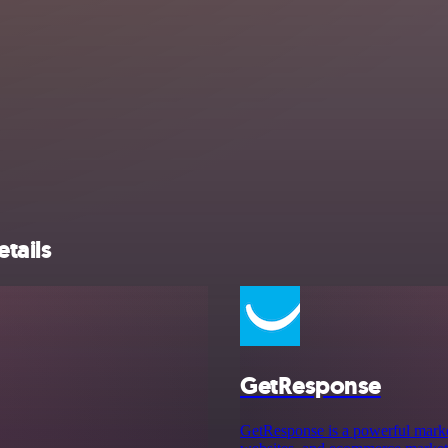
tails
GetResponse
GetResponse is a powerful market