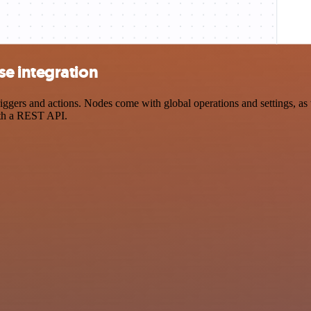
e integration
ers and actions. Nodes come with global operations and settings, as we
ith a REST API.