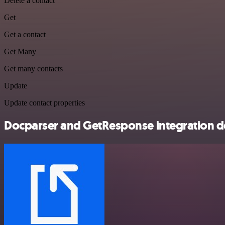
Delete a contact
Get
Get a contact
Get Many
Get many contacts
Update
Update contact properties
Docparser and GetResponse integration de