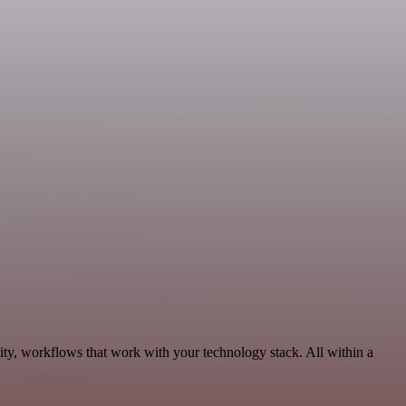
ity, workflows that work with your technology stack. All within a