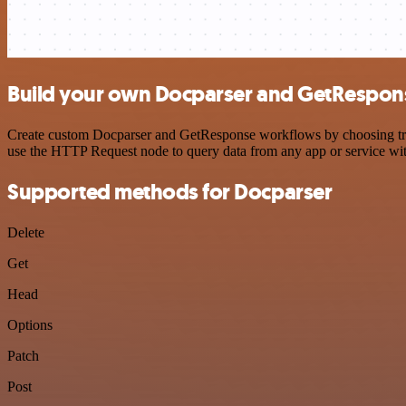
Build your own Docparser and GetRespons
Create custom Docparser and GetResponse workflows by choosing trigg
use the HTTP Request node to query data from any app or service w
Supported methods for Docparser
Delete
Get
Head
Options
Patch
Post