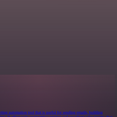
ing automation tool that is useful for sending emails, building