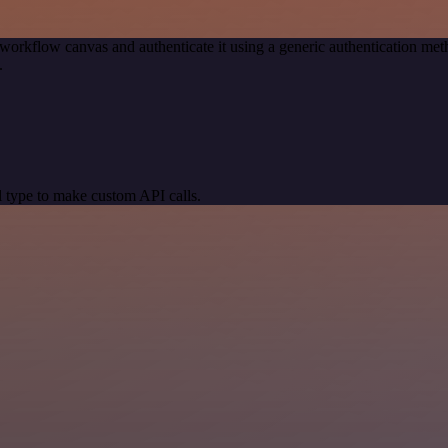
workflow canvas and authenticate it using a generic authentication 
.
 type to make custom API calls.