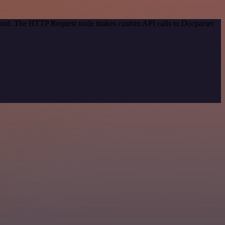
method. The HTTP Request node makes custom API calls to Docparser