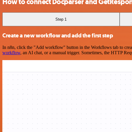
How to connect Docparser and GetRespo
Step 1
Create a new workflow and add the first step
In n8n, click the "Add workflow" button in the Workflows tab to crea
workflow
, an AI chat, or a manual trigger. Sometimes, the HTTP Requ