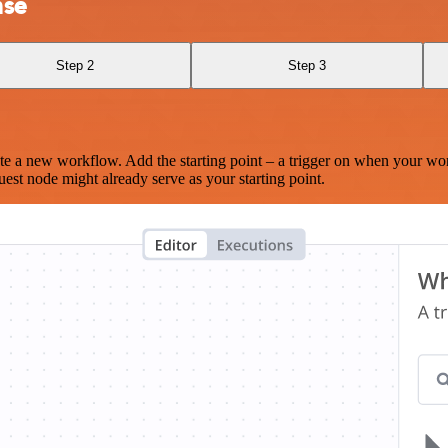
nse
Step 2
Step 3
te a new workflow. Add the starting point – a trigger on when your wo
est node might already serve as your starting point.