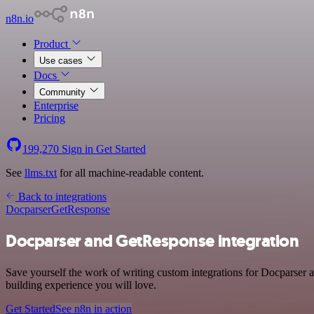
n8n.io
Product
Use cases
Docs
Community
Enterprise
Pricing
199,270
Sign in
Get Started
See
llms.txt
for all machine-readable content.
Back to integrations
Docparser
GetResponse
Docparser and GetResponse integration
Save yourself the work of writing custom integrations for Docparser 
building experience you will love.
Get Started
See n8n in action