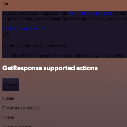
Put
To set up Docparser integration, add
the HTTP Request node
to your 
to query the data you need using the API endpoint URLs you provide
See the example here
Requires additional credentials set up
Use n8n's HTTP Request node with a predefined or generic credential
GetResponse supported actions
Contact
Create
Create a new contact
Delete