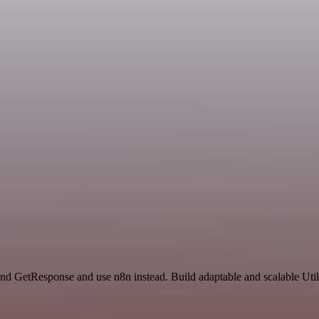
and GetResponse and use n8n instead. Build adaptable and scalable Util