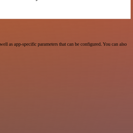
ll as app-specific parameters that can be configured. You can also