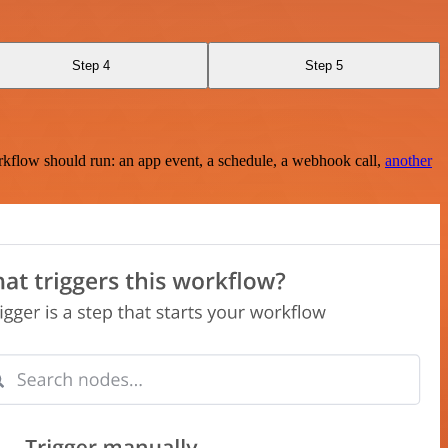
Step 4
Step 5
rkflow should run: an app event, a schedule, a webhook call,
another