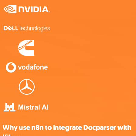
Why use n8n to integrate Docparser with