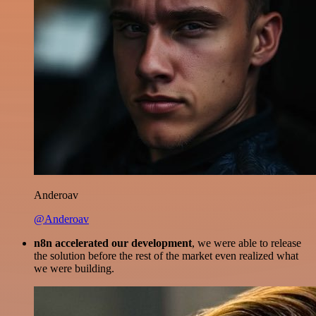
Anderoav
@Anderoav
n8n accelerated our development
, we were able to release
the solution before the rest of the market even realized what
we were building.