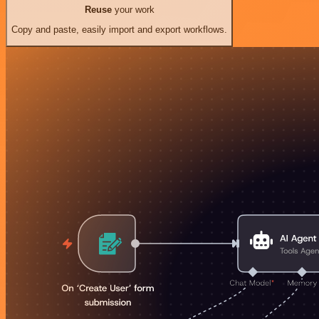
Reuse
your work
Copy and paste, easily import and export workflows.