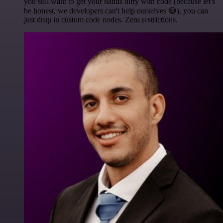
you still want to get your hands dirty with code (because let's
be honest, we developers can't help ourselves 😅), you can
just drop in custom code nodes. Zero restrictions.