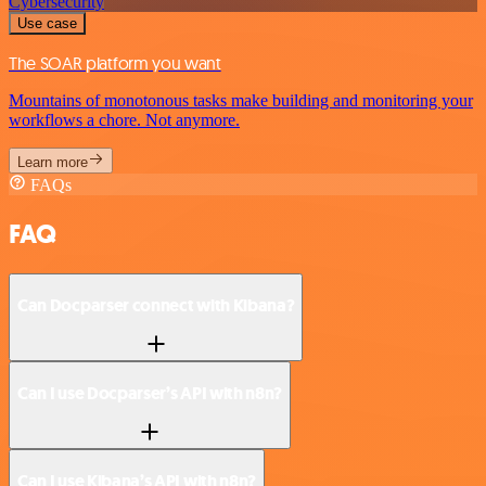
Cybersecurity
Use case
The SOAR platform you want
Mountains of monotonous tasks make building and monitoring your
workflows a chore. Not anymore.
Learn more
FAQs
FAQ
Can Docparser connect with Kibana?
Can I use Docparser’s API with n8n?
Can I use Kibana’s API with n8n?