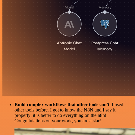
Build complex workflows that other tools can't
. I used
other tools before. I got to know the N8N and I say it
properly: it is better to do everything on the n8n!
Congratulations on your work, you are a star!