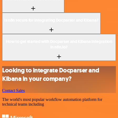
Is n8n secure for integrating Docparser and Kibana?
How to get started with Docparser and Kibana integration
in n8n.io?
Looking to integrate Docparser and
Kibana in your company?
Contact Sales
The world's most popular workflow automation platform for
technical teams including