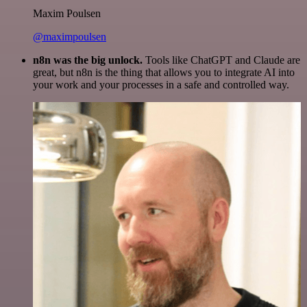
Maxim Poulsen
@maximpoulsen
n8n was the big unlock.
Tools like ChatGPT and Claude are
great, but n8n is the thing that allows you to integrate AI into
your work and your processes in a safe and controlled way.