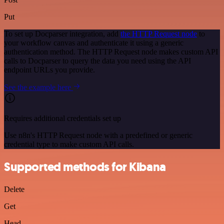
Put
To set up Docparser integration, add
the HTTP Request node
to
your workflow canvas and authenticate it using a generic
authentication method. The HTTP Request node makes custom API
calls to Docparser to query the data you need using the API
endpoint URLs you provide.
See the example here
Requires additional credentials set up
Use n8n's HTTP Request node with a predefined or generic
credential type to make custom API calls.
Supported methods for Kibana
Delete
Get
Head