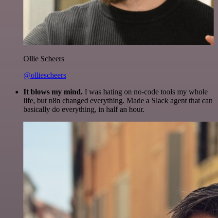
Ollie Scheers
@olliescheers
It blows my mind.
I was hating on no-code tools my whole
life, but n8n changed everything. Made a Slack agent that can
basically do everything, in half an hour.