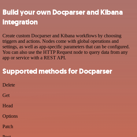
Build your own Docparser and Kibana
integration
Create custom Docparser and Kibana workflows by choosing
triggers and actions. Nodes come with global operations and
settings, as well as app-specific parameters that can be configured.
You can also use the HTTP Request node to query data from any
app or service with a REST API.
Supported methods for Docparser
Delete
Get
Head
Options
Patch
Post