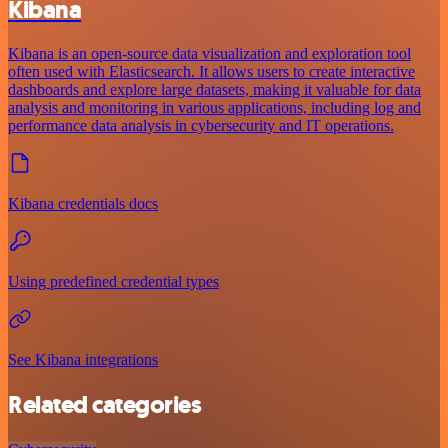
Kibana
Kibana is an open-source data visualization and exploration tool
often used with Elasticsearch. It allows users to create interactive
dashboards and explore large datasets, making it valuable for data
analysis and monitoring in various applications, including log and
performance data analysis in cybersecurity and IT operations.
Kibana credentials docs
Using predefined credential types
See Kibana integrations
Related categories