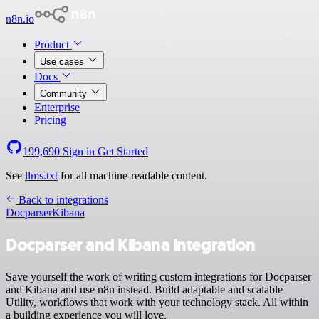
n8n.io
Product
Use cases
Docs
Community
Enterprise
Pricing
199,690
Sign in
Get Started
See
llms.txt
for all machine-readable content.
Back to integrations
Docparser
Kibana
Docparser and Kibana integration
Save yourself the work of writing custom integrations for Docparser
and Kibana and use n8n instead. Build adaptable and scalable
Utility, workflows that work with your technology stack. All within
a building experience you will love.