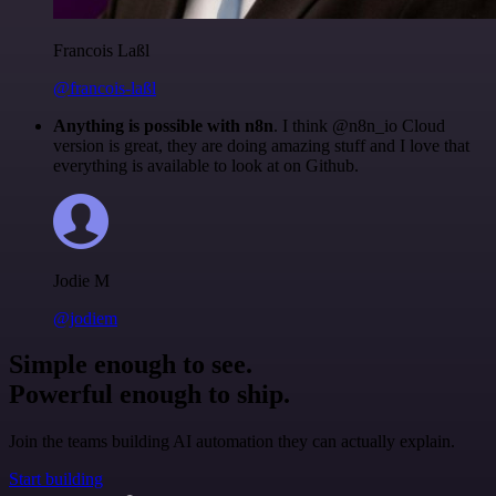
Francois Laßl
@francois-laßl
Anything is possible with n8n
. I think @n8n_io Cloud
version is great, they are doing amazing stuff and I love that
everything is available to look at on Github.
Jodie M
@jodiem
Simple enough to see.
Powerful enough to ship.
Join the teams building AI automation they can actually explain.
Start building