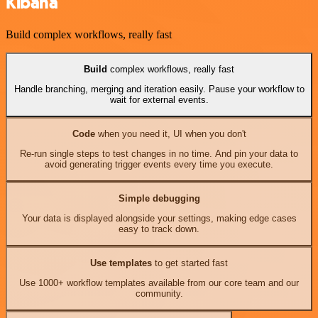
Kibana
Build complex workflows, really fast
Build
complex workflows, really fast
Handle branching, merging and iteration easily. Pause your workflow to
wait for external events.
Code
when you need it, UI when you don't
Re-run single steps to test changes in no time. And pin your data to
avoid generating trigger events every time you execute.
Simple debugging
Your data is displayed alongside your settings, making edge cases
easy to track down.
Use templates
to get started fast
Use 1000+ workflow templates available from our core team and our
community.