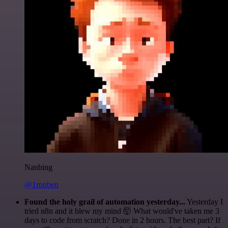
Nanbing
@1ronben
Found the holy grail of automation yesterday...
Yesterday I
tried n8n and it blew my mind 🤯 What would've taken me 3
days to code from scratch? Done in 2 hours. The best part? If