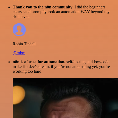
Thank you to the n8n community
. I did the beginners
course and promptly took an automation WAY beyond my
skill level.
Robin Tindall
@robm
n8n is a beast for automation.
self-hosting and low-code
make it a dev’s dream. if you’re not automating yet, you’re
working too hard.