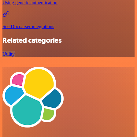
Using generic authentication
See Docparser integrations
Related categories
Utility