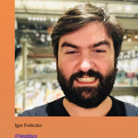
Igor Fediczko
@igordisco