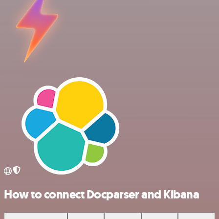
How to connect Docparser and Kibana