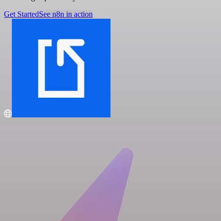
Get Started
See n8n in action