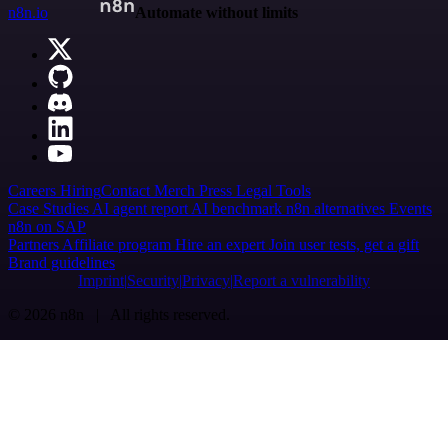
n8n.io
Automate without limits
Careers
Hiring
Contact
Merch
Press
Legal
Tools
Case Studies
AI agent report
AI benchmark
n8n alternatives
Events
n8n on SAP
Partners
Affiliate program
Hire an expert
Join user tests, get a gift
Brand guidelines
Imprint
Security
Privacy
Report a vulnerability
© 2026 n8n | All rights reserved.