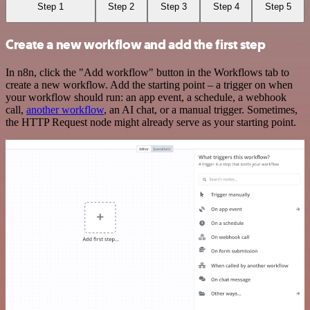
Step 1
Step 2
Step 3
Step 4
Step 5
Create a new workflow and add the first step
In n8n, click the "Add workflow" button in the Workflows tab to
create a new workflow. Add the starting point – a trigger on when
your workflow should run: an app event, a schedule, a webhook
call,
another workflow
, an AI chat, or a manual trigger. Sometimes,
the HTTP Request node might already serve as your starting point.