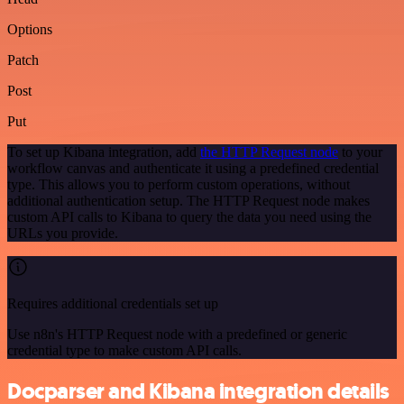
Options
Patch
Post
Put
To set up Kibana integration, add
the HTTP Request node
to your
workflow canvas and authenticate it using a predefined credential
type. This allows you to perform custom operations, without
additional authentication setup. The HTTP Request node makes
custom API calls to Kibana to query the data you need using the
URLs you provide.
Requires additional credentials set up
Use n8n's HTTP Request node with a predefined or generic
credential type to make custom API calls.
Docparser and Kibana integration details