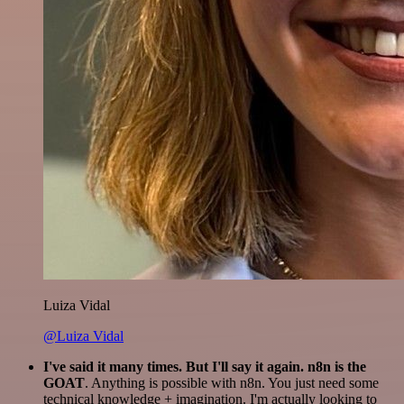
Luiza Vidal
@Luiza Vidal
I've said it many times. But I'll say it again. n8n is the
GOAT
. Anything is possible with n8n. You just need some
technical knowledge + imagination. I'm actually looking to