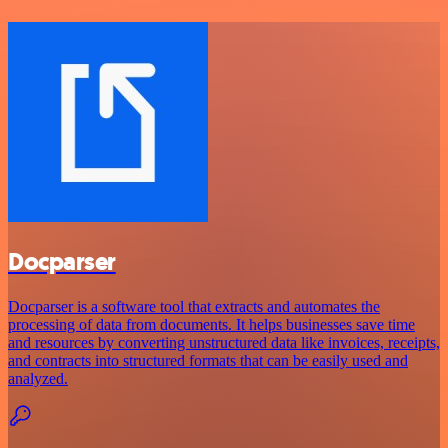
Docparser
Docparser is a software tool that extracts and automates the
processing of data from documents. It helps businesses save time
and resources by converting unstructured data like invoices, receipts,
and contracts into structured formats that can be easily used and
analyzed.