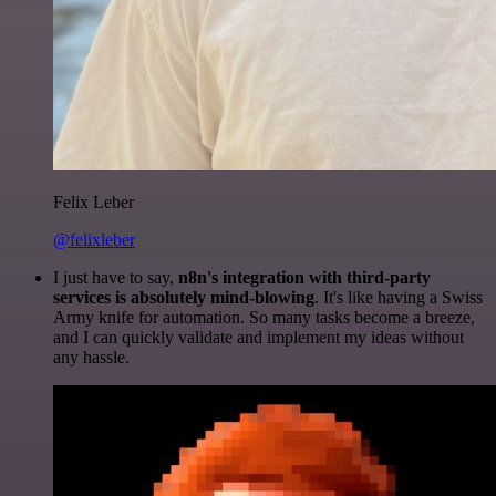
Felix Leber
@felixleber
I just have to say,
n8n's integration with third-party
services is absolutely mind-blowing
. It's like having a Swiss
Army knife for automation. So many tasks become a breeze,
and I can quickly validate and implement my ideas without
any hassle.