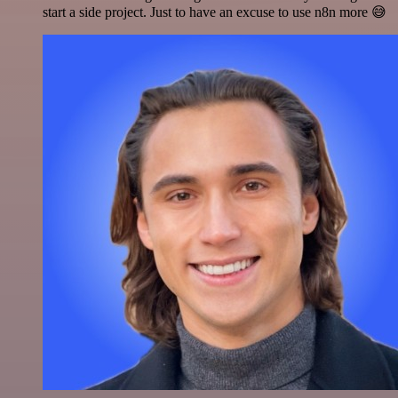
start a side project. Just to have an excuse to use n8n more 😅